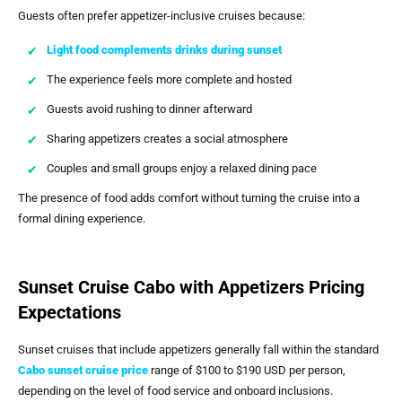
Guests often prefer appetizer-inclusive cruises because:
Light food complements drinks during sunset
The experience feels more complete and hosted
Guests avoid rushing to dinner afterward
Sharing appetizers creates a social atmosphere
Couples and small groups enjoy a relaxed dining pace
The presence of food adds comfort without turning the cruise into a
formal dining experience.
Sunset Cruise Cabo with Appetizers Pricing
Expectations
Sunset cruises that include appetizers generally fall within the standard
Cabo sunset cruise price
range of $100 to $190 USD per person,
depending on the level of food service and onboard inclusions.