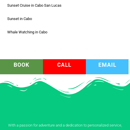
Sunset Cruise in Cabo San Lucas
Sunset in Cabo
Whale Watching in Cabo
BOOK
CALL
EMAIL
With a passion for adventure and a dedication to personalized service,