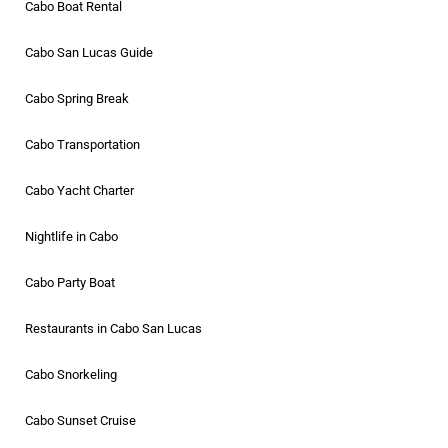
Cabo Boat Rental
Cabo San Lucas Guide
Cabo Spring Break
Cabo Transportation
Cabo Yacht Charter
Nightlife in Cabo
Cabo Party Boat
Restaurants in Cabo San Lucas
Cabo Snorkeling
Cabo Sunset Cruise