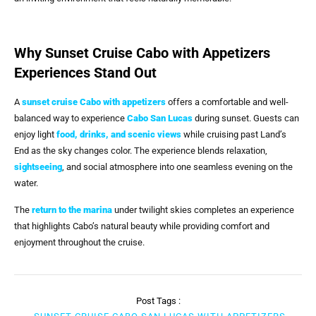
Why Sunset Cruise Cabo with Appetizers
Experiences Stand Out
A
sunset cruise Cabo with appetizers
offers a comfortable and well-
balanced way to experience
Cabo San Lucas
during sunset. Guests can
enjoy light
food, drinks, and scenic views
while cruising past Land’s
End as the sky changes color. The experience blends relaxation,
sightseeing
, and social atmosphere into one seamless evening on the
water.
The
return to the marina
under twilight skies completes an experience
that highlights Cabo’s natural beauty while providing comfort and
enjoyment throughout the cruise.
Post Tags :