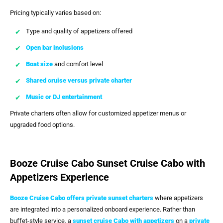
Pricing typically varies based on:
Type and quality of appetizers offered
Open bar inclusions
Boat size
and comfort level
Shared cruise versus private charter
Music or DJ entertainment
Private charters often allow for customized appetizer menus or
upgraded food options.
Booze Cruise Cabo Sunset Cruise Cabo with
Appetizers Experience
Booze Cruise Cabo
offers private sunset charters
where appetizers
are integrated into a personalized onboard experience. Rather than
buffet-style service, a
sunset cruise Cabo with appetizers
on a
private