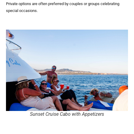
Private options are often preferred by couples or groups celebrating
special occasions.
Sunset Cruise Cabo with Appetizers