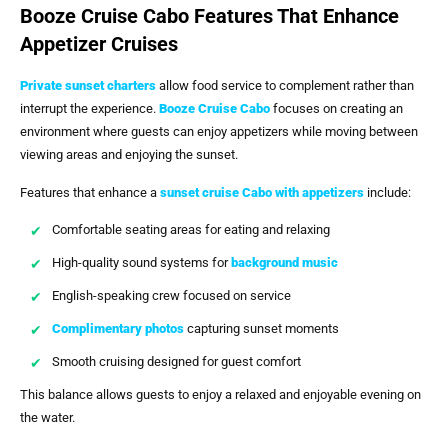
Booze Cruise Cabo Features That Enhance
Appetizer Cruises
Private sunset charters
allow food service to complement rather than
interrupt the experience.
Booze Cruise Cabo
focuses on creating an
environment where guests can enjoy appetizers while moving between
viewing areas and enjoying the sunset.
Features that enhance a
sunset cruise Cabo with appetizers
include:
Comfortable seating areas for eating and relaxing
High-quality sound systems for
background music
English-speaking crew focused on service
Complimentary photos
capturing sunset moments
Smooth cruising designed for guest comfort
This balance allows guests to enjoy a relaxed and enjoyable evening on
the water.