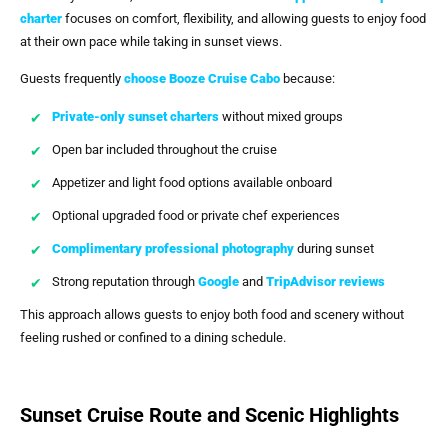
charter
focuses on comfort, flexibility, and allowing guests to enjoy food
at their own pace while taking in sunset views.
Guests frequently
choose
Booze Cruise Cabo
because:
Private-only sunset charters
without mixed groups
Open bar included throughout the cruise
Appetizer and light food options available onboard
Optional upgraded food or private chef experiences
Complimentary professional photography
during sunset
Strong reputation through
Google
and
TripAdvisor reviews
This approach allows guests to enjoy both food and scenery without
feeling rushed or confined to a dining schedule.
Sunset Cruise Route and Scenic Highlights