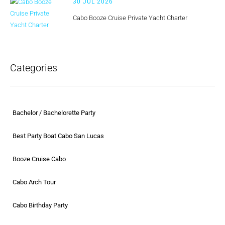
30 JUL 2026
Cabo Booze Cruise Private Yacht Charter
Categories
Bachelor / Bachelorette Party
Best Party Boat Cabo San Lucas
Booze Cruise Cabo
Cabo Arch Tour
Cabo Birthday Party