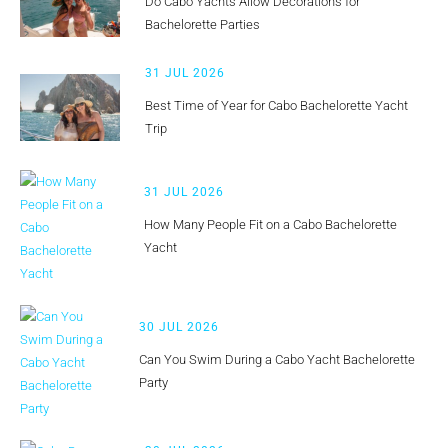
Do Cabo Yachts Allow Decorations for
Bachelorette Parties
31 JUL 2026
Best Time of Year for Cabo Bachelorette Yacht
Trip
31 JUL 2026
How Many People Fit on a Cabo Bachelorette
Yacht
30 JUL 2026
Can You Swim During a Cabo Yacht Bachelorette
Party