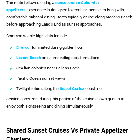
The route followed during a
sunset cruise Cabo with
appetizers
experience is designed to combine scenic cruising with
comfortable onboard dining. Boats typically cruise along Medano Beach
before approaching Land’s End as sunset approaches.
Common scenic highlights include:
El Arco
illuminated during golden hour
Lovers Beach
and surrounding rock formations
Sea lion colonies near Pelican Rock
Pacific Ocean sunset views
Twilight return along the
Sea of Cortez
coastline
Serving appetizers during this portion of the cruise allows guests to
enjoy both sightseeing and dining simultaneously.
Shared Sunset Cruises Vs Private Appetizer
Charters