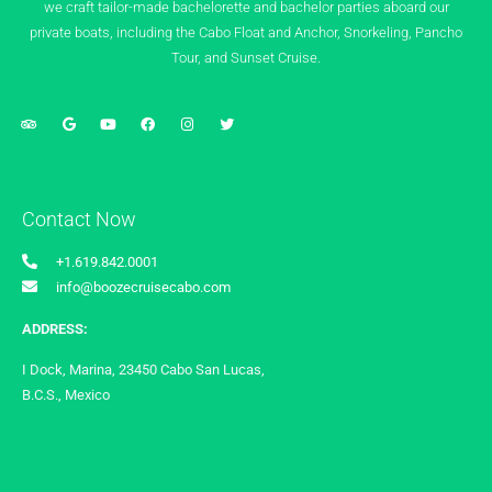
we craft tailor-made bachelorette and bachelor parties aboard our
private boats, including the Cabo Float and Anchor, Snorkeling, Pancho
Tour, and Sunset Cruise.
Contact Now
+1.619.842.0001
info@boozecruisecabo.com
ADDRESS:
I Dock, Marina, 23450 Cabo San Lucas,
B.C.S., Mexico