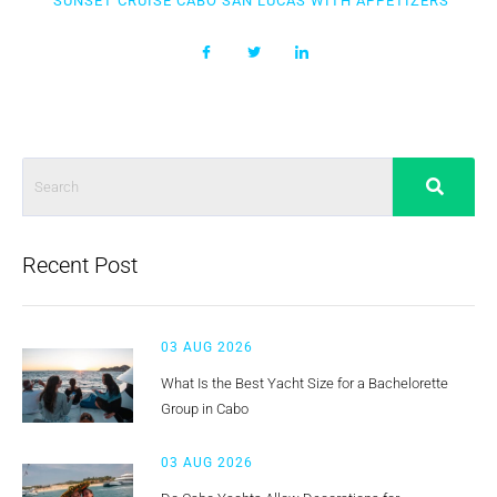
SUNSET CRUISE CABO SAN LUCAS WITH APPETIZERS
Recent Post
03 AUG 2026
What Is the Best Yacht Size for a Bachelorette
Group in Cabo
03 AUG 2026