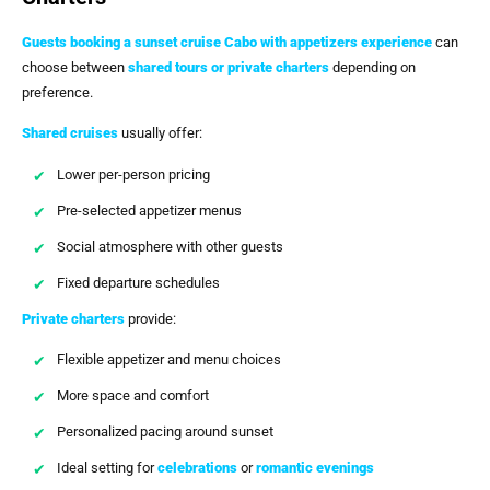
Guests booking a
sunset cruise Cabo with appetizers
experience
can
choose between
shared tours or private charters
depending on
preference.
Shared cruises
usually offer:
Lower per-person pricing
Pre-selected appetizer menus
Social atmosphere with other guests
Fixed departure schedules
Private charters
provide:
Flexible appetizer and menu choices
More space and comfort
Personalized pacing around sunset
Ideal setting for
celebrations
or
romantic evenings