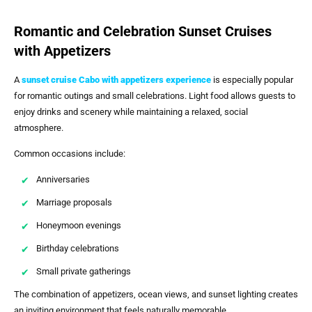
Romantic and Celebration Sunset Cruises
with Appetizers
A
sunset cruise Cabo with appetizers
experience
is especially popular
for romantic outings and small celebrations. Light food allows guests to
enjoy drinks and scenery while maintaining a relaxed, social
atmosphere.
Common occasions include:
Anniversaries
Marriage proposals
Honeymoon evenings
Birthday celebrations
Small private gatherings
The combination of appetizers, ocean views, and sunset lighting creates
an inviting environment that feels naturally memorable.