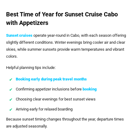
Best Time of Year for Sunset Cruise Cabo
with Appetizers
Sunset cruises
operate year-round in Cabo, with each season offering
slightly different conditions. Winter evenings bring cooler air and clear
skies, while summer sunsets provide warm temperatures and vibrant
colors.
Helpful planning tips include:
Booking early during peak travel months
Confirming appetizer inclusions before
booking
Choosing clear evenings for best sunset views
Arriving early for relaxed boarding
Because sunset timing changes throughout the year, departure times
are adjusted seasonally.