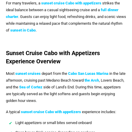
For many travelers, a
sunset cruise Cabo with appetizers
strikes the
ideal balance between a casual sightseeing cruise and a
full dinner
charter
. Guests can enjoy light food, refreshing drinks, and scenic views
while maintaining a relaxed pace that complements the natural rhythm
of
sunset in Cabo
.
Sunset Cruise Cabo with Appetizers
Experience Overview
Most
sunset cruises
depart from the
Cabo San Lucas Marina
in the late
afternoon, cruising past Medano Beach toward
the Arch
, Lovers Beach,
and the
Sea of Cortez
side of Land’s End. During this time, appetizers
are typically served as the light softens and guests begin enjoying
golden hour views.
A typical
sunset cruise Cabo with appetizers
experience includes:
Light appetizers or small bites served onboard