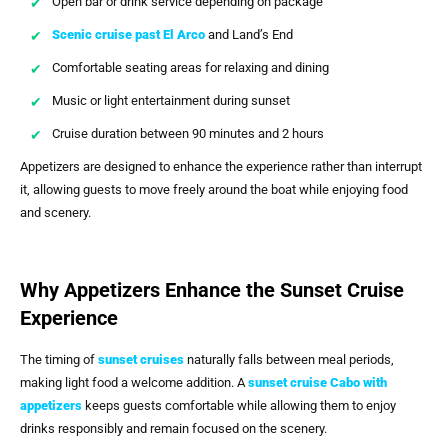
Open bar or drink service depending on package
Scenic cruise past El Arco
and Land’s End
Comfortable seating areas for relaxing and dining
Music or light entertainment during sunset
Cruise duration between 90 minutes and 2 hours
Appetizers are designed to enhance the experience rather than interrupt
it, allowing guests to move freely around the boat while enjoying food
and scenery.
Why Appetizers Enhance the Sunset Cruise
Experience
The timing of
sunset cruises
naturally falls between meal periods,
making light food a welcome addition. A
sunset cruise Cabo with
appetizers
keeps guests comfortable while allowing them to enjoy
drinks responsibly and remain focused on the scenery.