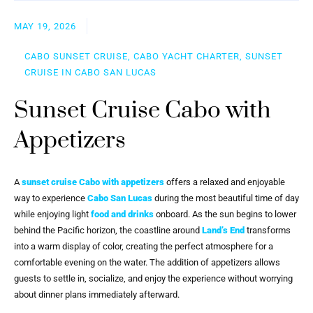
MAY 19, 2026
CABO SUNSET CRUISE, CABO YACHT CHARTER, SUNSET
CRUISE IN CABO SAN LUCAS
Sunset Cruise Cabo with
Appetizers
A
sunset cruise Cabo with appetizers
offers a relaxed and enjoyable
way to experience
Cabo San Lucas
during the most beautiful time of day
while enjoying light
food and drinks
onboard. As the sun begins to lower
behind the Pacific horizon, the coastline around
Land’s End
transforms
into a warm display of color, creating the perfect atmosphere for a
comfortable evening on the water. The addition of appetizers allows
guests to settle in, socialize, and enjoy the experience without worrying
about dinner plans immediately afterward.