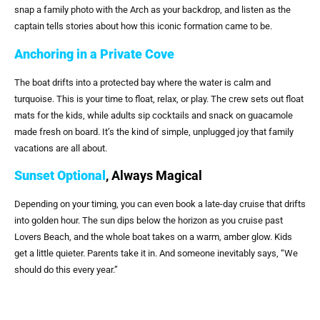
snap a family photo with the Arch as your backdrop, and listen as the
captain tells stories about how this iconic formation came to be.
Anchoring in a Private Cove
The boat drifts into a protected bay where the water is calm and
turquoise. This is your time to float, relax, or play. The crew sets out float
mats for the kids, while adults sip cocktails and snack on guacamole
made fresh on board. It’s the kind of simple, unplugged joy that family
vacations are all about.
Sunset Optional
, Always Magical
Depending on your timing, you can even book a late-day cruise that drifts
into golden hour. The sun dips below the horizon as you cruise past
Lovers Beach, and the whole boat takes on a warm, amber glow. Kids
get a little quieter. Parents take it in. And someone inevitably says, “We
should do this every year.”