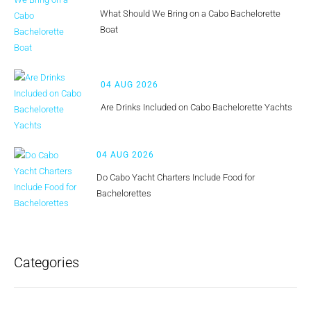
What Should We Bring on a Cabo Bachelorette
Boat
04 AUG 2026
Are Drinks Included on Cabo Bachelorette Yachts
04 AUG 2026
Do Cabo Yacht Charters Include Food for
Bachelorettes
Categories