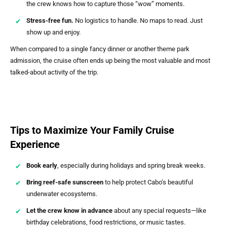
the crew knows how to capture those “wow” moments.
Stress-free fun.
No logistics to handle. No maps to read. Just
show up and enjoy.
When compared to a single fancy dinner or another theme park
admission, the cruise often ends up being the most valuable and most
talked-about activity of the trip.
Tips to Maximize Your Family Cruise
Experience
Book early
, especially during holidays and spring break weeks.
Bring reef-safe sunscreen
to help protect Cabo’s beautiful
underwater ecosystems.
Let the crew know in advance
about any special requests—like
birthday celebrations, food restrictions, or music tastes.