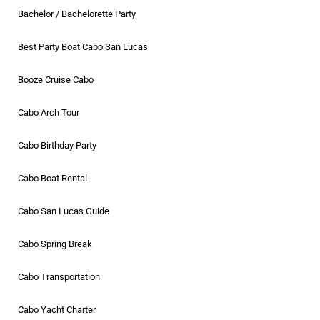
Bachelor / Bachelorette Party
Best Party Boat Cabo San Lucas
Booze Cruise Cabo
Cabo Arch Tour
Cabo Birthday Party
Cabo Boat Rental
Cabo San Lucas Guide
Cabo Spring Break
Cabo Transportation
Cabo Yacht Charter