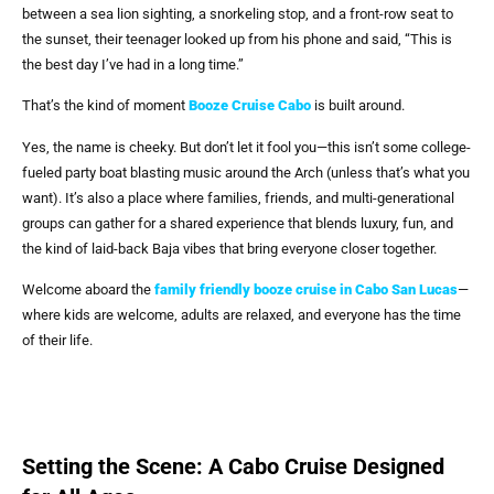
between a sea lion sighting, a snorkeling stop, and a front-row seat to
the sunset, their teenager looked up from his phone and said, “This is
the best day I’ve had in a long time.”
That’s the kind of moment
Booze Cruise Cabo
is built around.
Yes, the name is cheeky. But don’t let it fool you—this isn’t some college-
fueled party boat blasting music around the Arch (unless that’s what you
want). It’s also a place where families, friends, and multi-generational
groups can gather for a shared experience that blends luxury, fun, and
the kind of laid-back Baja vibes that bring everyone closer together.
Welcome aboard the
family friendly booze cruise in Cabo San Lucas
—
where kids are welcome, adults are relaxed, and everyone has the time
of their life.
Setting the Scene: A Cabo Cruise Designed