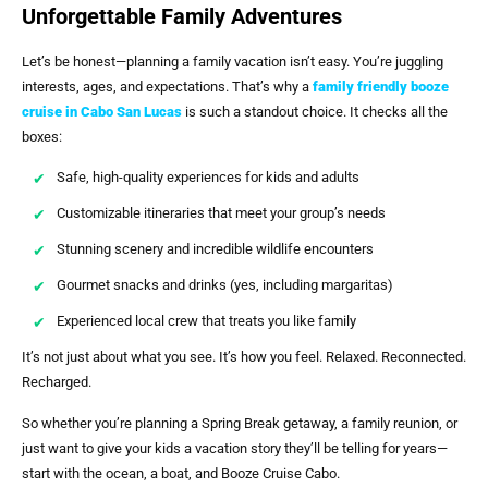
Unforgettable Family Adventures
Let’s be honest—planning a family vacation isn’t easy. You’re juggling
interests, ages, and expectations. That’s why a
family friendly booze
cruise in Cabo San Lucas
is such a standout choice. It checks all the
boxes:
Safe, high-quality experiences for kids and adults
Customizable itineraries that meet your group’s needs
Stunning scenery and incredible wildlife encounters
Gourmet snacks and drinks (yes, including margaritas)
Experienced local crew that treats you like family
It’s not just about what you see. It’s how you feel. Relaxed. Reconnected.
Recharged.
So whether you’re planning a Spring Break getaway, a family reunion, or
just want to give your kids a vacation story they’ll be telling for years—
start with the ocean, a boat, and Booze Cruise Cabo.