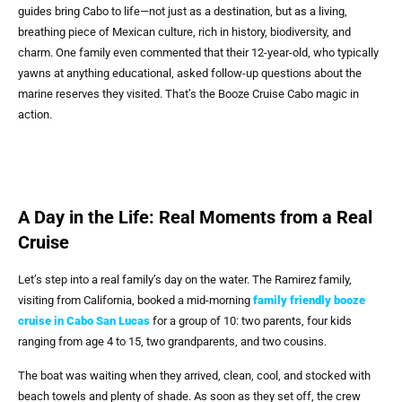
guides bring Cabo to life—not just as a destination, but as a living,
breathing piece of Mexican culture, rich in history, biodiversity, and
charm. One family even commented that their 12-year-old, who typically
yawns at anything educational, asked follow-up questions about the
marine reserves they visited. That’s the Booze Cruise Cabo magic in
action.
A Day in the Life: Real Moments from a Real
Cruise
Let’s step into a real family’s day on the water. The Ramirez family,
visiting from California, booked a mid-morning
family friendly booze
cruise in Cabo San Lucas
for a group of 10: two parents, four kids
ranging from age 4 to 15, two grandparents, and two cousins.
The boat was waiting when they arrived, clean, cool, and stocked with
beach towels and plenty of shade. As soon as they set off, the crew