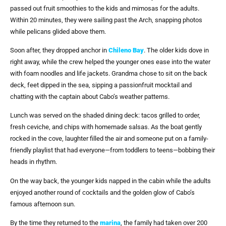
passed out fruit smoothies to the kids and mimosas for the adults.
Within 20 minutes, they were sailing past the Arch, snapping photos
while pelicans glided above them.
Soon after, they dropped anchor in
Chileno Bay
. The older kids dove in
right away, while the crew helped the younger ones ease into the water
with foam noodles and life jackets. Grandma chose to sit on the back
deck, feet dipped in the sea, sipping a passionfruit mocktail and
chatting with the captain about Cabo’s weather patterns.
Lunch was served on the shaded dining deck: tacos grilled to order,
fresh ceviche, and chips with homemade salsas. As the boat gently
rocked in the cove, laughter filled the air and someone put on a family-
friendly playlist that had everyone—from toddlers to teens—bobbing their
heads in rhythm.
On the way back, the younger kids napped in the cabin while the adults
enjoyed another round of cocktails and the golden glow of Cabo’s
famous afternoon sun.
By the time they returned to the
marina
, the family had taken over 200