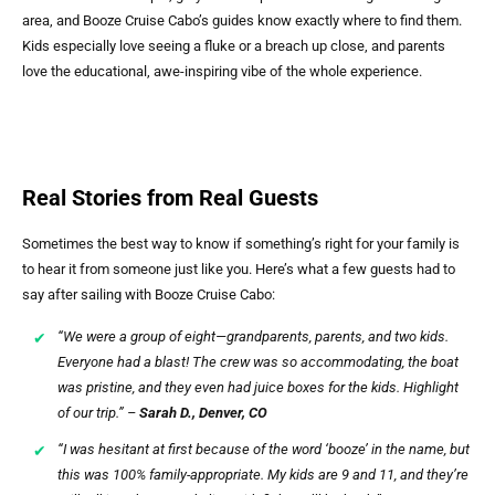
area, and Booze Cruise Cabo’s guides know exactly where to find them.
Kids especially love seeing a fluke or a breach up close, and parents
love the educational, awe-inspiring vibe of the whole experience.
Real Stories from Real Guests
Sometimes the best way to know if something’s right for your family is
to hear it from someone just like you. Here’s what a few guests had to
say after sailing with Booze Cruise Cabo:
“We were a group of eight—grandparents, parents, and two kids.
Everyone had a blast! The crew was so accommodating, the boat
was pristine, and they even had juice boxes for the kids. Highlight
of our trip.” –
Sarah D., Denver, CO
“I was hesitant at first because of the word ‘booze’ in the name, but
this was 100% family-appropriate. My kids are 9 and 11, and they’re