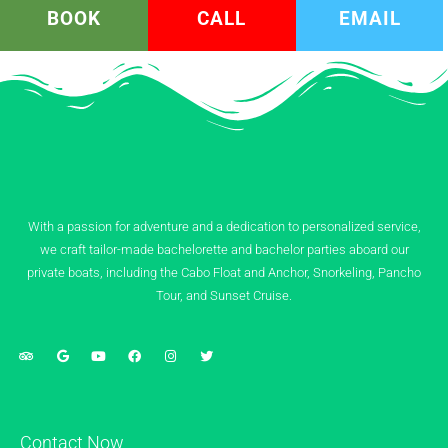
BOOK
CALL
EMAIL
With a passion for adventure and a dedication to personalized service,
we craft tailor-made bachelorette and bachelor parties aboard our
private boats, including the Cabo Float and Anchor, Snorkeling, Pancho
Tour, and Sunset Cruise.
Contact Now