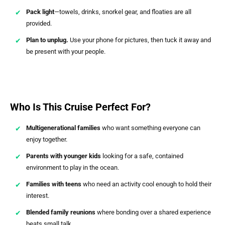
Pack light
—towels, drinks, snorkel gear, and floaties are all
provided.
Plan to unplug.
Use your phone for pictures, then tuck it away and
be present with your people.
Who Is This Cruise Perfect For?
Multigenerational families
who want something everyone can
enjoy together.
Parents with younger kids
looking for a safe, contained
environment to play in the ocean.
Families with teens
who need an activity cool enough to hold their
interest.
Blended family reunions
where bonding over a shared experience
beats small talk.