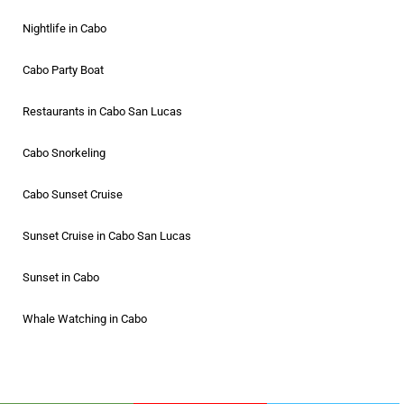
Nightlife in Cabo
Cabo Party Boat
Restaurants in Cabo San Lucas
Cabo Snorkeling
Cabo Sunset Cruise
Sunset Cruise in Cabo San Lucas
Sunset in Cabo
Whale Watching in Cabo