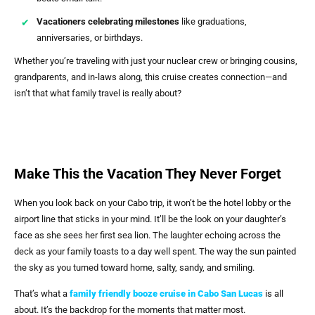
Vacationers celebrating milestones
like graduations,
anniversaries, or birthdays.
Whether you’re traveling with just your nuclear crew or bringing cousins,
grandparents, and in-laws along, this cruise creates connection—and
isn’t that what family travel is really about?
Make This the Vacation They Never Forget
When you look back on your Cabo trip, it won’t be the hotel lobby or the
airport line that sticks in your mind. It’ll be the look on your daughter’s
face as she sees her first sea lion. The laughter echoing across the
deck as your family toasts to a day well spent. The way the sun painted
the sky as you turned toward home, salty, sandy, and smiling.
That’s what a
family friendly booze cruise in Cabo San Lucas
is all
about. It’s the backdrop for the moments that matter most.