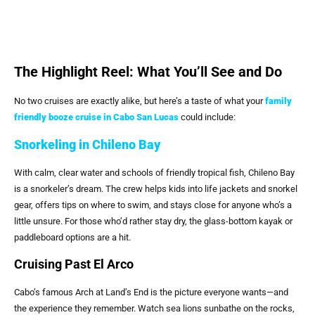
The Highlight Reel: What You’ll See and Do
No two cruises are exactly alike, but here’s a taste of what your
family
friendly booze cruise in Cabo San Lucas
could include:
Snorkeling in Chileno Bay
With calm, clear water and schools of friendly tropical fish, Chileno Bay
is a snorkeler’s dream. The crew helps kids into life jackets and snorkel
gear, offers tips on where to swim, and stays close for anyone who’s a
little unsure. For those who’d rather stay dry, the glass-bottom kayak or
paddleboard options are a hit.
Cruising Past El Arco
Cabo’s famous Arch at Land’s End is the picture everyone wants—and
the experience they remember. Watch sea lions sunbathe on the rocks,