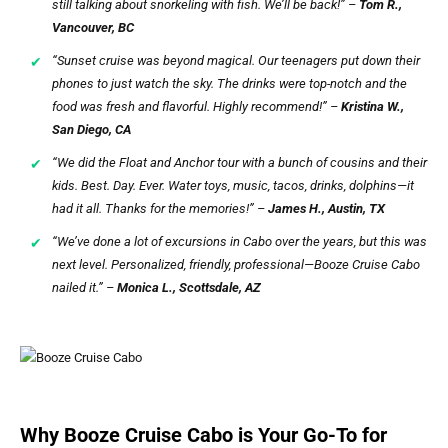
still talking about snorkeling with fish. We’ll be back!” –
Tom R.,
Vancouver, BC
“Sunset cruise was beyond magical. Our teenagers put down their
phones to just watch the sky. The drinks were top-notch and the
food was fresh and flavorful. Highly recommend!” –
Kristina W.,
San Diego, CA
“We did the Float and Anchor tour with a bunch of cousins and their
kids. Best. Day. Ever. Water toys, music, tacos, drinks, dolphins—it
had it all. Thanks for the memories!” –
James H., Austin, TX
“We’ve done a lot of excursions in Cabo over the years, but this was
next level. Personalized, friendly, professional—Booze Cruise Cabo
nailed it.” –
Monica L., Scottsdale, AZ
Why Booze Cruise Cabo is Your Go-To for