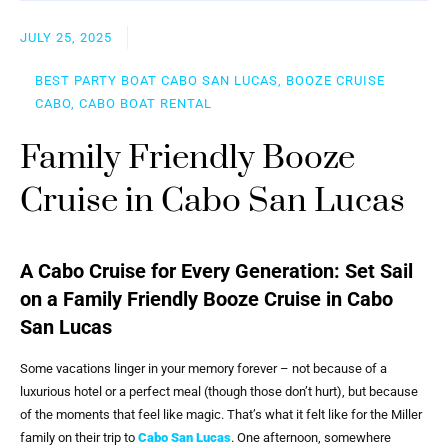
JULY 25, 2025
BEST PARTY BOAT CABO SAN LUCAS, BOOZE CRUISE
CABO, CABO BOAT RENTAL
Family Friendly Booze
Cruise in Cabo San Lucas
A Cabo Cruise for Every Generation: Set Sail
on a Family Friendly Booze Cruise in Cabo
San Lucas
Some vacations linger in your memory forever – not because of a
luxurious hotel or a perfect meal (though those don’t hurt), but because
of the moments that feel like magic. That’s what it felt like for the Miller
family on their trip to
Cabo San Lucas
. One afternoon, somewhere