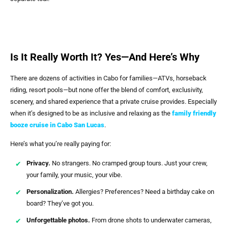
Is It Really Worth It? Yes—And Here’s Why
There are dozens of activities in Cabo for families—ATVs, horseback
riding, resort pools—but none offer the blend of comfort, exclusivity,
scenery, and shared experience that a private cruise provides. Especially
when it’s designed to be as inclusive and relaxing as the
family friendly
booze cruise in Cabo San Lucas
.
Here’s what you’re really paying for:
Privacy.
No strangers. No cramped group tours. Just your crew,
your family, your music, your vibe.
Personalization.
Allergies? Preferences? Need a birthday cake on
board? They’ve got you.
Unforgettable photos.
From drone shots to underwater cameras,