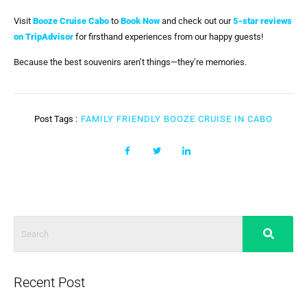
Visit
Booze Cruise Cabo
to
Book Now
and check out our
5-star reviews
on TripAdvisor
for firsthand experiences from our happy guests!
Because the best souvenirs aren’t things—they’re memories.
Post Tags :
FAMILY FRIENDLY BOOZE CRUISE IN CABO
Recent Post