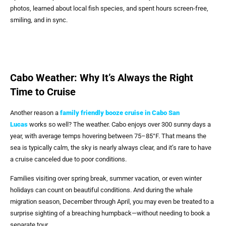
photos, learned about local fish species, and spent hours screen-free,
smiling, and in sync.
Cabo Weather: Why It’s Always the Right
Time to Cruise
Another reason a
family friendly booze cruise in Cabo San
Lucas
works so well? The weather. Cabo enjoys over 300 sunny days a
year, with average temps hovering between 75–85°F. That means the
sea is typically calm, the sky is nearly always clear, and it’s rare to have
a cruise canceled due to poor conditions.
Families visiting over spring break, summer vacation, or even winter
holidays can count on beautiful conditions. And during the whale
migration season, December through April, you may even be treated to a
surprise sighting of a breaching humpback—without needing to book a
separate tour.