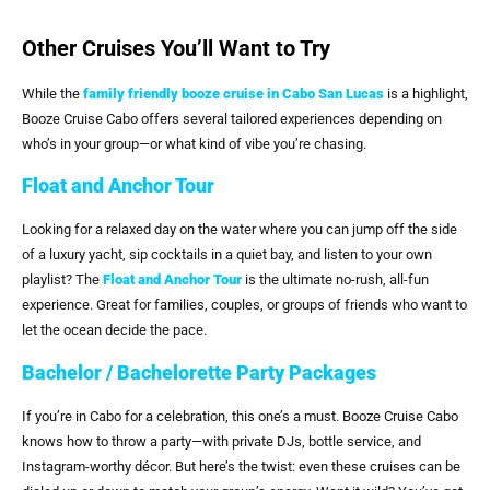
Other Cruises You’ll Want to Try
While the
family friendly booze cruise in Cabo San Lucas
is a highlight,
Booze Cruise Cabo offers several tailored experiences depending on
who’s in your group—or what kind of vibe you’re chasing.
Float and Anchor Tour
Looking for a relaxed day on the water where you can jump off the side
of a luxury yacht, sip cocktails in a quiet bay, and listen to your own
playlist? The
Float and Anchor Tour
is the ultimate no-rush, all-fun
experience. Great for families, couples, or groups of friends who want to
let the ocean decide the pace.
Bachelor / Bachelorette Party Packages
If you’re in Cabo for a celebration, this one’s a must. Booze Cruise Cabo
knows how to throw a party—with private DJs, bottle service, and
Instagram-worthy décor. But here’s the twist: even these cruises can be