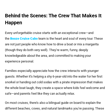
Behind the Scenes: The Crew That Makes It
Happen
Every unforgettable cruise starts with an exceptional crew—and
the
Booze Cruise Cabo
team is the heart and soul of every tour. These
are not just people who know how to drive a boat or mix a margarita
(though they do both very well). They’re warm, funny, deeply
knowledgeable about the area, and committed to making your
experience personal.
Families especially appreciate how the crew interacts with younger
guests. Whether it’s helping a shy 6-year-old into the water for her first
snorkel or handing out cold sodas with a pirate impression that makes
the whole boat laugh, they create a space where kids feel welcome and
safe—and parents feel like they can actually relax.
On most cruises, there’s also a bilingual guide on board to explain the
different beaches, coves, and natural landmarks you’re passing. These