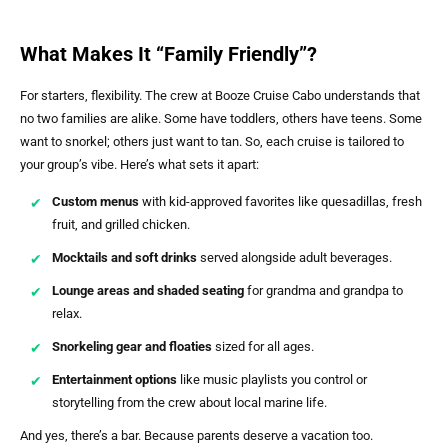
What Makes It “Family Friendly”?
For starters, flexibility. The crew at Booze Cruise Cabo understands that
no two families are alike. Some have toddlers, others have teens. Some
want to snorkel; others just want to tan. So, each cruise is tailored to
your group’s vibe. Here’s what sets it apart:
Custom menus
with kid-approved favorites like quesadillas, fresh
fruit, and grilled chicken.
Mocktails and soft drinks
served alongside adult beverages.
Lounge areas and shaded seating
for grandma and grandpa to
relax.
Snorkeling gear and floaties
sized for all ages.
Entertainment options
like music playlists you control or
storytelling from the crew about local marine life.
And yes, there’s a bar. Because parents deserve a vacation too.