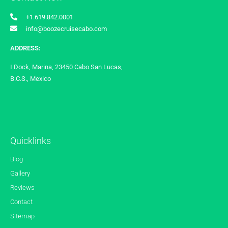
+1.619.842.0001
info@boozecruisecabo.com
ADDRESS:
I Dock, Marina, 23450 Cabo San Lucas,
B.C.S., Mexico
Quicklinks
Blog
Gallery
Reviews
Contact
Sitemap