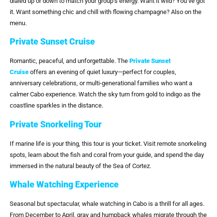
dialed up or down to match your group’s energy. Want it wild? You’ve got
it. Want something chic and chill with flowing champagne? Also on the
menu.
Private Sunset Cruise
Romantic, peaceful, and unforgettable. The
Private Sunset
Cruise
offers an evening of quiet luxury—perfect for couples,
anniversary celebrations, or multi-generational families who want a
calmer Cabo experience. Watch the sky turn from gold to indigo as the
coastline sparkles in the distance.
Private Snorkeling Tour
If marine life is your thing, this tour is your ticket. Visit remote snorkeling
spots, learn about the fish and coral from your guide, and spend the day
immersed in the natural beauty of the Sea of Cortez.
Whale Watching Experience
Seasonal but spectacular, whale watching in Cabo is a thrill for all ages.
From December to April, gray and humpback whales migrate through the