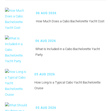
06 AUG 2026
How Much Does a Cabo Bachelorette Yacht Cost
06 AUG 2026
What Is Included in a Cabo Bachelorette Yacht
Party
05 AUG 2026
How Long Is a Typical Cabo Yacht Bachelorette
Cruise
05 AUG 2026