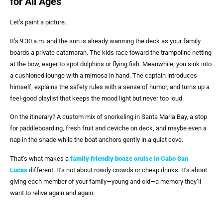
for All Ages
Let’s paint a picture.
It’s 9:30 a.m. and the sun is already warming the deck as your family
boards a private catamaran. The kids race toward the trampoline netting
at the bow, eager to spot dolphins or flying fish. Meanwhile, you sink into
a cushioned lounge with a mimosa in hand. The captain introduces
himself, explains the safety rules with a sense of humor, and turns up a
feel-good playlist that keeps the mood light but never too loud.
On the itinerary? A custom mix of snorkeling in Santa Maria Bay, a stop
for paddleboarding, fresh fruit and ceviche on deck, and maybe even a
nap in the shade while the boat anchors gently in a quiet cove.
That’s what makes a
family friendly booze cruise in Cabo San
Lucas
different. It’s not about rowdy crowds or cheap drinks. It’s about
giving each member of your family—young and old—a memory they’ll
want to relive again and again.