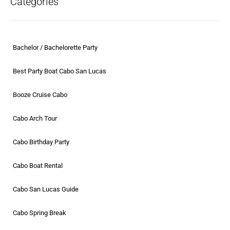
Categories
Bachelor / Bachelorette Party
Best Party Boat Cabo San Lucas
Booze Cruise Cabo
Cabo Arch Tour
Cabo Birthday Party
Cabo Boat Rental
Cabo San Lucas Guide
Cabo Spring Break