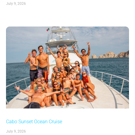
July 9, 2026
Cabo Sunset Ocean Cruise
July 9, 2026