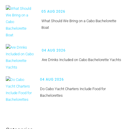
05 AUG 2026
What Should We Bring on a Cabo Bachelorette
Boat
04 AUG 2026
Are Drinks Included on Cabo Bachelorette Yachts
04 AUG 2026
Do Cabo Yacht Charters Include Food for
Bachelorettes