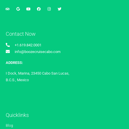
Contact Now
+1.619.842.0001
info@boozecruisecabo.com
ADDRESS:
I Dock, Marina, 23450 Cabo San Lucas,
B.C.S., Mexico
Quicklinks
Blog