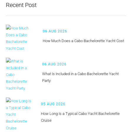
Recent Post
06 AUG 2026
How Much Does a Cabo Bachelorette Yacht Cost
06 AUG 2026
What Is Included in a Cabo Bachelorette Yacht
Party
05 AUG 2026
How Long Is a Typical Cabo Yacht Bachelorette
Cruise