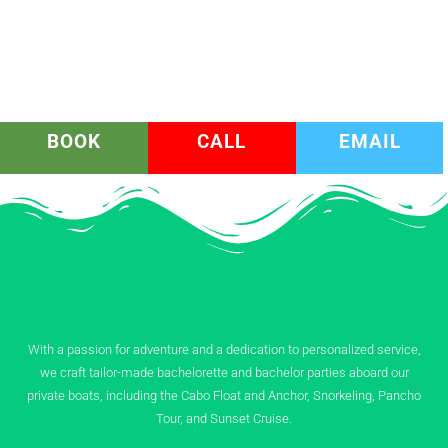
BOOK
CALL
EMAIL
With a passion for adventure and a dedication to personalized service,
we craft tailor-made bachelorette and bachelor parties aboard our
private boats, including the Cabo Float and Anchor, Snorkeling, Pancho
Tour, and Sunset Cruise.