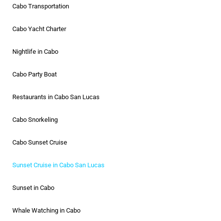
Cabo Transportation
Cabo Yacht Charter
Nightlife in Cabo
Cabo Party Boat
Restaurants in Cabo San Lucas
Cabo Snorkeling
Cabo Sunset Cruise
Sunset Cruise in Cabo San Lucas
Sunset in Cabo
Whale Watching in Cabo