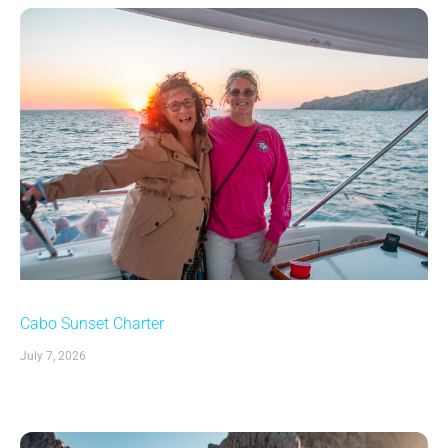
Cabo Sunset Charter
July 7, 2026