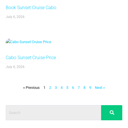
Book Sunset Cruise Cabo
July 6, 2026
Cabo Sunset Cruise Price
July 6, 2026
« Previous
1
2
3
4
5
6
7
8
9
Next »