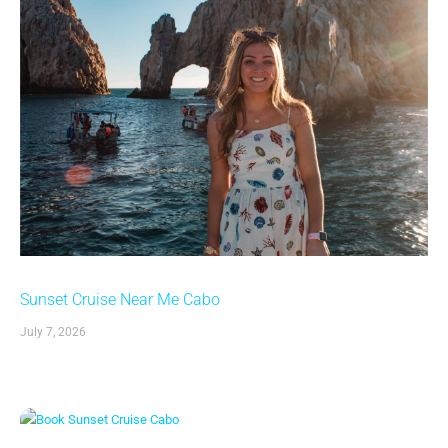
Sunset Cruise Near Me Cabo
July 7, 2026