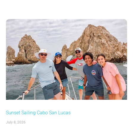
Sunset Sailing Cabo San Lucas
July 8, 2026