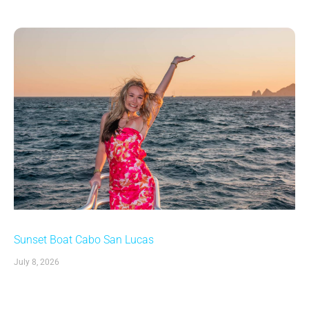
Sunset Boat Cabo San Lucas
July 8, 2026