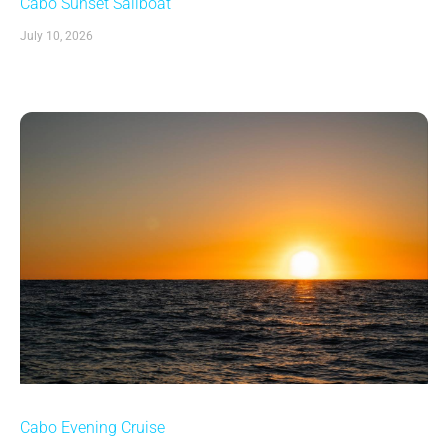
Cabo Sunset Sailboat
July 10, 2026
Cabo Evening Cruise