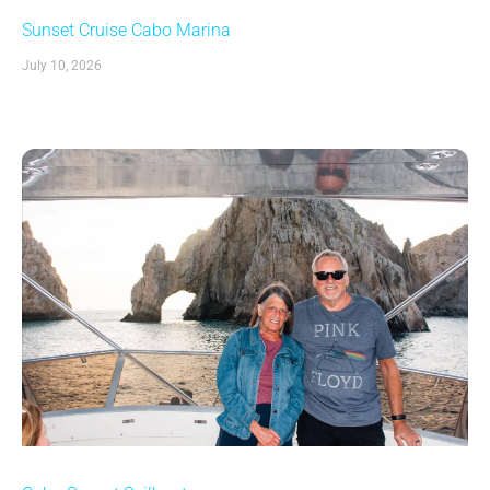
Sunset Cruise Cabo Marina
July 10, 2026