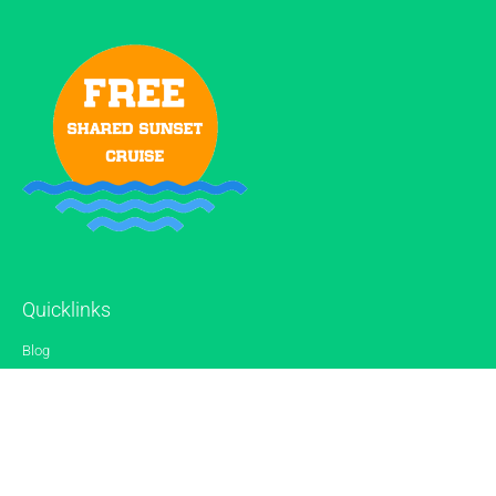
Quicklinks
Blog
Gallery
Reviews
Contact
Sitemap