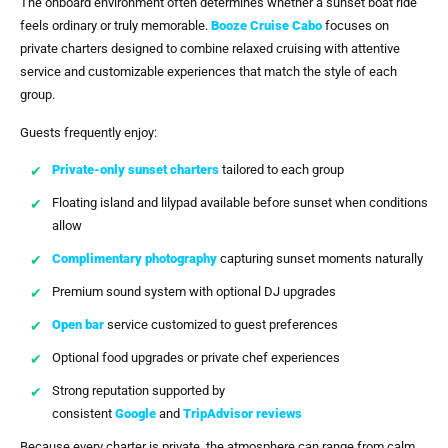
The onboard environment often determines whether a sunset boat ride
feels ordinary or truly memorable.
Booze Cruise Cabo
focuses on
private charters designed to combine relaxed cruising with attentive
service and customizable experiences that match the style of each
group.
Guests frequently enjoy:
Private-only sunset charters
tailored to each group
Floating island and lilypad available before sunset when conditions
allow
Complimentary photography
capturing sunset moments naturally
Premium sound system with optional DJ upgrades
Open bar
service customized to guest preferences
Optional food upgrades or private chef experiences
Strong reputation supported by
consistent
Google
and
TripAdvisor reviews
Because every charter is private, the atmosphere can range from calm