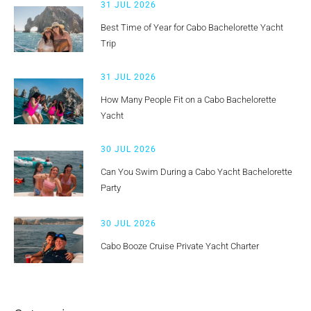
31 JUL 2026
Best Time of Year for Cabo Bachelorette Yacht
Trip
31 JUL 2026
How Many People Fit on a Cabo Bachelorette
Yacht
30 JUL 2026
Can You Swim During a Cabo Yacht Bachelorette
Party
30 JUL 2026
Cabo Booze Cruise Private Yacht Charter