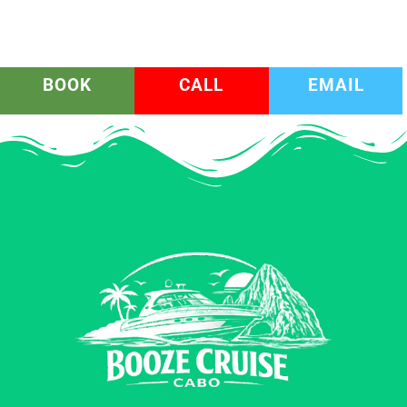
BOOK
CALL
EMAIL