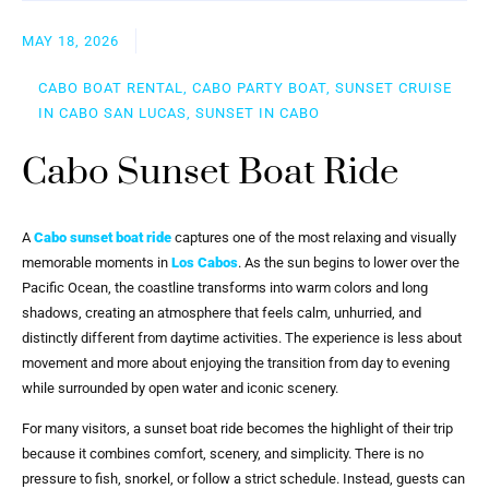
MAY 18, 2026
CABO BOAT RENTAL, CABO PARTY BOAT, SUNSET CRUISE
IN CABO SAN LUCAS, SUNSET IN CABO
Cabo Sunset Boat Ride
A
Cabo sunset boat ride
captures one of the most relaxing and visually
memorable moments in
Los Cabos
. As the sun begins to lower over the
Pacific Ocean, the coastline transforms into warm colors and long
shadows, creating an atmosphere that feels calm, unhurried, and
distinctly different from daytime activities. The experience is less about
movement and more about enjoying the transition from day to evening
while surrounded by open water and iconic scenery.
For many visitors, a sunset boat ride becomes the highlight of their trip
because it combines comfort, scenery, and simplicity. There is no
pressure to fish, snorkel, or follow a strict schedule. Instead, guests can