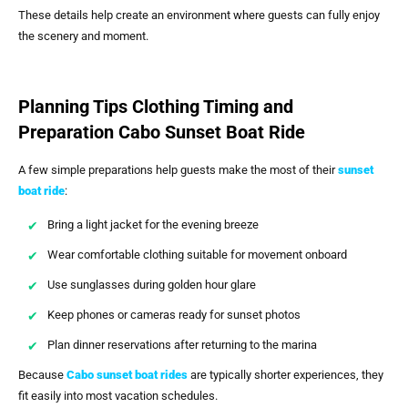
These details help create an environment where guests can fully enjoy
the scenery and moment.
Planning Tips Clothing Timing and
Preparation Cabo Sunset Boat Ride
A few simple preparations help guests make the most of their
sunset
boat ride
:
Bring a light jacket for the evening breeze
Wear comfortable clothing suitable for movement onboard
Use sunglasses during golden hour glare
Keep phones or cameras ready for sunset photos
Plan dinner reservations after returning to the marina
Because
Cabo sunset boat rides
are typically shorter experiences, they
fit easily into most vacation schedules.