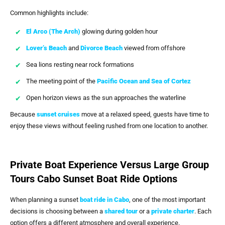
Common highlights include:
El Arco (The Arch)
glowing during golden hour
Lover’s Beach
and
Divorce Beach
viewed from offshore
Sea lions resting near rock formations
The meeting point of the
Pacific Ocean and
Sea of Cortez
Open horizon views as the sun approaches the waterline
Because
sunset cruises
move at a relaxed speed, guests have time to
enjoy these views without feeling rushed from one location to another.
Private Boat Experience Versus Large Group
Tours Cabo Sunset Boat Ride Options
When planning a sunset
boat ride in Cabo
, one of the most important
decisions is choosing between a
shared tour
or a
private charter
. Each
option offers a different atmosphere and overall experience.