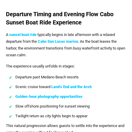
Departure Timing and Evening Flow Cabo
Sunset Boat Ride Experience
A
sunset boat ride
typically begins in late afternoon with a relaxed
departure from the
Cabo San Lucas marina
. As the boat leaves the
harbor, the environment transitions from busy waterfront activity to open
ocean calm.
The experience usually unfolds in stages:
Departure past Medano Beach resorts
Scenic cruise toward
Land’s End and the Arch
Golden-hour photography opportunities
Slow offshore positioning for sunset viewing
Twilight return as city lights begin to appear
This natural progression allows guests to settle into the experience and