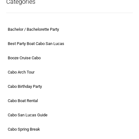
Categories
Bachelor / Bachelorette Party
Best Party Boat Cabo San Lucas
Booze Cruise Cabo
Cabo Arch Tour
Cabo Birthday Party
Cabo Boat Rental
Cabo San Lucas Guide
Cabo Spring Break