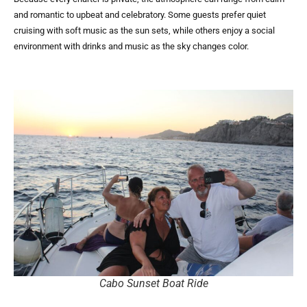
and romantic to upbeat and celebratory. Some guests prefer quiet
cruising with soft music as the sun sets, while others enjoy a social
environment with drinks and music as the sky changes color.
Cabo Sunset Boat Ride