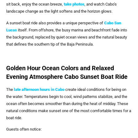
sit back, enjoy the ocean breeze,
take photos
, and watch Cabo’s
landscape change as the light softens and the horizon glows.
A sunset boat ride also provides a unique perspective of
Cabo San
Lucas
itself. From offshore, the busy marina and beachfront fade into
the background, replaced by quiet ocean views and the natural beauty
that defines the southern tip of the Baja Peninsula.
Golden Hour Ocean Colors and Relaxed
Evening Atmosphere Cabo Sunset Boat Ride
The
late afternoon hours in Cabo
create ideal conditions for being on
the water. Temperatures begin to cool, wind patterns stabilize, and the
ocean often becomes smoother than during the heat of midday. These
natural conditions make sunset one of the most comfortable times for a
boat ride.
Guests often notice: