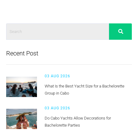
Recent Post
03 AUG 2026
What Is the Best Yacht Size for a Bachelorette
Group in Cabo
03 AUG 2026
Do Cabo Yachts Allow Decorations for
Bachelorette Parties