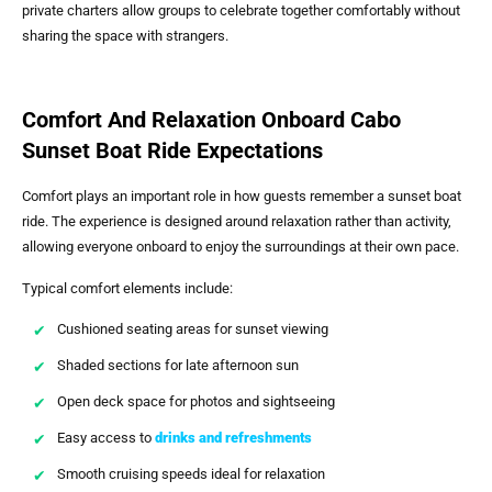
private charters allow groups to celebrate together comfortably without
sharing the space with strangers.
Comfort And Relaxation Onboard Cabo
Sunset Boat Ride Expectations
Comfort plays an important role in how guests remember a sunset boat
ride. The experience is designed around relaxation rather than activity,
allowing everyone onboard to enjoy the surroundings at their own pace.
Typical comfort elements include:
Cushioned seating areas for sunset viewing
Shaded sections for late afternoon sun
Open deck space for photos and sightseeing
Easy access to
drinks and refreshments
Smooth cruising speeds ideal for relaxation