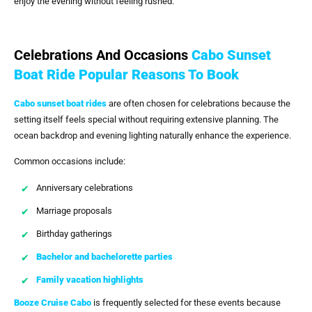
enjoy the evening without feeling rushed.
Celebrations And Occasions
Cabo Sunset
Boat Ride Popular Reasons To Book
Cabo sunset boat rides
are often chosen for celebrations because the
setting itself feels special without requiring extensive planning. The
ocean backdrop and evening lighting naturally enhance the experience.
Common occasions include:
Anniversary celebrations
Marriage proposals
Birthday gatherings
Bachelor and bachelorette parties
Family vacation highlights
Booze Cruise Cabo
is frequently selected for these events because