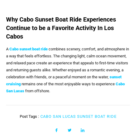
Why Cabo Sunset Boat Ride Experiences
Continue to be a Favorite Activity In Los
Cabos
A
Cabo sunset boat ride
combines scenery, comfort, and atmosphere in
a way that feels effortless. The changing light, calm ocean movement,
and relaxed pace create an experience that appeals to first-time visitors
and returning guests alike. Whether enjoyed as a romantic evening, a
celebration with friends, or a peaceful moment on the water,
sunset
cruising
remains one of the most enjoyable ways to experience
Cabo
San Lucas
from offshore.
Post Tags :
CABO SAN LUCAS SUNSET BOAT RIDE