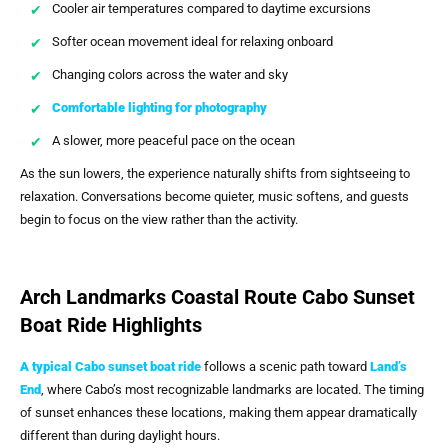
Cooler air temperatures compared to daytime excursions
Softer ocean movement ideal for relaxing onboard
Changing colors across the water and sky
Comfortable lighting for photography
A slower, more peaceful pace on the ocean
As the sun lowers, the experience naturally shifts from sightseeing to
relaxation. Conversations become quieter, music softens, and guests
begin to focus on the view rather than the activity.
Arch Landmarks Coastal Route Cabo Sunset
Boat Ride Highlights
A typical
Cabo sunset boat ride
follows a scenic path toward
Land’s
End
, where Cabo’s most recognizable landmarks are located. The timing
of sunset enhances these locations, making them appear dramatically
different than during daylight hours.