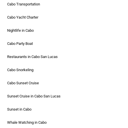
Cabo Transportation
Cabo Yacht Charter
Nightlife in Cabo
Cabo Party Boat
Restaurants in Cabo San Lucas
Cabo Snorkeling
Cabo Sunset Cruise
Sunset Cruise in Cabo San Lucas
Sunset in Cabo
Whale Watching in Cabo