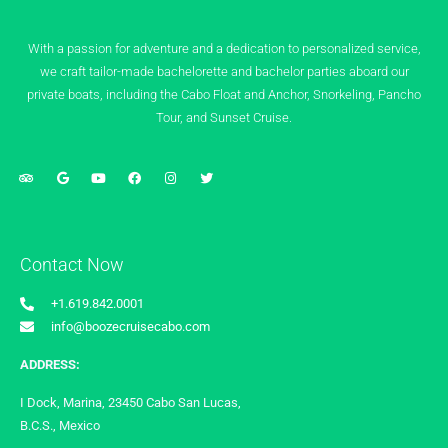
With a passion for adventure and a dedication to personalized service,
we craft tailor-made bachelorette and bachelor parties aboard our
private boats, including the Cabo Float and Anchor, Snorkeling, Pancho
Tour, and Sunset Cruise.
Contact Now
+1.619.842.0001
info@boozecruisecabo.com
ADDRESS:
I Dock, Marina, 23450 Cabo San Lucas,
B.C.S., Mexico