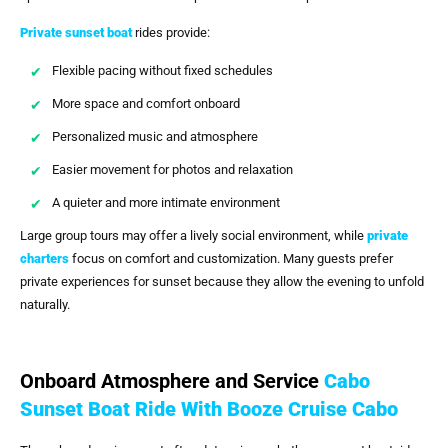
Private sunset boat
rides provide:
Flexible pacing without fixed schedules
More space and comfort onboard
Personalized music and atmosphere
Easier movement for photos and relaxation
A quieter and more intimate environment
Large group tours may offer a lively social environment, while
private
charters
focus on comfort and customization. Many guests prefer
private experiences for sunset because they allow the evening to unfold
naturally.
Onboard Atmosphere and Service
Cabo
Sunset Boat Ride With Booze Cruise Cabo