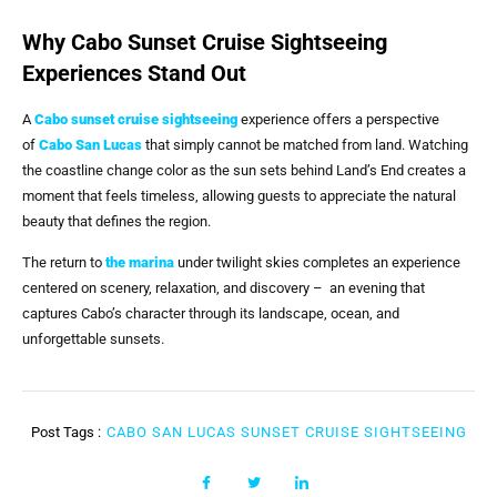
Why Cabo Sunset Cruise Sightseeing
Experiences Stand Out
A
Cabo sunset cruise sightseeing
experience offers a perspective
of
Cabo San Lucas
that simply cannot be matched from land. Watching
the coastline change color as the sun sets behind Land’s End creates a
moment that feels timeless, allowing guests to appreciate the natural
beauty that defines the region.
The return to
the marina
under twilight skies completes an experience
centered on scenery, relaxation, and discovery – an evening that
captures Cabo’s character through its landscape, ocean, and
unforgettable sunsets.
Post Tags :
CABO SAN LUCAS SUNSET CRUISE SIGHTSEEING