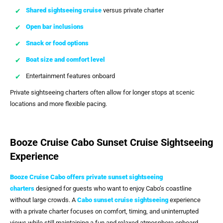
Shared sightseeing cruise
versus private charter
Open bar inclusions
Snack or food options
Boat size and comfort level
Entertainment features onboard
Private sightseeing charters often allow for longer stops at scenic
locations and more flexible pacing.
Booze Cruise Cabo Sunset Cruise Sightseeing
Experience
Booze Cruise Cabo
offers
private sunset sightseeing
charters
designed for guests who want to enjoy Cabo’s coastline
without large crowds. A
Cabo sunset cruise sightseeing
experience
with a private charter focuses on comfort, timing, and uninterrupted
views while still maintaining a fun and relaxed atmosphere onboard.