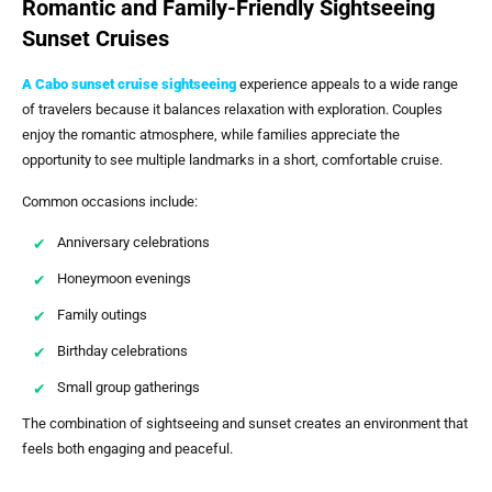
Romantic and Family-Friendly Sightseeing
Sunset Cruises
A
Cabo sunset cruise sightseeing
experience appeals to a wide range
of travelers because it balances relaxation with exploration. Couples
enjoy the romantic atmosphere, while families appreciate the
opportunity to see multiple landmarks in a short, comfortable cruise.
Common occasions include:
Anniversary celebrations
Honeymoon evenings
Family outings
Birthday celebrations
Small group gatherings
The combination of sightseeing and sunset creates an environment that
feels both engaging and peaceful.