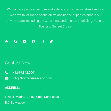
With a passion for adventure and a dedication to personalized service,
we craft tailor-made bachelorette and bachelor parties aboard our
private boats, including the Cabo Float and Anchor, Snorkeling, Pancho
Tour, and Sunset Cruise.
Contact Now
+1.619.842.0001
info@boozecruisecabo.com
ADDRESS:
I Dock, Marina, 23450 Cabo San Lucas,
B.C.S., Mexico