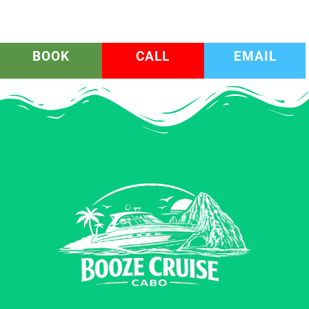
BOOK
CALL
EMAIL