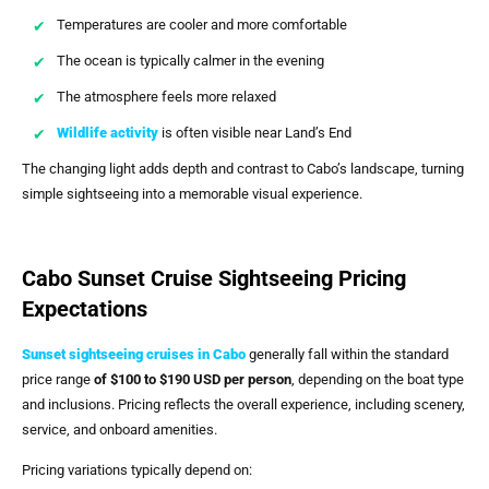
Temperatures are cooler and more comfortable
The ocean is typically calmer in the evening
The atmosphere feels more relaxed
Wildlife activity
is often visible near Land’s End
The changing light adds depth and contrast to Cabo’s landscape, turning
simple sightseeing into a memorable visual experience.
Cabo Sunset Cruise Sightseeing Pricing
Expectations
Sunset sightseeing cruises in Cabo
generally fall within the standard
price range
of $100 to $190 USD per person
, depending on the boat type
and inclusions. Pricing reflects the overall experience, including scenery,
service, and onboard amenities.
Pricing variations typically depend on: