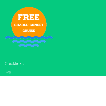
Quicklinks
Blog
Gallery
Reviews
Contact
Sitemap