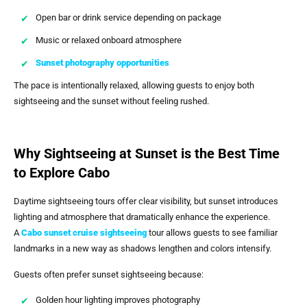
Open bar or drink service depending on package
Music or relaxed onboard atmosphere
Sunset photography opportunities
The pace is intentionally relaxed, allowing guests to enjoy both
sightseeing and the sunset without feeling rushed.
Why Sightseeing at Sunset is the Best Time
to Explore Cabo
Daytime sightseeing tours offer clear visibility, but sunset introduces
lighting and atmosphere that dramatically enhance the experience.
A
Cabo sunset cruise sightseeing
tour allows guests to see familiar
landmarks in a new way as shadows lengthen and colors intensify.
Guests often prefer sunset sightseeing because:
Golden hour lighting improves photography