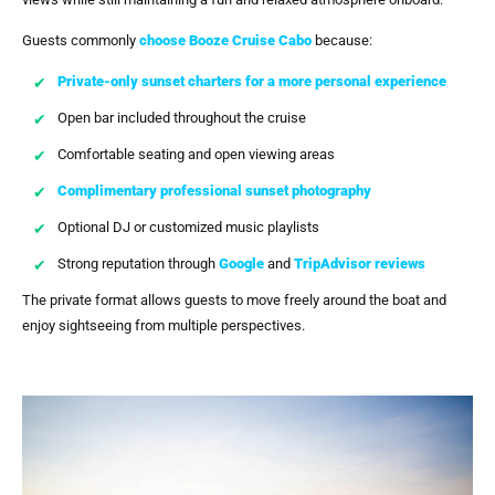
Guests commonly
choose
Booze Cruise Cabo
because:
Private-only sunset charters for a more personal experience
Open bar included throughout the cruise
Comfortable seating and open viewing areas
Complimentary professional sunset photography
Optional DJ or customized music playlists
Strong reputation through
Google
and
TripAdvisor reviews
The private format allows guests to move freely around the boat and
enjoy sightseeing from multiple perspectives.