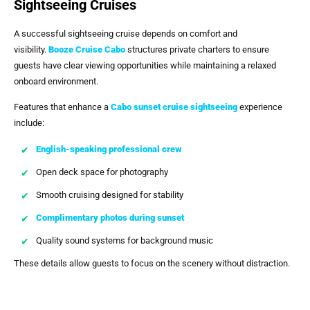
Sightseeing Cruises
A successful sightseeing cruise depends on comfort and
visibility.
Booze Cruise Cabo
structures private charters to ensure
guests have clear viewing opportunities while maintaining a relaxed
onboard environment.
Features that enhance a
Cabo sunset cruise sightseeing
experience
include:
English-speaking professional crew
Open deck space for photography
Smooth cruising designed for stability
Complimentary photos during sunset
Quality sound systems for background music
These details allow guests to focus on the scenery without distraction.