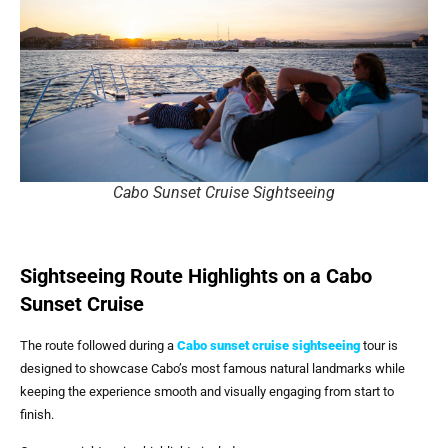
Cabo Sunset Cruise Sightseeing
Sightseeing Route Highlights on a Cabo
Sunset Cruise
The route followed during a
Cabo sunset cruise sightseeing
tour is
designed to showcase Cabo’s most famous natural landmarks while
keeping the experience smooth and visually engaging from start to
finish.