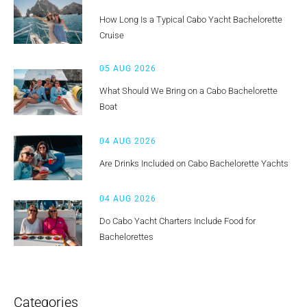
How Long Is a Typical Cabo Yacht Bachelorette
Cruise
05 AUG 2026
What Should We Bring on a Cabo Bachelorette
Boat
04 AUG 2026
Are Drinks Included on Cabo Bachelorette Yachts
04 AUG 2026
Do Cabo Yacht Charters Include Food for
Bachelorettes
Categories