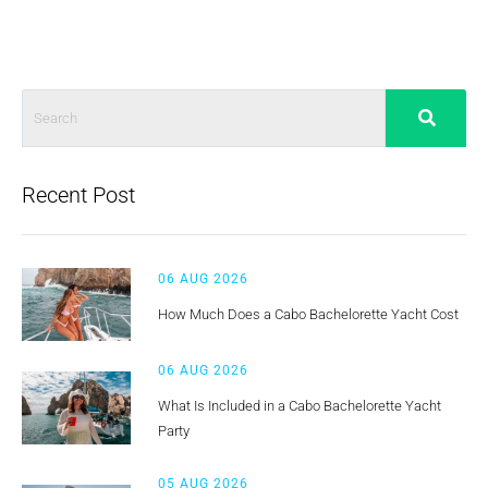
Recent Post
06 AUG 2026
How Much Does a Cabo Bachelorette Yacht Cost
06 AUG 2026
What Is Included in a Cabo Bachelorette Yacht
Party
05 AUG 2026