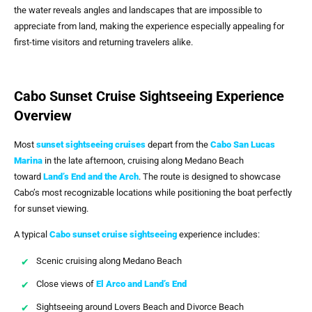
the water reveals angles and landscapes that are impossible to
appreciate from land, making the experience especially appealing for
first-time visitors and returning travelers alike.
Cabo Sunset Cruise Sightseeing Experience
Overview
Most
sunset sightseeing cruises
depart from the
Cabo San Lucas
Marina
in the late afternoon, cruising along Medano Beach
toward
Land’s End and the Arch
. The route is designed to showcase
Cabo’s most recognizable locations while positioning the boat perfectly
for sunset viewing.
A typical
Cabo sunset cruise sightseeing
experience includes:
Scenic cruising along Medano Beach
Close views of
El Arco and Land’s End
Sightseeing around Lovers Beach and Divorce Beach