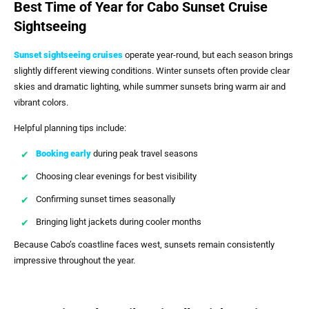
Best Time of Year for Cabo Sunset Cruise
Sightseeing
Sunset sightseeing cruises
operate year-round, but each season brings
slightly different viewing conditions. Winter sunsets often provide clear
skies and dramatic lighting, while summer sunsets bring warm air and
vibrant colors.
Helpful planning tips include:
Booking early
during peak travel seasons
Choosing clear evenings for best visibility
Confirming sunset times seasonally
Bringing light jackets during cooler months
Because Cabo’s coastline faces west, sunsets remain consistently
impressive throughout the year.