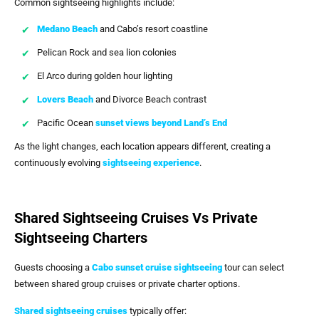
Common sightseeing highlights include:
Medano Beach
and Cabo’s resort coastline
Pelican Rock and sea lion colonies
El Arco during golden hour lighting
Lovers Beach
and Divorce Beach contrast
Pacific Ocean
sunset views beyond Land’s End
As the light changes, each location appears different, creating a
continuously evolving
sightseeing experience
.
Shared Sightseeing Cruises Vs Private
Sightseeing Charters
Guests choosing a
Cabo sunset cruise sightseeing
tour can select
between shared group cruises or private charter options.
Shared sightseeing cruises
typically offer: