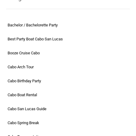
Bachelor / Bachelorette Party
Best Party Boat Cabo San Lucas
Booze Cruise Cabo
Cabo Arch Tour
Cabo Birthday Party
Cabo Boat Rental
Cabo San Lucas Guide
Cabo Spring Break