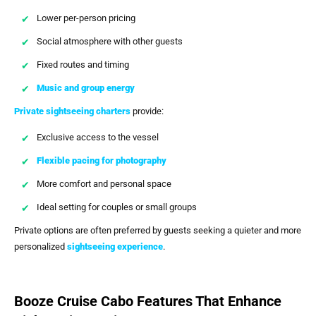
Lower per-person pricing
Social atmosphere with other guests
Fixed routes and timing
Music and group energy
Private sightseeing charters
provide:
Exclusive access to the vessel
Flexible pacing for photography
More comfort and personal space
Ideal setting for couples or small groups
Private options are often preferred by guests seeking a quieter and more
personalized
sightseeing experience
.
Booze Cruise Cabo Features That Enhance