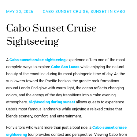
MAY 20, 2026
CABO SUNSET CRUISE, SUNSET IN CABO
Cabo Sunset Cruise
Sightseeing
A
Cabo sunset cruise sightseeing
experience offers one of the most
complete ways to explore
Cabo San Lucas
while enjoying the natural
beauty of the coastline during its most photogenic time of day. As the
sun lowers toward the Pacific horizon, the granite rock formations
around Land’s End glow with warm light, the ocean reflects changing
colors, and the energy of the day transitions into a calm evening
atmosphere.
Sightseeing during sunset
allows guests to experience
Cabo’s most famous landmarks while enjoying a relaxed cruise that
blends scenery, comfort, and entertainment.
For visitors who want more than just a boat ride, a
Cabo sunset cruise
sightseeing
tour provides context and perspective. Viewing Cabo from