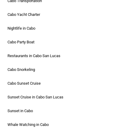
Cabo Transportation
Cabo Yacht Charter
Nightlife in Cabo
Cabo Party Boat
Restaurants in Cabo San Lucas
Cabo Snorkeling
Cabo Sunset Cruise
Sunset Cruise in Cabo San Lucas
Sunset in Cabo
Whale Watching in Cabo