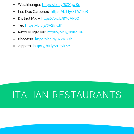
Wachinangos
https://bit.ly/3CXgwKo
Los Dos Carbones
https://bit.ly/3TAZ2eB
District MX –
https://bit.ly/3YcMx9O
Teo
https://bit.ly/3V2kKdP
Retro Burger Bar
https://bit.ly/4bK4Ha6
Shooters
https://bit.ly/3vYVBGh
Zippers
https://bit.ly/3uRzkKc
ITALIAN RESTAURANTS