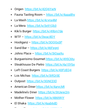
Origen
https://bit.ly/42Q6YwN
Fauna Tasting Room –
https://bit.ly/4aaa8hv
La Mash
https://bit.ly/4cynx4M
La Mera
https://bit.ly/3x91Qb3
Kiki’s Burger
https://bit.ly/49bm7de
WTF –
https://bit.ly/3wac8DY
Hooliganz –
https://bit.ly/3QQGx3P
Sand Bar –
https://bit.ly/46FegnI
Johns Place –
https://bit.ly/3iOaa9u
Burguerisimo Gourmet
https://bit.ly/495C6tu
Steakhouse De Pietro
https://bit.ly/4a15Ybx
Left Coast Burgers
https://bit.ly/43FUEQ4
Los Michas
https://bit.ly/3IR2r3E
Outpost
https://bit.ly/3GNCDEl
American Diner
https://bit.ly/4arycMt
Madeline’s Diner
https://bit.ly/3IUww2m
Mother Flower
https://bit.ly/486tWjY
El Shaka
https://bit.ly/4aab6dD