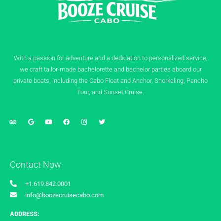
With a passion for adventure and a dedication to personalized service,
we craft tailor-made bachelorette and bachelor parties aboard our
private boats, including the Cabo Float and Anchor, Snorkeling, Pancho
Tour, and Sunset Cruise.
Contact Now
+1.619.842.0001
info@boozecruisecabo.com
ADDRESS: