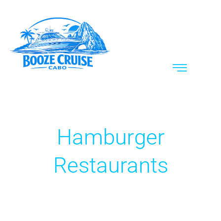
Hamburger
Restaurants