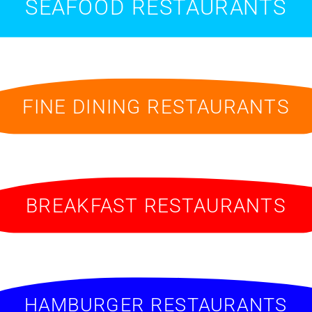
SEAFOOD RESTAURANTS
FINE DINING RESTAURANTS
BREAKFAST RESTAURANTS
HAMBURGER RESTAURANTS