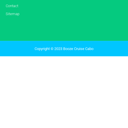
Contact
Sitemap
Copyright © 2023 Booze Cruise Cabo