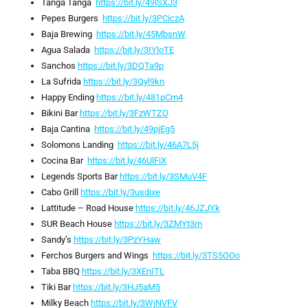
Tanga Tanga
https://bit.ly/49lSXJ3
Pepes Burgers
https://bit.ly/3PCiczA
Baja Brewing
https://bit.ly/45MbsnW
Agua Salada
https://bit.ly/3IYloTE
Sanchos
https://bit.ly/3DQTa9p
La Sufrida
https://bit.ly/3Qyl9kn
Happy Ending
https://bit.ly/481pCm4
Bikini Bar
https://bit.ly/3FzWTZO
Baja Cantina
https://bit.ly/49pjEg5
Solomons Landing
https://bit.ly/46A7L5j
Cocina Bar
https://bit.ly/46UlFiX
Legends Sports Bar
https://bit.ly/3SMuV4F
Cabo Grill
https://bit.ly/3usdixe
Lattitude – Road House
https://bit.ly/46JZJYk
SUR Beach House
https://bit.ly/3ZMYt3m
Sandy’s
https://bit.ly/3PzYHaw
Ferchos Burgers and Wings
https://bit.ly/3TS5OOo
Taba BBQ
https://bit.ly/3XEnITL
Tiki Bar
https://bit.ly/3HJ5aM5
Milky Beach
https://bit.ly/3WjNVFV