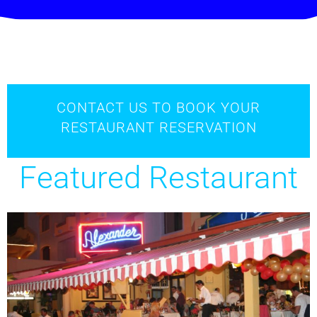
CONTACT US TO BOOK YOUR
RESTAURANT RESERVATION
Featured Restaurant