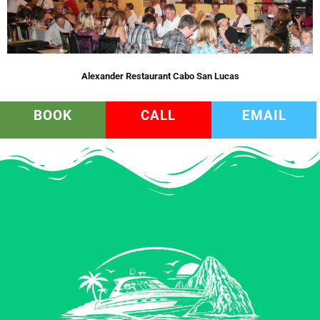
Alexander Restaurant Cabo San Lucas
BOOK
CALL
EMAIL