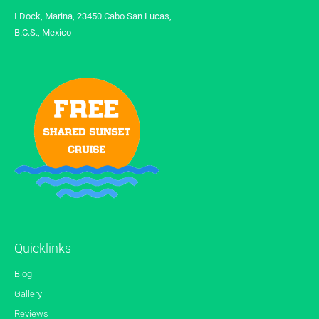
I Dock, Marina, 23450 Cabo San Lucas,
B.C.S., Mexico
Quicklinks
Blog
Gallery
Reviews