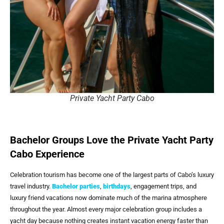
Private Yacht Party Cabo
Bachelor Groups Love the Private Yacht Party
Cabo Experience
Celebration tourism has become one of the largest parts of Cabo’s luxury
travel industry.
Bachelor parties
,
birthdays
, engagement trips, and
luxury friend vacations now dominate much of the marina atmosphere
throughout the year. Almost every major celebration group includes a
yacht day because nothing creates instant vacation energy faster than