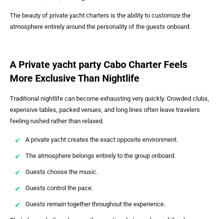
The beauty of private yacht charters is the ability to customize the
atmosphere entirely around the personality of the guests onboard.
A Private yacht party Cabo Charter Feels
More Exclusive Than Nightlife
Traditional nightlife can become exhausting very quickly. Crowded clubs,
expensive tables, packed venues, and long lines often leave travelers
feeling rushed rather than relaxed.
A private yacht creates the exact opposite environment.
The atmosphere belongs entirely to the group onboard.
Guests choose the music.
Guests control the pace.
Guests remain together throughout the experience.