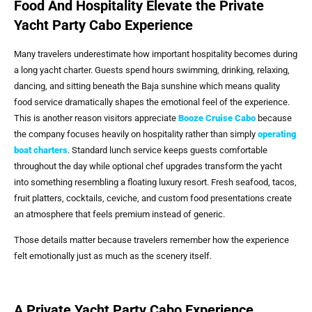
Food And Hospitality Elevate the Private
Yacht Party Cabo Experience
Many travelers underestimate how important hospitality becomes during
a long yacht charter. Guests spend hours swimming, drinking, relaxing,
dancing, and sitting beneath the Baja sunshine which means quality
food service dramatically shapes the emotional feel of the experience.
This is another reason visitors appreciate
Booze Cruise Cabo
because
the company focuses heavily on hospitality rather than simply
operating
boat charters
. Standard lunch service keeps guests comfortable
throughout the day while optional chef upgrades transform the yacht
into something resembling a floating luxury resort. Fresh seafood, tacos,
fruit platters, cocktails, ceviche, and custom food presentations create
an atmosphere that feels premium instead of generic.
Those details matter because travelers remember how the experience
felt emotionally just as much as the scenery itself.
A Private Yacht Party Cabo Experience