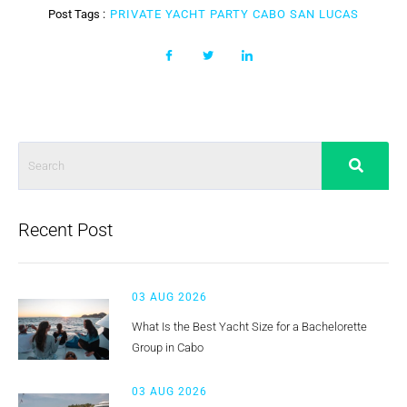
Post Tags :
PRIVATE YACHT PARTY CABO SAN LUCAS
Recent Post
03 AUG 2026
What Is the Best Yacht Size for a Bachelorette
Group in Cabo
03 AUG 2026