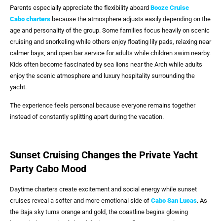
Parents especially appreciate the flexibility aboard
Booze Cruise
Cabo
charters
because the atmosphere adjusts easily depending on the
age and personality of the group. Some families focus heavily on scenic
cruising and snorkeling while others enjoy floating lily pads, relaxing near
calmer bays, and open bar service for adults while children swim nearby.
Kids often become fascinated by sea lions near the Arch while adults
enjoy the scenic atmosphere and luxury hospitality surrounding the
yacht.
The experience feels personal because everyone remains together
instead of constantly splitting apart during the vacation.
Sunset Cruising Changes the Private Yacht
Party Cabo Mood
Daytime charters create excitement and social energy while sunset
cruises reveal a softer and more emotional side of
Cabo San Lucas
. As
the Baja sky turns orange and gold, the coastline begins glowing