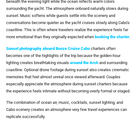
beneath the evening light while the ocean reflects warm colors
surrounding the yacht. The atmosphere onboard naturally slows during
sunset. Music softens while guests settle into the scenery and
conversations become quieter as the yacht cruises slowly along Cabo’s
coastline. This is often where travelers realize the experience feels far
more emotional than they originally expected when
booking the charter
.
Sunset photography
aboard
Booze Cruise Cabo
charters often
becomes one of the highlights of the trip because the golden-hour
lighting creates breathtaking visuals
around
the Arch
and surrounding
coastline. Optional drone footage during sunset also creates cinematic
memories that feel almost unreal once viewed afterward. Couples
especially appreciate the atmosphere during sunset charters because
the experience feels intimate without becoming overly formal or staged.
The combination of ocean air, music, cocktails, sunset lighting, and
Cabo scenery creates an atmosphere very few travel experiences can
replicate successfully.