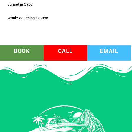
Sunset in Cabo
Whale Watching in Cabo
BOOK
CALL
EMAIL