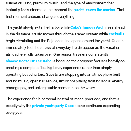
sunset cruising, premium music, and the type of environment that
instantly feels cinematic the moment the
yacht leaves
the marina
. That
first moment onboard changes everything.
The yacht slowly exits the harbor while
Cabo’s famous Arch
rises ahead
in the distance. Music moves through the stereo system while
cocktails
begin circulating and the Baja coastline opens around the yacht. Guests
immediately feel the stress of everyday life disappear as the vacation
atmosphere fully takes over. One reason travelers consistently
choose
Booze Cruise Cabo
is because the company focuses heavily on
creating a complete floating luxury experience rather than simply
operating boat charters. Guests are stepping into an atmosphere built
around music, open bar service, luxury hospitality, floating social energy,
photography, and unforgettable moments on the water.
The experience feels personal instead of mass-produced, and that is
exactly why the
private yacht party Cabo
scene continues expanding
every year.