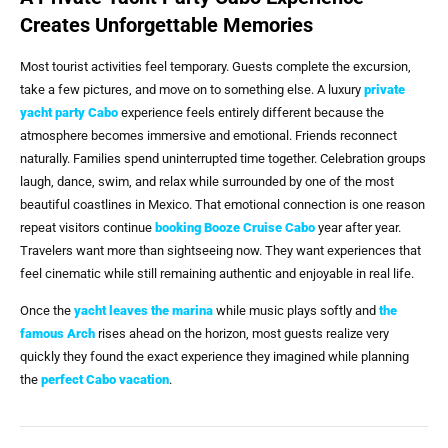
Creates Unforgettable Memories
Most tourist activities feel temporary. Guests complete the excursion,
take a few pictures, and move on to something else. A luxury
private
yacht party Cabo
experience feels entirely different because the
atmosphere becomes immersive and emotional. Friends reconnect
naturally. Families spend uninterrupted time together. Celebration groups
laugh, dance, swim, and relax while surrounded by one of the most
beautiful coastlines in Mexico. That emotional connection is one reason
repeat visitors continue
booking
Booze Cruise Cabo
year after year.
Travelers want more than sightseeing now. They want experiences that
feel cinematic while still remaining authentic and enjoyable in real life.
Once the
yacht leaves
the marina
while music plays softly and
the
famous Arch
rises ahead on the horizon, most guests realize very
quickly they found the exact experience they imagined while planning
the
perfect Cabo vacation
.