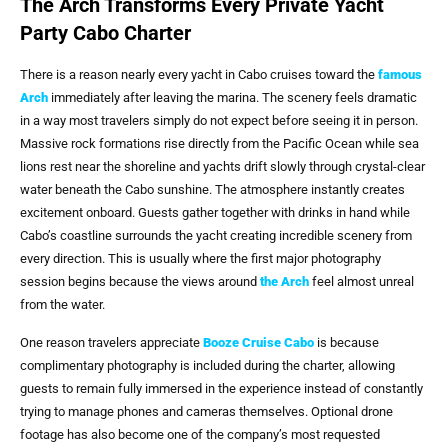
The Arch Transforms Every Private Yacht
Party Cabo Charter
There is a reason nearly every yacht in Cabo cruises toward the
famous
Arch
immediately after leaving the marina. The scenery feels dramatic
in a way most travelers simply do not expect before seeing it in person.
Massive rock formations rise directly from the Pacific Ocean while sea
lions rest near the shoreline and yachts drift slowly through crystal-clear
water beneath the Cabo sunshine. The atmosphere instantly creates
excitement onboard. Guests gather together with drinks in hand while
Cabo’s coastline surrounds the yacht creating incredible scenery from
every direction. This is usually where the first major photography
session begins because the views around
the Arch
feel almost unreal
from the water.
One reason travelers appreciate
Booze Cruise Cabo
is because
complimentary photography is included during the charter, allowing
guests to remain fully immersed in the experience instead of constantly
trying to manage phones and cameras themselves. Optional drone
footage has also become one of the company’s most requested