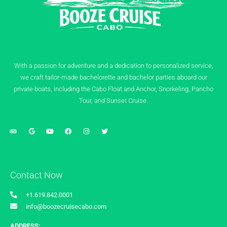
With a passion for adventure and a dedication to personalized service,
we craft tailor-made bachelorette and bachelor parties aboard our
private boats, including the Cabo Float and Anchor, Snorkeling, Pancho
Tour, and Sunset Cruise.
Contact Now
+1.619.842.0001
info@boozecruisecabo.com
ADDRESS: