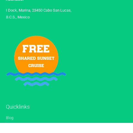
I Dock, Marina, 23450 Cabo San Lucas,
B.C.S., Mexico
Quicklinks
Blog
Gallery