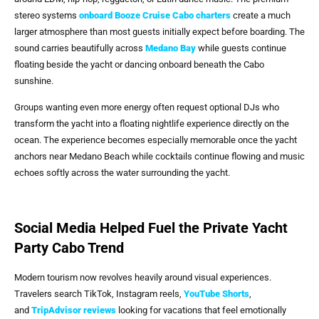
stereo systems
onboard
Booze Cruise Cabo
charters
create a much
larger atmosphere than most guests initially expect before boarding. The
sound carries beautifully across
Medano Bay
while guests continue
floating beside the yacht or dancing onboard beneath the Cabo
sunshine.
Groups wanting even more energy often request optional DJs who
transform the yacht into a floating nightlife experience directly on the
ocean. The experience becomes especially memorable once the yacht
anchors near Medano Beach while cocktails continue flowing and music
echoes softly across the water surrounding the yacht.
Social Media Helped Fuel the Private Yacht
Party Cabo Trend
Modern tourism now revolves heavily around visual experiences.
Travelers search TikTok, Instagram reels,
YouTube Shorts
,
and
TripAdvisor reviews
looking for vacations that feel emotionally