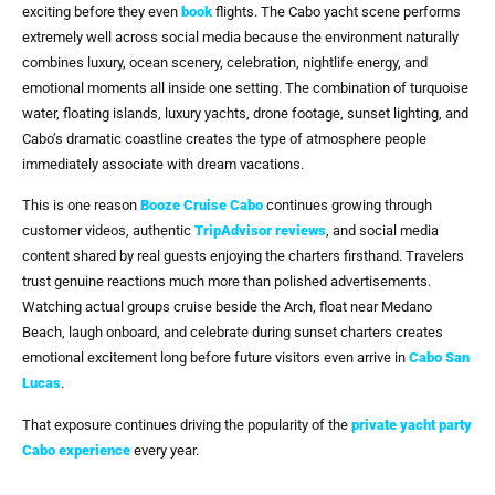
exciting before they even
book
flights. The Cabo yacht scene performs
extremely well across social media because the environment naturally
combines luxury, ocean scenery, celebration, nightlife energy, and
emotional moments all inside one setting. The combination of turquoise
water, floating islands, luxury yachts, drone footage, sunset lighting, and
Cabo’s dramatic coastline creates the type of atmosphere people
immediately associate with dream vacations.
This is one reason
Booze Cruise Cabo
continues growing through
customer videos, authentic
TripAdvisor reviews
, and social media
content shared by real guests enjoying the charters firsthand. Travelers
trust genuine reactions much more than polished advertisements.
Watching actual groups cruise beside the Arch, float near Medano
Beach, laugh onboard, and celebrate during sunset charters creates
emotional excitement long before future visitors even arrive in
Cabo San
Lucas
.
That exposure continues driving the popularity of the
private yacht party
Cabo
experience
every year.