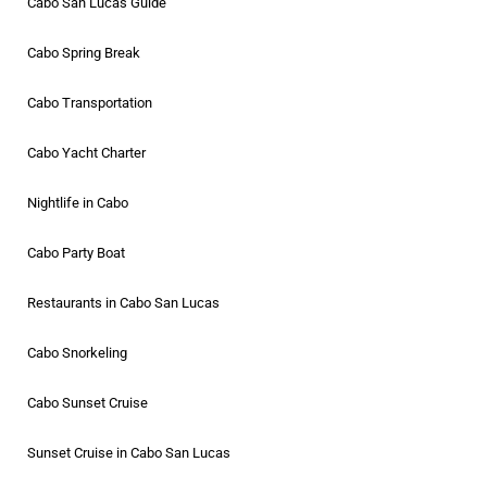
Cabo San Lucas Guide
Cabo Spring Break
Cabo Transportation
Cabo Yacht Charter
Nightlife in Cabo
Cabo Party Boat
Restaurants in Cabo San Lucas
Cabo Snorkeling
Cabo Sunset Cruise
Sunset Cruise in Cabo San Lucas