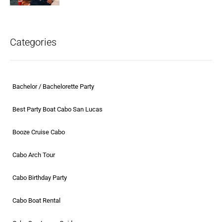
Categories
Bachelor / Bachelorette Party
Best Party Boat Cabo San Lucas
Booze Cruise Cabo
Cabo Arch Tour
Cabo Birthday Party
Cabo Boat Rental