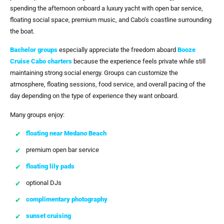
spending the afternoon onboard a luxury yacht with open bar service,
floating social space, premium music, and Cabo’s coastline surrounding
the boat.
Bachelor groups
especially appreciate the freedom aboard
Booze
Cruise Cabo
charters
because the experience feels private while still
maintaining strong social energy. Groups can customize the
atmosphere, floating sessions, food service, and overall pacing of the
day depending on the type of experience they want onboard.
Many groups enjoy:
floating near Medano Beach
premium open bar service
floating lily pads
optional DJs
complimentary photography
sunset cruising