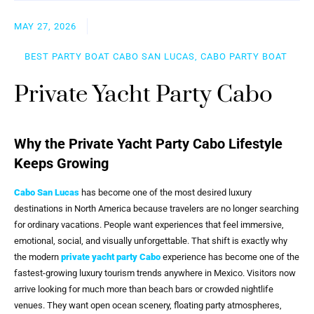
MAY 27, 2026
BEST PARTY BOAT CABO SAN LUCAS, CABO PARTY BOAT
Private Yacht Party Cabo
Why the Private Yacht Party Cabo Lifestyle
Keeps Growing
Cabo San Lucas
has become one of the most desired luxury
destinations in North America because travelers are no longer searching
for ordinary vacations. People want experiences that feel immersive,
emotional, social, and visually unforgettable. That shift is exactly why
the modern
private yacht party Cabo
experience has become one of the
fastest-growing luxury tourism trends anywhere in Mexico. Visitors now
arrive looking for much more than beach bars or crowded nightlife
venues. They want open ocean scenery, floating party atmospheres,