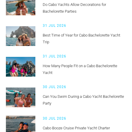
Do Cabo Yachts Allow Decorations for
Bachelorette Parties
31 JUL 2026
Best Time of Year for Cabo Bachelorette Yacht
Trip
31 JUL 2026
How Many People Fit on a Cabo Bachelorette
Yacht
30 JUL 2026
Can You Swim During a Cabo Yacht Bachelorette
Party
30 JUL 2026
Cabo Booze Cruise Private Yacht Charter