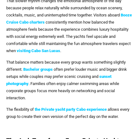
That slower rhythm changes the emotional atmosphere of the day
because people relax naturally while surrounded by ocean scenery,
cocktails, music, and uninterrupted time together. Visitors aboard
Booze
Cruise Cabo
charters
consistently mention how balanced the
atmosphere feels because the experience combines luxury hospitality
with social energy extremely well. The yachts feel upscale and
comfortable while still maintaining the fun atmosphere travelers expect
when
visiting
Cabo San Lucas
.
That balance matters because every group wants something slightly
different.
Bachelor groups
often prefer louder music and bigger drink
setups while couples may prefer scenic cruising and
sunset
photography
. Families often enjoy calmer swimming areas while
corporate groups focus more heavily on networking and social
interaction.
The flexibility of
the Private yacht party Cabo experience
allows every
group to create their own version of the perfect day on the water.