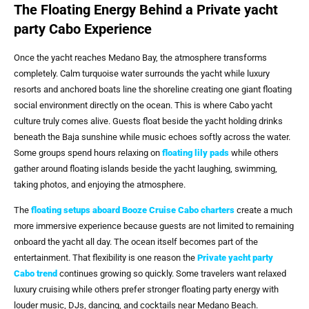
The Floating Energy Behind a Private yacht
party Cabo Experience
Once the yacht reaches Medano Bay, the atmosphere transforms
completely. Calm turquoise water surrounds the yacht while luxury
resorts and anchored boats line the shoreline creating one giant floating
social environment directly on the ocean. This is where Cabo yacht
culture truly comes alive. Guests float beside the yacht holding drinks
beneath the Baja sunshine while music echoes softly across the water.
Some groups spend hours relaxing on
floating lily pads
while others
gather around floating islands beside the yacht laughing, swimming,
taking photos, and enjoying the atmosphere.
The
floating setups aboard
Booze Cruise Cabo
charters
create a much
more immersive experience because guests are not limited to remaining
onboard the yacht all day. The ocean itself becomes part of the
entertainment. That flexibility is one reason the
Private yacht party
Cabo trend
continues growing so quickly. Some travelers want relaxed
luxury cruising while others prefer stronger floating party energy with
louder music, DJs, dancing, and cocktails near Medano Beach.