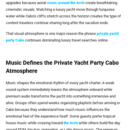
upgrades because aerial
views around
the Arch
create breathtaking
cinematic visuals. Watching a luxury yacht move through turquoise
water while Cabo’s cliffs stretch across the horizon creates the type of
content travelers continue sharing long after the vacation ends.
That visual atmosphere is one major reason the phrase
private yacht
party Cabo
continues dominating luxury travel searches online.
Music Defines the Private Yacht Party Cabo
Atmosphere
Music shapes the emotional rhythm of every yacht charter. A weak
sound system immediately lowers the atmosphere onboard while
premium audio transforms the yacht into something immersive and
alive. Groups often spend weeks organizing playlists before arriving in
Cabo because they understand how much music influences the
emotional feel of the experience itself. Some guests prefer tropical
house music while cruising toward
the Arch
while others build the day
around EDM, hip-hop, reggaeton, or Latin dance music. The premium