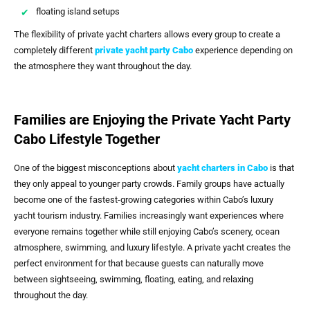
floating island setups
The flexibility of private yacht charters allows every group to create a
completely different
private yacht party Cabo
experience depending on
the atmosphere they want throughout the day.
Families are Enjoying the Private Yacht Party
Cabo Lifestyle Together
One of the biggest misconceptions about
yacht charters in Cabo
is that
they only appeal to younger party crowds. Family groups have actually
become one of the fastest-growing categories within Cabo’s luxury
yacht tourism industry. Families increasingly want experiences where
everyone remains together while still enjoying Cabo’s scenery, ocean
atmosphere, swimming, and luxury lifestyle. A private yacht creates the
perfect environment for that because guests can naturally move
between sightseeing, swimming, floating, eating, and relaxing
throughout the day.