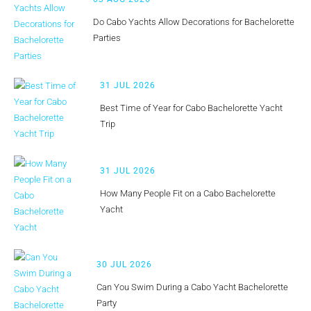
Do Cabo Yachts Allow Decorations for Bachelorette
Parties
31 JUL 2026
Best Time of Year for Cabo Bachelorette Yacht
Trip
31 JUL 2026
How Many People Fit on a Cabo Bachelorette
Yacht
30 JUL 2026
Can You Swim During a Cabo Yacht Bachelorette
Party