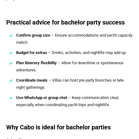
Practical advice for bachelor party success
Confirm group size
– Ensure accommodations and yacht capacity
match.
Budget for extras
– Drinks, activities, and nightlife may add up.
Plan itinerary flexibility
– Allow for downtime or spontaneous
adventures.
Coordinate meals
– Villas can host pre-party brunches or late-
night gatherings.
Use WhatsApp or group chat
– Keep communication clear,
especially when coordinating yacht trips and nightlife.
Why Cabo is ideal for bachelor parties