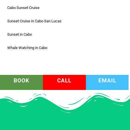
Cabo Sunset Cruise
Sunset Cruise in Cabo San Lucas
Sunset in Cabo
Whale Watching in Cabo
BOOK
CALL
EMAIL