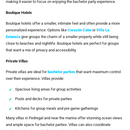
making it easier to focus on enjoying the bachelor party experience.
Boutique Hotels
Boutique hotels offer a smaller, intimate feel and often provide a more
personalized experience. Options like
Corazón Cabo
or
Villa La
Estancia
give groups the charm of a smaller property while still being
close to beaches and nightlife. Boutique hotels are perfect for groups
that want a mix of privacy and accessibility.
Private Villas
Private villas are ideal for
bachelor parties
that want maximum control
over their experience. Villas provide:
Spacious living areas for group activities
Pools and decks for private parties
Kitchens for group meals and pre-game gatherings
Many villas in Pedregal and near the marina offer stunning ocean views
and ample space for bachelor parties. Villas can also coordinate