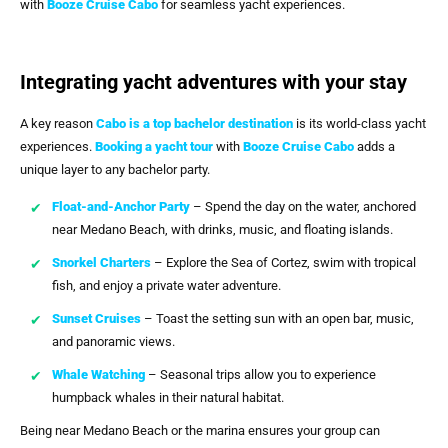
with
Booze Cruise Cabo
for seamless yacht experiences.
Integrating yacht adventures with your stay
A key reason
Cabo is a top bachelor destination
is its world-class yacht
experiences.
Booking a yacht tour
with
Booze Cruise Cabo
adds a
unique layer to any bachelor party.
Float-and-Anchor Party
– Spend the day on the water, anchored
near Medano Beach, with drinks, music, and floating islands.
Snorkel Charters
– Explore the Sea of Cortez, swim with tropical
fish, and enjoy a private water adventure.
Sunset Cruises
– Toast the setting sun with an open bar, music,
and panoramic views.
Whale Watching
– Seasonal trips allow you to experience
humpback whales in their natural habitat.
Being near Medano Beach or the marina ensures your group can