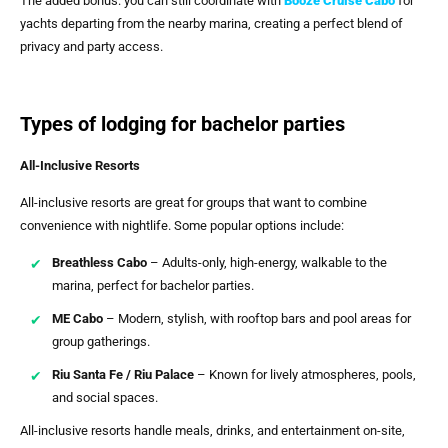
The added bonus: you can still coordinate with
Booze Cruise Cabo
for
yachts departing from the nearby marina, creating a perfect blend of
privacy and party access.
Types of lodging for bachelor parties
All-Inclusive Resorts
All-inclusive resorts are great for groups that want to combine
convenience with nightlife. Some popular options include:
Breathless Cabo
– Adults-only, high-energy, walkable to the
marina, perfect for bachelor parties.
ME Cabo
– Modern, stylish, with rooftop bars and pool areas for
group gatherings.
Riu Santa Fe / Riu Palace
– Known for lively atmospheres, pools,
and social spaces.
All-inclusive resorts handle meals, drinks, and entertainment on-site,