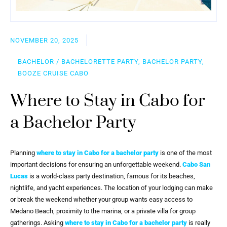
NOVEMBER 20, 2025
BACHELOR / BACHELORETTE PARTY, BACHELOR PARTY,
BOOZE CRUISE CABO
Where to Stay in Cabo for
a Bachelor Party
Planning
where to stay in Cabo for a bachelor party
is one of the most
important decisions for ensuring an unforgettable weekend.
Cabo San
Lucas
is a world-class party destination, famous for its beaches,
nightlife, and yacht experiences. The location of your lodging can make
or break the weekend whether your group wants easy access to
Medano Beach, proximity to the marina, or a private villa for group
gatherings. Asking
where to stay in Cabo for a bachelor party
is really