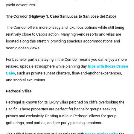
yacht adventures.
The Corridor (Highway 1, Cabo San Lucas to San José del Cabo)
The Corridor offers more privacy and luxurious options while still being
relatively close to Cabo’s action. Many high-end resorts and villas are
located along this stretch, providing spacious accommodations and
scenic ocean views.
For bachelor parties, staying in the Corridor means you can enjoy a more
relaxed, upscale atmosphere while planning day
trips with
Booze Cruise
Cabo
, such as private sunset charters, float-and-anchor experiences,
and snorkel excursions.
Pedregal Villas
Pedregal is known for its luxury villas perched on cliffs overlooking the
Pacific. These properties are perfect for bachelor groups seeking
privacy and exclusivity. Renting a villa in Pedregal allows for group
gatherings, pool parties, and pre-party planning sessions.