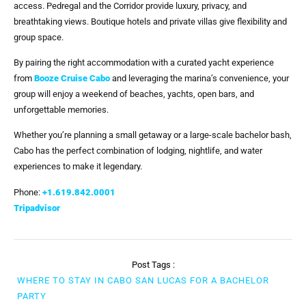
access. Pedregal and the Corridor provide luxury, privacy, and
breathtaking views. Boutique hotels and private villas give flexibility and
group space.
By pairing the right accommodation with a curated yacht experience
from
Booze Cruise Cabo
and leveraging the marina’s convenience, your
group will enjoy a weekend of beaches, yachts, open bars, and
unforgettable memories.
Whether you’re planning a small getaway or a large-scale bachelor bash,
Cabo has the perfect combination of lodging, nightlife, and water
experiences to make it legendary.
Phone:
+1.619.842.0001
Tripadvisor
Post Tags :
WHERE TO STAY IN CABO SAN LUCAS FOR A BACHELOR
PARTY