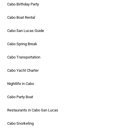
Cabo Birthday Party
Cabo Boat Rental
Cabo San Lucas Guide
Cabo Spring Break
Cabo Transportation
Cabo Yacht Charter
Nightlife in Cabo
Cabo Party Boat
Restaurants in Cabo San Lucas
Cabo Snorkeling