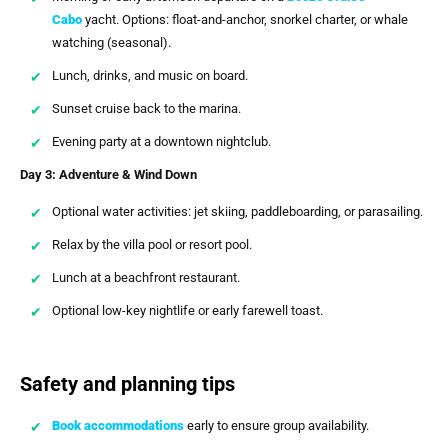
Cabo
yacht. Options: float-and-anchor, snorkel charter, or whale
watching (seasonal).
Lunch, drinks, and music on board.
Sunset cruise back to the marina.
Evening party at a downtown nightclub.
Day 3: Adventure & Wind Down
Optional water activities: jet skiing, paddleboarding, or parasailing.
Relax by the villa pool or resort pool.
Lunch at a beachfront restaurant.
Optional low-key nightlife or early farewell toast.
Safety and planning tips
Book accommodations
early to ensure group availability.