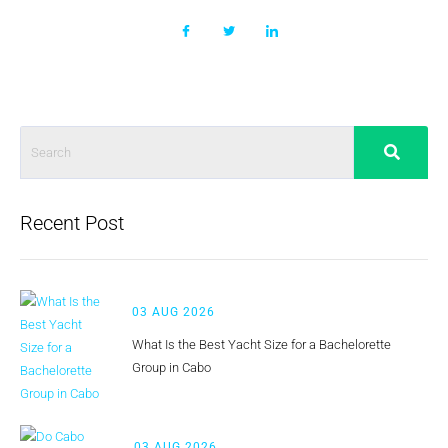
Recent Post
03 AUG 2026
What Is the Best Yacht Size for a Bachelorette
Group in Cabo
03 AUG 2026