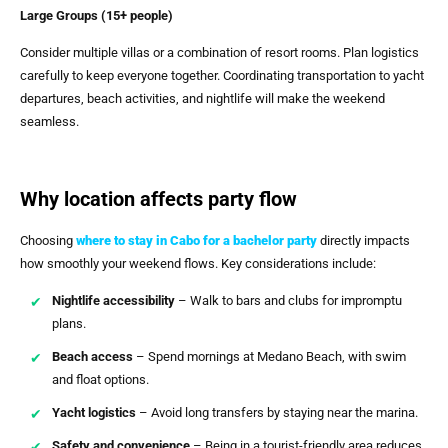
Large Groups (15+ people)
Consider multiple villas or a combination of resort rooms. Plan logistics
carefully to keep everyone together. Coordinating transportation to yacht
departures, beach activities, and nightlife will make the weekend
seamless.
Why location affects party flow
Choosing
where to stay in Cabo for a bachelor party
directly impacts
how smoothly your weekend flows. Key considerations include:
Nightlife accessibility
– Walk to bars and clubs for impromptu
plans.
Beach access
– Spend mornings at Medano Beach, with swim
and float options.
Yacht logistics
– Avoid long transfers by staying near the marina.
Safety and convenience
– Being in a tourist-friendly area reduces