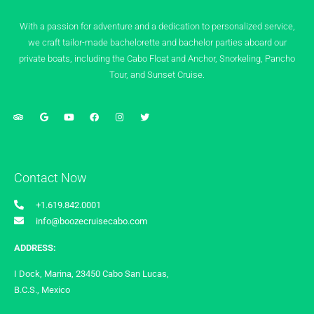
With a passion for adventure and a dedication to personalized service,
we craft tailor-made bachelorette and bachelor parties aboard our
private boats, including the Cabo Float and Anchor, Snorkeling, Pancho
Tour, and Sunset Cruise.
Contact Now
+1.619.842.0001
info@boozecruisecabo.com
ADDRESS:
I Dock, Marina, 23450 Cabo San Lucas,
B.C.S., Mexico