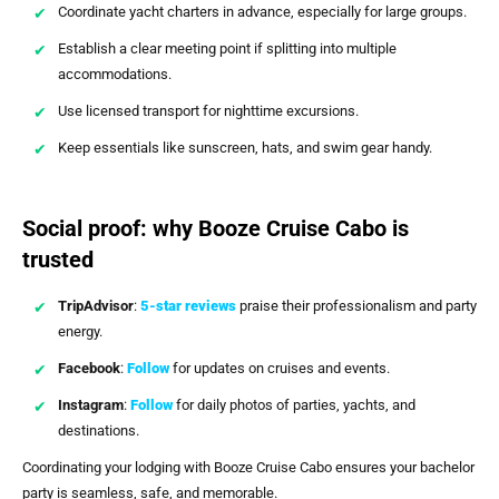
Coordinate yacht charters in advance, especially for large groups.
Establish a clear meeting point if splitting into multiple
accommodations.
Use licensed transport for nighttime excursions.
Keep essentials like sunscreen, hats, and swim gear handy.
Social proof: why Booze Cruise Cabo is
trusted
TripAdvisor
:
5-star reviews
praise their professionalism and party
energy.
Facebook
:
Follow
for updates on cruises and events.
Instagram
:
Follow
for daily photos of parties, yachts, and
destinations.
Coordinating your lodging with Booze Cruise Cabo ensures your bachelor
party is seamless, safe, and memorable.