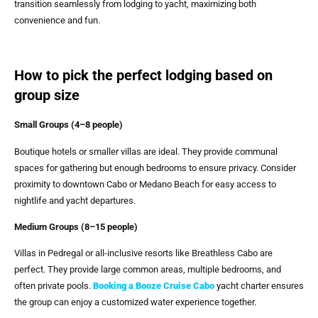
transition seamlessly from lodging to yacht, maximizing both
convenience and fun.
How to pick the perfect lodging based on
group size
Small Groups (4–8 people)
Boutique hotels or smaller villas are ideal. They provide communal
spaces for gathering but enough bedrooms to ensure privacy. Consider
proximity to downtown Cabo or Medano Beach for easy access to
nightlife and yacht departures.
Medium Groups (8–15 people)
Villas in Pedregal or all-inclusive resorts like Breathless Cabo are
perfect. They provide large common areas, multiple bedrooms, and
often private pools.
Booking a
Booze Cruise Cabo
yacht charter ensures
the group can enjoy a customized water experience together.