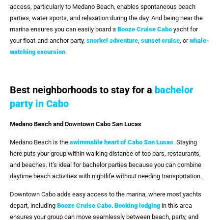
access, particularly to Medano Beach, enables spontaneous beach
parties, water sports, and relaxation during the day. And being near the
marina ensures you can easily board a
Booze Cruise Cabo
yacht for
your float-and-anchor party,
snorkel adventure
,
sunset cruise
, or
whale-
watching excursion
.
Best neighborhoods to stay for a
bachelor
party in Cabo
Medano Beach and Downtown Cabo San Lucas
Medano Beach is the
swimmable heart of Cabo San Lucas
. Staying
here puts your group within walking distance of top bars, restaurants,
and beaches. It’s ideal for bachelor parties because you can combine
daytime beach activities with nightlife without needing transportation.
Downtown Cabo adds easy access to the marina, where most yachts
depart, including
Booze Cruise Cabo
.
Booking lodging
in this area
ensures your group can move seamlessly between beach, party, and