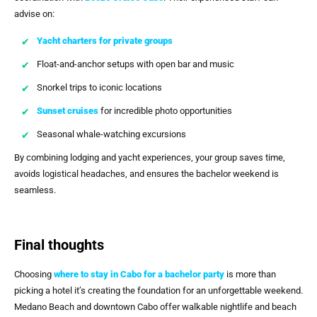
advise on:
Yacht charters for private groups
Float-and-anchor setups with open bar and music
Snorkel trips to iconic locations
Sunset cruises
for incredible photo opportunities
Seasonal whale-watching excursions
By combining lodging and yacht experiences, your group saves time,
avoids logistical headaches, and ensures the bachelor weekend is
seamless.
Final thoughts
Choosing
where to stay in Cabo for a bachelor party
is more than
picking a hotel it’s creating the foundation for an unforgettable weekend.
Medano Beach and downtown Cabo offer walkable nightlife and beach