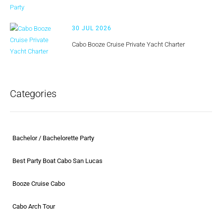
30 JUL 2026
Cabo Booze Cruise Private Yacht Charter
Categories
Bachelor / Bachelorette Party
Best Party Boat Cabo San Lucas
Booze Cruise Cabo
Cabo Arch Tour