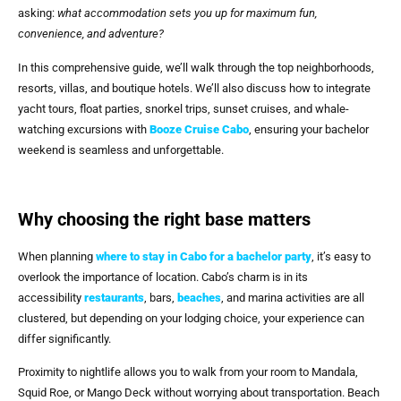
asking:
what accommodation sets you up for maximum fun,
convenience, and adventure?
In this comprehensive guide, we’ll walk through the top neighborhoods,
resorts, villas, and boutique hotels. We’ll also discuss how to integrate
yacht tours, float parties, snorkel trips, sunset cruises, and whale-
watching excursions with
Booze Cruise Cabo
, ensuring your bachelor
weekend is seamless and unforgettable.
Why choosing the right base matters
When planning
where to stay in Cabo for a bachelor party
, it’s easy to
overlook the importance of location. Cabo’s charm is in its
accessibility
restaurants
, bars,
beaches
, and marina activities are all
clustered, but depending on your lodging choice, your experience can
differ significantly.
Proximity to nightlife allows you to walk from your room to Mandala,
Squid Roe, or Mango Deck without worrying about transportation. Beach