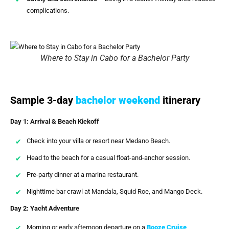
complications.
Where to Stay in Cabo for a Bachelor Party
Sample 3-day
bachelor weekend
itinerary
Day 1: Arrival & Beach Kickoff
Check into your villa or resort near Medano Beach.
Head to the beach for a casual float-and-anchor session.
Pre-party dinner at a marina restaurant.
Nighttime bar crawl at Mandala, Squid Roe, and Mango Deck.
Day 2: Yacht Adventure
Morning or early afternoon departure on a
Booze Cruise