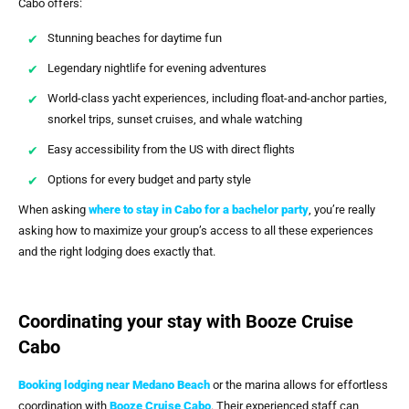
Cabo offers:
Stunning beaches for daytime fun
Legendary nightlife for evening adventures
World-class yacht experiences, including float-and-anchor parties,
snorkel trips, sunset cruises, and whale watching
Easy accessibility from the US with direct flights
Options for every budget and party style
When asking
where to stay in Cabo for a bachelor party
, you’re really
asking how to maximize your group’s access to all these experiences
and the right lodging does exactly that.
Coordinating your stay with Booze Cruise
Cabo
Booking lodging near Medano Beach
or the marina allows for effortless
coordination with
Booze Cruise Cabo
. Their experienced staff can