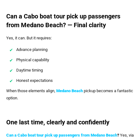
Can a Cabo boat tour pick up passengers
from Medano Beach? — Final clarity
Yes, it can. But it requires:
Advance planning
Physical capability
Daytime timing
Honest expectations
When those elements align,
Medano Beach
pickup becomes a fantastic
option.
One last time, clearly and confidently
Can a Cabo boat tour pick up passengers from Medano Beach
?
Yes, via