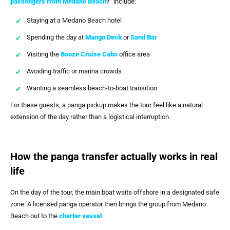
passengers from Medano Beach
?”
include:
Staying at a Medano Beach hotel
Spending the day at
Mango Deck
or
Sand Bar
Visiting the
Booze Cruise Cabo
office area
Avoiding traffic or marina crowds
Wanting a seamless beach-to-boat transition
For these guests, a panga pickup makes the tour feel like a natural
extension of the day rather than a logistical interruption.
How the panga transfer actually works in real
life
On the day of the tour, the main boat waits offshore in a designated safe
zone. A licensed panga operator then brings the group from Medano
Beach out to the
charter vessel
.