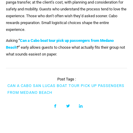
panga transfer, at the client’s cost, with planning and consideration for
safety and mobility. Guests who understand the process tend to love the
experience. Those who don’t often wish they’d asked sooner. Cabo
rewards preparation. Small logistical choices shape the entire
experience.
Asking
“
Can a Cabo boat tour pick up passengers from Medano
Beach
?”
early allows guests to choose what actually fits their group not
what sounds easiest on paper.
Post Tags :
CAN A CABO SAN LUCAS BOAT TOUR PICK UP PASSENGERS
FROM MEDANO BEACH