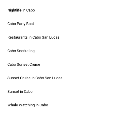
Nightlife in Cabo
Cabo Party Boat
Restaurants in Cabo San Lucas
Cabo Snorkeling
Cabo Sunset Cruise
Sunset Cruise in Cabo San Lucas
Sunset in Cabo
Whale Watching in Cabo