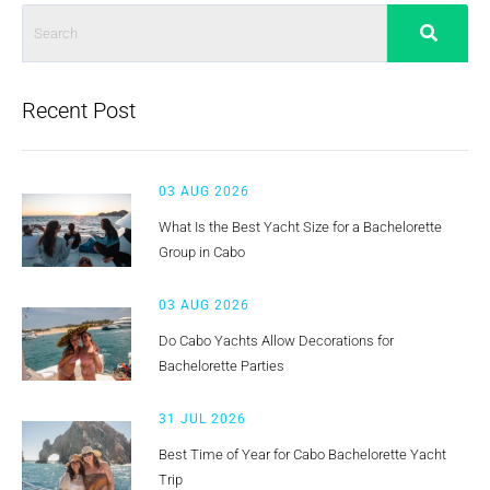
Recent Post
03 AUG 2026
What Is the Best Yacht Size for a Bachelorette
Group in Cabo
03 AUG 2026
Do Cabo Yachts Allow Decorations for
Bachelorette Parties
31 JUL 2026
Best Time of Year for Cabo Bachelorette Yacht
Trip