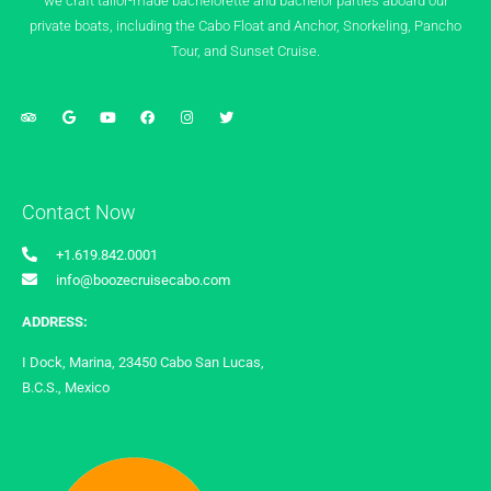
we craft tailor-made bachelorette and bachelor parties aboard our
private boats, including the Cabo Float and Anchor, Snorkeling, Pancho
Tour, and Sunset Cruise.
Contact Now
+1.619.842.0001
info@boozecruisecabo.com
ADDRESS:
I Dock, Marina, 23450 Cabo San Lucas,
B.C.S., Mexico