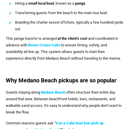
Hiring a
small local boat
, known as a
panga
Transferring guests from the beach to the main tour boat
Boarding the charter vessel offshore, typically a few hundred yards
out
This panga transfer is arranged
at the client’s cost
and coordinated in
advance with
Booze Cruise Cabo
to ensure timing, safety, and
availability all line up. This system allows guests to start their
experience directly from Medano Beach without traveling to the marina.
Why Medano Beach pickups are so popular
Guests staying along
Medano Beach
often structure their entire day
around that area. Between beachfront hotels, bars, restaurants, and
walkable sand access, it’s easy to understand why people don’t want to
break the flow.
Common reasons guests ask
“
Can a Cabo boat tour pick up