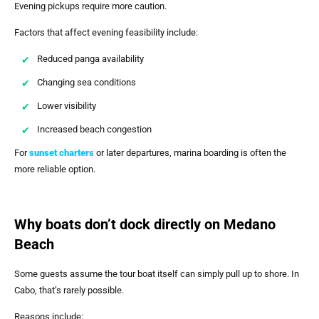
Evening pickups require more caution.
Factors that affect evening feasibility include:
Reduced panga availability
Changing sea conditions
Lower visibility
Increased beach congestion
For
sunset charters
or later departures, marina boarding is often the
more reliable option.
Why boats don’t dock directly on Medano
Beach
Some guests assume the tour boat itself can simply pull up to shore. In
Cabo, that’s rarely possible.
Reasons include: