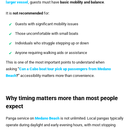
larger vessel
, guests must have
basic mobility and balance
.
It is
not recommended
for:
Guests with significant mobility issues
Those uncomfortable with small boats
Individuals who struggle stepping up or down
Anyone requiring walking aids or assistance
This is one of the most important points to understand when
asking
“
Can a Cabo boat tour pick up passengers from Medano
Beach
?”
accessibility matters more than convenience.
Why timing matters more than most people
expect
Panga service on
Medano Beach
is not unlimited. Local pangas typically
operate during daylight and early evening hours, with most stopping