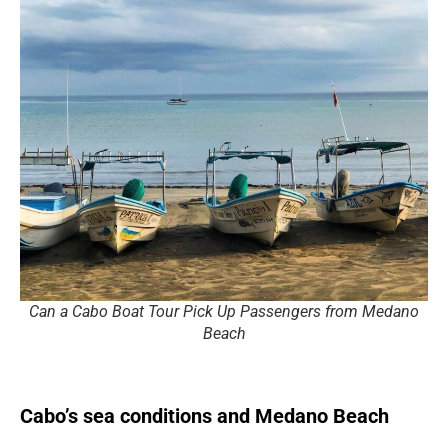
Can a Cabo Boat Tour Pick Up Passengers from Medano
Beach
Cabo’s sea conditions and Medano Beach