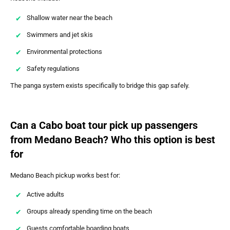
Shallow water near the beach
Swimmers and jet skis
Environmental protections
Safety regulations
The panga system exists specifically to bridge this gap safely.
Can a Cabo boat tour pick up passengers
from Medano Beach? Who this option is best
for
Medano Beach pickup works best for:
Active adults
Groups already spending time on the beach
Guests comfortable boarding boats