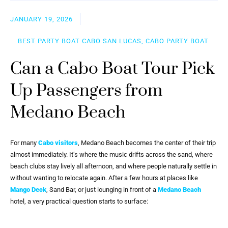
JANUARY 19, 2026
BEST PARTY BOAT CABO SAN LUCAS, CABO PARTY BOAT
Can a Cabo Boat Tour Pick
Up Passengers from
Medano Beach
For many
Cabo visitors
, Medano Beach becomes the center of their trip
almost immediately. It’s where the music drifts across the sand, where
beach clubs stay lively all afternoon, and where people naturally settle in
without wanting to relocate again. After a few hours at places like
Mango Deck
, Sand Bar, or just lounging in front of a
Medano Beach
hotel, a very practical question starts to surface: