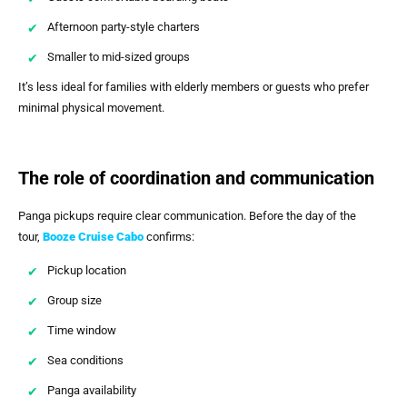
Afternoon party-style charters
Smaller to mid-sized groups
It’s less ideal for families with elderly members or guests who prefer
minimal physical movement.
The role of coordination and communication
Panga pickups require clear communication. Before the day of the
tour,
Booze Cruise Cabo
confirms:
Pickup location
Group size
Time window
Sea conditions
Panga availability