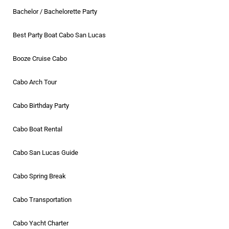
Bachelor / Bachelorette Party
Best Party Boat Cabo San Lucas
Booze Cruise Cabo
Cabo Arch Tour
Cabo Birthday Party
Cabo Boat Rental
Cabo San Lucas Guide
Cabo Spring Break
Cabo Transportation
Cabo Yacht Charter