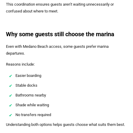
This coordination ensures guests aren’t waiting unnecessarily or
confused about where to meet.
Why some guests still choose the marina
Even with Medano Beach access, some guests prefer marina
departures.
Reasons include:
Easier boarding
Stable docks
Bathrooms nearby
Shade while waiting
No transfers required
Understanding both options helps guests choose what suits them best.