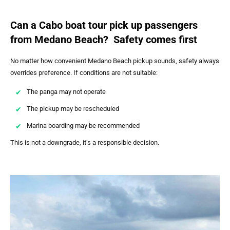
Can a Cabo boat tour pick up passengers
from Medano Beach? Safety comes first
No matter how convenient Medano Beach pickup sounds, safety always
overrides preference. If conditions are not suitable:
The panga may not operate
The pickup may be rescheduled
Marina boarding may be recommended
This is not a downgrade, it’s a responsible decision.