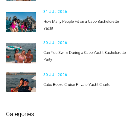
31 JUL 2026
How Many People Fit on a Cabo Bachelorette
Yacht
30 JUL 2026
Can You Swim During a Cabo Yacht Bachelorette
Party
30 JUL 2026
Cabo Booze Cruise Private Yacht Charter
Categories