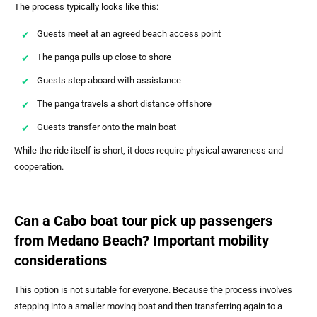
The process typically looks like this:
Guests meet at an agreed beach access point
The panga pulls up close to shore
Guests step aboard with assistance
The panga travels a short distance offshore
Guests transfer onto the main boat
While the ride itself is short, it does require physical awareness and
cooperation.
Can a Cabo boat tour pick up passengers
from Medano Beach? Important mobility
considerations
This option is not suitable for everyone. Because the process involves
stepping into a smaller moving boat and then transferring again to a