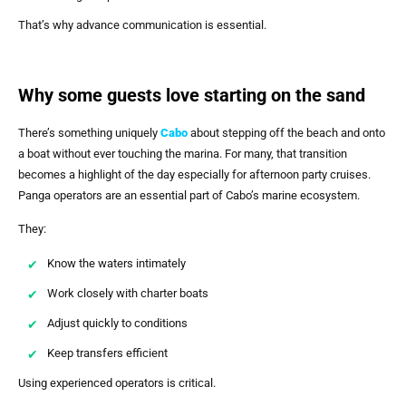
That’s why advance communication is essential.
Why some guests love starting on the sand
There’s something uniquely
Cabo
about stepping off the beach and onto
a boat without ever touching the marina. For many, that transition
becomes a highlight of the day especially for afternoon party cruises.
Panga operators are an essential part of Cabo’s marine ecosystem.
They:
Know the waters intimately
Work closely with charter boats
Adjust quickly to conditions
Keep transfers efficient
Using experienced operators is critical.