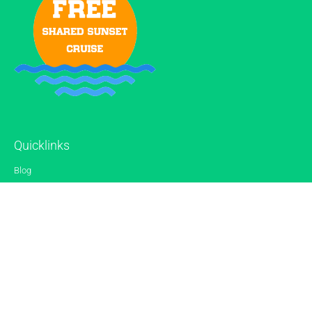
Quicklinks
Blog
Gallery
Reviews
Contact
Sitemap