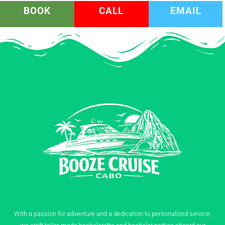
BOOK
CALL
EMAIL
With a passion for adventure and a dedication to personalized service,