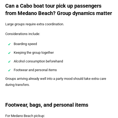
Can a Cabo boat tour pick up passengers
from Medano Beach? Group dynamics matter
Large groups require extra coordination.
Considerations include:
Boarding speed
Keeping the group together
Alcohol consumption beforehand
Footwear and personal items
Groups arriving already well into a party mood should take extra care
during transfers.
Footwear, bags, and personal items
For Medano Beach pickup: