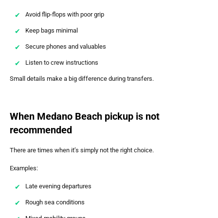
Avoid flip-flops with poor grip
Keep bags minimal
Secure phones and valuables
Listen to crew instructions
Small details make a big difference during transfers.
When Medano Beach pickup is not
recommended
There are times when it’s simply not the right choice.
Examples:
Late evening departures
Rough sea conditions