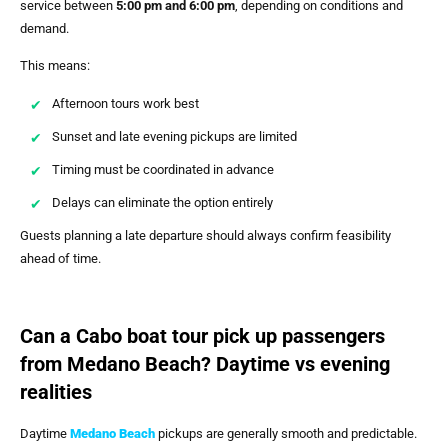
service between
5:00 pm and 6:00 pm
, depending on conditions and
demand.
This means:
Afternoon tours work best
Sunset and late evening pickups are limited
Timing must be coordinated in advance
Delays can eliminate the option entirely
Guests planning a late departure should always confirm feasibility
ahead of time.
Can a Cabo boat tour pick up passengers
from Medano Beach? Daytime vs evening
realities
Daytime
Medano Beach
pickups are generally smooth and predictable.