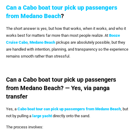
Can a Cabo boat tour pick up passengers
from Medano Beach
?
The short answer is yes, but how that works, when it works, and who it
works best for matters far more than most people realize. At
Booze
Cruise Cabo
,
Medano Beach
pickups are absolutely possible, but they
are handled with intention, planning, and transparency so the experience
remains smooth rather than stressful.
Can a Cabo boat tour pick up passengers
from Medano Beach? — Yes, via panga
transfer
Yes, a
Cabo boat tour can pick up passengers from Medano Beach
, but
not by pulling a
large yacht
directly onto the sand.
The process involves: