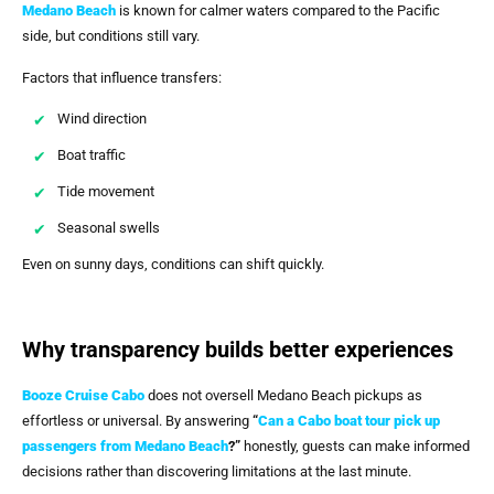
Medano Beach
is known for calmer waters compared to the Pacific
side, but conditions still vary.
Factors that influence transfers:
Wind direction
Boat traffic
Tide movement
Seasonal swells
Even on sunny days, conditions can shift quickly.
Why transparency builds better experiences
Booze Cruise Cabo
does not oversell Medano Beach pickups as
effortless or universal. By answering
“
Can a Cabo boat tour pick up
passengers from Medano Beach
?”
honestly, guests can make informed
decisions rather than discovering limitations at the last minute.