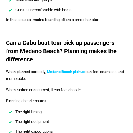
Mixed-mobility groups
Guests uncomfortable with boats
In these cases, marina boarding offers a smoother start.
Can a Cabo boat tour pick up passengers
from Medano Beach? Planning makes the
difference
When planned correctly,
Medano Beach pickup
can feel seamless and
memorable.
When rushed or assumed, it can feel chaotic.
Planning ahead ensures:
The right timing
The right equipment
The right expectations