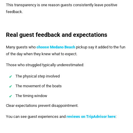
This transparency is one reason guests consistently leave positive
feedback.
Real guest feedback and expectations
Many guests who
choose Medano Beach
pickup say it added to the fun
of the day when they knew what to expect.
Those who struggled typically underestimated:
The physical step involved
The movement of the boats
The timing window
Clear expectations prevent disappointment.
You can see guest experiences and
reviews on TripAdvisor here
: