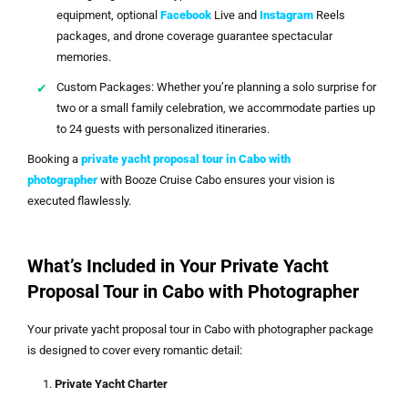
equipment, optional
Facebook
Live and
Instagram
Reels
packages, and drone coverage guarantee spectacular
memories.
Custom Packages: Whether you’re planning a solo surprise for
two or a small family celebration, we accommodate parties up
to 24 guests with personalized itineraries.
Booking a
private yacht proposal tour in Cabo with
photographer
with Booze Cruise Cabo ensures your vision is
executed flawlessly.
What’s Included in Your Private Yacht
Proposal Tour in Cabo with Photographer
Your private yacht proposal tour in Cabo with photographer package
is designed to cover every romantic detail:
Private Yacht Charter