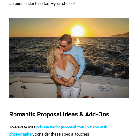
surprise under the stars—your choice!
Romantic Proposal Ideas & Add-Ons
To elevate your
private yacht proposal tour in Cabo with
photographer
, consider these special touches: