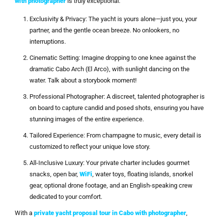
with photographer
is truly exceptional:
Exclusivity & Privacy: The yacht is yours alone—just you, your
partner, and the gentle ocean breeze. No onlookers, no
interruptions.
Cinematic Setting: Imagine dropping to one knee against the
dramatic Cabo Arch (El Arco), with sunlight dancing on the
water. Talk about a storybook moment!
Professional Photographer: A discreet, talented photographer is
on board to capture candid and posed shots, ensuring you have
stunning images of the entire experience.
Tailored Experience: From champagne to music, every detail is
customized to reflect your unique love story.
All-Inclusive Luxury: Your private charter includes gourmet
snacks, open bar,
WiFi
, water toys, floating islands, snorkel
gear, optional drone footage, and an English-speaking crew
dedicated to your comfort.
With a
private yacht proposal tour in Cabo with photographer
,