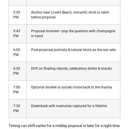
5:30
Anchor near Lover’s Beach; romantic stroll or swim
PM
before proposal
5:45
Proposal moment—pop the question with champagne
PM
in hand
6:00
Post-proposal portraits & natural shots as the sun sets
PM
6:30
Drift on floating islands; celebratory drinks & snacks
PM
7:00
Optional snorkel or sunset cruise back to the marina
PM
7:30
Disembark with memories captured for a lifetime
PM
Timing can shift earlier for a midday proposal or later for a night-time