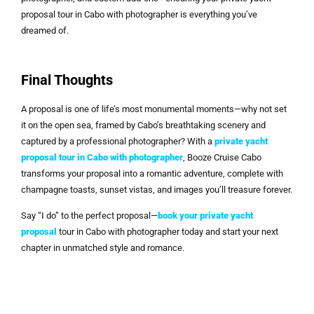
proposal tour in Cabo with photographer is everything you’ve
dreamed of.
Final Thoughts
A proposal is one of life’s most monumental moments—why not set
it on the open sea, framed by Cabo’s breathtaking scenery and
captured by a professional photographer? With a
private yacht
proposal tour in Cabo with photographer
, Booze Cruise Cabo
transforms your proposal into a romantic adventure, complete with
champagne toasts, sunset vistas, and images you’ll treasure forever.
Say “I do” to the perfect proposal—
book your private yacht
proposal
tour in Cabo with photographer today and start your next
chapter in unmatched style and romance.