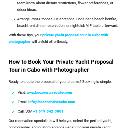
team know about dietary restrictions, flower preferences, or
décor ideas.
Arrange Post-Proposal Celebrations: Consider a beach bonfire,
beachfront dinner reservation, or nightclub VIP table afterward.
With these tips, your
private yacht proposal tour in Cabo with
photographer
will unfold effortlessly.
How to Book Your Private Yacht Proposal
Tour in Cabo with Photographer
Ready to create the proposal of your dreams? Booking is simple:
Visit:
www.boozecruisecabo.com
Email:
info@boozecruisecabo.com
Call: USA
+1.619.842.0001
Our reservation specialists will help you select the perfect yacht,
photographer, and custom add-ons—ensuring your private yacht