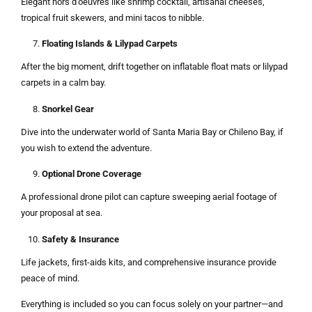
Elegant hors d’oeuvres like shrimp cocktail, artisanal cheeses,
tropical fruit skewers, and mini tacos to nibble.
Floating Islands & Lilypad Carpets
After the big moment, drift together on inflatable float mats or lilypad
carpets in a calm bay.
Snorkel Gear
Dive into the underwater world of Santa Maria Bay or Chileno Bay, if
you wish to extend the adventure.
Optional Drone Coverage
A professional drone pilot can capture sweeping aerial footage of
your proposal at sea.
Safety & Insurance
Life jackets, first-aids kits, and comprehensive insurance provide
peace of mind.
Everything is included so you can focus solely on your partner—and