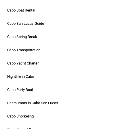
Cabo Boat Rental
Cabo San Lucas Guide
Cabo Spring Break
Cabo Transportation
Cabo Yacht Charter
Nightlife in Cabo
Cabo Party Boat
Restaurants in Cabo San Lucas
Cabo Snorkeling