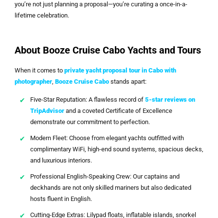
you’re not just planning a proposal—you’re curating a once-in-a-
lifetime celebration.
About Booze Cruise Cabo Yachts and Tours
When it comes to
private yacht proposal tour in Cabo with
photographer
,
Booze Cruise Cabo
stands apart:
Five-Star Reputation: A flawless record of
5-star reviews on
TripAdvisor
and a coveted Certificate of Excellence
demonstrate our commitment to perfection.
Modern Fleet: Choose from elegant yachts outfitted with
complimentary WiFi, high-end sound systems, spacious decks,
and luxurious interiors.
Professional English-Speaking Crew: Our captains and
deckhands are not only skilled mariners but also dedicated
hosts fluent in English.
Cutting-Edge Extras: Lilypad floats, inflatable islands, snorkel