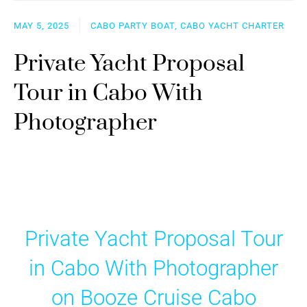
MAY 5, 2025
CABO PARTY BOAT, CABO YACHT CHARTER
Private Yacht Proposal
Tour in Cabo With
Photographer
Private Yacht Proposal Tour
in Cabo With Photographer
on Booze Cruise Cabo