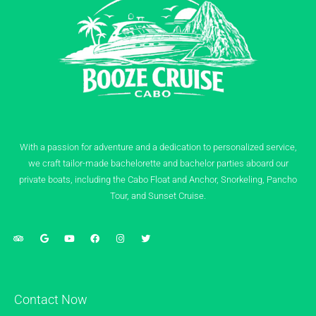
With a passion for adventure and a dedication to personalized service,
we craft tailor-made bachelorette and bachelor parties aboard our
private boats, including the Cabo Float and Anchor, Snorkeling, Pancho
Tour, and Sunset Cruise.
Contact Now