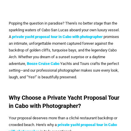
Popping the question in paradise? There’s no better stage than the
sparkling waters of Cabo San Lucas aboard your own luxury vessel.
A
private yacht proposal tour in Cabo with photographer
promises
an intimate, unforgettable moment captured forever against the
backdrop of golden cliffs, turquoise bays, and the legendary Cabo
Arch. Whether you dream of a sunset surprise or a daytime
adventure,
Booze Cruise Cabo
Yachts and Tours crafts the perfect
setting—and our professional photographer makes sure every look,
laugh, and “Yes!” is beautifully preserved.
Why Choose a Private Yacht Proposal Tour
in Cabo with Photographer?
Your proposal deserves more than a cliché restaurant backdrop or
crowded beach. Here’s why a
private yacht proposal tour in Cabo