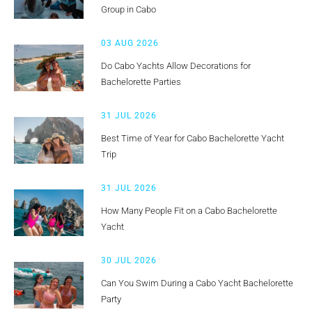
Group in Cabo
03 AUG 2026
Do Cabo Yachts Allow Decorations for
Bachelorette Parties
31 JUL 2026
Best Time of Year for Cabo Bachelorette Yacht
Trip
31 JUL 2026
How Many People Fit on a Cabo Bachelorette
Yacht
30 JUL 2026
Can You Swim During a Cabo Yacht Bachelorette
Party