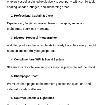
A luxury vessel assigned exclusively to your party, with comfortable
seating, shaded lounges, and sunbathing areas.
Professional Captain & Crew
Experienced, English-speaking team to navigate, serve, and
orchestrate seamless moments.
Discreet Proposal Photographer
A skilled photographer who blends in, ready to capture every candid
reaction and carefully staged portrait.
Complimentary WiFi & Sound System
Stream your favorite love songs or surprise playlist to set the mood.
Champagne Toast
Premium champagne at the moment you pop the question—and
celebratory refills afterward.
Gourmet Snacks & Light Bites