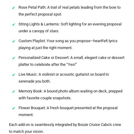
Rose Petal Path: A trail of real petals leading from the bow to
the perfect proposal spot.
String Lights & Lanterns: Soft lighting for an evening proposal
under a canopy of stars.
Custom Playlist: Your song as you propose—heartfelt lyrics
playing at just the right moment.
Personalized Cake or Dessert: A small, elegant cake or dessert
platter to celebrate after the “Yes!”
Live Music: A violinist or acoustic guitarist on board to
serenade you both.
Memory Book: A bound photo album waiting on deck, prepped
with favorite couple snapshots.
Flower Bouquet: A fresh bouquet presented at the proposal
moment.
Each add-on is seamlessly integrated by Booze Cruise Cabo’s crew
to match your vision.