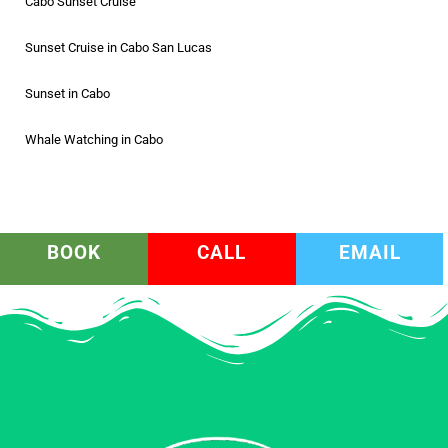
Cabo Sunset Cruise
Sunset Cruise in Cabo San Lucas
Sunset in Cabo
Whale Watching in Cabo
BOOK
CALL
EMAIL