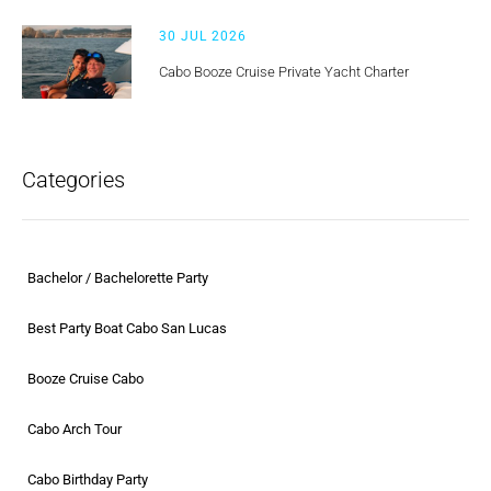
30 JUL 2026
Cabo Booze Cruise Private Yacht Charter
Categories
Bachelor / Bachelorette Party
Best Party Boat Cabo San Lucas
Booze Cruise Cabo
Cabo Arch Tour
Cabo Birthday Party