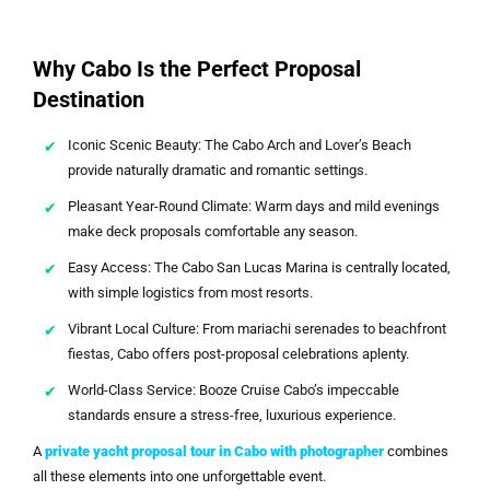
Why Cabo Is the Perfect Proposal
Destination
Iconic Scenic Beauty: The Cabo Arch and Lover’s Beach
provide naturally dramatic and romantic settings.
Pleasant Year-Round Climate: Warm days and mild evenings
make deck proposals comfortable any season.
Easy Access: The Cabo San Lucas Marina is centrally located,
with simple logistics from most resorts.
Vibrant Local Culture: From mariachi serenades to beachfront
fiestas, Cabo offers post-proposal celebrations aplenty.
World-Class Service: Booze Cruise Cabo’s impeccable
standards ensure a stress-free, luxurious experience.
A
private yacht proposal tour in Cabo with photographer
combines
all these elements into one unforgettable event.