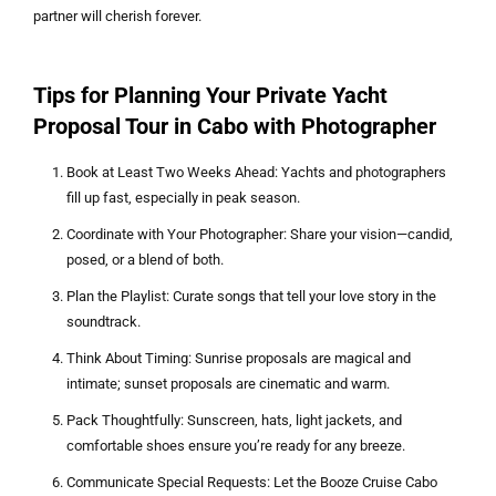
partner will cherish forever.
Tips for Planning Your Private Yacht
Proposal Tour in Cabo with Photographer
Book at Least Two Weeks Ahead: Yachts and photographers
fill up fast, especially in peak season.
Coordinate with Your Photographer: Share your vision—candid,
posed, or a blend of both.
Plan the Playlist: Curate songs that tell your love story in the
soundtrack.
Think About Timing: Sunrise proposals are magical and
intimate; sunset proposals are cinematic and warm.
Pack Thoughtfully: Sunscreen, hats, light jackets, and
comfortable shoes ensure you’re ready for any breeze.
Communicate Special Requests: Let the Booze Cruise Cabo