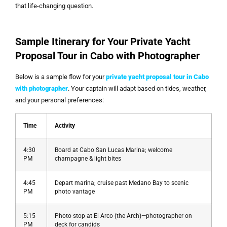
that life-changing question.
Sample Itinerary for Your Private Yacht
Proposal Tour in Cabo with Photographer
Below is a sample flow for your
private yacht proposal tour in Cabo
with photographer
. Your captain will adapt based on tides, weather,
and your personal preferences:
Time
Activity
4:30
Board at Cabo San Lucas Marina; welcome
PM
champagne & light bites
4:45
Depart marina; cruise past Medano Bay to scenic
PM
photo vantage
5:15
Photo stop at El Arco (the Arch)—photographer on
PM
deck for candids