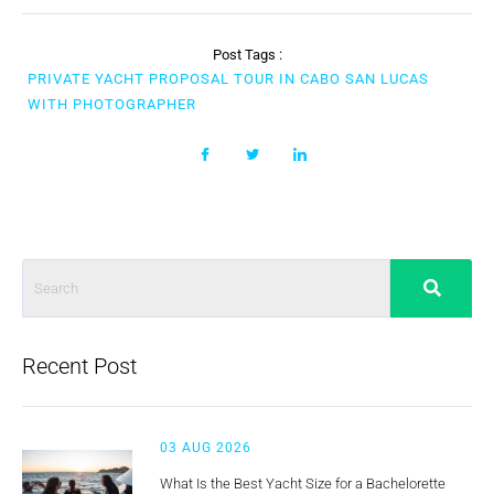
Post Tags :
PRIVATE YACHT PROPOSAL TOUR IN CABO SAN LUCAS
WITH PHOTOGRAPHER
Recent Post
03 AUG 2026
What Is the Best Yacht Size for a Bachelorette