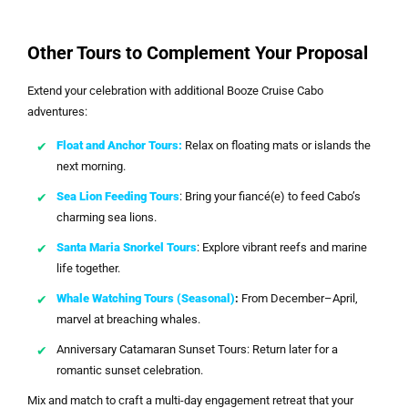
Other Tours to Complement Your Proposal
Extend your celebration with additional Booze Cruise Cabo
adventures:
Float and Anchor Tours:
Relax on floating mats or islands the
next morning.
Sea Lion Feeding Tours
: Bring your fiancé(e) to feed Cabo’s
charming sea lions.
Santa Maria Snorkel Tours
: Explore vibrant reefs and marine
life together.
Whale Watching Tours (Seasonal)
:
From December–April,
marvel at breaching whales.
Anniversary Catamaran Sunset Tours: Return later for a
romantic sunset celebration.
Mix and match to craft a multi-day engagement retreat that your