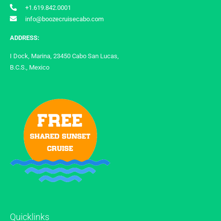
+1.619.842.0001
info@boozecruisecabo.com
ADDRESS:
I Dock, Marina, 23450 Cabo San Lucas,
B.C.S., Mexico
Quicklinks