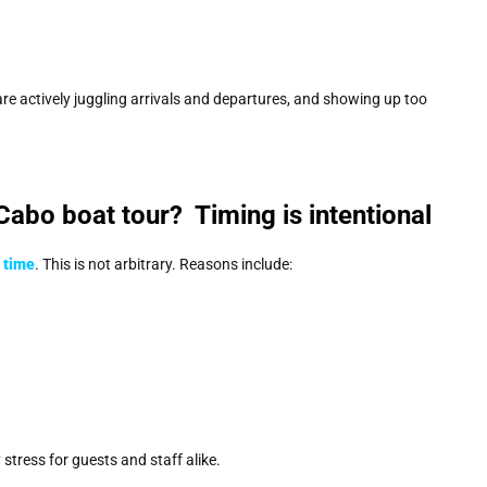
are actively juggling arrivals and departures, and showing up too
 Cabo boat tour? Timing is intentional
 time
. This is not arbitrary. Reasons include:
tress for guests and staff alike.