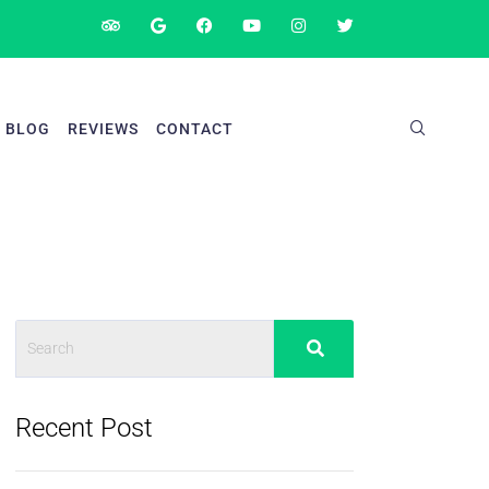
BLOG
REVIEWS
CONTACT
Recent Post