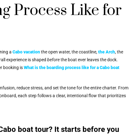
g Process Like for
nning a
Cabo vacation
the open water, the coastline,
the Arch
, the
rall experience is shaped
before
the boat ever leaves the dock.
er booking is
What is the boarding process like for a Cabo boat
fusion, reduce stress, and set the tone for the entire charter. From
nboard, each step follows a clear, intentional flow that prioritizes
Cabo boat tour? It starts before you