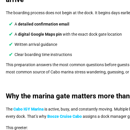
The boarding process does not begin at the dock. It begins days earli
A
detailed confirmation email
A
digital Google Maps pin
with the exact dock gate location
Written arrival guidance
Clear boarding time instructions
This preparation answers the most common questions before guests 
most common source of Cabo marina stress wandering, guessing, or fo
Why the marina gate matters more than
The
Cabo IGY Marina
is active, busy, and constantly moving. Multiple
every dock. That’s why
Booze Cruise Cabo
assigns a dock manager gre
This greeter: