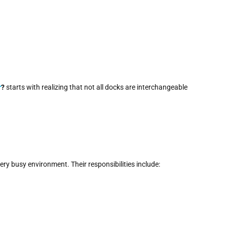
r
?
starts with realizing that not all docks are interchangeable
very busy environment. Their responsibilities include: