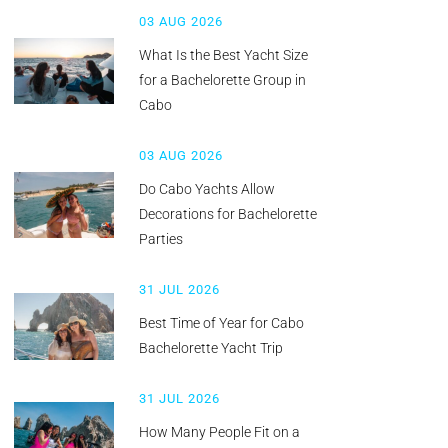
03 AUG 2026
What Is the Best Yacht Size
for a Bachelorette Group in
Cabo
03 AUG 2026
Do Cabo Yachts Allow
Decorations for Bachelorette
Parties
31 JUL 2026
Best Time of Year for Cabo
Bachelorette Yacht Trip
31 JUL 2026
How Many People Fit on a