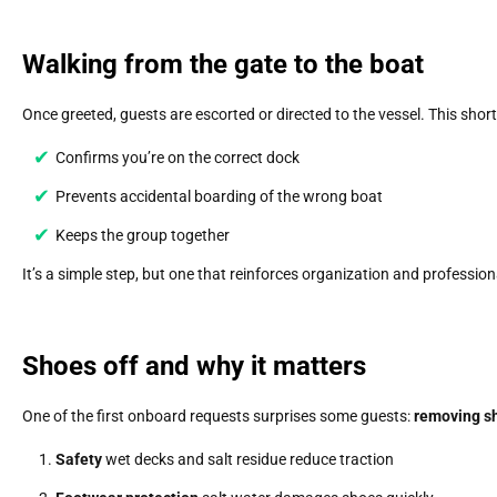
Walking from the gate to the boat
Once greeted, guests are escorted or directed to the vessel. This short
Confirms you’re on the correct dock
Prevents accidental boarding of the wrong boat
Keeps the group together
It’s a simple step, but one that reinforces organization and profession
Shoes off and why it matters
One of the first onboard requests surprises some guests:
removing s
Safety
wet decks and salt residue reduce traction