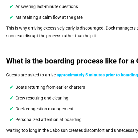
Answering last-minute questions
Maintaining a calm flow at the gate
This is why arriving excessively early is discouraged. Dock managers 
soon can disrupt the process rather than help it.
What is the boarding process like for a
Guests are asked to arrive
approximately 5 minutes prior to boarding
Boats returning from earlier charters
Crew resetting and cleaning
Dock congestion management
Personalized attention at boarding
Waiting too long in the Cabo sun creates discomfort and unnecessary s