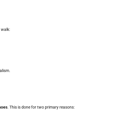
 walk:
alism.
hoes
. This is done for two primary reasons: