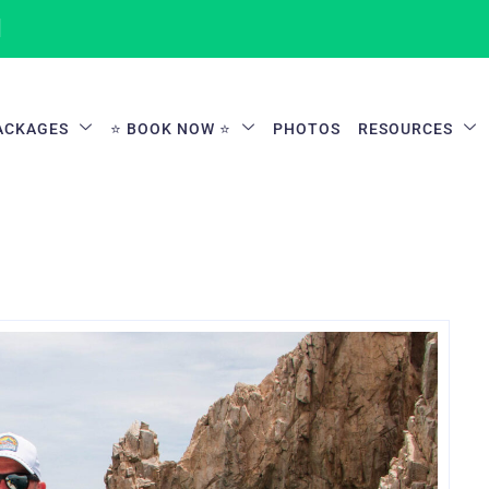
1
ACKAGES
⭐ BOOK NOW ⭐
PHOTOS
RESOURCES