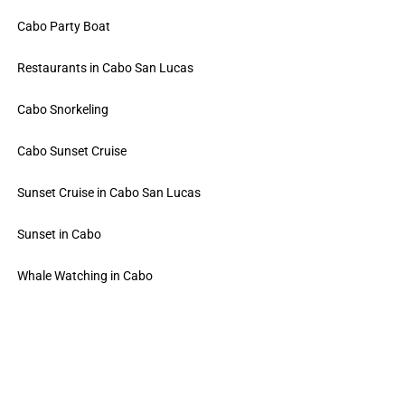
Cabo Party Boat
Restaurants in Cabo San Lucas
Cabo Snorkeling
Cabo Sunset Cruise
Sunset Cruise in Cabo San Lucas
Sunset in Cabo
Whale Watching in Cabo