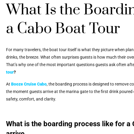
What Is the Boardin
a Cabo Boat Tour
For many travelers, the boat tour itself is what they picture when pla
drinks, the breeze. What often surprises guests is how much their ove
That’s why one of the most important questions guests ask often aft
tour
?
At
Booze Cruise Cabo
, the boarding process is designed to remove con
the moment guests arrive at the marina gate to the first drink poured o
safety, comfort, and clarity.
What is the boarding process like for a 
arrive