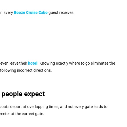
er. Every
Booze Cruise Cabo
guest receives:
even leave their
hotel
. Knowing exactly where to go eliminates the
llowing incorrect directions.
 people expect
 boats depart at overlapping times, and not every gate leads to
eter at the correct gate.