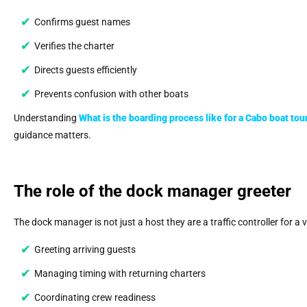
Confirms guest names
Verifies the charter
Directs guests efficiently
Prevents confusion with other boats
Understanding
What is the boarding process like for a Cabo boat tou
guidance matters.
The role of the dock manager greeter
The dock manager is not just a host they are a traffic controller for a 
Greeting arriving guests
Managing timing with returning charters
Coordinating crew readiness