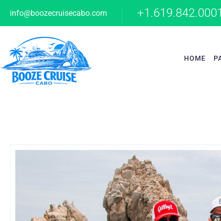
+1.619.842.000
info@boozecruisecabo.com
HOME
P