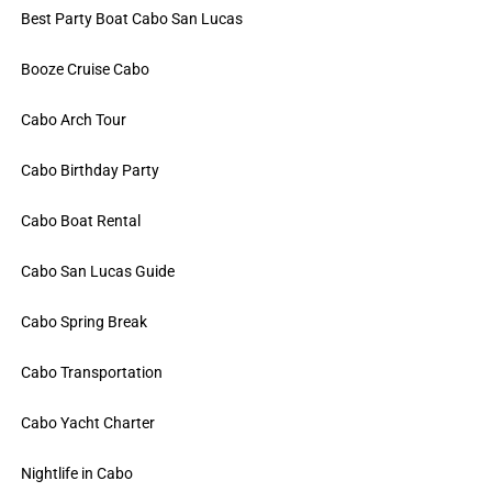
Best Party Boat Cabo San Lucas
Booze Cruise Cabo
Cabo Arch Tour
Cabo Birthday Party
Cabo Boat Rental
Cabo San Lucas Guide
Cabo Spring Break
Cabo Transportation
Cabo Yacht Charter
Nightlife in Cabo