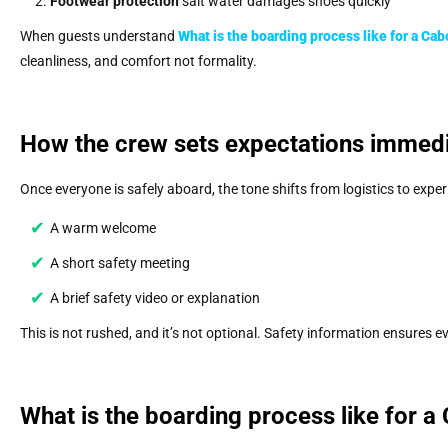
Footwear protection
salt water damages shoes quickly
When guests understand
What is the boarding process like for a Cab
cleanliness, and comfort not formality.
How the crew sets expectations immedi
Once everyone is safely aboard, the tone shifts from logistics to expe
A warm welcome
A short safety meeting
A brief safety video or explanation
This is not rushed, and it’s not optional. Safety information ensures 
What is the boarding process like for a 