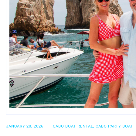
JANUARY 20, 2026
CABO BOAT RENTAL, CABO PARTY BOAT