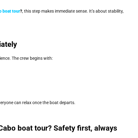
o boat tour
?
, this step makes immediate sense. It’s about stability,
ately
rience. The crew begins with:
everyone can relax once the boat departs.
Cabo boat tour? Safety first, always