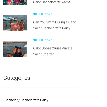
Cabo Bachelorette Yacht
30 JUL 2026
Can You Swim During a Cabo
Yacht Bachelorette Party
30 JUL 2026
Cabo Booze Cruise Private
Yacht Charter
Categories
Bachelor / Bachelorette Party