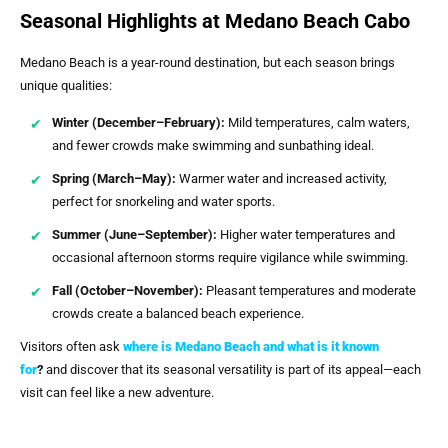
Seasonal Highlights at Medano Beach Cabo
Medano Beach is a year-round destination, but each season brings
unique qualities:
Winter (December–February):
Mild temperatures, calm waters,
and fewer crowds make swimming and sunbathing ideal.
Spring (March–May):
Warmer water and increased activity,
perfect for snorkeling and water sports.
Summer (June–September):
Higher water temperatures and
occasional afternoon storms require vigilance while swimming.
Fall (October–November):
Pleasant temperatures and moderate
crowds create a balanced beach experience.
Visitors often ask
where is Medano Beach and what is it known
for
?
and discover that its seasonal versatility is part of its appeal—each
visit can feel like a new adventure.