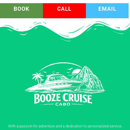
BOOK
CALL
EMAIL
With a passion for adventure and a dedication to personalized service,