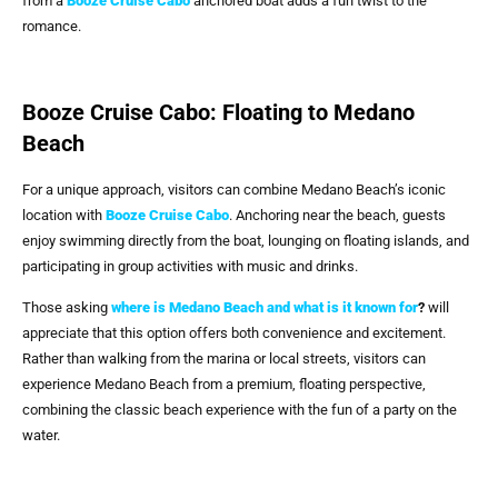
from a
Booze Cruise Cabo
anchored boat adds a fun twist to the
romance.
Booze Cruise Cabo: Floating to Medano
Beach
For a unique approach, visitors can combine Medano Beach’s iconic
location with
Booze Cruise Cabo
. Anchoring near the beach, guests
enjoy swimming directly from the boat, lounging on floating islands, and
participating in group activities with music and drinks.
Those asking
where is Medano Beach and what is it known for
?
will
appreciate that this option offers both convenience and excitement.
Rather than walking from the marina or local streets, visitors can
experience Medano Beach from a premium, floating perspective,
combining the classic beach experience with the fun of a party on the
water.