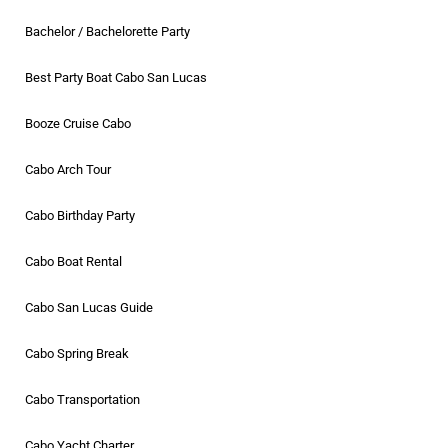
Bachelor / Bachelorette Party
Best Party Boat Cabo San Lucas
Booze Cruise Cabo
Cabo Arch Tour
Cabo Birthday Party
Cabo Boat Rental
Cabo San Lucas Guide
Cabo Spring Break
Cabo Transportation
Cabo Yacht Charter