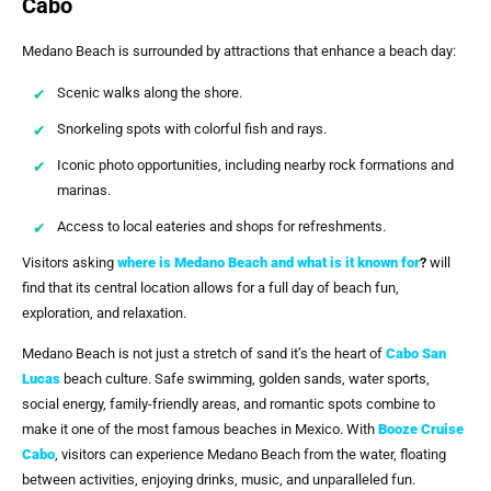
Cabo
Medano Beach is surrounded by attractions that enhance a beach day:
Scenic walks along the shore.
Snorkeling spots with colorful fish and rays.
Iconic photo opportunities, including nearby rock formations and
marinas.
Access to local eateries and shops for refreshments.
Visitors asking
where is Medano Beach and what is it known for
?
will
find that its central location allows for a full day of beach fun,
exploration, and relaxation.
Medano Beach is not just a stretch of sand it’s the heart of
Cabo San
Lucas
beach culture. Safe swimming, golden sands, water sports,
social energy, family-friendly areas, and romantic spots combine to
make it one of the most famous beaches in Mexico. With
Booze Cruise
Cabo
, visitors can experience Medano Beach from the water, floating
between activities, enjoying drinks, music, and unparalleled fun.