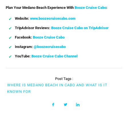
Plan Your Medano Beach Experience With
Booze Cruise Cabo
:
Website:
www.boozecruisecabo.com
TripAdvisor Reviews:
Booze Cruise Cabo on TripAdvisor
Facebook:
Booze Cruise Cabo
Instagram:
@boozecruisecabo
YouTube:
Booze Cruise Cabo Channel
Post Tags :
WHERE IS MEDANO BEACH IN CABO AND WHAT IS IT
KNOWN FOR