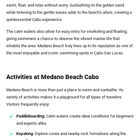
swim, float, and relax without worry. Sunbathing on the golden sand
while listening to the gentle waves adds to the beach’s allure, creating a
quintessential Cabo experience.
The calm waters also allow for easy entry for snorkeling and floating,
giving swimmers a chance to observe the vibrant marine life that
inhabits the area. Medano Beach truly lives up to its reputation as one of
the most enjoyable and iconic swimming spots in Cabo San Lucas.
Activities at Medano Beach Cabo
Medano Beach is more than just a place to swim and sunbathe. Its
variety of activities makes it a playground for all types of travelers.
Visitors frequently enjoy:
Paddleboarding:
Calm waters create ideal conditions for beginners
and experts alike.
Kayaking:
Explore coves and nearby rock formations along the