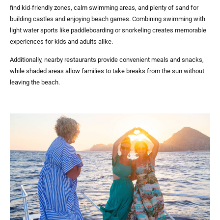
find kid-friendly zones, calm swimming areas, and plenty of sand for
building castles and enjoying beach games. Combining swimming with
light water sports like paddleboarding or snorkeling creates memorable
experiences for kids and adults alike.
Additionally, nearby restaurants provide convenient meals and snacks,
while shaded areas allow families to take breaks from the sun without
leaving the beach.