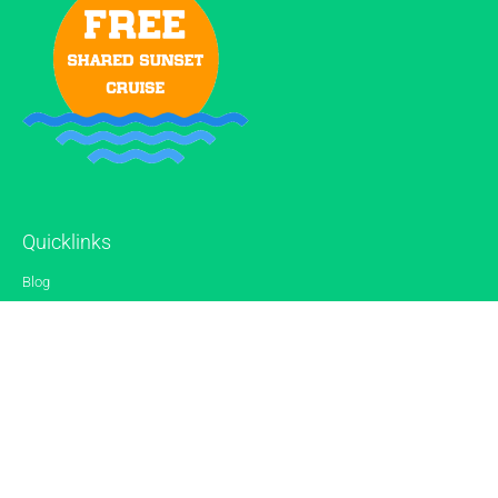
Quicklinks
Blog
Gallery
Reviews
Contact
Sitemap