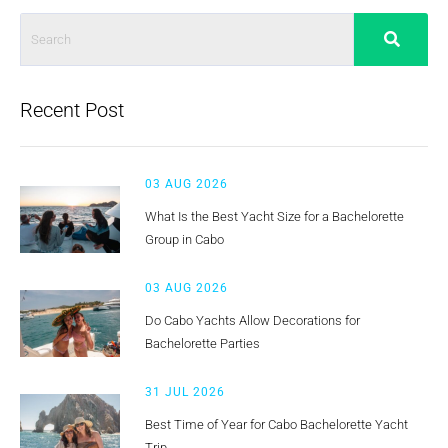
Recent Post
03 AUG 2026
What Is the Best Yacht Size for a Bachelorette
Group in Cabo
03 AUG 2026
Do Cabo Yachts Allow Decorations for
Bachelorette Parties
31 JUL 2026
Best Time of Year for Cabo Bachelorette Yacht
Trip