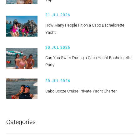
31 JUL 2026
How Many People Fit on a Cabo Bachelorette
Yacht
30 JUL 2026
Can You Swim During a Cabo Yacht Bachelorette
Party
30 JUL 2026
Cabo Booze Cruise Private Yacht Charter
Categories