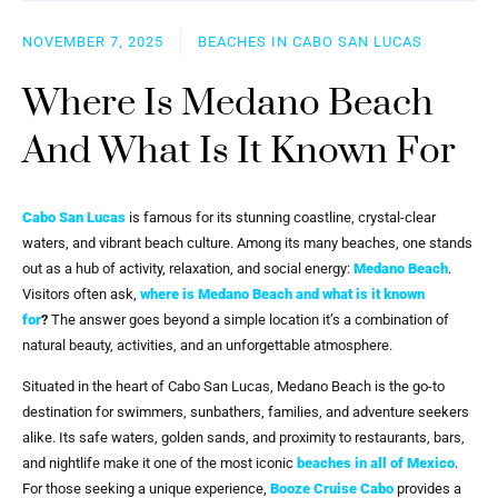
NOVEMBER 7, 2025
BEACHES IN CABO SAN LUCAS
Where Is Medano Beach
And What Is It Known For
Cabo San Lucas
is famous for its stunning coastline, crystal-clear
waters, and vibrant beach culture. Among its many beaches, one stands
out as a hub of activity, relaxation, and social energy:
Medano Beach
.
Visitors often ask,
where is Medano Beach and what is it known
for
?
The answer goes beyond a simple location it’s a combination of
natural beauty, activities, and an unforgettable atmosphere.
Situated in the heart of Cabo San Lucas, Medano Beach is the go-to
destination for swimmers, sunbathers, families, and adventure seekers
alike. Its safe waters, golden sands, and proximity to restaurants, bars,
and nightlife make it one of the most iconic
beaches in all of Mexico
.
For those seeking a unique experience,
Booze Cruise Cabo
provides a