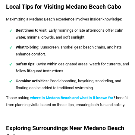
Local Tips for Visiting Medano Beach Cabo
Maximizing a Medano Beach experience involves insider knowledge:
Best times to visit:
Early mornings or late afternoons offer calm
water, minimal crowds, and soft sunlight.
What to bring:
Sunscreen, snorkel gear, beach chairs, and hats
enhance comfort.
Safety tips:
Swim within designated areas, watch for currents, and
follow lifeguard instructions.
Combine activities:
Paddleboarding, kayaking, snorkeling, and
floating can be added to traditional swimming.
Those asking
where is Medano Beach and what is it known for
?
benefit
from planning visits based on these tips, ensuring both fun and safety.
Exploring Surroundings Near Medano Beach