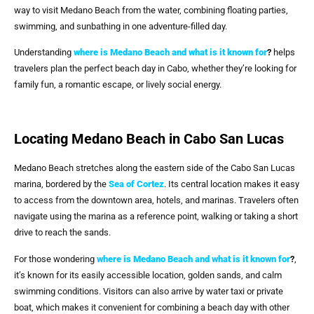
way to visit Medano Beach from the water, combining floating parties,
swimming, and sunbathing in one adventure-filled day.
Understanding
where is Medano Beach and what is it known for
?
helps
travelers plan the perfect beach day in Cabo, whether they’re looking for
family fun, a romantic escape, or lively social energy.
Locating Medano Beach in Cabo San Lucas
Medano Beach stretches along the eastern side of the Cabo San Lucas
marina, bordered by the
Sea of Cortez
. Its central location makes it easy
to access from the downtown area, hotels, and marinas. Travelers often
navigate using the marina as a reference point, walking or taking a short
drive to reach the sands.
For those wondering
where is Medano Beach and what is it known for
?
,
it’s known for its easily accessible location, golden sands, and calm
swimming conditions. Visitors can also arrive by water taxi or private
boat, which makes it convenient for combining a beach day with other