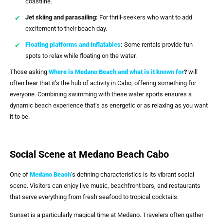
coastline.
Jet skiing and parasailing:
For thrill-seekers who want to add
excitement to their beach day.
Floating platforms and inflatables
:
Some rentals provide fun
spots to relax while floating on the water.
Those asking
Where is Medano Beach and what is it known for
?
will
often hear that it’s the hub of activity in Cabo, offering something for
everyone. Combining swimming with these water sports ensures a
dynamic beach experience that’s as energetic or as relaxing as you want
it to be.
Social Scene at Medano Beach Cabo
One of
Medano Beach
’s defining characteristics is its vibrant social
scene. Visitors can enjoy live music, beachfront bars, and restaurants
that serve everything from fresh seafood to tropical cocktails.
Sunset is a particularly magical time at Medano. Travelers often gather