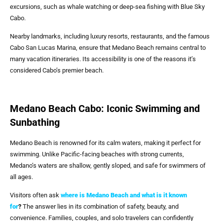
excursions, such as whale watching or deep-sea fishing with Blue Sky
Cabo.
Nearby landmarks, including luxury resorts, restaurants, and the famous
Cabo San Lucas Marina, ensure that Medano Beach remains central to
many vacation itineraries. Its accessibility is one of the reasons it’s
considered Cabo’s premier beach.
Medano Beach Cabo: Iconic Swimming and
Sunbathing
Medano Beach is renowned for its calm waters, making it perfect for
swimming. Unlike Pacific-facing beaches with strong currents,
Medano’s waters are shallow, gently sloped, and safe for swimmers of
all ages.
Visitors often ask
where is Medano Beach and what is it known
for
?
The answer lies in its combination of safety, beauty, and
convenience. Families, couples, and solo travelers can confidently