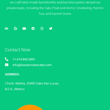
we craft tailor-made bachelorette and bachelor parties aboard our
private boats, including the Cabo Float and Anchor, Snorkeling, Pancho
Tour, and Sunset Cruise.
Contact Now
+1.619.842.0001
info@boozecruisecabo.com
ADDRESS:
I Dock, Marina, 23450 Cabo San Lucas,
B.C.S., Mexico