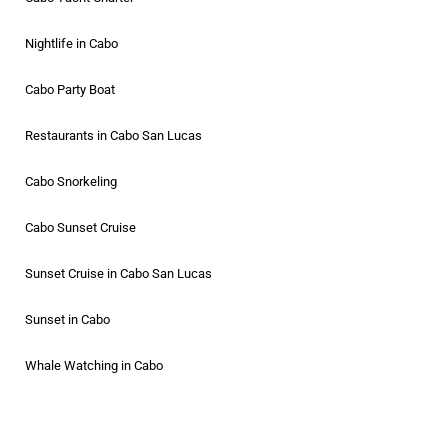
Nightlife in Cabo
Cabo Party Boat
Restaurants in Cabo San Lucas
Cabo Snorkeling
Cabo Sunset Cruise
Sunset Cruise in Cabo San Lucas
Sunset in Cabo
Whale Watching in Cabo