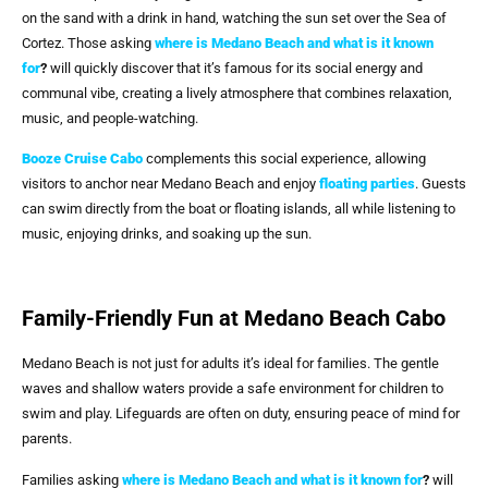
on the sand with a drink in hand, watching the sun set over the Sea of
Cortez. Those asking
where is Medano Beach and what is it known
for
?
will quickly discover that it’s famous for its social energy and
communal vibe, creating a lively atmosphere that combines relaxation,
music, and people-watching.
Booze Cruise Cabo
complements this social experience, allowing
visitors to anchor near Medano Beach and enjoy
floating parties
. Guests
can swim directly from the boat or floating islands, all while listening to
music, enjoying drinks, and soaking up the sun.
Family-Friendly Fun at Medano Beach Cabo
Medano Beach is not just for adults it’s ideal for families. The gentle
waves and shallow waters provide a safe environment for children to
swim and play. Lifeguards are often on duty, ensuring peace of mind for
parents.
Families asking
where is Medano Beach and what is it known for
?
will