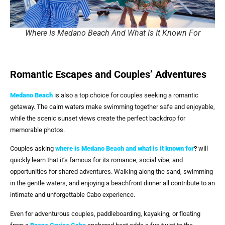
Where Is Medano Beach And What Is It Known For
Romantic Escapes and Couples’ Adventures
Medano Beach
is also a top choice for couples seeking a romantic
getaway. The calm waters make swimming together safe and enjoyable,
while the scenic sunset views create the perfect backdrop for
memorable photos.
Couples asking
where is Medano Beach and what is it known for
?
will
quickly learn that it’s famous for its romance, social vibe, and
opportunities for shared adventures. Walking along the sand, swimming
in the gentle waters, and enjoying a beachfront dinner all contribute to an
intimate and unforgettable Cabo experience.
Even for adventurous couples, paddleboarding, kayaking, or floating