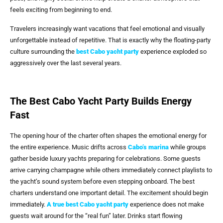
feels exciting from beginning to end.
Travelers increasingly want vacations that feel emotional and visually
unforgettable instead of repetitive. That is exactly why the floating-party
culture surrounding the
best Cabo yacht party
experience exploded so
aggressively over the last several years.
The Best Cabo Yacht Party Builds Energy
Fast
The opening hour of the charter often shapes the emotional energy for
the entire experience. Music drifts across
Cabo’s marina
while groups
gather beside luxury yachts preparing for celebrations. Some guests
arrive carrying champagne while others immediately connect playlists to
the yacht’s sound system before even stepping onboard. The best
charters understand one important detail. The excitement should begin
immediately.
A true
best Cabo yacht party
experience does not make
guests wait around for the “real fun” later. Drinks start flowing