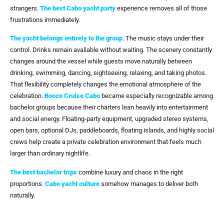
strangers.
The
best Cabo yacht party
experience removes all of those
frustrations immediately.
The yacht belongs entirely to the group
. The music stays under their
control. Drinks remain available without waiting. The scenery constantly
changes around the vessel while guests move naturally between
drinking, swimming, dancing, sightseeing, relaxing, and taking photos.
That flexibility completely changes the emotional atmosphere of the
celebration.
Booze Cruise Cabo
became especially recognizable among
bachelor groups because their charters lean heavily into entertainment
and social energy. Floating-party equipment, upgraded stereo systems,
open bars, optional DJs, paddleboards, floating islands, and highly social
crews help create a private celebration environment that feels much
larger than ordinary nightlife.
The
best bachelor trips
combine luxury and chaos in the right
proportions.
Cabo yacht culture
somehow manages to deliver both
naturally.