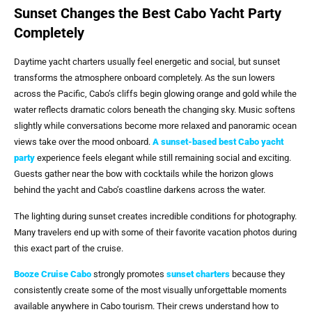
Sunset Changes the Best Cabo Yacht Party
Completely
Daytime yacht charters usually feel energetic and social, but sunset
transforms the atmosphere onboard completely. As the sun lowers
across the Pacific, Cabo’s cliffs begin glowing orange and gold while the
water reflects dramatic colors beneath the changing sky. Music softens
slightly while conversations become more relaxed and panoramic ocean
views take over the mood onboard.
A sunset-based
best Cabo yacht
party
experience feels elegant while still remaining social and exciting.
Guests gather near the bow with cocktails while the horizon glows
behind the yacht and Cabo’s coastline darkens across the water.
The lighting during sunset creates incredible conditions for photography.
Many travelers end up with some of their favorite vacation photos during
this exact part of the cruise.
Booze Cruise Cabo
strongly promotes
sunset charters
because they
consistently create some of the most visually unforgettable moments
available anywhere in Cabo tourism. Their crews understand how to