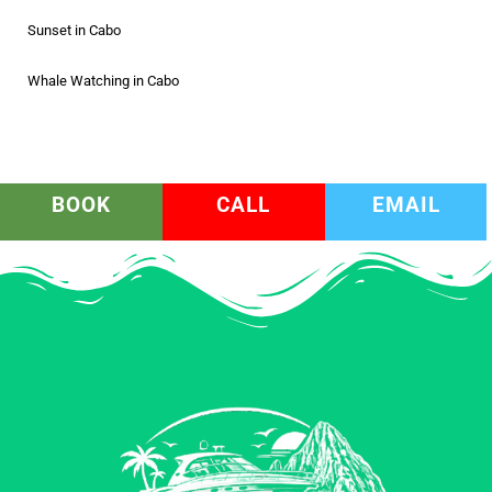
Sunset in Cabo
Whale Watching in Cabo
BOOK
CALL
EMAIL