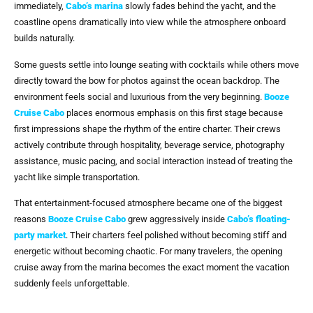
immediately,
Cabo’s marina
slowly fades behind the yacht, and the
coastline opens dramatically into view while the atmosphere onboard
builds naturally.
Some guests settle into lounge seating with cocktails while others move
directly toward the bow for photos against the ocean backdrop. The
environment feels social and luxurious from the very beginning.
Booze
Cruise Cabo
places enormous emphasis on this first stage because
first impressions shape the rhythm of the entire charter. Their crews
actively contribute through hospitality, beverage service, photography
assistance, music pacing, and social interaction instead of treating the
yacht like simple transportation.
That entertainment-focused atmosphere became one of the biggest
reasons
Booze Cruise Cabo
grew aggressively inside
Cabo’s floating-
party market
. Their charters feel polished without becoming stiff and
energetic without becoming chaotic. For many travelers, the opening
cruise away from the marina becomes the exact moment the vacation
suddenly feels unforgettable.