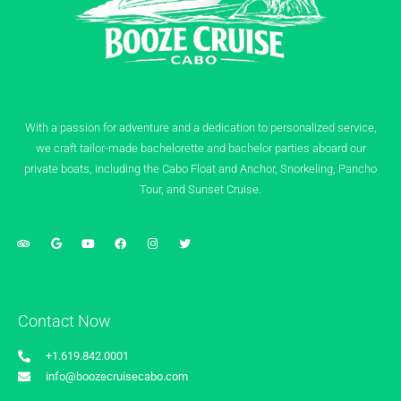
With a passion for adventure and a dedication to personalized service,
we craft tailor-made bachelorette and bachelor parties aboard our
private boats, including the Cabo Float and Anchor, Snorkeling, Pancho
Tour, and Sunset Cruise.
Contact Now
+1.619.842.0001
info@boozecruisecabo.com