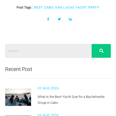
Post Tags :
BEST CABO SAN LUCAS YACHT PARTY
Recent Post
03 AUG 2026
What Is the Best Yacht Size for a Bachelorette
Group in Cabo
03 AUG 2026