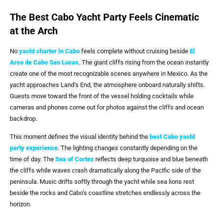
The Best Cabo Yacht Party Feels Cinematic
at the Arch
No
yacht charter in Cabo
feels complete without cruising beside
El
Arco de Cabo San Lucas
. The giant cliffs rising from the ocean instantly
create one of the most recognizable scenes anywhere in Mexico. As the
yacht approaches Land’s End, the atmosphere onboard naturally shifts.
Guests move toward the front of the vessel holding cocktails while
cameras and phones come out for photos against the cliffs and ocean
backdrop.
This moment defines the visual identity behind the
best Cabo yacht
party
experience
. The lighting changes constantly depending on the
time of day. The
Sea of Cortez
reflects deep turquoise and blue beneath
the cliffs while waves crash dramatically along the Pacific side of the
peninsula. Music drifts softly through the yacht while sea lions rest
beside the rocks and Cabo’s coastline stretches endlessly across the
horizon.