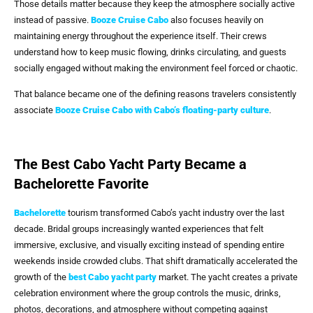
Those details matter because they keep the atmosphere socially active
instead of passive.
Booze Cruise Cabo
also focuses heavily on
maintaining energy throughout the experience itself. Their crews
understand how to keep music flowing, drinks circulating, and guests
socially engaged without making the environment feel forced or chaotic.
That balance became one of the defining reasons travelers consistently
associate
Booze Cruise Cabo
with Cabo’s floating-party culture
.
The Best Cabo Yacht Party Became a
Bachelorette Favorite
Bachelorette
tourism transformed Cabo’s yacht industry over the last
decade. Bridal groups increasingly wanted experiences that felt
immersive, exclusive, and visually exciting instead of spending entire
weekends inside crowded clubs. That shift dramatically accelerated the
growth of the
best Cabo yacht party
market. The yacht creates a private
celebration environment where the group controls the music, drinks,
photos, decorations, and atmosphere without competing against