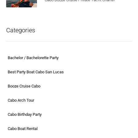
Categories
Bachelor / Bachelorette Party
Best Party Boat Cabo San Lucas
Booze Cruise Cabo
Cabo Arch Tour
Cabo Birthday Party
Cabo Boat Rental