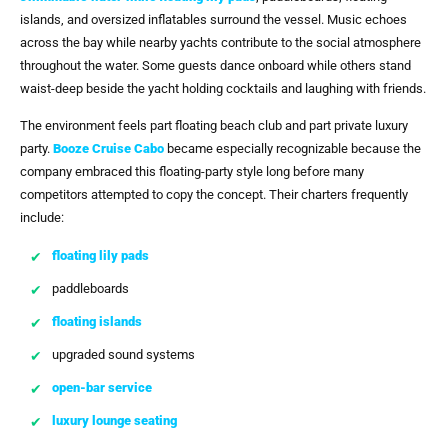
islands, and oversized inflatables surround the vessel. Music echoes
across the bay while nearby yachts contribute to the social atmosphere
throughout the water. Some guests dance onboard while others stand
waist-deep beside the yacht holding cocktails and laughing with friends.
The environment feels part floating beach club and part private luxury
party.
Booze Cruise Cabo
became especially recognizable because the
company embraced this floating-party style long before many
competitors attempted to copy the concept. Their charters frequently
include:
floating lily pads
paddleboards
floating islands
upgraded sound systems
open-bar service
luxury lounge seating