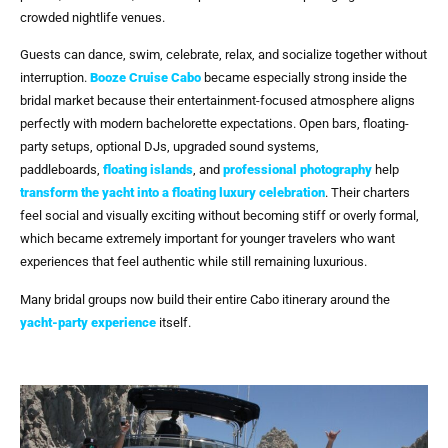
crowded nightlife venues.
Guests can dance, swim, celebrate, relax, and socialize together without
interruption.
Booze Cruise Cabo
became especially strong inside the
bridal market because their entertainment-focused atmosphere aligns
perfectly with modern bachelorette expectations. Open bars, floating-
party setups, optional DJs, upgraded sound systems,
paddleboards,
floating islands
, and
professional photography
help
transform the yacht into a floating luxury celebration
. Their charters
feel social and visually exciting without becoming stiff or overly formal,
which became extremely important for younger travelers who want
experiences that feel authentic while still remaining luxurious.
Many bridal groups now build their entire Cabo itinerary around the
yacht-party experience
itself.