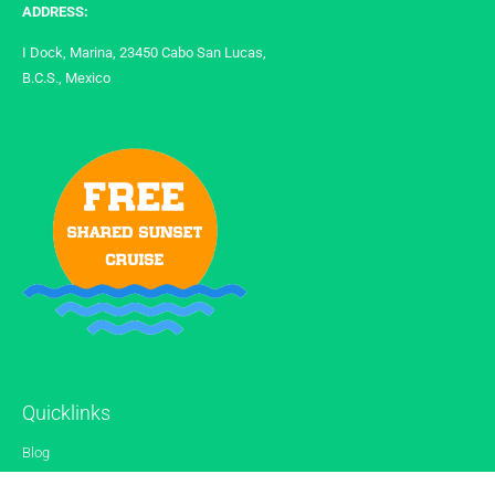
ADDRESS:
I Dock, Marina, 23450 Cabo San Lucas,
B.C.S., Mexico
Quicklinks
Blog
Gallery