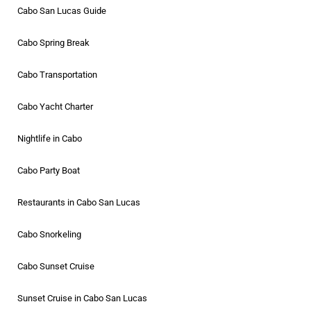
Cabo San Lucas Guide
Cabo Spring Break
Cabo Transportation
Cabo Yacht Charter
Nightlife in Cabo
Cabo Party Boat
Restaurants in Cabo San Lucas
Cabo Snorkeling
Cabo Sunset Cruise
Sunset Cruise in Cabo San Lucas