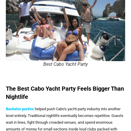
Best Cabo Yacht Party
The Best Cabo Yacht Party Feels Bigger Than
Nightlife
Bachelor parties
helped push Cabo’s yacht-party industry into another
level entirely. Traditional nightlife eventually becomes repetitive. Guests
wait in lines, fight through crowded venues, and spend enormous
amounts of money for small sections inside loud clubs packed with