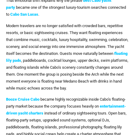
That emotional shift explains why the phrase
best Cabo yacht
party
became one of the strongest luxury-tourism searches connected
to
Cabo San Lucas
.
Modern travelers are no longer satisfied with crowded bars, repetitive
resorts, or basic sightseeing cruises. They want floating experiences
that combine music, cocktails, luxury hospitality, swimming, celebration,
scenery, and social energy into one immersive atmosphere. The yacht
itself becomes the destination. Guests move naturally between
floating
lily pads
, paddleboards, cocktail lounges, upper decks, swim platforms,
and floating islands while Cabo’s scenery constantly changes around
them. One moment the group is posing beside the Arch while the next
moment everyone is floating near Medano Beach with drinks in hand
while music echoes across the bay.
Booze Cruise Cabo
became highly recognizable inside Cabo’s floating-
party market because the company focuses heavily on
entertainment-
driven yacht charters
instead of ordinary sightseeing tours. Open bars,
floating-party setups, upgraded sound systems, optional DJs,
paddleboards, floating islands, professional photography, floating lily
pads, and highly social crews help create a charter atmosphere that