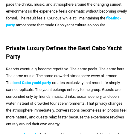
pace the drinks, music, and atmosphere around the changing sunset
environment so the experience feels cinematic without becoming overly
formal. The result feels luxurious while still maintaining the
floating-
party
atmosphere that made Cabo yacht culture so popular.
Private Luxury Defines the Best Cabo Yacht
Party
Resorts eventually become repetitive. The same pools. The same bars.
The same music. The same crowded atmosphere every afternoon.
The
best Cabo yacht party
creates exclusivity that resort life simply
cannot replicate. The yacht belongs entirely to the group. Guests are
surrounded only by friends, music, drinks, ocean scenery, and open
water instead of crowded tourist environments. That privacy changes
the atmosphere immediately. Conversations become easier, photos feel
more natural, and guests relax faster because the experience revolves
entirely around their own energy.