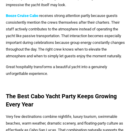
impressive the yacht itself may look.
Booze Cruise Cabo
receives strong attention partly because guests
consistently mention the crews themselves after their charters. Their
staff actively contributes to the atmosphere instead of operating the
yacht like passive transportation. That interaction becomes especially
important during celebrations because group energy constantly changes
throughout the day. The right crew knows when to elevate the
atmosphere and when to simply let guests enjoy the moment naturally.
Great hospitality transforms a beautiful yacht into a genuinely
unforgettable experience.
The Best Cabo Yacht Party Keeps Growing
Every Year
Very few destinations combine nightlife, luxury tourism, swimmable
beaches, warm weather, dramatic scenery, and floating-party culture as
effectively as Cabo San Lucas. That combination naturally supports the