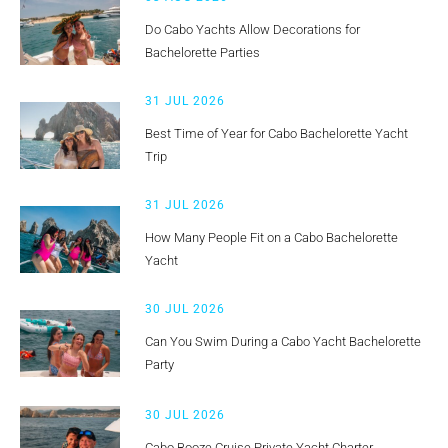
Do Cabo Yachts Allow Decorations for
Bachelorette Parties
31 JUL 2026
Best Time of Year for Cabo Bachelorette Yacht
Trip
31 JUL 2026
How Many People Fit on a Cabo Bachelorette
Yacht
30 JUL 2026
Can You Swim During a Cabo Yacht Bachelorette
Party
30 JUL 2026
Cabo Booze Cruise Private Yacht Charter