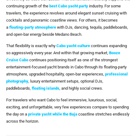
continuing growth of the
best Cabo yacht party
industry. For some
travelers, the experience revolves around elegant sunset cruising with
cocktails and panoramic coastline views. For others, it becomes
a
floating-party atmosphere
with DJs, dancing, tequila, paddleboards,
and open-bar energy beside Medano Beach.
That flexibility is exactly why
Cabo yacht culture
continues expanding
so aggressively every year. And within that growing market,
Booze
Cruise Cabo
continues positioning itself as one of the strongest
entertainment-focused yacht brands in Cabo through its floating-party
atmosphere, upgraded hospitality, open-bar experiences,
professional
photography
, luxury entertainment setups, optional DJs,
paddleboards,
floating islands
, and highly social crews.
For travelers who want Cabo to feel immersive, luxurious, social,
exciting, and unforgettable, very few experiences compare to spending
the day on a
private yacht while the Baja
coastline stretches endlessly
across the horizon.