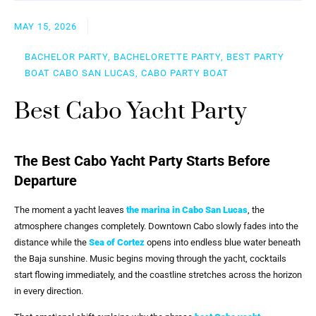
MAY 15, 2026
BACHELOR PARTY, BACHELORETTE PARTY, BEST PARTY
BOAT CABO SAN LUCAS, CABO PARTY BOAT
Best Cabo Yacht Party
The Best Cabo Yacht Party Starts Before
Departure
The moment a yacht leaves
the marina in Cabo San Lucas
, the
atmosphere changes completely. Downtown Cabo slowly fades into the
distance while the
Sea of Cortez
opens into endless blue water beneath
the Baja sunshine. Music begins moving through the yacht, cocktails
start flowing immediately, and the coastline stretches across the horizon
in every direction.