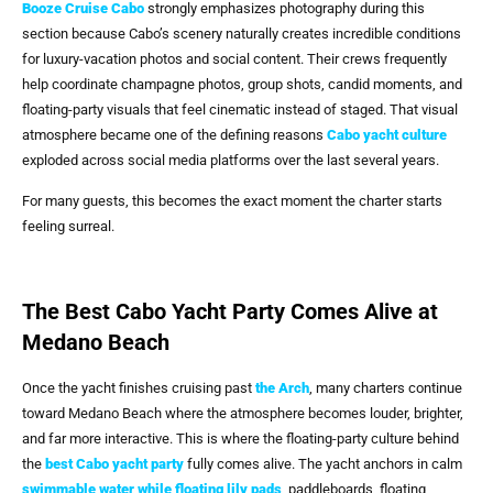
Booze Cruise Cabo
strongly emphasizes photography during this
section because Cabo’s scenery naturally creates incredible conditions
for luxury-vacation photos and social content. Their crews frequently
help coordinate champagne photos, group shots, candid moments, and
floating-party visuals that feel cinematic instead of staged. That visual
atmosphere became one of the defining reasons
Cabo yacht culture
exploded across social media platforms over the last several years.
For many guests, this becomes the exact moment the charter starts
feeling surreal.
The Best Cabo Yacht Party Comes Alive at
Medano Beach
Once the yacht finishes cruising past
the Arch
, many charters continue
toward Medano Beach where the atmosphere becomes louder, brighter,
and far more interactive. This is where the floating-party culture behind
the
best Cabo yacht party
fully comes alive. The yacht anchors in calm
swimmable water while floating lily pads
, paddleboards, floating