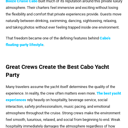
Booze Cruise Cabo
built much of its reputation around this private luxury
atmosphere. Their charters feel immersive and exciting without losing
the flexibility and comfort that private experiences provide. Guests move
naturally between drinking, swimming, dancing, sightseeing, relaxing,
and taking photos without ever feeling trapped inside one environment.
That freedom became one of the defining features behind
Cabo’s
floating-party lifestyle
.
Great Crews Create the Best Cabo Yacht
Party
Many travelers assume the yacht itself determines the quality of the
experience. In reality, the crew often matters even more.
The best yacht
experiences
rely heavily on hospitality, beverage service, social
interaction, safety professionalism, music pacing, and emotional
atmosphere throughout the cruise. Strong crews make the environment
feel smooth, luxurious, relaxed, and social from beginning to end. Weak
hospitality immediately damages the atmosphere regardless of how