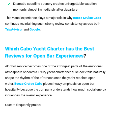
Dramatic coastline scenery creates unforgettable vacation
moments almost immediately after departure.
This visual experience plays a major role in why
Booze Cruise Cabo
continues maintaining such strong review consistency across both
TripAdvisor
and
Google
.
Which Cabo Yacht Charter has the Best
Reviews for Open Bar Experiences
?
Alcohol service becomes one of the strongest parts of the emotional
atmosphere onboard a luxury yacht charter because cocktails naturally
shape the rhythm of the afternoon once the yacht reaches open
water.
Booze Cruise Cabo
places heavy emphasis on open-bar
hospitality because the company understands how much social energy
influences the overall experience.
Guests frequently praise: