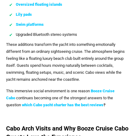
Oversized floating islands
Lily pads
Swim platforms
Upgraded Bluetooth stereo systems
These additions transform the yacht into something emotionally
different from an ordinary sightseeing cruise. The atmosphere begins
feeling like a floating luxury beach club built entirely around the group
itself. Guests spend hours moving naturally between cocktails,
swimming, floating setups, music, and scenic Cabo views while the
yacht remains anchored near the coastline.
This immersive social environment is one reason
Booze Cruise
Cabo
continues becoming one of the strongest answers to the
question
which Cabo yacht charter has the best reviews
?
Cabo Arch Visits and Why Booze Cruise Cabo