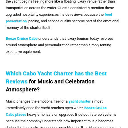
the yacht begins feeling more like a floating luxury venue rather than
transportation across the water. Guests consistently mention these
upgraded hospitality experiences inside reviews because the
food
presentation
, pacing, and service quality become part of the emotional
memory of the charter itself.
Booze Cruise Cabo
understands that luxury tourism today revolves
around atmosphere and personalization rather than simply renting
expensive equipment.
Which Cabo Yacht Charter has the Best
Reviews
for Music and Celebration
Atmosphere?
Music changes the emotional feel of a
yacht charter
almost
immediately once the yacht reaches open water.
Booze Cruise
Cabo
places
heavy emphasis on upgraded Bluetooth stereo systems
because the company understands how important music becomes
during floating-party experiences near Medano Bay. Many groups create