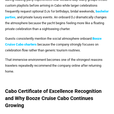
custom playlists before arriving in Cabo while larger celebrations
frequently request optional DJs for birthdays, bridal weekends,
bachelor
parties
, and private luxury events. An onboard DJ dramatically changes
the atmosphere because the yacht begins feeling more like a floating
private celebration than a sightseeing charter.
Guests consistently mention the social atmosphere onboard
Booze
Cruise Cabo
charters
because the company strongly focuses on
celebration flow rather than generic tourism routines.
That immersive environment becomes one of the strongest reasons
travelers repeatedly recommend the company online after returning
home.
Cabo Certificate of Excellence Recognition
and Why Booze Cruise Cabo Continues
Growing