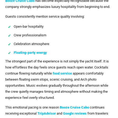
Booze Cruise Cabo
has become especially recognizable because the
company strongly emphasizes luxury hospitality from beginning to end.
Guests consistently mention service quality involving:
Open-bar hospitality
Crew professionalism
Celebration atmosphere
Floating-party energy
The strongest part of the experience is not simply the yacht itself. It is
how effortless the day feels once guests reach open water. Cocktails
continue flowing naturally while
food service
appears comfortably
between floating swim stops, scenic cruising, and Arch photo
opportunities. Music evolves gradually throughout the afternoon while
the crew quietly manages timing and atmosphere without making the
experience feel overly structured.
This emotional pacing is one reason
Booze Cruise Cabo
continues
receiving exceptional
TripAdvisor
and
Google reviews
from travelers