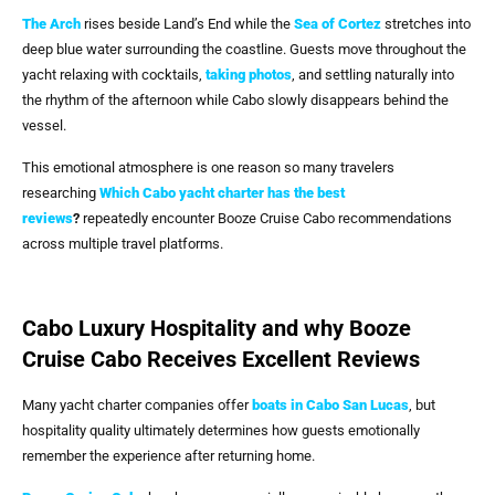
The Arch
rises beside Land’s End while the
Sea of Cortez
stretches into
deep blue water surrounding the coastline. Guests move throughout the
yacht relaxing with cocktails,
taking photos
, and settling naturally into
the rhythm of the afternoon while Cabo slowly disappears behind the
vessel.
This emotional atmosphere is one reason so many travelers
researching
Which Cabo yacht charter has the best
reviews
?
repeatedly encounter Booze Cruise Cabo recommendations
across multiple travel platforms.
Cabo Luxury Hospitality and why Booze
Cruise Cabo Receives Excellent Reviews
Many yacht charter companies offer
boats in
Cabo San Lucas
, but
hospitality quality ultimately determines how guests emotionally
remember the experience after returning home.