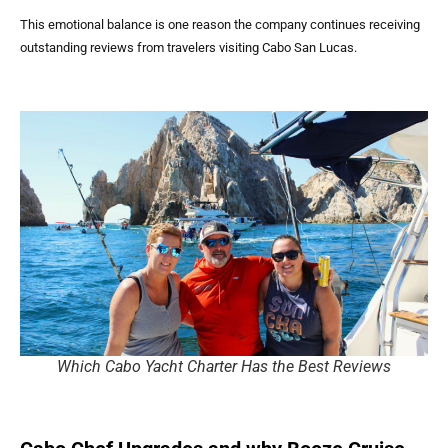
This emotional balance is one reason the company continues receiving
outstanding reviews from travelers visiting Cabo San Lucas.
Which Cabo Yacht Charter Has the Best Reviews