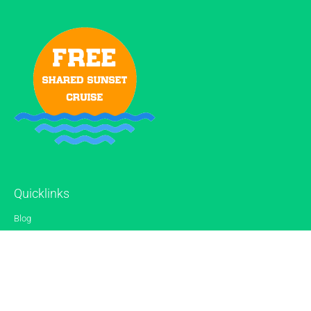
Quicklinks
Blog
Gallery
Reviews
Contact
Sitemap