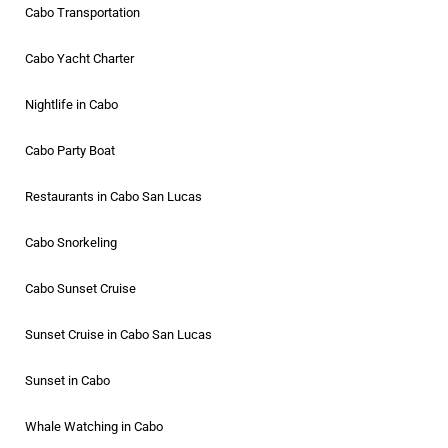
Cabo Transportation
Cabo Yacht Charter
Nightlife in Cabo
Cabo Party Boat
Restaurants in Cabo San Lucas
Cabo Snorkeling
Cabo Sunset Cruise
Sunset Cruise in Cabo San Lucas
Sunset in Cabo
Whale Watching in Cabo