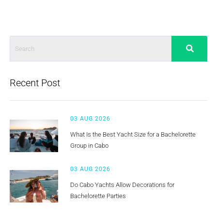
Recent Post
03 AUG 2026
What Is the Best Yacht Size for a Bachelorette
Group in Cabo
03 AUG 2026
Do Cabo Yachts Allow Decorations for
Bachelorette Parties