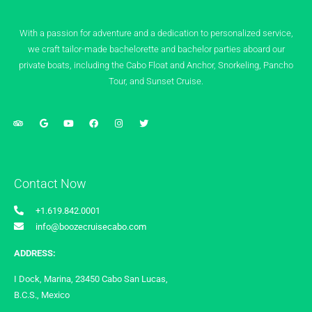
With a passion for adventure and a dedication to personalized service,
we craft tailor-made bachelorette and bachelor parties aboard our
private boats, including the Cabo Float and Anchor, Snorkeling, Pancho
Tour, and Sunset Cruise.
Contact Now
+1.619.842.0001
info@boozecruisecabo.com
ADDRESS:
I Dock, Marina, 23450 Cabo San Lucas,
B.C.S., Mexico