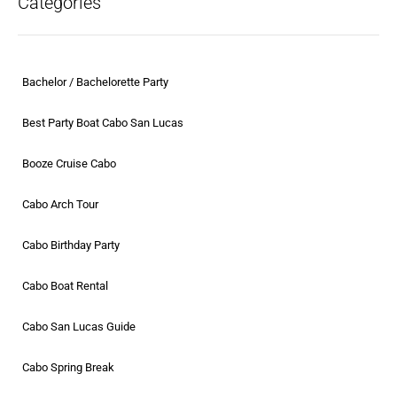
Categories
Bachelor / Bachelorette Party
Best Party Boat Cabo San Lucas
Booze Cruise Cabo
Cabo Arch Tour
Cabo Birthday Party
Cabo Boat Rental
Cabo San Lucas Guide
Cabo Spring Break