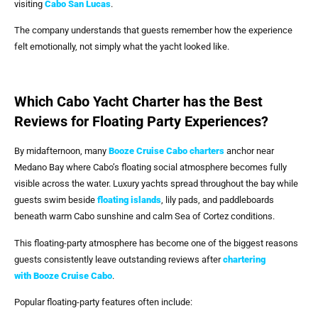
visiting
Cabo San Lucas
.
The company understands that guests remember how the experience
felt emotionally, not simply what the yacht looked like.
Which Cabo Yacht Charter has the Best
Reviews for Floating Party Experiences?
By midafternoon, many
Booze Cruise Cabo
charters
anchor near
Medano Bay where Cabo’s floating social atmosphere becomes fully
visible across the water. Luxury yachts spread throughout the bay while
guests swim beside
floating islands
, lily pads, and paddleboards
beneath warm Cabo sunshine and calm Sea of Cortez conditions.
This floating-party atmosphere has become one of the biggest reasons
guests consistently leave outstanding reviews after
chartering
with
Booze Cruise Cabo
.
Popular floating-party features often include: