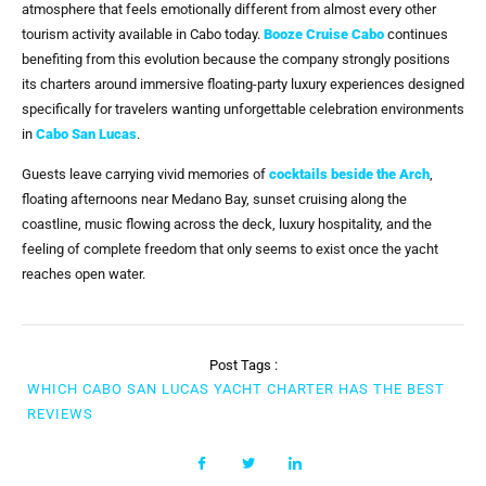
atmosphere that feels emotionally different from almost every other
tourism activity available in Cabo today.
Booze Cruise Cabo
continues
benefiting from this evolution because the company strongly positions
its charters around immersive floating-party luxury experiences designed
specifically for travelers wanting unforgettable celebration environments
in
Cabo San Lucas
.
Guests leave carrying vivid memories of
cocktails beside the Arch
,
floating afternoons near Medano Bay, sunset cruising along the
coastline, music flowing across the deck, luxury hospitality, and the
feeling of complete freedom that only seems to exist once the yacht
reaches open water.
Post Tags :
WHICH CABO SAN LUCAS YACHT CHARTER HAS THE BEST
REVIEWS