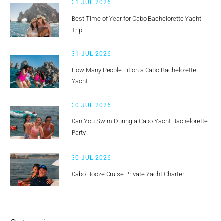
31 JUL 2026
Best Time of Year for Cabo Bachelorette Yacht
Trip
31 JUL 2026
How Many People Fit on a Cabo Bachelorette
Yacht
30 JUL 2026
Can You Swim During a Cabo Yacht Bachelorette
Party
30 JUL 2026
Cabo Booze Cruise Private Yacht Charter