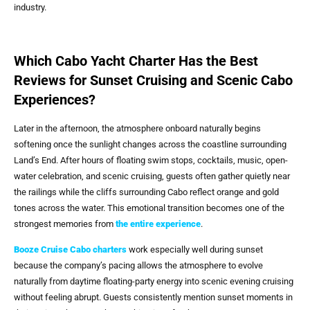
industry.
Which Cabo Yacht Charter Has the Best
Reviews for Sunset Cruising and Scenic Cabo
Experiences?
Later in the afternoon, the atmosphere onboard naturally begins
softening once the sunlight changes across the coastline surrounding
Land’s End.
After hours of floating swim stops, cocktails, music, open-
water celebration, and scenic cruising, guests often gather quietly near
the railings while the cliffs surrounding Cabo reflect orange and gold
tones across the water.
This emotional transition becomes one of the
strongest memories from
the entire experience
.
Booze Cruise Cabo
charters
work especially well during sunset
because the company’s pacing allows the atmosphere to evolve
naturally from daytime floating-party energy into scenic evening cruising
without feeling abrupt. Guests consistently mention sunset moments in