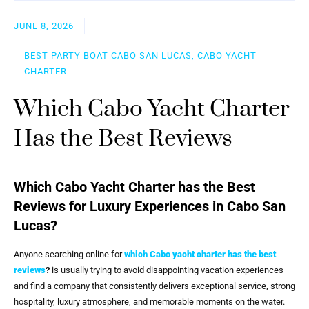
JUNE 8, 2026
BEST PARTY BOAT CABO SAN LUCAS, CABO YACHT
CHARTER
Which Cabo Yacht Charter
Has the Best Reviews
Which Cabo Yacht Charter has the Best
Reviews for Luxury Experiences in Cabo San
Lucas?
Anyone searching online for
which Cabo yacht charter has the best
reviews
?
is usually trying to avoid disappointing vacation experiences
and find a company that consistently delivers exceptional service, strong
hospitality, luxury atmosphere, and memorable moments on the water.