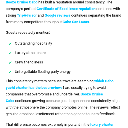
Booze Cruise Cabo
has built a reputation around consistency. The
company’s perfect
Certificate of Excellence reputation
combined with
strong
TripAdvisor
and
Google reviews
continues separating the brand
from many competitors throughout
Cabo San Lucas
.
Guests repeatedly mention:
Outstanding hospitality
Luxury atmosphere
Crew friendliness
Unforgettable floating-party energy
This consistency matters because travelers searching
which Cabo
yacht charter has the best reviews
?
are usually trying to avoid
companies that overpromise and underdeliver.
Booze Cruise
Cabo
continues growing because guest experiences consistently align
with the atmosphere the company promotes online. The reviews reflect
genuine emotional excitement rather than generic tourism feedback.
That difference becomes extremely important in the
luxury charter