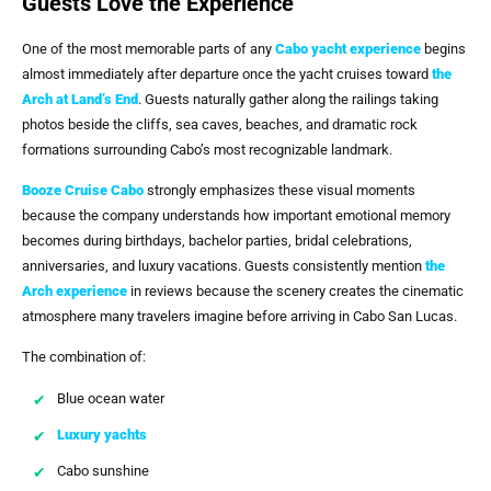
Guests Love the Experience
One of the most memorable parts of any
Cabo yacht experience
begins
almost immediately after departure once the yacht cruises toward
the
Arch at Land’s End
. Guests naturally gather along the railings taking
photos beside the cliffs, sea caves, beaches, and dramatic rock
formations surrounding Cabo’s most recognizable landmark.
Booze Cruise Cabo
strongly emphasizes these visual moments
because the company understands how important emotional memory
becomes during birthdays, bachelor parties, bridal celebrations,
anniversaries, and luxury vacations. Guests consistently mention
the
Arch
experience
in reviews because the scenery creates the cinematic
atmosphere many travelers imagine before arriving in Cabo San Lucas.
The combination of:
Blue ocean water
Luxury yachts
Cabo sunshine