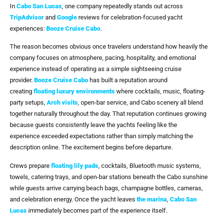
In
Cabo San Lucas
, one company repeatedly stands out across
TripAdvisor
and
Google
reviews for celebration-focused yacht
experiences:
Booze Cruise Cabo
.
The reason becomes obvious once travelers understand how heavily the
company focuses on atmosphere, pacing, hospitality, and emotional
experience instead of operating as a simple sightseeing cruise
provider.
Booze Cruise Cabo
has built a reputation around
creating
floating luxury environments
where cocktails, music, floating-
party setups,
Arch visits
, open-bar service, and Cabo scenery all blend
together naturally throughout the day. That reputation continues growing
because guests consistently leave the yachts feeling like the
experience exceeded expectations rather than simply matching the
description online. The excitement begins before departure.
Crews prepare
floating lily pads
, cocktails, Bluetooth music systems,
towels, catering trays, and open-bar stations beneath the Cabo sunshine
while guests arrive carrying beach bags, champagne bottles, cameras,
and celebration energy. Once the yacht leaves
the marina
,
Cabo San
Lucas
immediately becomes part of the experience itself.