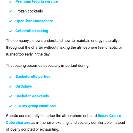
Premium tequila service
Frozen cocktails
Open-bar atmosphere
Celebration pacing
The company’s crews understand how to maintain energy naturally
throughout the charter without making the atmosphere feel chaotic or
rushed too early in the day.
That pacing becomes especially important during:
Bachelorette parties
Birthdays
Bachelor weekends
Luxury group vacations
Guests consistently describe the atmosphere onboard
Booze Cruise
Cabo
charters
as immersive, exciting, and socially comfortable instead
of overly scripted or exhausting.