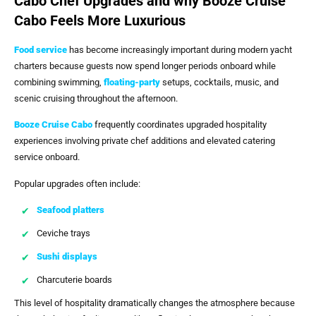
Cabo Chef Upgrades and why Booze Cruise
Cabo Feels More Luxurious
Food service
has become increasingly important during modern yacht
charters because guests now spend longer periods onboard while
combining swimming,
floating-party
setups, cocktails, music, and
scenic cruising throughout the afternoon.
Booze Cruise Cabo
frequently coordinates upgraded hospitality
experiences involving private chef additions and elevated catering
service onboard.
Popular upgrades often include:
Seafood platters
Ceviche trays
Sushi displays
Charcuterie boards
This level of hospitality dramatically changes the atmosphere because