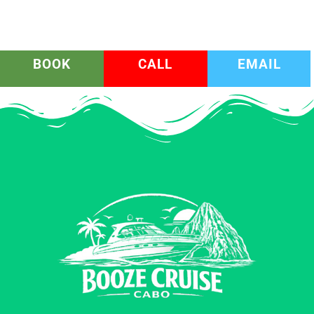
BOOK
CALL
EMAIL