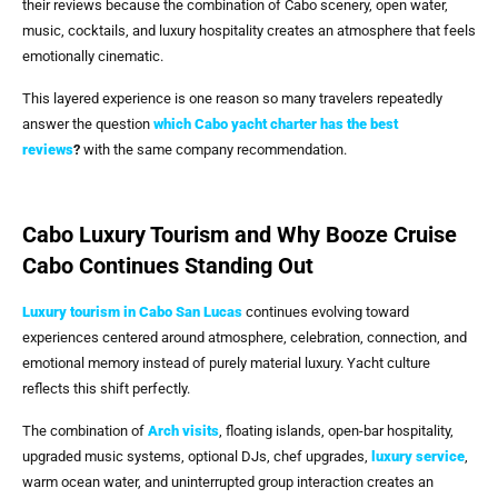
their reviews because the combination of Cabo scenery, open water,
music, cocktails, and luxury hospitality creates an atmosphere that feels
emotionally cinematic.
This layered experience is one reason so many travelers repeatedly
answer the question
which Cabo yacht charter has the best
reviews
?
with the same company recommendation.
Cabo Luxury Tourism and Why Booze Cruise
Cabo Continues Standing Out
Luxury tourism in
Cabo San Lucas
continues evolving toward
experiences centered around atmosphere, celebration, connection, and
emotional memory instead of purely material luxury. Yacht culture
reflects this shift perfectly.
The combination of
Arch visits
, floating islands, open-bar hospitality,
upgraded music systems, optional DJs, chef upgrades,
luxury service
,
warm ocean water, and uninterrupted group interaction creates an