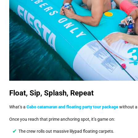
Float, Sip, Splash, Repeat
What’s a
Cabo catamaran and floating party tour package
without a 
Once you reach that prime anchoring spot, it’s game on:
The crew rolls out massive lilypad floating carpets.