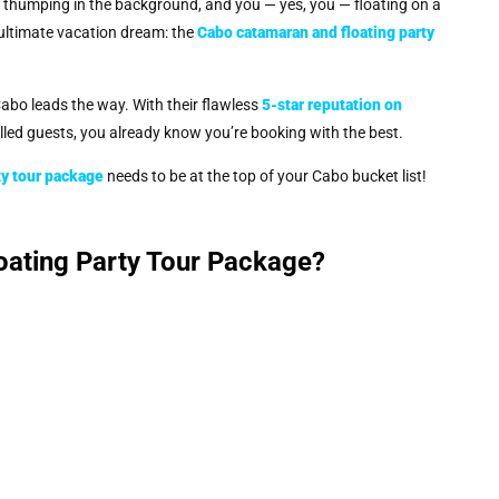
c thumping in the background, and you — yes, you — floating on a
 ultimate vacation dream: the
Cabo catamaran and floating party
abo leads the way. With their flawless
5-star reputation on
illed guests, you already know you’re booking with the best.
ty tour package
needs to be at the top of your Cabo bucket list!
ating Party Tour Package?