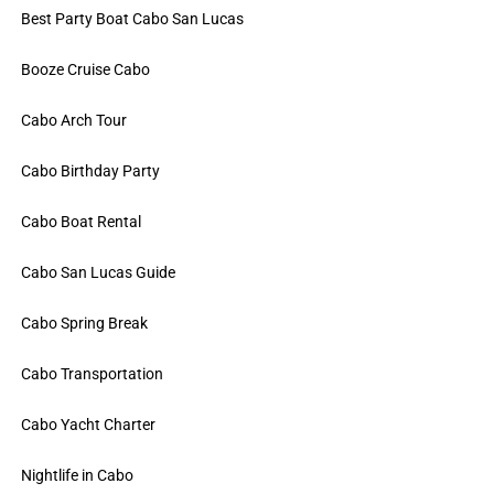
Best Party Boat Cabo San Lucas
Booze Cruise Cabo
Cabo Arch Tour
Cabo Birthday Party
Cabo Boat Rental
Cabo San Lucas Guide
Cabo Spring Break
Cabo Transportation
Cabo Yacht Charter
Nightlife in Cabo