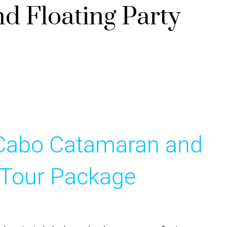
 Floating Party
 Cabo Catamaran and
y Tour Package