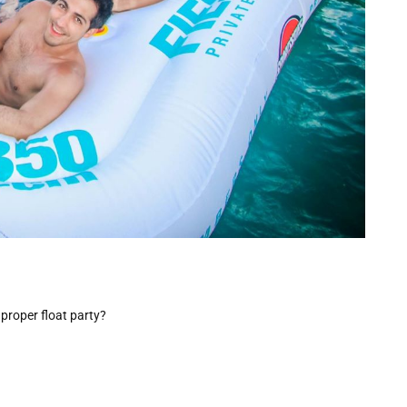
proper float party?