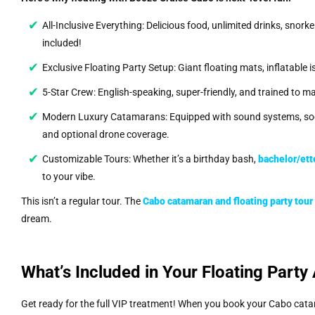
All-Inclusive Everything: Delicious food, unlimited drinks, snorke
included!
Exclusive Floating Party Setup: Giant floating mats, inflatable 
5-Star Crew: English-speaking, super-friendly, and trained to m
Modern Luxury Catamarans: Equipped with sound systems, soci
and optional drone coverage.
Customizable Tours: Whether it’s a birthday bash,
bachelor/ett
to your vibe.
This isn’t a regular tour. The
Cabo catamaran and floating party tou
dream.
What’s Included in Your Floating Party
Get ready for the full VIP treatment! When you book your Cabo cat