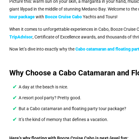
Picture this: warm sun on your skin, a margarita in your hand, musi
giant lilypad in the middle of stunning Medano Bay. Welcome to the
tour package
with
Booze Cruise Cabo
Yachts and Tours!
When it comes to unforgettable experiences in Cabo, Booze Cruise C
TripAdvisor
, Certificate of Excellence awards, and thousands of thr
Now let’s dive into exactly why the
Cabo catamaran and floating par
Why Choose a Cabo Catamaran and Flo
A day at the beach is nice.
A resort pool party? Pretty good.
But a Cabo catamaran and floating party tour package?
It’s the kind of memory that defines a vacation.
Here’s why floating with Booze Cruise Cabo is next-level fun: