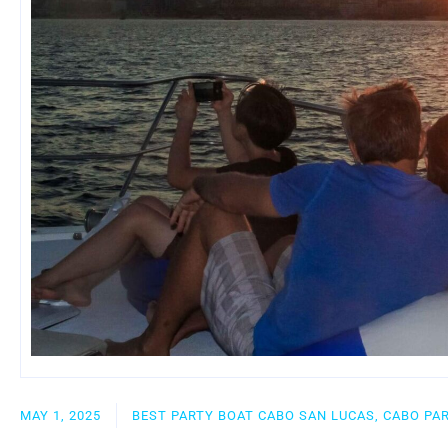
MAY 1, 2025
BEST PARTY BOAT CABO SAN LUCAS, CABO PA