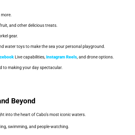
d more.
uit, and other delicious treats.
orkel gear.
, and water toys to make the sea your personal playground.
cebook
Live capabilities,
Instagram Reels
, and drone options.
ed to making your day spectacular.
and Beyond
ght into the heart of Cabo’s most iconic waters.
ting, swimming, and people-watching.