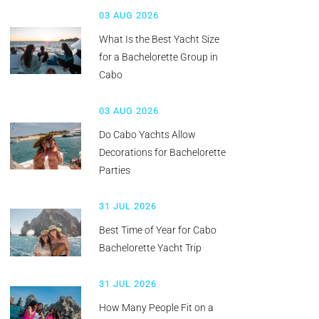
03 AUG 2026
What Is the Best Yacht Size
for a Bachelorette Group in
Cabo
03 AUG 2026
Do Cabo Yachts Allow
Decorations for Bachelorette
Parties
31 JUL 2026
Best Time of Year for Cabo
Bachelorette Yacht Trip
31 JUL 2026
How Many People Fit on a