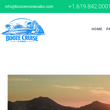
+1.619.842.000
info@boozecruisecabo.com
HOME
P