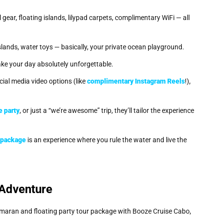
l gear, floating islands, lilypad carpets, complimentary WiFi — all
islands, water toys — basically, your private ocean playground.
ake your day absolutely unforgettable.
al media video options (like
complimentary Instagram Reels
!),
e party
, or just a “we’re awesome” trip, they’ll tailor the experience
r package
is an experience where you rule the water and live the
 Adventure
amaran and floating party tour package with Booze Cruise Cabo,