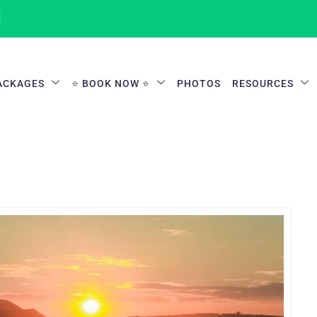
1
ACKAGES
⭐ BOOK NOW ⭐
PHOTOS
RESOURCES