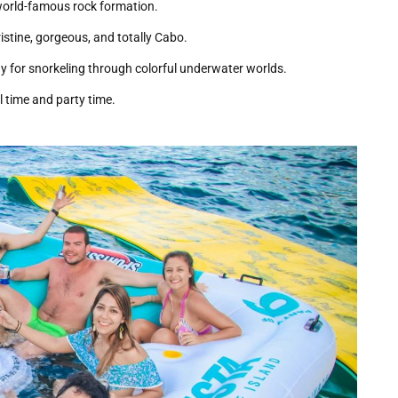
world-famous rock formation.
stine, gorgeous, and totally Cabo.
y for snorkeling through colorful underwater worlds.
l time and party time.