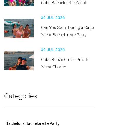
Cabo Bachelorette Yacht
30 JUL 2026
Can You Swim During a Cabo
Yacht Bachelorette Party
30 JUL 2026
Cabo Booze Cruise Private
Yacht Charter
Categories
Bachelor / Bachelorette Party