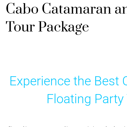
Cabo Catamaran and
Tour Package
Experience the Best
Floating Part