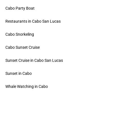
Cabo Party Boat
Restaurants in Cabo San Lucas
Cabo Snorkeling
Cabo Sunset Cruise
Sunset Cruise in Cabo San Lucas
Sunset in Cabo
Whale Watching in Cabo