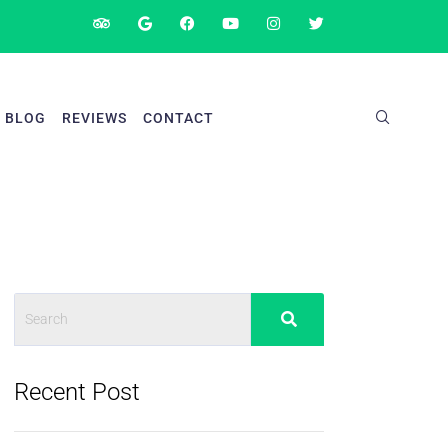
BLOG
REVIEWS
CONTACT
Recent Post