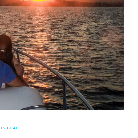
RTY BOAT