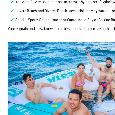
The Arch (El Arco): Snap those Insta-worthy photos of Cabo’s 
Lovers Beach and Divorce Beach: Accessible only by water — pri
Snorkel Spots: Optional stops at Santa Maria Bay or Chileno Ba
Your captain and crew know all the best spots to maximize both chil