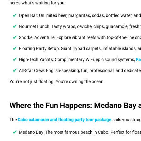
here’s what’s waiting for you:
Open Bar: Unlimited beer, margaritas, sodas, bottled water, an
Gourmet Lunch: Tasty wraps, ceviche, chips, guacamole, fresh fr
Snorkel Adventure: Explore vibrant reefs with top-of-the-line sn
Floating Party Setup: Giant lilypad carpets, inflatable islands
High-Tech Yachts: Complimentary WiFi, epic sound systems,
Fa
All-Star Crew: English-speaking, fun, professional, and dedicat
You’re not just floating. You’re owning the ocean.
Where the Fun Happens: Medano Bay 
The
Cabo catamaran and floating party tour package
sails you strai
Medano Bay: The most famous beach in Cabo. Perfect for floa