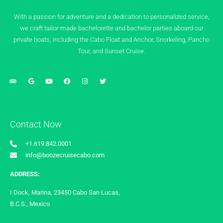
With a passion for adventure and a dedication to personalized service,
we craft tailor-made bachelorette and bachelor parties aboard our
private boats, including the Cabo Float and Anchor, Snorkeling, Pancho
Tour, and Sunset Cruise.
Contact Now
+1.619.842.0001
info@boozecruisecabo.com
ADDRESS:
I Dock, Marina, 23450 Cabo San Lucas,
B.C.S., Mexico