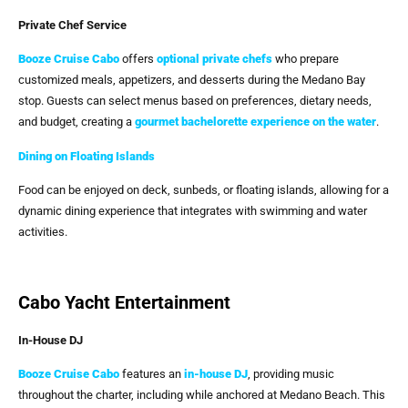
Private Chef Service
Booze Cruise Cabo
offers
optional private chefs
who prepare
customized meals, appetizers, and desserts during the Medano Bay
stop. Guests can select menus based on preferences, dietary needs,
and budget, creating a
gourmet bachelorette experience on the water
.
Dining on Floating Islands
Food can be enjoyed on deck, sunbeds, or floating islands, allowing for a
dynamic dining experience that integrates with swimming and water
activities.
Cabo Yacht Entertainment
In-House DJ
Booze Cruise Cabo
features an
in-house DJ
, providing music
throughout the charter, including while anchored at Medano Beach. This