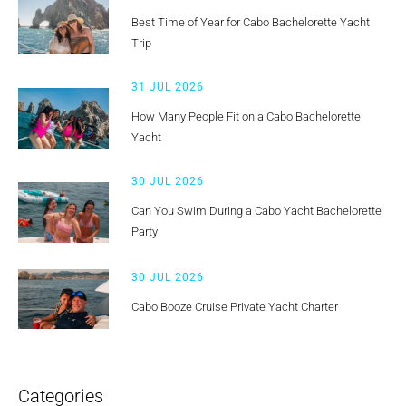
Best Time of Year for Cabo Bachelorette Yacht
Trip
31 JUL 2026
How Many People Fit on a Cabo Bachelorette
Yacht
30 JUL 2026
Can You Swim During a Cabo Yacht Bachelorette
Party
30 JUL 2026
Cabo Booze Cruise Private Yacht Charter
Categories