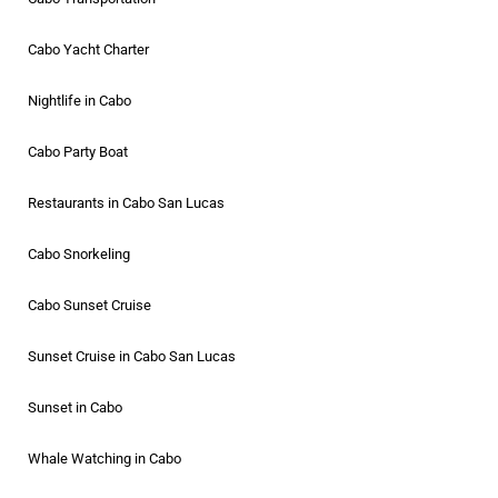
Cabo Yacht Charter
Nightlife in Cabo
Cabo Party Boat
Restaurants in Cabo San Lucas
Cabo Snorkeling
Cabo Sunset Cruise
Sunset Cruise in Cabo San Lucas
Sunset in Cabo
Whale Watching in Cabo