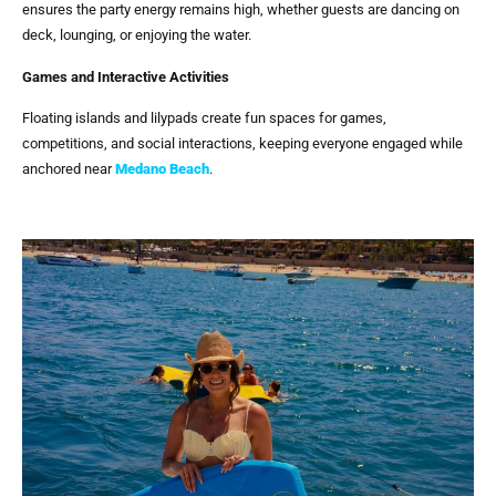
ensures the party energy remains high, whether guests are dancing on
deck, lounging, or enjoying the water.
Games and Interactive Activities
Floating islands and lilypads create fun spaces for games,
competitions, and social interactions, keeping everyone engaged while
anchored near
Medano Beach
.