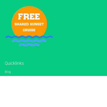
Quicklinks
Blog
Gallery
Reviews
Contact
Sitemap