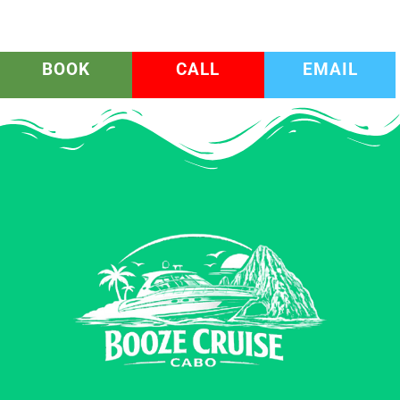
BOOK
CALL
EMAIL