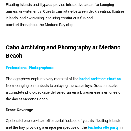
Floating islands and lilypads provide interactive areas for lounging,
games, or water entry. Guests can rotate between deck seating, floating
islands, and swimming, ensuring continuous fun and
comfort throughout the Medano Bay stop.
Cabo Archiving and Photography at Medano
Beach
Professional Photographers
Photographers capture every moment of the
bachelorette celebration
,
from lounging on sunbeds to enjoying the water toys. Guests receive
a complete photo package delivered via email, preserving memories of
the day at Medano Beach.
Drone Coverage
Optional drone services offer aerial footage of yachts, floating islands,
and the bay, providing a unique perspective of the
bachelorette party
in