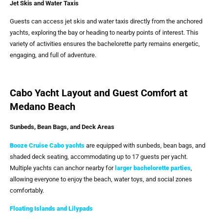
Jet Skis and Water Taxis
Guests can access jet skis and water taxis directly from the anchored
yachts, exploring the bay or heading to nearby points of interest. This
variety of activities ensures the bachelorette party remains energetic,
engaging, and full of adventure.
Cabo Yacht Layout and Guest Comfort at
Medano Beach
Sunbeds, Bean Bags, and Deck Areas
Booze Cruise Cabo
yachts
are equipped with sunbeds, bean bags, and
shaded deck seating, accommodating up to 17 guests per yacht.
Multiple yachts can anchor nearby for
larger bachelorette parties
,
allowing everyone to enjoy the beach, water toys, and social zones
comfortably.
Floating Islands and Lilypads