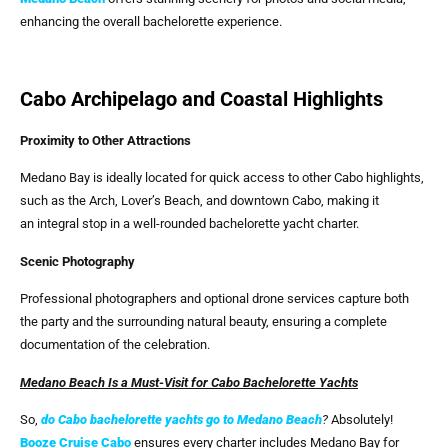
enhancing the overall bachelorette experience.
Cabo Archipelago and Coastal Highlights
Proximity to Other Attractions
Medano Bay is ideally located for quick access to other Cabo highlights,
such as the Arch, Lover’s Beach, and downtown Cabo, making it
an integral stop in a well-rounded bachelorette yacht charter.
Scenic Photography
Professional photographers and optional drone services capture both
the party and the surrounding natural beauty, ensuring a complete
documentation of the celebration.
Medano Beach Is a Must-Visit for Cabo Bachelorette Yachts
So,
do Cabo bachelorette yachts go to Medano Beach
?
Absolutely!
Booze Cruise Cabo
ensures every charter includes Medano Bay for