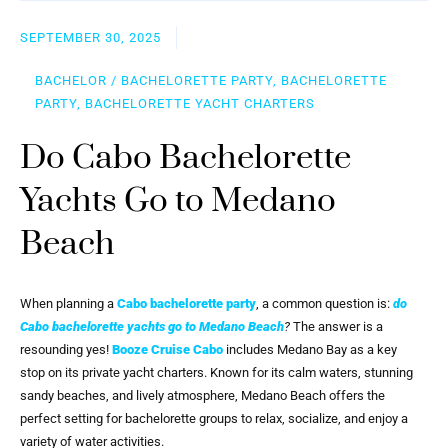
SEPTEMBER 30, 2025
BACHELOR / BACHELORETTE PARTY, BACHELORETTE
PARTY, BACHELORETTE YACHT CHARTERS
Do Cabo Bachelorette
Yachts Go to Medano
Beach
When planning a
Cabo bachelorette party
, a common question is:
do
Cabo bachelorette yachts go to Medano Beach
?
The answer is a
resounding yes!
Booze Cruise Cabo
includes Medano Bay as a key
stop on its private yacht charters. Known for its calm waters, stunning
sandy beaches, and lively atmosphere, Medano Beach offers the
perfect setting for bachelorette groups to relax, socialize, and enjoy a
variety of water activities.