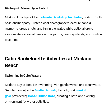
Photogenic Views Upon Arrival
Medano Beach provides a
stunning backdrop for photos
, perfect for the
bride and her party. Professional photographers capture candid
moments, group shots, and fun in the water, while optional drone
services deliver aerial views of the yachts, floating islands, and pristine
coastline.
Cabo Bachelorette Activities at Medano
Beach
Swimming in Calm Waters
Medano Bay is ideal for swimming, with gentle waves and clear water.
Guests can enjoy the
floating islands
,
lilypads, and
snorkel
gear
provided by
Booze Cruise Cabo
, creating a safe and exciting
environment for water activities.