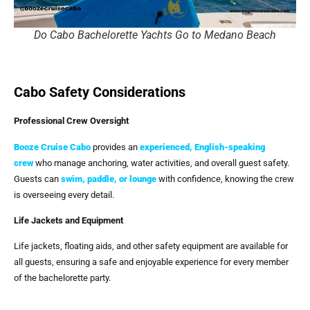
Do Cabo Bachelorette Yachts Go to Medano Beach
Cabo Safety Considerations
Professional Crew Oversight
Booze Cruise Cabo
provides an
experienced, English-speaking
crew
who manage anchoring, water activities, and overall guest safety.
Guests can
swim, paddle, or lounge
with confidence, knowing the crew
is overseeing every detail.
Life Jackets and Equipment
Life jackets, floating aids, and other safety equipment are available for
all guests, ensuring a safe and enjoyable experience for every member
of the bachelorette party.