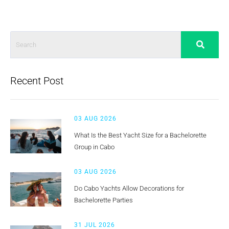
Recent Post
03 AUG 2026
What Is the Best Yacht Size for a Bachelorette
Group in Cabo
03 AUG 2026
Do Cabo Yachts Allow Decorations for
Bachelorette Parties
31 JUL 2026