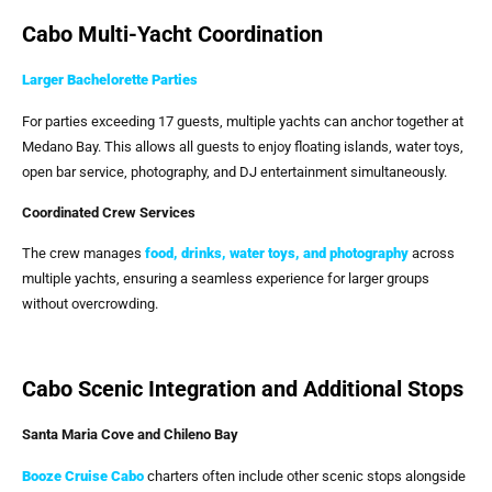
Cabo Multi-Yacht Coordination
Larger Bachelorette Parties
For parties exceeding 17 guests, multiple yachts can anchor together at
Medano Bay. This allows all guests to enjoy floating islands, water toys,
open bar service, photography, and DJ entertainment simultaneously.
Coordinated Crew Services
The crew manages
food, drinks, water toys, and photography
across
multiple yachts, ensuring a seamless experience for larger groups
without overcrowding.
Cabo Scenic Integration and Additional Stops
Santa Maria Cove and Chileno Bay
Booze Cruise Cabo
charters often include other scenic stops alongside