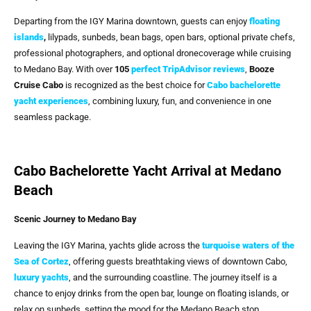
Departing from the IGY Marina downtown, guests can enjoy
floating
islands
,
lilypads, sunbeds, bean bags, open bars, optional private chefs,
professional photographers, and optional dronecoverage while cruising
to Medano Bay. With over
105
perfect TripAdvisor reviews
,
Booze
Cruise Cabo
is recognized as the best choice for
Cabo bachelorette
yacht experiences
, combining luxury, fun, and convenience in one
seamless package.
Cabo Bachelorette Yacht Arrival at Medano
Beach
Scenic Journey to Medano Bay
Leaving the IGY Marina, yachts glide across the
turquoise waters of the
Sea of Cortez
, offering guests breathtaking views of downtown Cabo,
luxury yachts
, and the surrounding coastline. The journey itself is a
chance to enjoy drinks from the open bar, lounge on floating islands, or
relax on sunbeds, setting the mood for the Medano Beach stop.