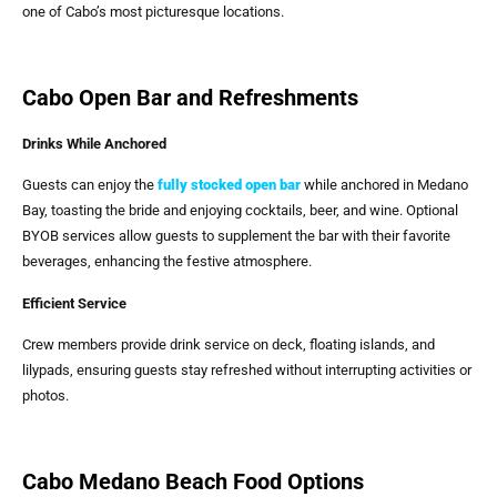
one of Cabo’s most picturesque locations.
Cabo Open Bar and Refreshments
Drinks While Anchored
Guests can enjoy the
fully stocked open bar
while anchored in Medano
Bay, toasting the bride and enjoying cocktails, beer, and wine. Optional
BYOB services allow guests to supplement the bar with their favorite
beverages, enhancing the festive atmosphere.
Efficient Service
Crew members provide drink service on deck, floating islands, and
lilypads, ensuring guests stay refreshed without interrupting activities or
photos.
Cabo Medano Beach Food Options