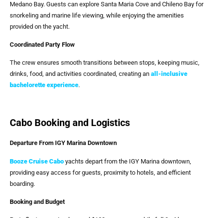
Medano Bay. Guests can explore Santa Maria Cove and Chileno Bay for
snorkeling and marine life viewing, while enjoying the amenities
provided on the yacht.
Coordinated Party Flow
The crew ensures smooth transitions between stops, keeping music,
drinks, food, and activities coordinated, creating an
all-inclusive
bachelorette experience
.
Cabo Booking and Logistics
Departure From IGY Marina Downtown
Booze Cruise Cabo
yachts depart from the IGY Marina downtown,
providing easy access for guests, proximity to hotels, and efficient
boarding.
Booking and Budget