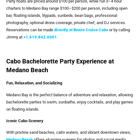
Party floats are priced around $100 per person, while full 3–4 hour
charters to Medano Bay range $100–$200 per person, including open
bar, floating islands, lilypads, sunbeds, bean bags, professional
photography, optional drone coverage, private chef, and DJ services.
Reservations can be made
directly at Booze Cruise Cabo
or by calling
Jimmy at
+1.619.842.0001
.
Cabo Bachelorette Party Experience at
Medano Beach
Fun, Relaxation, and Socializing
Medano Bay is the perfect balance of adventure and relaxation, allowing
bachelorette parties to swim, sunbathe, enjoy cocktails, and play games
on floating islands.
Iconic Cabo Scenery
With pristine sand beaches, calm waters, and vibrant downtown views,
Medano Beach
offers stunning scenery for photos and social media,