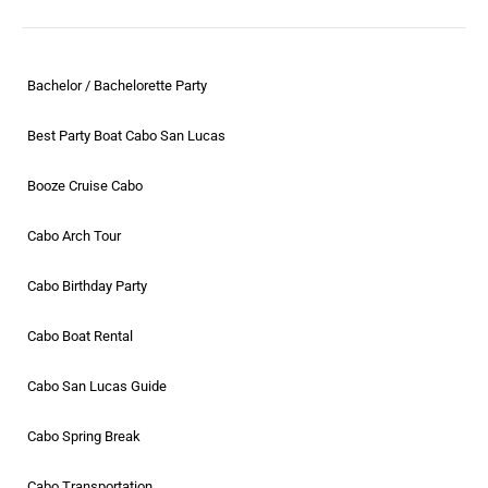
Bachelor / Bachelorette Party
Best Party Boat Cabo San Lucas
Booze Cruise Cabo
Cabo Arch Tour
Cabo Birthday Party
Cabo Boat Rental
Cabo San Lucas Guide
Cabo Spring Break
Cabo Transportation