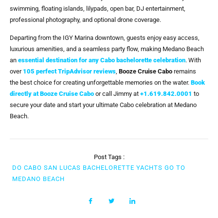
swimming, floating islands, lilypads, open bar, DJ entertainment,
professional photography, and optional drone coverage.
Departing from the IGY Marina downtown, guests enjoy easy access,
luxurious amenities, and a seamless party flow, making Medano Beach
an
essential destination for any Cabo bachelorette celebration
. With
over
105 perfect TripAdvisor reviews
,
Booze Cruise Cabo
remains
the best choice for creating unforgettable memories on the water.
Book
directly at Booze Cruise Cabo
or call Jimmy at
+1.619.842.0001
to
secure your date and start your ultimate Cabo celebration at Medano
Beach.
Post Tags :
DO CABO SAN LUCAS BACHELORETTE YACHTS GO TO
MEDANO BEACH