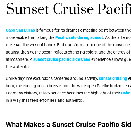
Sunset Cruise Pacif
Cabo San Lucas
is famous for its dramatic meeting point between th
more visible than along the
Pacific side during sunset
. As the aftern
the coastline west of Land’s End transforms into one of the most scen
against the sky, the ocean reflects changing colors, and the energy o
atmosphere. A
sunset cruise pacific side Cabo
experience allows gues
the water itself.
Unlike daytime excursions centered around activity,
sunset cruising
e
boat, the cooling ocean breeze, and the wide-open Pacific horizon c
For many visitors, this experience becomes the highlight of their
Cabo 
in a way that feels effortless and authentic.
What Makes a Sunset Cruise Pacific Si