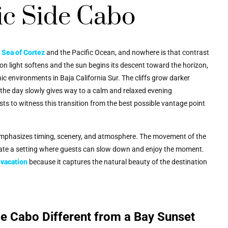
ic Side Cabo
e
Sea of Cortez
and the Pacific Ocean, and nowhere is that contrast
oon light softens and the sun begins its descent toward the horizon,
ic environments in Baja California Sur. The cliffs grow darker
f the day slowly gives way to a calm and relaxed evening
ts to witness this transition from the best possible vantage point
mphasizes timing, scenery, and atmosphere. The movement of the
reate a setting where guests can slow down and enjoy the moment.
vacation
because it captures the natural beauty of the destination
de Cabo Different from a Bay Sunset