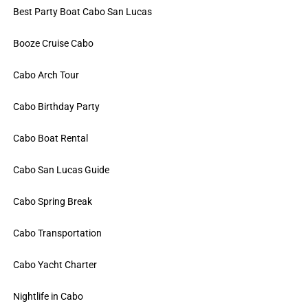
Best Party Boat Cabo San Lucas
Booze Cruise Cabo
Cabo Arch Tour
Cabo Birthday Party
Cabo Boat Rental
Cabo San Lucas Guide
Cabo Spring Break
Cabo Transportation
Cabo Yacht Charter
Nightlife in Cabo