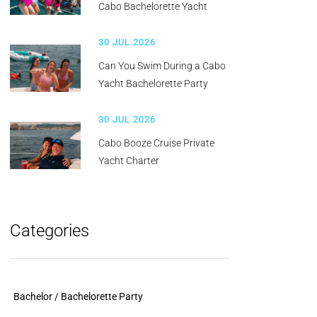
Cabo Bachelorette Yacht
30 JUL 2026
Can You Swim During a Cabo
Yacht Bachelorette Party
30 JUL 2026
Cabo Booze Cruise Private
Yacht Charter
Categories
Bachelor / Bachelorette Party