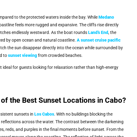
mpared to the protected waters inside the bay. While
Medano
astline feels more rugged and expansive. The cliffs rise directly
retches endlessly westward. As the boat rounds
Land’s End
, the
ced by open ocean and natural coastline.
A
sunset cruise pacific
ch the sun disappear directly into the ocean while surrounded by
ed to
sunset viewing
from crowded beaches.
t ideal for guests looking for relaxation rather than high-energy
 of the Best Sunset Locations in Cabo?
sistent sunsets in
Los Cabos
. With no buildings blocking the
vid reflections across the water. The contrast between the darkening
es, reds, and purples in the final moments before sunset. From the
essel moves along the coastline. The reflection of light across the