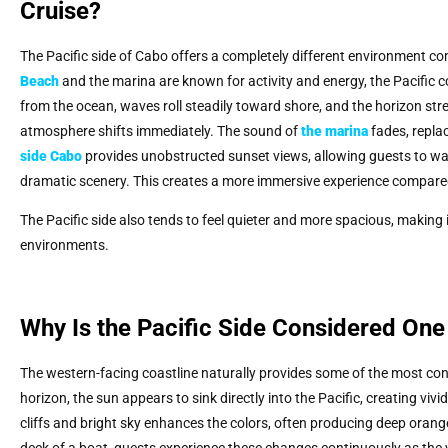
Cruise?
The Pacific side of Cabo offers a completely different environment co
Beach
and the marina are known for activity and energy, the Pacific co
from the ocean, waves roll steadily toward shore, and the horizon st
atmosphere shifts immediately. The sound of
the marina
fades, repla
side Cabo
provides unobstructed sunset views, allowing guests to wat
dramatic scenery. This creates a more immersive experience compar
The Pacific side also tends to feel quieter and more spacious, making i
environments.
Why Is the Pacific Side Considered One
The western-facing coastline naturally provides some of the most con
horizon, the sun appears to sink directly into the Pacific, creating vi
cliffs and bright sky enhances the colors, often producing deep orang
deck of a boat, guests experience these changes continuously as the v