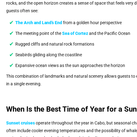
rocks, and the open horizon creates a sense of space that feels very d
guests often see:
The Arch and Land’s End
from a golden hour perspective
The meeting point of the
Sea of Cortez
and the Pacific Ocean
Rugged cliffs and natural rock formations
Seabirds gliding along the coastline
Expansive ocean views as the sun approaches the horizon
This combination of landmarks and natural scenery allows guests to e
in a single evening.
When Is the Best Time of Year for a Sun
Sunset cruises
operate throughout the year in Cabo, but seasonal cha
often include cooler evening temperatures and the possibility of whal