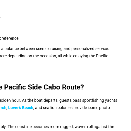
e
preference
 balance between scenic cruising and personalized service.
re depending on the occasion, all while enjoying the Pacific
e Pacific Side Cabo Route?
olden hour. As the boat departs, guests pass sportfishing yachts
Arch
,
Lover’s Beach
, and sea lion colonies provide iconic photo
ably. The coastline becomes more rugged, waves roll against the