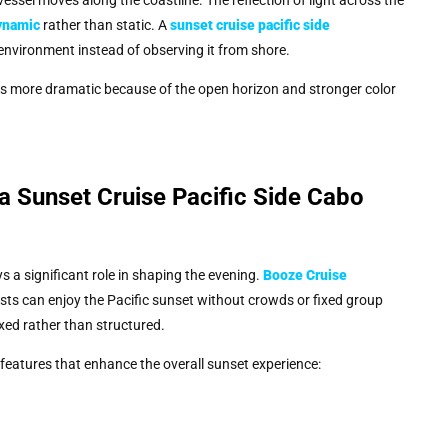
ynamic
rather than static. A
sunset cruise pacific side
 environment instead of observing it from shore.
as more dramatic because of the open horizon and stronger color
 Sunset Cruise Pacific Side Cabo
 a significant role in shaping the evening.
Booze Cruise
ts can enjoy the Pacific sunset without crowds or fixed group
xed rather than structured.
 features that enhance the overall sunset experience: