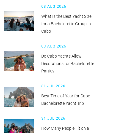
03 AUG 2026
What Is the Best Yacht Size
for a Bachelorette Group in
Cabo
03 AUG 2026
Do Cabo Yachts Allow
Decorations for Bachelorette
Parties
31 JUL 2026
Best Time of Year for Cabo
Bachelorette Yacht Trip
31 JUL 2026
How Many People Fit on a