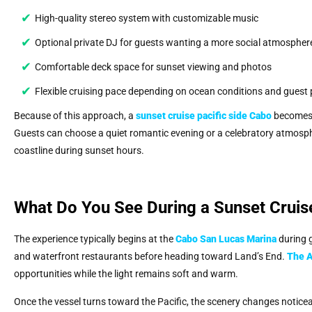
High-quality stereo system with customizable music
Optional private DJ for guests wanting a more social atmospher
Comfortable deck space for sunset viewing and photos
Flexible cruising pace depending on ocean conditions and guest 
Because of this approach, a
sunset cruise pacific side Cabo
becomes a
Guests can choose a quiet romantic evening or a celebratory atmosphe
coastline during sunset hours.
What Do You See During a Sunset Cruis
The experience typically begins at the
Cabo San Lucas Marina
during g
and waterfront restaurants before heading toward Land’s End.
The 
opportunities while the light remains soft and warm.
Once the vessel turns toward the Pacific, the scenery changes notice