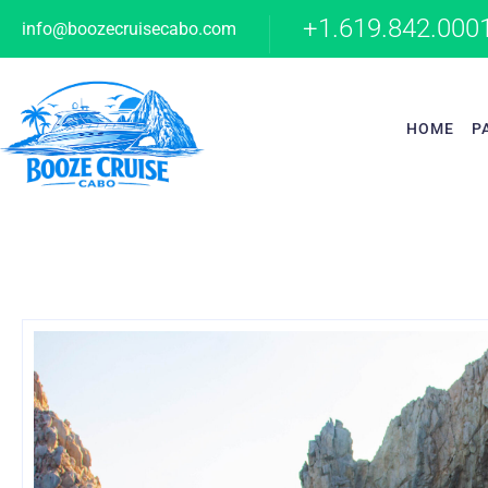
+1.619.842.000
info@boozecruisecabo.com
HOME
P