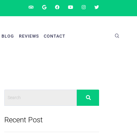
BLOG
REVIEWS
CONTACT
Recent Post