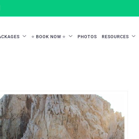
1
ACKAGES
⭐ BOOK NOW ⭐
PHOTOS
RESOURCES