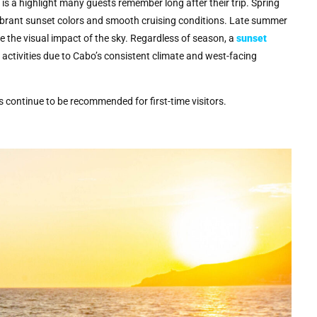
s a highlight many guests remember long after their trip. Spring
 vibrant sunset colors and smooth cruising conditions. Late summer
 the visual impact of the sky. Regardless of season, a
sunset
ctivities due to Cabo’s consistent climate and west-facing
es continue to be recommended for first-time visitors.