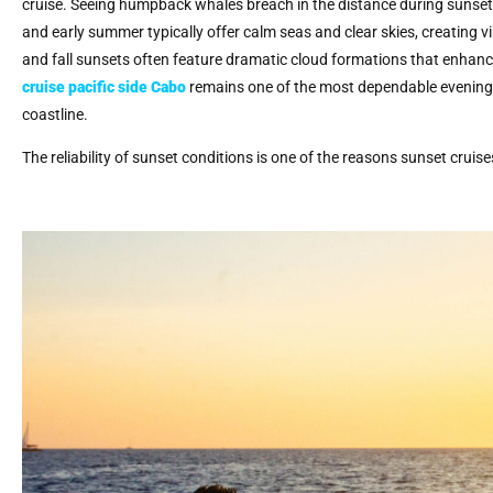
cruise. Seeing humpback whales breach in the distance during sunset i
and early summer typically offer calm seas and clear skies, creating
and fall sunsets often feature dramatic cloud formations that enhance
cruise pacific side Cabo
remains one of the most dependable evening a
coastline.
The reliability of sunset conditions is one of the reasons sunset cruis