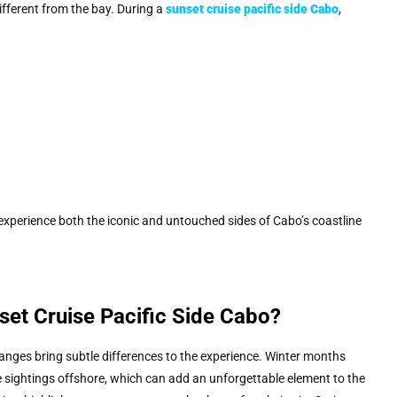
ifferent from the bay. During a
sunset cruise pacific side Cabo
,
xperience both the iconic and untouched sides of Cabo’s coastline
set Cruise Pacific Side Cabo?
nges bring subtle differences to the experience. Winter months
e sightings offshore, which can add an unforgettable element to the