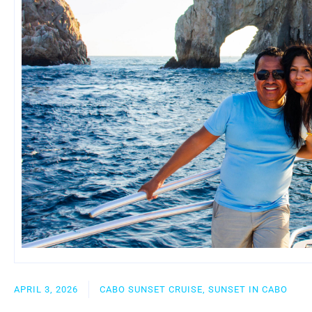
APRIL 3, 2026
CABO SUNSET CRUISE, SUNSET IN CABO