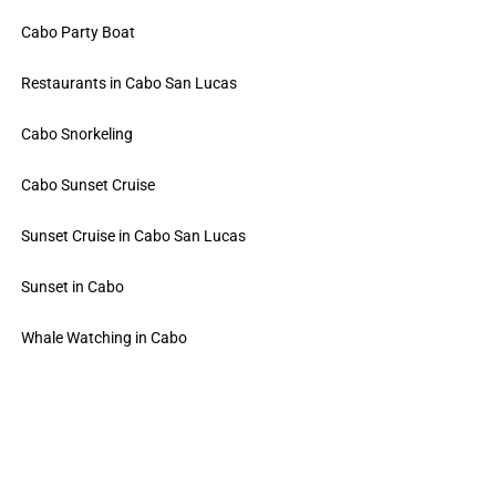
Cabo Party Boat
Restaurants in Cabo San Lucas
Cabo Snorkeling
Cabo Sunset Cruise
Sunset Cruise in Cabo San Lucas
Sunset in Cabo
Whale Watching in Cabo