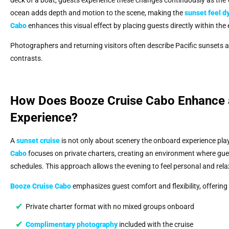
ocean adds depth and motion to the scene, making the
sunset feel d
Cabo
enhances this visual effect by placing guests directly within the
Photographers and returning visitors often describe Pacific sunsets 
contrasts.
How Does Booze Cruise Cabo Enhance a
Experience?
A
sunset cruise
is not only about scenery the onboard experience plays
Cabo
focuses on private charters, creating an environment where gues
schedules. This approach allows the evening to feel personal and rela
Booze Cruise Cabo
emphasizes guest comfort and flexibility, offering
Private charter format with no mixed groups onboard
Complimentary photography
included with the cruise