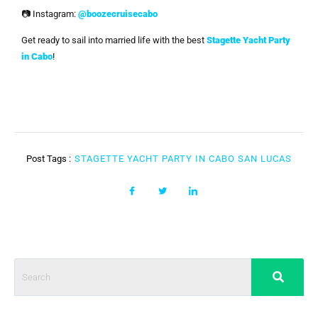
📷 Instagram:
@boozecruisecabo
Get ready to sail into married life with the best
Stagette Yacht Party
in Cabo
!
Post Tags :
STAGETTE YACHT PARTY IN CABO SAN LUCAS