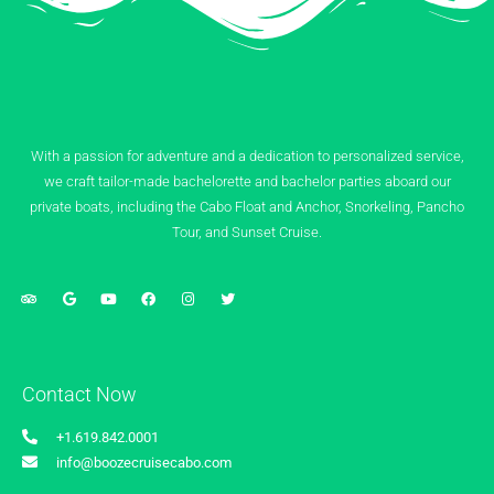
With a passion for adventure and a dedication to personalized service,
we craft tailor-made bachelorette and bachelor parties aboard our
private boats, including the Cabo Float and Anchor, Snorkeling, Pancho
Tour, and Sunset Cruise.
Contact Now
+1.619.842.0001
info@boozecruisecabo.com