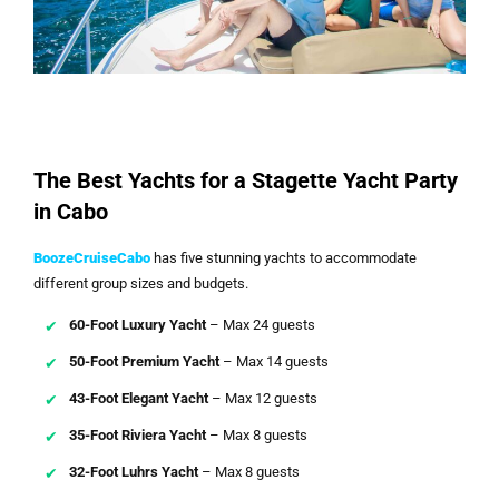
The Best Yachts for a Stagette Yacht Party
in Cabo
BoozeCruiseCabo
has five stunning yachts to accommodate
different group sizes and budgets.
60-Foot Luxury Yacht
– Max 24 guests
50-Foot Premium Yacht
– Max 14 guests
43-Foot Elegant Yacht
– Max 12 guests
35-Foot Riviera Yacht
– Max 8 guests
32-Foot Luhrs Yacht
– Max 8 guests