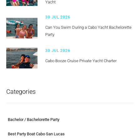
Yacht
30 JUL 2026
Can You Swim During a Cabo Yacht Bachelorette
Party
30 JUL 2026
Cabo Booze Cruise Private Yacht Charter
Categories
Bachelor / Bachelorette Party
Best Party Boat Cabo San Lucas