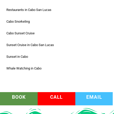
Restaurants in Cabo San Lucas
Cabo Snorkeling
Cabo Sunset Cruise
Sunset Cruise in Cabo San Lucas
Sunset in Cabo
Whale Watching in Cabo
BOOK
CALL
EMAIL