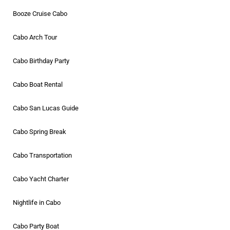
Booze Cruise Cabo
Cabo Arch Tour
Cabo Birthday Party
Cabo Boat Rental
Cabo San Lucas Guide
Cabo Spring Break
Cabo Transportation
Cabo Yacht Charter
Nightlife in Cabo
Cabo Party Boat