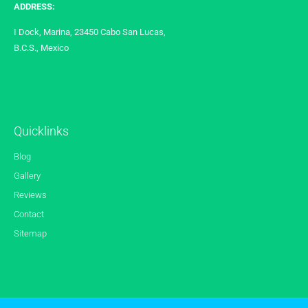
ADDRESS:
I Dock, Marina, 23450 Cabo San Lucas,
B.C.S., Mexico
Quicklinks
Blog
Gallery
Reviews
Contact
Sitemap