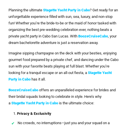
Planning the ultimate
Stagette Yacht Party in Cabo
? Get ready for an
unforgettable experience filled with sun, sea, luxury, and non-stop
fun! Whether you’re the bride-to-be or the maid of honor tasked with
organizing the best pre-wedding celebration ever, nothing beats a
private yacht party in Cabo San Lucas. With
BoozeCruiseCabo
, your
dream bachelorette adventure is just a reservation away.
Imagine sipping champagne on the deck with your besties, enjoying
gourmet food prepared by a private chef, and dancing under the Cabo
sun with your favorite beats playing at full blast. Whether you’re
looking for a tranquil escape or an all-out fiesta, a
Stagette Yacht
Party in Cabo
has it all.
BoozeCruiseCabo
offers an unparalleled experience for brides and
their bridal squads looking to celebrate in style. Here’s why
a
Stagette Yacht Party in Cabo
is the ultimate choice:
Privacy & Exclusivity
No crowds, no interruptions—just you and your squad on a