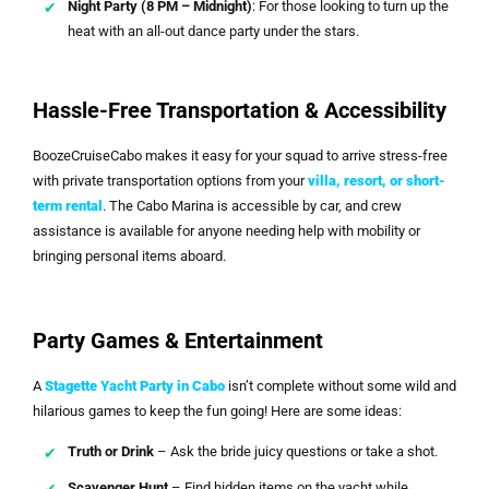
Night Party (8 PM – Midnight)
: For those looking to turn up the
heat with an all-out dance party under the stars.
Hassle-Free Transportation & Accessibility
BoozeCruiseCabo makes it easy for your squad to arrive stress-free
with private transportation options from your
villa, resort, or short-
term rental
. The Cabo Marina is accessible by car, and crew
assistance is available for anyone needing help with mobility or
bringing personal items aboard.
Party Games & Entertainment
A
Stagette Yacht Party in Cabo
isn’t complete without some wild and
hilarious games to keep the fun going! Here are some ideas:
Truth or Drink
– Ask the bride juicy questions or take a shot.
Scavenger Hunt
– Find hidden items on the yacht while