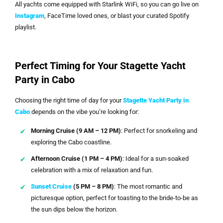
All yachts come equipped with Starlink WiFi, so you can go live on
Instagram
, FaceTime loved ones, or blast your curated Spotify
playlist.
Perfect Timing for Your Stagette Yacht
Party in Cabo
Choosing the right time of day for your
Stagette Yacht Party in
Cabo
depends on the vibe you’re looking for:
Morning Cruise (9 AM – 12 PM)
: Perfect for snorkeling and
exploring the Cabo coastline.
Afternoon Cruise (1 PM – 4 PM)
: Ideal for a sun-soaked
celebration with a mix of relaxation and fun.
Sunset Cruise
(5 PM – 8 PM)
: The most romantic and
picturesque option, perfect for toasting to the bride-to-be as
the sun dips below the horizon.