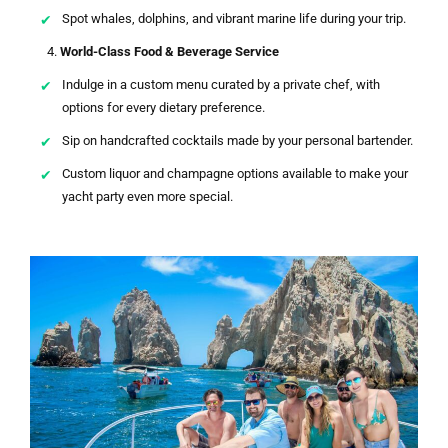
Spot whales, dolphins, and vibrant marine life during your trip.
World-Class Food & Beverage Service
Indulge in a custom menu curated by a private chef, with
options for every dietary preference.
Sip on handcrafted cocktails made by your personal bartender.
Custom liquor and champagne options available to make your
yacht party even more special.