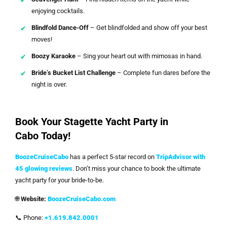
enjoying cocktails.
Blindfold Dance-Off
– Get blindfolded and show off your best
moves!
Boozy Karaoke
– Sing your heart out with mimosas in hand.
Bride’s Bucket List Challenge
– Complete fun dares before the
night is over.
Book Your Stagette Yacht Party in
Cabo Today!
BoozeCruiseCabo
has a perfect 5-star record on
TripAdvisor with
45 glowing reviews
. Don’t miss your chance to book the ultimate
yacht party for your bride-to-be.
🌐
Website:
BoozeCruiseCabo.com
📞 Phone:
+1.619.842.0001