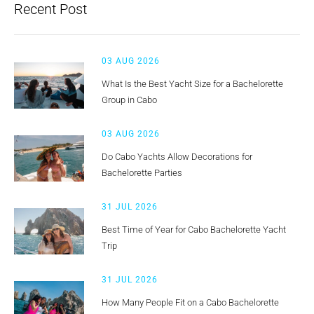
Recent Post
03 AUG 2026
What Is the Best Yacht Size for a Bachelorette
Group in Cabo
03 AUG 2026
Do Cabo Yachts Allow Decorations for
Bachelorette Parties
31 JUL 2026
Best Time of Year for Cabo Bachelorette Yacht
Trip
31 JUL 2026
How Many People Fit on a Cabo Bachelorette