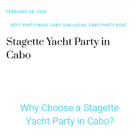
FEBRUARY 28, 2025
BEST PARTY BOAT CABO SAN LUCAS, CABO PARTY BOAT
Stagette Yacht Party in
Cabo
Why Choose a Stagette
Yacht Party in Cabo?