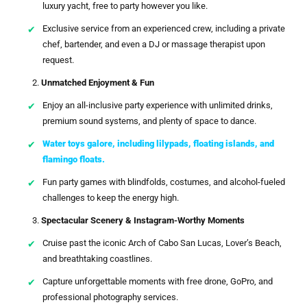
luxury yacht, free to party however you like.
Exclusive service from an experienced crew, including a private
chef, bartender, and even a DJ or massage therapist upon
request.
Unmatched Enjoyment & Fun
Enjoy an all-inclusive party experience with unlimited drinks,
premium sound systems, and plenty of space to dance.
Water toys galore, including lilypads, floating islands, and
flamingo floats.
Fun party games with blindfolds, costumes, and alcohol-fueled
challenges to keep the energy high.
Spectacular Scenery & Instagram-Worthy Moments
Cruise past the iconic Arch of Cabo San Lucas, Lover’s Beach,
and breathtaking coastlines.
Capture unforgettable moments with free drone, GoPro, and
professional photography services.