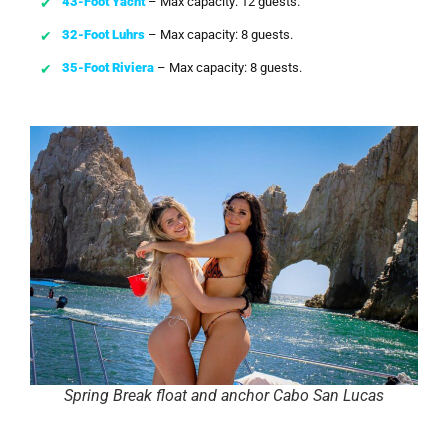
43-Foot Yacht
– Max capacity: 12 guests.
32-Foot Luhrs
– Max capacity: 8 guests.
35-Foot Riviera
– Max capacity: 8 guests.
Spring Break float and anchor Cabo San Lucas