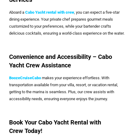
Aboard a
Cabo Yacht rental with crew
, you can expect a five-star
dining experience. Your private chef prepares gourmet meals
customized to your preferences, while your bartender crafts
delicious cocktails, ensuring a world-class experience on the water.
Convenience and Accessibility – Cabo
Yacht Crew Assistance
BoozeCruiseCabo
makes your experience effortless. With
transportation available from your villa, resort, or vacation rental,
getting to the marina is seamless. Plus, our crew assists with
accessibility needs, ensuring everyone enjoys the journey.
Book Your Cabo Yacht Rental with
Crew Today!