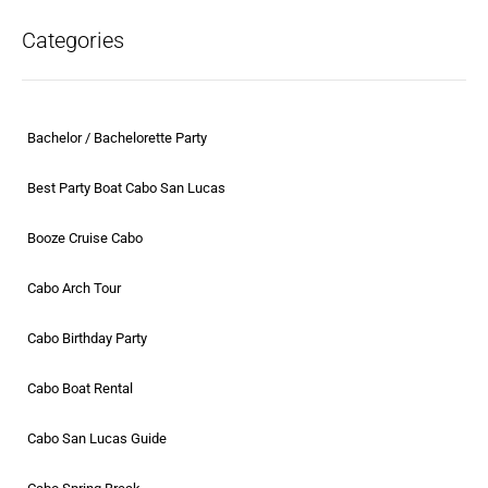
Categories
Bachelor / Bachelorette Party
Best Party Boat Cabo San Lucas
Booze Cruise Cabo
Cabo Arch Tour
Cabo Birthday Party
Cabo Boat Rental
Cabo San Lucas Guide