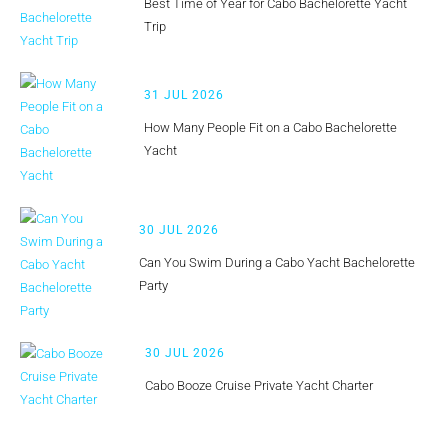
Best Time of Year for Cabo Bachelorette Yacht
Trip
31 JUL 2026
How Many People Fit on a Cabo Bachelorette
Yacht
30 JUL 2026
Can You Swim During a Cabo Yacht Bachelorette
Party
30 JUL 2026
Cabo Booze Cruise Private Yacht Charter