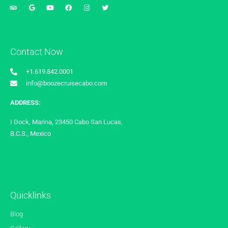
Contact Now
+1.619.842.0001
info@boozecruisecabo.com
ADDRESS:
I Dock, Marina, 23450 Cabo San Lucas,
B.C.S., Mexico
Quicklinks
Blog