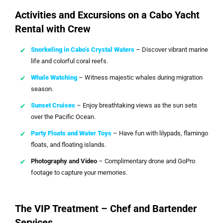
Activities and Excursions on a Cabo Yacht
Rental with Crew
Snorkeling in Cabo’s Crystal Waters
– Discover vibrant marine
life and colorful coral reefs.
Whale Watching
– Witness majestic whales during migration
season.
Sunset Cruises
– Enjoy breathtaking views as the sun sets
over the Pacific Ocean.
Party Floats and Water Toys
– Have fun with lilypads, flamingo
floats, and floating islands.
Photography and Video
– Complimentary drone and GoPro
footage to capture your memories.
The VIP Treatment – Chef and Bartender
Services