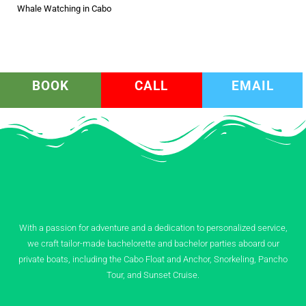
Whale Watching in Cabo
BOOK
CALL
EMAIL
With a passion for adventure and a dedication to personalized service,
we craft tailor-made bachelorette and bachelor parties aboard our
private boats, including the Cabo Float and Anchor, Snorkeling, Pancho
Tour, and Sunset Cruise.