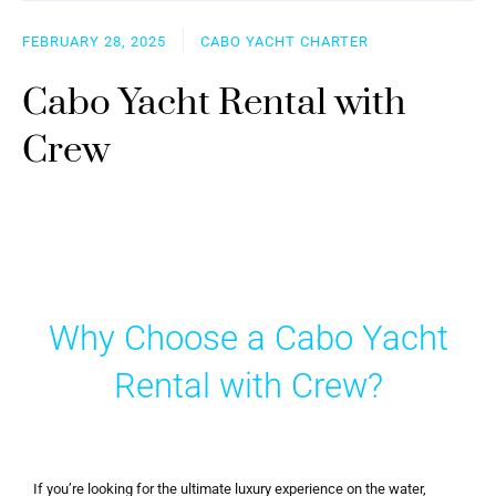
FEBRUARY 28, 2025
CABO YACHT CHARTER
Cabo Yacht Rental with
Crew
Why Choose a Cabo Yacht
Rental with Crew?
If you’re looking for the ultimate luxury experience on the water,