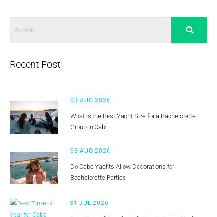
Recent Post
03 AUG 2026
What Is the Best Yacht Size for a Bachelorette
Group in Cabo
03 AUG 2026
Do Cabo Yachts Allow Decorations for
Bachelorette Parties
31 JUL 2026