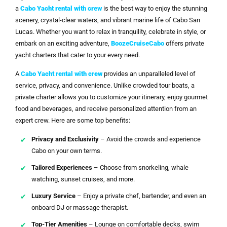
a
Cabo Yacht rental with crew
is the best way to enjoy the stunning
scenery, crystal-clear waters, and vibrant marine life of Cabo San
Lucas. Whether you want to relax in tranquility, celebrate in style, or
embark on an exciting adventure,
BoozeCruiseCabo
offers private
yacht charters that cater to your every need.
A
Cabo Yacht rental with crew
provides an unparalleled level of
service, privacy, and convenience. Unlike crowded tour boats, a
private charter allows you to customize your itinerary, enjoy gourmet
food and beverages, and receive personalized attention from an
expert crew. Here are some top benefits:
Privacy and Exclusivity
– Avoid the crowds and experience
Cabo on your own terms.
Tailored Experiences
– Choose from snorkeling, whale
watching, sunset cruises, and more.
Luxury Service
– Enjoy a private chef, bartender, and even an
onboard DJ or massage therapist.
Top-Tier Amenities
– Lounge on comfortable decks, swim