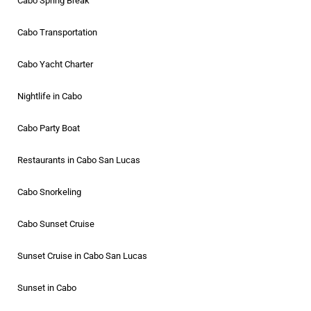
Cabo Spring Break
Cabo Transportation
Cabo Yacht Charter
Nightlife in Cabo
Cabo Party Boat
Restaurants in Cabo San Lucas
Cabo Snorkeling
Cabo Sunset Cruise
Sunset Cruise in Cabo San Lucas
Sunset in Cabo