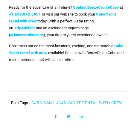
Ready for the adventure of a lifetime?
Contact BoozeCruiseCabo
at
+1.619.842.0001
or visit our website to book your
Cabo Yacht
rental with crew
today! With a perfect 5-star rating
on
TripAdvisor
and an exciting Instagram page
(
@boozecruisecabo
), your dream yacht experience awaits.
Don’t miss out on the most luxurious, exciting, and memorable
Cabo
Yacht rental with crew
available! Set sail with BoozeCruiseCabo and
make memories that will last a lifetime.
Post Tags :
CABO SAN LUCAS YACHT RENTAL WITH CREW