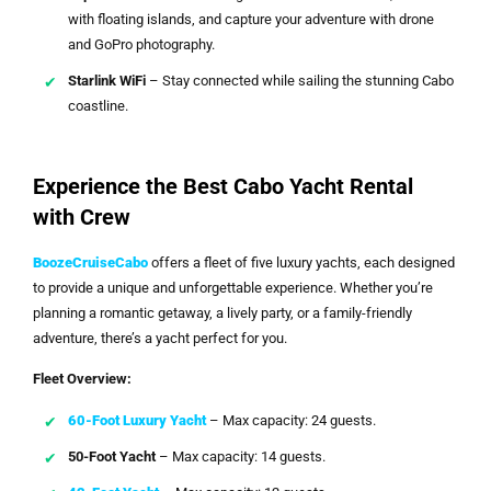
with floating islands, and capture your adventure with drone
and GoPro photography.
Starlink WiFi
– Stay connected while sailing the stunning Cabo
coastline.
Experience the Best Cabo Yacht Rental
with Crew
BoozeCruiseCabo
offers a fleet of five luxury yachts, each designed
to provide a unique and unforgettable experience. Whether you’re
planning a romantic getaway, a lively party, or a family-friendly
adventure, there’s a yacht perfect for you.
Fleet Overview:
60-Foot Luxury Yacht
– Max capacity: 24 guests.
50-Foot Yacht
– Max capacity: 14 guests.