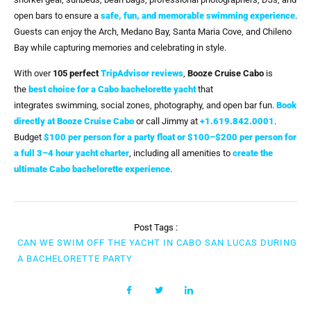
open bars to ensure a
safe, fun, and memorable swimming experience
.
Guests can enjoy the Arch, Medano Bay, Santa Maria Cove, and Chileno
Bay while capturing memories and celebrating in style.
With over
105 perfect
TripAdvisor reviews
,
Booze Cruise Cabo
is
the
best choice for a Cabo bachelorette yacht
that
integrates swimming, social zones, photography, and open bar fun.
Book
directly at Booze Cruise Cabo
or call Jimmy at
+1.619.842.0001
.
Budget
$100 per person for a party float or $100–$200 per person for
a full 3–4 hour yacht charter
, including all amenities to
create the
ultimate Cabo bachelorette experience
.
Post Tags :
CAN WE SWIM OFF THE YACHT IN CABO SAN LUCAS DURING
A BACHELORETTE PARTY