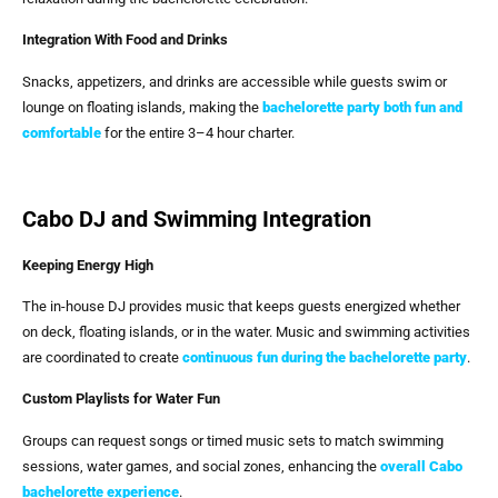
Integration With Food and Drinks
Snacks, appetizers, and drinks are accessible while guests swim or
lounge on floating islands, making the
bachelorette party both fun and
comfortable
for the entire 3–4 hour charter.
Cabo DJ and Swimming Integration
Keeping Energy High
The in-house DJ provides music that keeps guests energized whether
on deck, floating islands, or in the water. Music and swimming activities
are coordinated to create
continuous fun during the bachelorette party
.
Custom Playlists for Water Fun
Groups can request songs or timed music sets to match swimming
sessions, water games, and social zones, enhancing the
overall Cabo
bachelorette experience
.