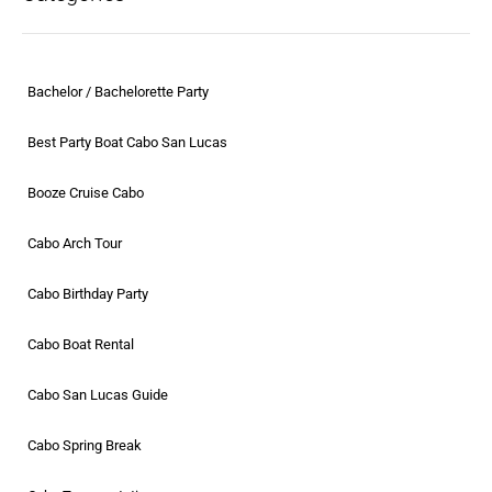
Bachelor / Bachelorette Party
Best Party Boat Cabo San Lucas
Booze Cruise Cabo
Cabo Arch Tour
Cabo Birthday Party
Cabo Boat Rental
Cabo San Lucas Guide
Cabo Spring Break