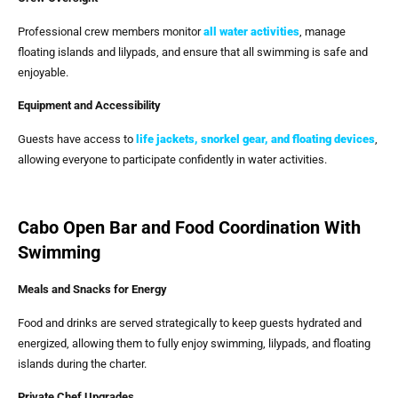
Professional crew members monitor
all water activities
, manage
floating islands and lilypads, and ensure that all swimming is safe and
enjoyable.
Equipment and Accessibility
Guests have access to
life jackets, snorkel gear, and floating devices
,
allowing everyone to participate confidently in water activities.
Cabo Open Bar and Food Coordination With
Swimming
Meals and Snacks for Energy
Food and drinks are served strategically to keep guests hydrated and
energized, allowing them to fully enjoy swimming, lilypads, and floating
islands during the charter.
Private Chef Upgrades