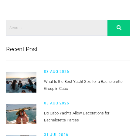
Recent Post
03 AUG 2026
What Is the Best Yacht Size for a Bachelorette
Group in Cabo
03 AUG 2026
Do Cabo Yachts Allow Decorations for
Bachelorette Parties
31 JUL 2026