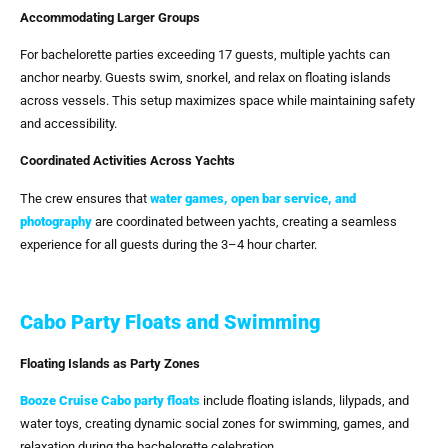
Accommodating Larger Groups
For bachelorette parties exceeding 17 guests, multiple yachts can
anchor nearby. Guests swim, snorkel, and relax on floating islands
across vessels. This setup maximizes space while maintaining safety
and accessibility.
Coordinated Activities Across Yachts
The crew ensures that
water games, open bar service, and
photography
are coordinated between yachts, creating a seamless
experience for all guests during the 3–4 hour charter.
Cabo Party Floats and Swimming
Floating Islands as Party Zones
Booze Cruise Cabo
party floats
include floating islands, lilypads, and
water toys, creating dynamic social zones for swimming, games, and
relaxation during the bachelorette celebration.