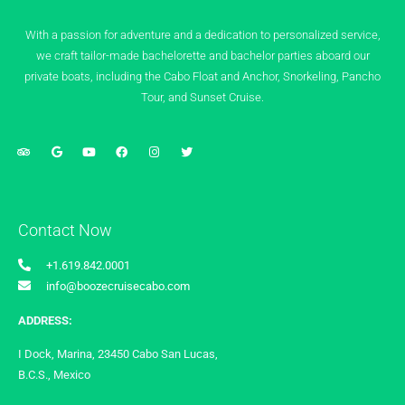
With a passion for adventure and a dedication to personalized service,
we craft tailor-made bachelorette and bachelor parties aboard our
private boats, including the Cabo Float and Anchor, Snorkeling, Pancho
Tour, and Sunset Cruise.
Contact Now
+1.619.842.0001
info@boozecruisecabo.com
ADDRESS:
I Dock, Marina, 23450 Cabo San Lucas,
B.C.S., Mexico