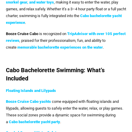
snorkel gear, and water toys
, making it easy to enter the water, play
games, and relax safely. Whether it’s a 3–4 hour party float or a full yacht
charter, swimming is fully integrated into the
Cabo bachelorette yacht
experience
.
Booze Cruise Cabo
is recognized on
TripAdvisor with over 105 perfect
reviews
, praised for their professionalism, fun, and ability to
create
memorable bachelorette experiences on the water
.
Cabo Bachelorette Swimming: What’s
Included
Floating Islands and Lilypads
Booze Cruise Cabo
yachts
come equipped with floating islands and
lilypads, allowing guests to safely enter the water, relax, or play games.
These social zones provide a dynamic space for swimming during
a
Cabo bachelorette yacht party
.