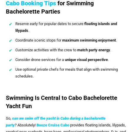
Cabo Booking Tips
for Swimming
Bachelorette Parties
Reserve early for popular dates to secure
floating islands and
lilypads
.
Coordinate scenic stops for
maximum swimming enjoyment
.
Customize activities with the crew to
match party energy
.
Consider drone services for a
unique visual perspective
.
Use optional private chefs for meals that align with swimming
schedules.
Swimming Is Central to Cabo Bachelorette
Yacht Fun
So,
can we swim off the yacht in Cabo during a bachelorette
party
?
Absolutely!
Booze Cruise Cabo
provides floating islands, lilypads,
snorkel gear, sunbeds, bean bags, professional photographers, DJs, and