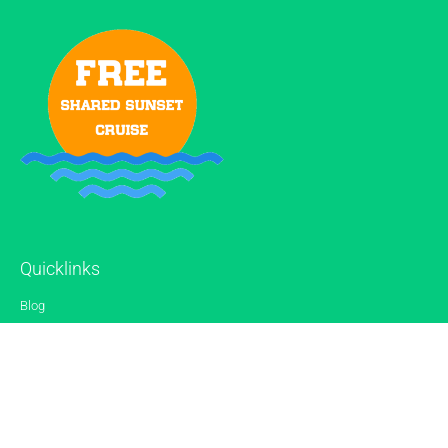
Quicklinks
Blog
Gallery
Reviews
Contact
Sitemap