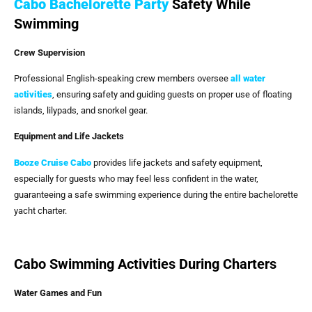
Cabo Bachelorette Party
Safety While
Swimming
Crew Supervision
Professional English-speaking crew members oversee
all water
activities
, ensuring safety and guiding guests on proper use of floating
islands, lilypads, and snorkel gear.
Equipment and Life Jackets
Booze Cruise Cabo
provides life jackets and safety equipment,
especially for guests who may feel less confident in the water,
guaranteeing a safe swimming experience during the entire bachelorette
yacht charter.
Cabo Swimming Activities During Charters
Water Games and Fun