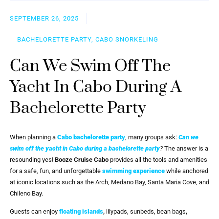
SEPTEMBER 26, 2025
BACHELORETTE PARTY, CABO SNORKELING
Can We Swim Off The
Yacht In Cabo During A
Bachelorette Party
When planning a
Cabo bachelorette party
, many groups ask:
Can we
swim off the yacht in Cabo during a bachelorette party
?
The answer is a
resounding yes!
Booze Cruise Cabo
provides all the tools and amenities
for a safe, fun, and unforgettable
swimming experience
while anchored
at iconic locations such as the Arch, Medano Bay, Santa Maria Cove, and
Chileno Bay.
Guests can enjoy
floating islands
,
lilypads, sunbeds, bean bags
,