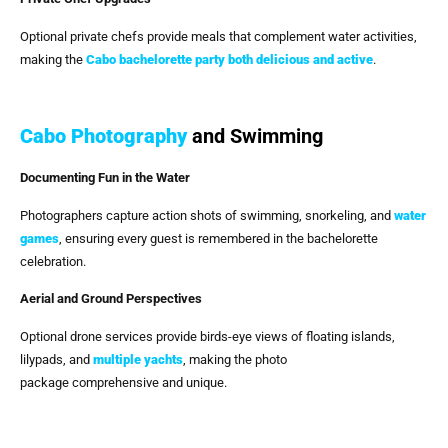
Optional private chefs provide meals that complement water activities,
making the
Cabo bachelorette party both delicious and active
.
Cabo Photography
and Swimming
Documenting Fun in the Water
Photographers capture action shots of swimming, snorkeling, and
water
games
, ensuring every guest is remembered in the bachelorette
celebration.
Aerial and Ground Perspectives
Optional drone services provide birds-eye views of floating islands,
lilypads, and
multiple yachts
, making the photo
package comprehensive and unique.