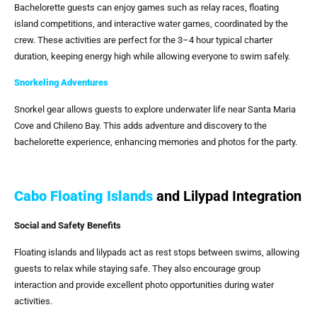
Bachelorette guests can enjoy games such as relay races, floating
island competitions, and interactive water games, coordinated by the
crew. These activities are perfect for the 3–4 hour typical charter
duration, keeping energy high while allowing everyone to swim safely.
Snorkeling Adventures
Snorkel gear allows guests to explore underwater life near Santa Maria
Cove and Chileno Bay. This adds adventure and discovery to the
bachelorette experience, enhancing memories and photos for the party.
Cabo Floating Islands
and Lilypad Integration
Social and Safety Benefits
Floating islands and lilypads act as rest stops between swims, allowing
guests to relax while staying safe. They also encourage group
interaction and provide excellent photo opportunities during water
activities.