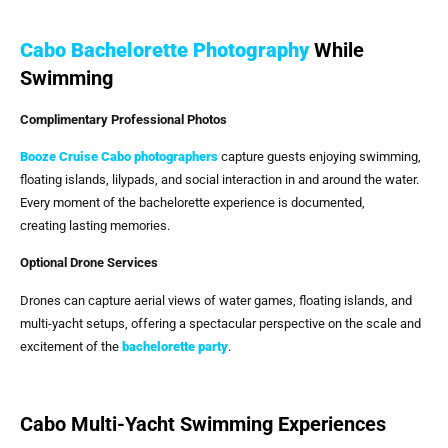
Cabo Bachelorette Photography
While
Swimming
Complimentary Professional Photos
Booze Cruise Cabo
photographers
capture guests enjoying swimming,
floating islands, lilypads, and social interaction in and around the water.
Every moment of the bachelorette experience is documented,
creating lasting memories.
Optional Drone Services
Drones can capture aerial views of water games, floating islands, and
multi-yacht setups, offering a spectacular perspective on the scale and
excitement of the
bachelorette party
.
Cabo Multi-Yacht Swimming Experiences