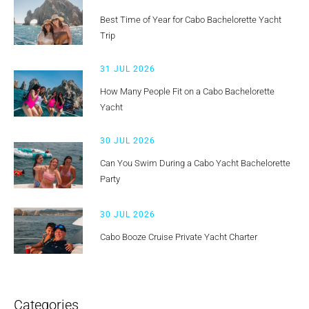
Best Time of Year for Cabo Bachelorette Yacht
Trip
31 JUL 2026
How Many People Fit on a Cabo Bachelorette
Yacht
30 JUL 2026
Can You Swim During a Cabo Yacht Bachelorette
Party
30 JUL 2026
Cabo Booze Cruise Private Yacht Charter
Categories