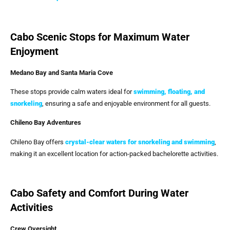
Cabo Scenic Stops for Maximum Water
Enjoyment
Medano Bay and Santa Maria Cove
These stops provide calm waters ideal for
swimming, floating, and
snorkeling
, ensuring a safe and enjoyable environment for all guests.
Chileno Bay Adventures
Chileno Bay offers
crystal-clear waters for snorkeling and swimming
,
making it an excellent location for action-packed bachelorette activities.
Cabo Safety and Comfort During Water
Activities
Crew Oversight