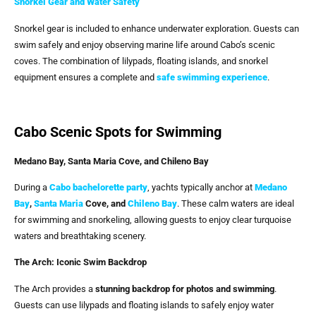
Snorkel Gear and Water Safety
Snorkel gear is included to enhance underwater exploration. Guests can
swim safely and enjoy observing marine life around Cabo’s scenic
coves. The combination of lilypads, floating islands, and snorkel
equipment ensures a complete and
safe swimming experience
.
Cabo Scenic Spots for Swimming
Medano Bay, Santa Maria Cove, and Chileno Bay
During a
Cabo bachelorette party
, yachts typically anchor at
Medano
Bay
,
Santa Maria
Cove, and
Chileno Bay
. These calm waters are ideal
for swimming and snorkeling, allowing guests to enjoy clear turquoise
waters and breathtaking scenery.
The Arch: Iconic Swim Backdrop
The Arch provides a
stunning backdrop for photos and swimming
.
Guests can use lilypads and floating islands to safely enjoy water