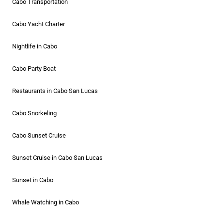
Cabo Transportation
Cabo Yacht Charter
Nightlife in Cabo
Cabo Party Boat
Restaurants in Cabo San Lucas
Cabo Snorkeling
Cabo Sunset Cruise
Sunset Cruise in Cabo San Lucas
Sunset in Cabo
Whale Watching in Cabo