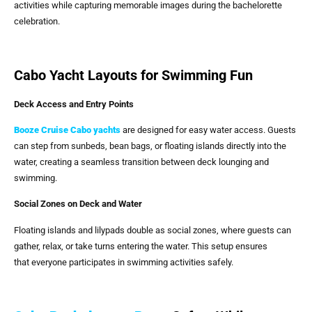
activities while capturing memorable images during the bachelorette
celebration.
Cabo Yacht Layouts for Swimming Fun
Deck Access and Entry Points
Booze Cruise Cabo yachts
are designed for easy water access. Guests
can step from sunbeds, bean bags, or floating islands directly into the
water, creating a seamless transition between deck lounging and
swimming.
Social Zones on Deck and Water
Floating islands and lilypads double as social zones, where guests can
gather, relax, or take turns entering the water. This setup ensures
that everyone participates in swimming activities safely.