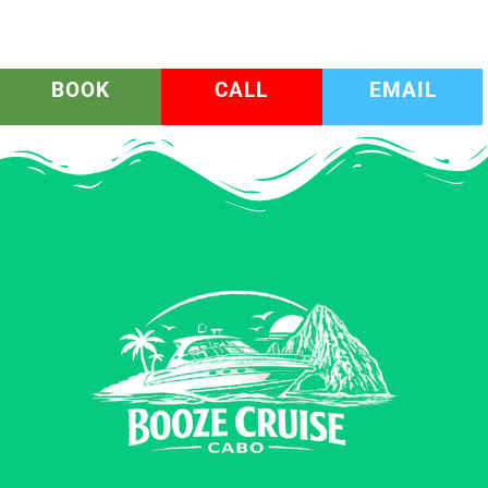
BOOK
CALL
EMAIL