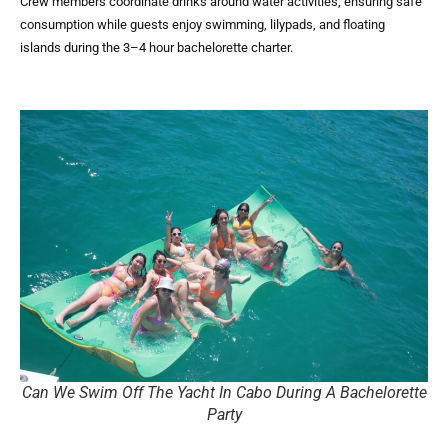
Crew members coordinate drinks around water activities, ensuring safe
consumption while guests enjoy swimming, lilypads, and floating
islands during the 3–4 hour bachelorette charter.
Can We Swim Off The Yacht In Cabo During A Bachelorette
Party