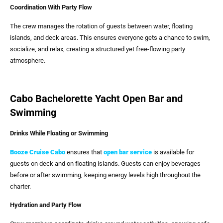
Coordination With Party Flow
The crew manages the rotation of guests between water, floating
islands, and deck areas. This ensures everyone gets a chance to swim,
socialize, and relax, creating a structured yet free-flowing party
atmosphere.
Cabo Bachelorette Yacht Open Bar and
Swimming
Drinks While Floating or Swimming
Booze Cruise Cabo
ensures that
open bar service
is available for
guests on deck and on floating islands. Guests can enjoy beverages
before or after swimming, keeping energy levels high throughout the
charter.
Hydration and Party Flow