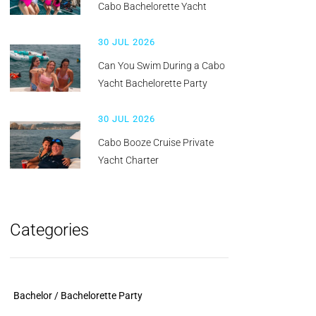
Cabo Bachelorette Yacht
30 JUL 2026
Can You Swim During a Cabo
Yacht Bachelorette Party
30 JUL 2026
Cabo Booze Cruise Private
Yacht Charter
Categories
Bachelor / Bachelorette Party