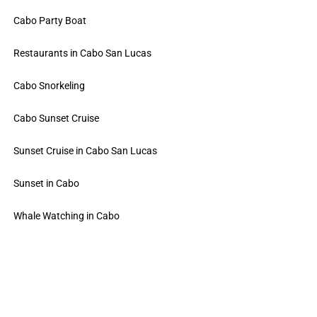
Cabo Party Boat
Restaurants in Cabo San Lucas
Cabo Snorkeling
Cabo Sunset Cruise
Sunset Cruise in Cabo San Lucas
Sunset in Cabo
Whale Watching in Cabo