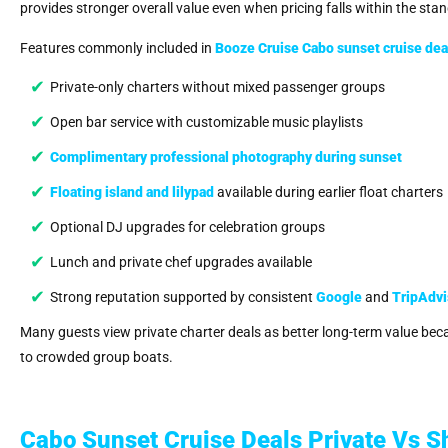
provides stronger overall value even when pricing falls within the st
Features commonly included in
Booze Cruise Cabo sunset cruise
dea
Private-only charters without mixed passenger groups
Open bar service with customizable music playlists
Complimentary professional photography during sunset
Floating island and lilypad
available during earlier float charters
Optional DJ upgrades for celebration groups
Lunch and private chef upgrades available
Strong reputation supported by consistent
Google
and
TripAdvi
Many guests view private charter deals as better long-term value be
to crowded group boats.
Cabo Sunset Cruise Deals Private Vs S