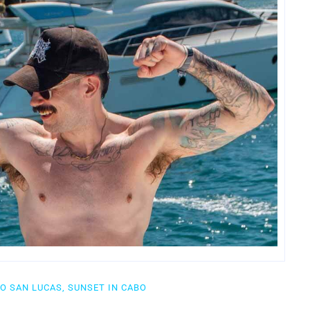
BO SAN LUCAS, SUNSET IN CABO