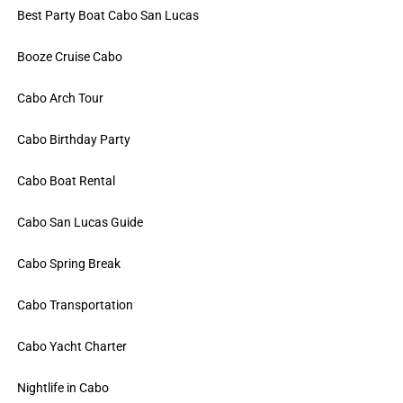
Best Party Boat Cabo San Lucas
Booze Cruise Cabo
Cabo Arch Tour
Cabo Birthday Party
Cabo Boat Rental
Cabo San Lucas Guide
Cabo Spring Break
Cabo Transportation
Cabo Yacht Charter
Nightlife in Cabo