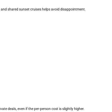
 and shared sunset cruises helps avoid disappointment.
ate deals, even if the per-person cost is slightly higher.