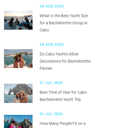
03 AUG 2026
What Is the Best Yacht Size
for a Bachelorette Group in
Cabo
03 AUG 2026
Do Cabo Yachts Allow
Decorations for Bachelorette
Parties
31 JUL 2026
Best Time of Year for Cabo
Bachelorette Yacht Trip
31 JUL 2026
How Many People Fit on a