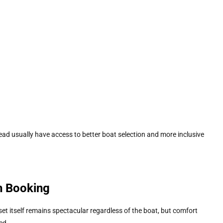
ad usually have access to better boat selection and more inclusive
h Booking
set itself remains spectacular regardless of the boat, but comfort
ed.