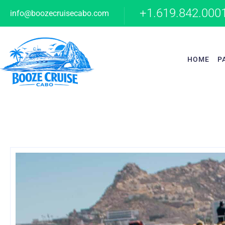
+1.619.842.000
info@boozecruisecabo.com
HOME
P