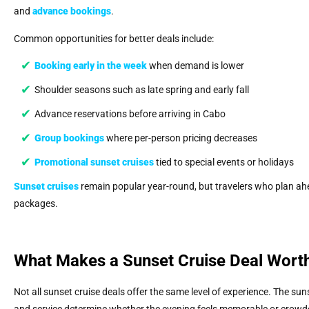
and
advance bookings
.
Common opportunities for better deals include:
Booking early in the week
when demand is lower
Shoulder seasons such as late spring and early fall
Advance reservations before arriving in Cabo
Group bookings
where per-person pricing decreases
Promotional
sunset cruises
tied to special events or holidays
Sunset cruises
remain popular year-round, but travelers who plan ahe
packages.
What Makes a Sunset Cruise Deal Wort
Not all sunset cruise deals offer the same level of experience. The sun
and service determine whether the evening feels memorable or crowd