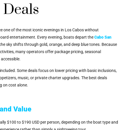
 Deals
ce one of the most iconic evenings in Los Cabos without
onboard entertainment. Every evening, boats depart the
Cabo San
the sky shifts through gold, orange, and deep blue tones. Because
ctivities, many operators offer package pricing, seasonal
 accessible.
included. Some deals focus on lower pricing with basic inclusions,
ppetizers, music, or private charter upgrades. The best deals
g on cost alone.
 and Value
pically $100 to $190 USD per person, depending on the boat type and
 experience rather than simply a sightseeing tour.