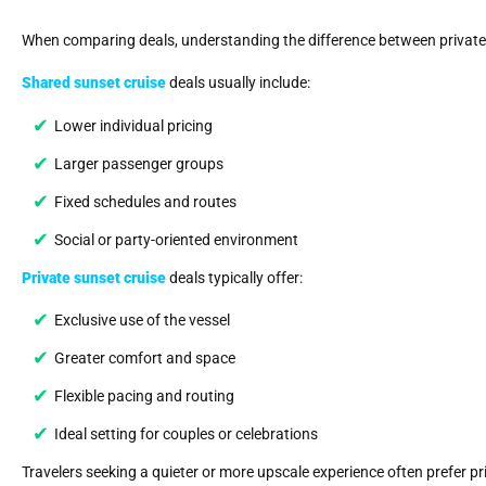
When comparing deals, understanding the difference between private
Shared sunset cruise
deals usually include:
Lower individual pricing
Larger passenger groups
Fixed schedules and routes
Social or party-oriented environment
Private sunset cruise
deals typically offer:
Exclusive use of the vessel
Greater comfort and space
Flexible pacing and routing
Ideal setting for couples or celebrations
Travelers seeking a quieter or more upscale experience often prefer priv