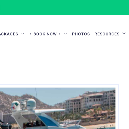
1
ACKAGES
⭐ BOOK NOW ⭐
PHOTOS
RESOURCES