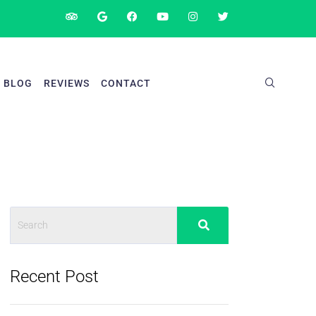
BLOG
REVIEWS
CONTACT
Recent Post