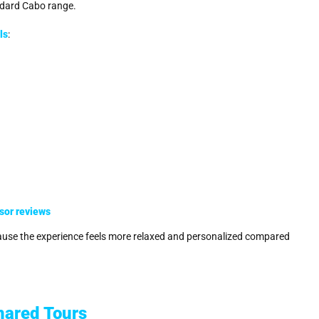
andard Cabo range.
ls
:
sor reviews
cause the experience feels more relaxed and personalized compared
hared Tours