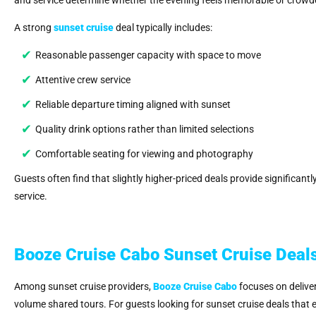
A strong
sunset cruise
deal typically includes:
Reasonable passenger capacity with space to move
Attentive crew service
Reliable departure timing aligned with sunset
Quality drink options rather than limited selections
Comfortable seating for viewing and photography
Guests often find that slightly higher-priced deals provide significant
service.
Booze Cruise Cabo Sunset Cruise Deals
Among sunset cruise providers,
Booze Cruise Cabo
focuses on deliver
volume shared tours. For guests looking for sunset cruise deals that