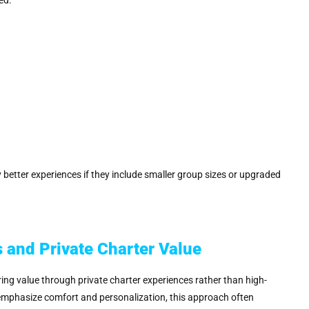
ly better experiences if they include smaller group sizes or upgraded
 and Private Charter Value
ing value through private charter experiences rather than high-
 emphasize comfort and personalization, this approach often