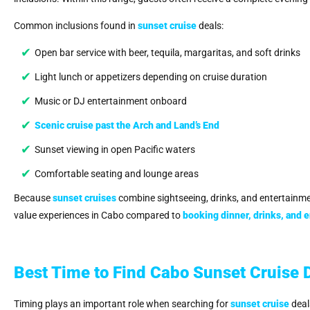
Common inclusions found in
sunset cruise
deals:
Open bar service with beer, tequila, margaritas, and soft drinks
Light lunch or appetizers depending on cruise duration
Music or DJ entertainment onboard
Scenic cruise past the Arch and Land’s End
Sunset viewing in open Pacific waters
Comfortable seating and lounge areas
Because
sunset cruises
combine sightseeing, drinks, and entertainmen
value experiences in Cabo compared to
booking dinner, drinks, and 
Best Time to Find Cabo Sunset Cruise 
Timing plays an important role when searching for
sunset cruise
deal