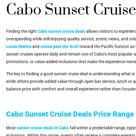
Cabo Sunset Cruise
Finding the right
Cabo sunset cruise deals
allows visitors to experien
overspending while still enjoying quality service, scenic views, and 
Lucas Marina
and
cruise past the Arch
toward the Pacific horizon as 
sunset cruises operate daily and remain one of Cabo’s most popular a
promotions, or value-added inclusions that make the experience more
The key to finding a good sunset cruise deal is understanding what is 
while others provide added value through open bar service, lunch or a
balance price with comfort and overall experience rather than focusin
Cabo Sunset Cruise Deals Price Range
Most
sunset cruise deals in Cabo
fall within a predictable range, ty
inclusions. Within this range, guests often receive a complete evening