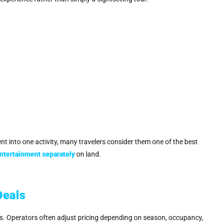
t into one activity, many travelers consider them one of the best
entertainment separately
on land.
Deals
s. Operators often adjust pricing depending on season, occupancy,