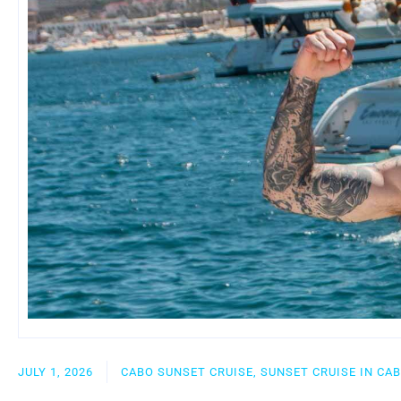
JULY 1, 2026
CABO SUNSET CRUISE, SUNSET CRUISE IN CA