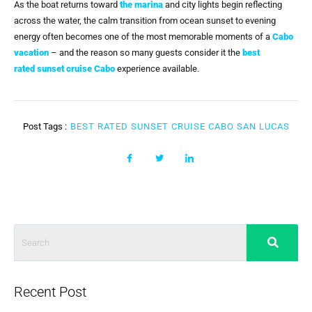
As the boat returns toward
the marina
and city lights begin reflecting
across the water, the calm transition from ocean sunset to evening
energy often becomes one of the most memorable moments of a
Cabo
vacation
– and the reason so many guests consider it the
best
rated
sunset cruise Cabo
experience available.
Post Tags :
BEST RATED SUNSET CRUISE CABO SAN LUCAS
Recent Post