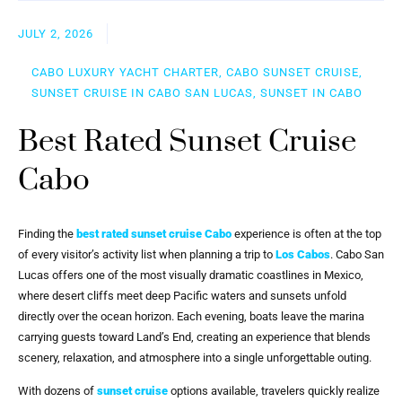
JULY 2, 2026
CABO LUXURY YACHT CHARTER, CABO SUNSET CRUISE,
SUNSET CRUISE IN CABO SAN LUCAS, SUNSET IN CABO
Best Rated Sunset Cruise
Cabo
Finding the
best rated sunset cruise Cabo
experience is often at the top
of every visitor’s activity list when planning a trip to
Los Cabos
. Cabo San
Lucas offers one of the most visually dramatic coastlines in Mexico,
where desert cliffs meet deep Pacific waters and sunsets unfold
directly over the ocean horizon. Each evening, boats leave the marina
carrying guests toward Land’s End, creating an experience that blends
scenery, relaxation, and atmosphere into a single unforgettable outing.
With dozens of
sunset cruise
options available, travelers quickly realize