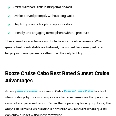
Crew members anticipating guest needs
Drinks served promptly without long waits
Helpful guidance for photo opportunities
Friendly and engaging atmosphere without pressure
These small interactions contribute heavily to online reviews. When
guests feel comfortable and relaxed, the sunset becomes part of a
larger positive experience rather than the only highlight.
Booze Cruise Cabo Best Rated Sunset Cruise
Advantages
Among
sunset cruise
providers in Cabo,
Booze Cruise Cabo
has built
strong ratings by focusing on private charter experiences that prioritize
comfort and personalization. Rather than operating large group tours, the
emphasis remains on creating a controlled environment where guests
can enjoy sunset without overcrowding.