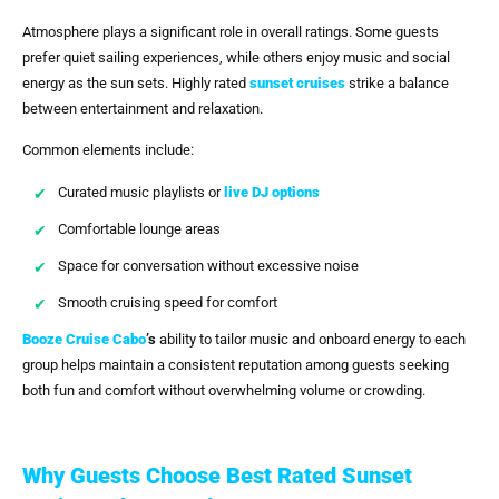
Atmosphere plays a significant role in overall ratings. Some guests
prefer quiet sailing experiences, while others enjoy music and social
energy as the sun sets. Highly rated
sunset cruises
strike a balance
between entertainment and relaxation.
Common elements include:
Curated music playlists or
live DJ options
Comfortable lounge areas
Space for conversation without excessive noise
Smooth cruising speed for comfort
Booze Cruise Cabo
’s
ability to tailor music and onboard energy to each
group helps maintain a consistent reputation among guests seeking
both fun and comfort without overwhelming volume or crowding.
Why Guests Choose Best Rated Sunset