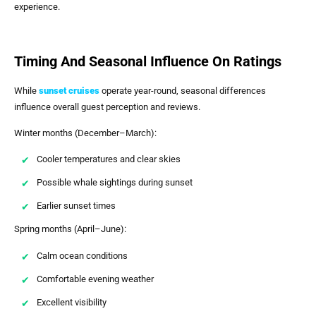
experience.
Timing And Seasonal Influence On Ratings
While
sunset cruises
operate year-round, seasonal differences
influence overall guest perception and reviews.
Winter months (December–March):
Cooler temperatures and clear skies
Possible whale sightings during sunset
Earlier sunset times
Spring months (April–June):
Calm ocean conditions
Comfortable evening weather
Excellent visibility