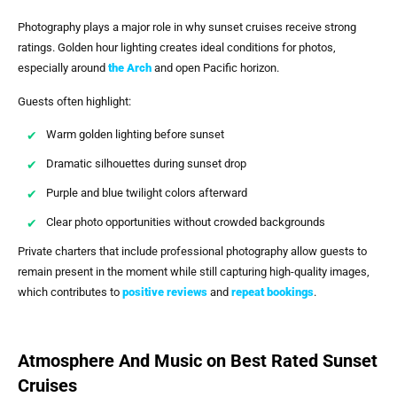
Photography plays a major role in why sunset cruises receive strong
ratings. Golden hour lighting creates ideal conditions for photos,
especially around
the Arch
and open Pacific horizon.
Guests often highlight:
Warm golden lighting before sunset
Dramatic silhouettes during sunset drop
Purple and blue twilight colors afterward
Clear photo opportunities without crowded backgrounds
Private charters that include professional photography allow guests to
remain present in the moment while still capturing high-quality images,
which contributes to
positive reviews
and
repeat bookings
.
Atmosphere And Music on Best Rated Sunset
Cruises