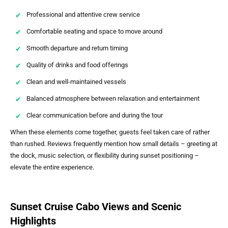
Professional and attentive crew service
Comfortable seating and space to move around
Smooth departure and return timing
Quality of drinks and food offerings
Clean and well-maintained vessels
Balanced atmosphere between relaxation and entertainment
Clear communication before and during the tour
When these elements come together, guests feel taken care of rather
than rushed. Reviews frequently mention how small details – greeting at
the dock, music selection, or flexibility during sunset positioning –
elevate the entire experience.
Sunset Cruise Cabo Views and Scenic
Highlights