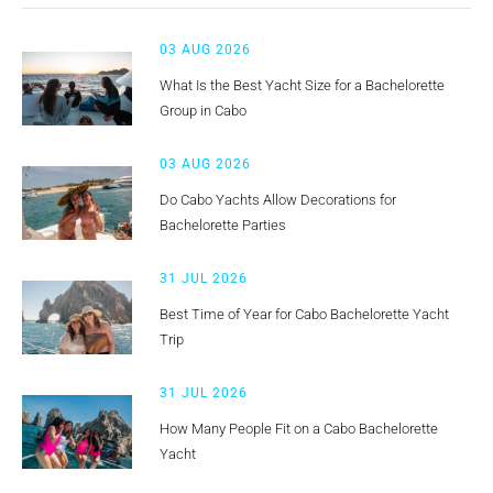
03 AUG 2026
What Is the Best Yacht Size for a Bachelorette
Group in Cabo
03 AUG 2026
Do Cabo Yachts Allow Decorations for
Bachelorette Parties
31 JUL 2026
Best Time of Year for Cabo Bachelorette Yacht
Trip
31 JUL 2026
How Many People Fit on a Cabo Bachelorette
Yacht