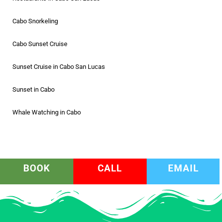
Cabo Snorkeling
Cabo Sunset Cruise
Sunset Cruise in Cabo San Lucas
Sunset in Cabo
Whale Watching in Cabo
BOOK
CALL
EMAIL