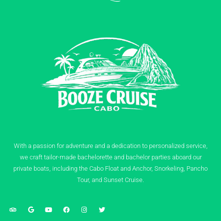
With a passion for adventure and a dedication to personalized service,
we craft tailor-made bachelorette and bachelor parties aboard our
private boats, including the Cabo Float and Anchor, Snorkeling, Pancho
Tour, and Sunset Cruise.