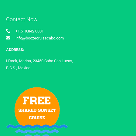
Contact Now
+1.619.842.0001
info@boozecruisecabo.com
ADDRESS:
I Dock, Marina, 23450 Cabo San Lucas,
B.C.S., Mexico