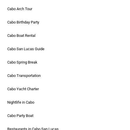
Cabo Arch Tour
Cabo Birthday Party
Cabo Boat Rental
Cabo San Lucas Guide
Cabo Spring Break
Cabo Transportation
Cabo Yacht Charter
Nightlife in Cabo
Cabo Party Boat
Restaurants in Cabo San Lucas