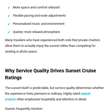
More space and comfort onboard
Flexible pacing and route adjustments
Personalized music and environment
Quieter, more relaxed atmosphere
Many travelers who have experienced both note that private charters
allow them to actually enjoy the sunset rather than competing for
seating or photo space.
Why Service Quality Drives Sunset Cruise
Ratings
The sunset itself is predictable, but service quality determines whether
the experience feels premium or ordinary. Highly rated
sunset
cruises
often emphasize hospitality and attention to detail.
Guests frequently mention: