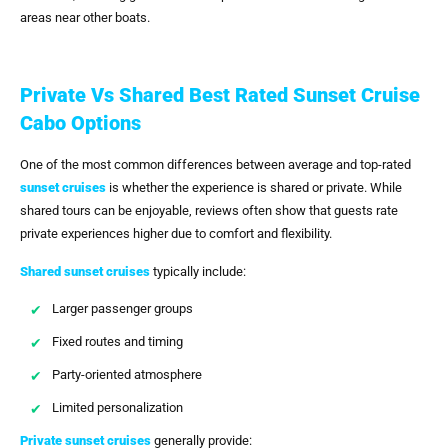
areas near other boats.
Private Vs Shared Best Rated Sunset Cruise
Cabo Options
One of the most common differences between average and top-rated
sunset cruises
is whether the experience is shared or private. While
shared tours can be enjoyable, reviews often show that guests rate
private experiences higher due to comfort and flexibility.
Shared sunset cruises
typically include:
Larger passenger groups
Fixed routes and timing
Party-oriented atmosphere
Limited personalization
Private sunset cruises
generally provide: