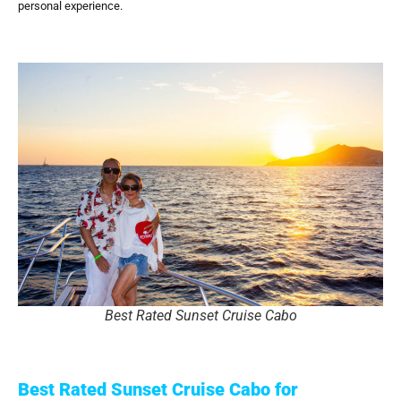
personal experience.
Best Rated Sunset Cruise Cabo
Best Rated Sunset Cruise Cabo for