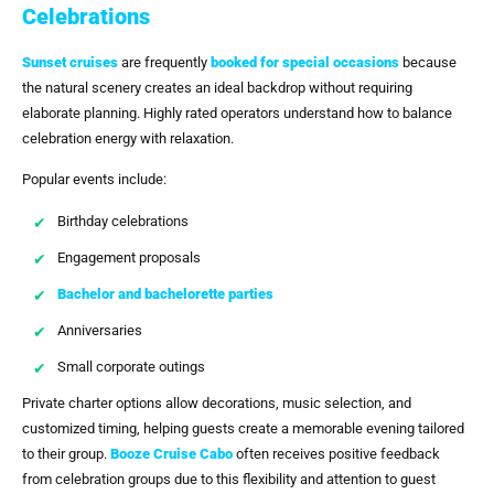
Celebrations
Sunset cruises
are frequently
booked for special occasions
because
the natural scenery creates an ideal backdrop without requiring
elaborate planning. Highly rated operators understand how to balance
celebration energy with relaxation.
Popular events include:
Birthday celebrations
Engagement proposals
Bachelor and bachelorette parties
Anniversaries
Small corporate outings
Private charter options allow decorations, music selection, and
customized timing, helping guests create a memorable evening tailored
to their group.
Booze Cruise Cabo
often receives positive feedback
from celebration groups due to this flexibility and attention to guest