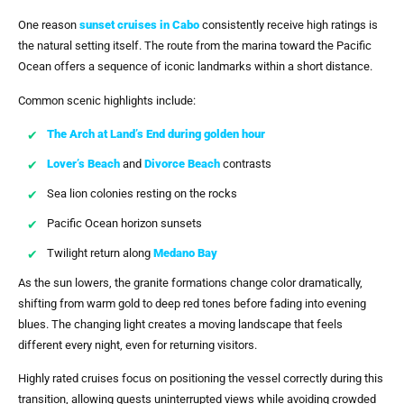
One reason
sunset cruises in Cabo
consistently receive high ratings is
the natural setting itself. The route from the marina toward the Pacific
Ocean offers a sequence of iconic landmarks within a short distance.
Common scenic highlights include:
The Arch at Land’s End during golden hour
Lover’s Beach
and
Divorce Beach
contrasts
Sea lion colonies resting on the rocks
Pacific Ocean horizon sunsets
Twilight return along
Medano Bay
As the sun lowers, the granite formations change color dramatically,
shifting from warm gold to deep red tones before fading into evening
blues. The changing light creates a moving landscape that feels
different every night, even for returning visitors.
Highly rated cruises focus on positioning the vessel correctly during this
transition, allowing guests uninterrupted views while avoiding crowded