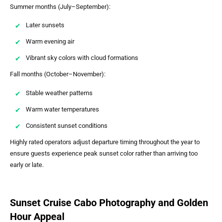
Summer months (July–September):
Later sunsets
Warm evening air
Vibrant sky colors with cloud formations
Fall months (October–November):
Stable weather patterns
Warm water temperatures
Consistent sunset conditions
Highly rated operators adjust departure timing throughout the year to
ensure guests experience peak sunset color rather than arriving too
early or late.
Sunset Cruise Cabo Photography and Golden
Hour Appeal