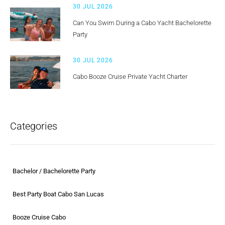
30 JUL 2026
Can You Swim During a Cabo Yacht Bachelorette
Party
30 JUL 2026
Cabo Booze Cruise Private Yacht Charter
Categories
Bachelor / Bachelorette Party
Best Party Boat Cabo San Lucas
Booze Cruise Cabo