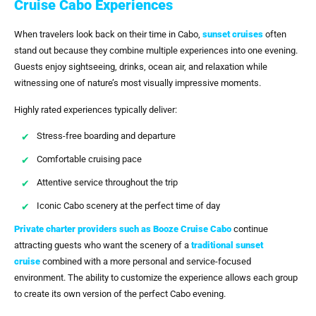
Cruise Cabo Experiences
When travelers look back on their time in Cabo,
sunset cruises
often
stand out because they combine multiple experiences into one evening.
Guests enjoy sightseeing, drinks, ocean air, and relaxation while
witnessing one of nature’s most visually impressive moments.
Highly rated experiences typically deliver:
Stress-free boarding and departure
Comfortable cruising pace
Attentive service throughout the trip
Iconic Cabo scenery at the perfect time of day
Private charter providers such as
Booze Cruise Cabo
continue
attracting guests who want the scenery of a
traditional
sunset
cruise
combined with a more personal and service-focused
environment. The ability to customize the experience allows each group
to create its own version of the perfect Cabo evening.