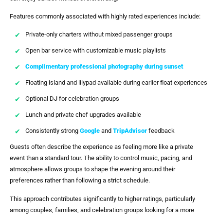
Features commonly associated with highly rated experiences include:
Private-only charters without mixed passenger groups
Open bar service with customizable music playlists
Complimentary professional photography during sunset
Floating island and lilypad available during earlier float experiences
Optional DJ for celebration groups
Lunch and private chef upgrades available
Consistently strong
Google
and
TripAdvisor
feedback
Guests often describe the experience as feeling more like a private
event than a standard tour. The ability to control music, pacing, and
atmosphere allows groups to shape the evening around their
preferences rather than following a strict schedule.
This approach contributes significantly to higher ratings, particularly
among couples, families, and celebration groups looking for a more