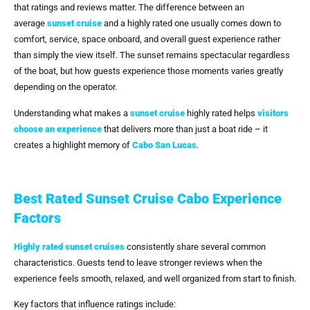
that ratings and reviews matter. The difference between an
average
sunset cruise
and a highly rated one usually comes down to
comfort, service, space onboard, and overall guest experience rather
than simply the view itself. The sunset remains spectacular regardless
of the boat, but how guests experience those moments varies greatly
depending on the operator.
Understanding what makes a
sunset cruise
highly rated helps
visitors
choose an experience
that delivers more than just a boat ride – it
creates a highlight memory of
Cabo San Lucas
.
Best Rated Sunset Cruise Cabo Experience
Factors
Highly rated sunset cruises
consistently share several common
characteristics. Guests tend to leave stronger reviews when the
experience feels smooth, relaxed, and well organized from start to finish.
Key factors that influence ratings include: