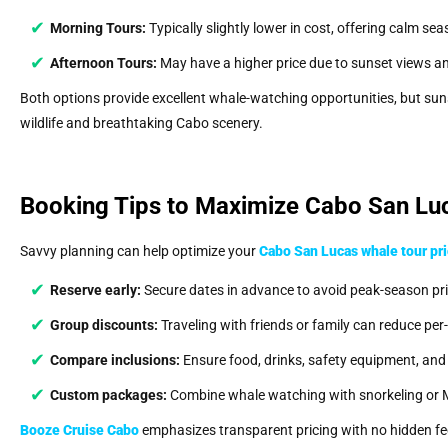
Morning Tours:
Typically slightly lower in cost, offering calm sea
Afternoon Tours:
May have a higher price due to sunset views an
Both options provide excellent whale-watching opportunities, but su
wildlife and breathtaking Cabo scenery.
Booking Tips to Maximize Cabo San Luc
Savvy planning can help optimize your
Cabo San Lucas whale tour pr
Reserve early:
Secure dates in advance to avoid peak-season pri
Group discounts:
Traveling with friends or family can reduce per
Compare inclusions:
Ensure food, drinks, safety equipment, and 
Custom packages:
Combine whale watching with snorkeling or 
Booze Cruise Cabo
emphasizes transparent pricing with no hidden fees