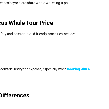
ences beyond standard whale-watching trips.
cas Whale Tour Price
fety and comfort. Child-friendly amenities include:
 comfort justify the expense, especially when
booking with a
Differences