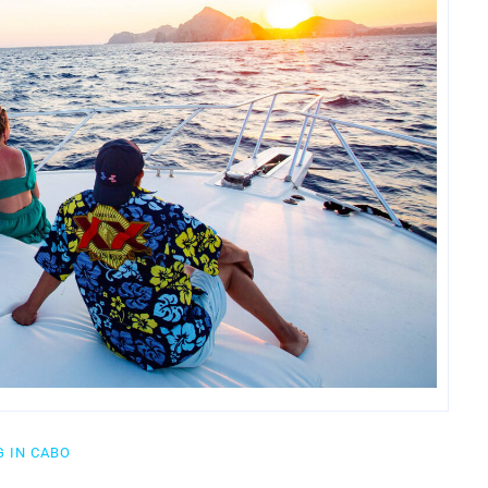
 IN CABO