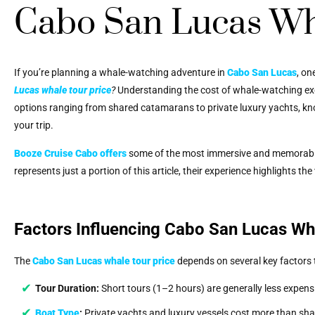
Cabo San Lucas Wh
If you’re planning a whale-watching adventure in
Cabo San Lucas
, on
Lucas whale tour price
?
Understanding the cost of whale-watching excu
options ranging from shared catamarans to private luxury yachts, kn
your trip.
Booze Cruise Cabo
offers
some of the most immersive and memorab
represents just a portion of this article, their experience highlights t
Factors Influencing Cabo San Lucas Wh
The
Cabo San Lucas whale tour price
depends on several key factors t
Tour Duration:
Short tours (1–2 hours) are generally less expens
Boat Type
:
Private yachts and luxury vessels cost more than sh