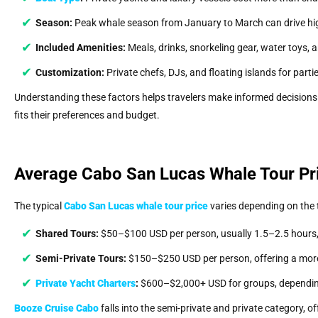
Season:
Peak whale season from January to March can drive high
Included Amenities:
Meals, drinks, snorkeling gear, water toys,
Customization:
Private chefs, DJs, and floating islands for parti
Understanding these factors helps travelers make informed decision
fits their preferences and budget.
Average Cabo San Lucas Whale Tour Pr
The typical
Cabo San Lucas whale tour price
varies depending on the t
Shared Tours:
$50–$100 USD per person, usually 1.5–2.5 hours, 
Semi-Private Tours:
$150–$250 USD per person, offering a more
Private Yacht Charters
:
$600–$2,000+ USD for groups, depending
Booze Cruise Cabo
falls into the semi-private and private category, o