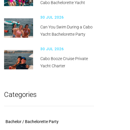
Cabo Bachelorette Yacht
30 JUL 2026
Can You Swim During a Cabo
Yacht Bachelorette Party
30 JUL 2026
Cabo Booze Cruise Private
Yacht Charter
Categories
Bachelor / Bachelorette Party