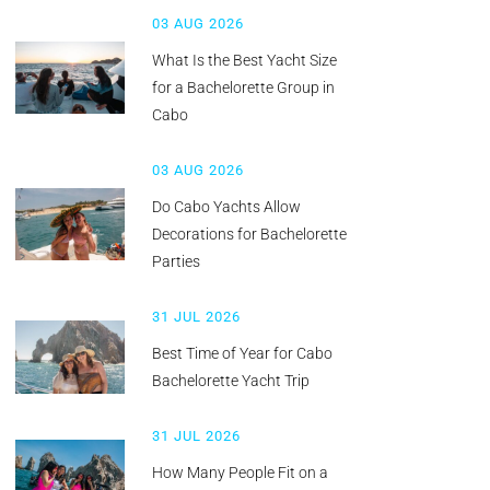
03 AUG 2026
What Is the Best Yacht Size
for a Bachelorette Group in
Cabo
03 AUG 2026
Do Cabo Yachts Allow
Decorations for Bachelorette
Parties
31 JUL 2026
Best Time of Year for Cabo
Bachelorette Yacht Trip
31 JUL 2026
How Many People Fit on a