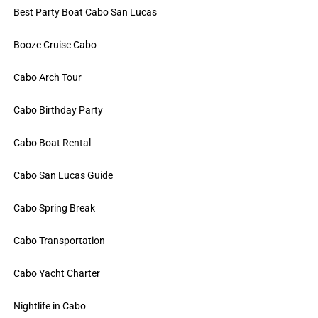
Best Party Boat Cabo San Lucas
Booze Cruise Cabo
Cabo Arch Tour
Cabo Birthday Party
Cabo Boat Rental
Cabo San Lucas Guide
Cabo Spring Break
Cabo Transportation
Cabo Yacht Charter
Nightlife in Cabo