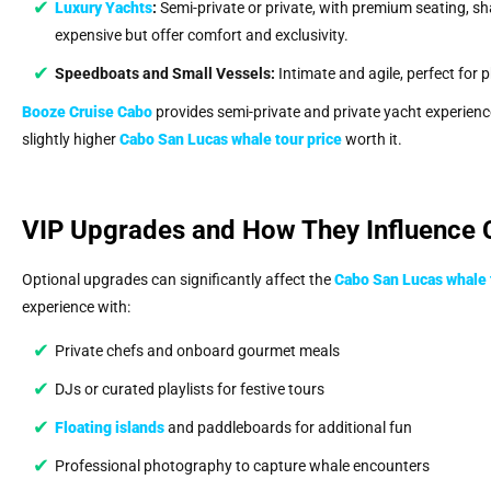
Luxury Yachts
:
Semi-private or private, with premium seating, s
expensive but offer comfort and exclusivity.
Speedboats and Small Vessels:
Intimate and agile, perfect for 
Booze Cruise Cabo
provides semi-private and private yacht experienc
slightly higher
Cabo San Lucas whale tour price
worth it.
VIP Upgrades and How They Influence 
Optional upgrades can significantly affect the
Cabo San Lucas whale 
experience with:
Private chefs and onboard gourmet meals
DJs or curated playlists for festive tours
Floating islands
and paddleboards for additional fun
Professional photography to capture whale encounters