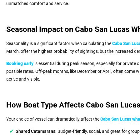
unmatched comfort and service.
Seasonal Impact on Cabo San Lucas Wh
Seasonality is a significant factor when calculating the
Cabo San Luca
March, offer the highest probability of sightings, but the increased d
Booking early
is essential during peak season, especially for private 
possible rates. Off-peak months, like December or April, often come wit
active and visible.
How Boat Type Affects Cabo San Lucas
Your choice of vessel can dramatically affect the
Cabo San Lucas whal
Shared Catamarans:
Budget-friendly, social, and great for grou