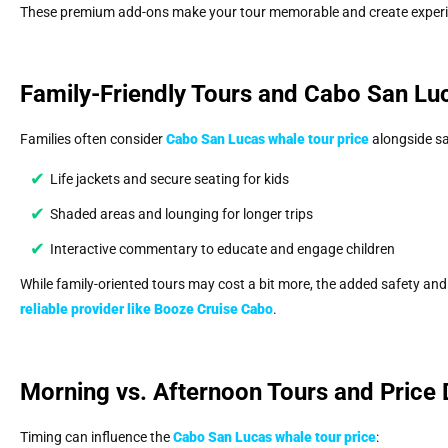
These premium add-ons make your tour memorable and create experi
Family-Friendly Tours and Cabo San Lu
Families often consider
Cabo San Lucas whale tour price
alongside sa
Life jackets and secure seating for kids
Shaded areas and lounging for longer trips
Interactive commentary to educate and engage children
While family-oriented tours may cost a bit more, the added safety and
reliable provider like
Booze Cruise Cabo
.
Morning vs. Afternoon Tours and Price 
Timing can influence the
Cabo San Lucas whale tour price
: