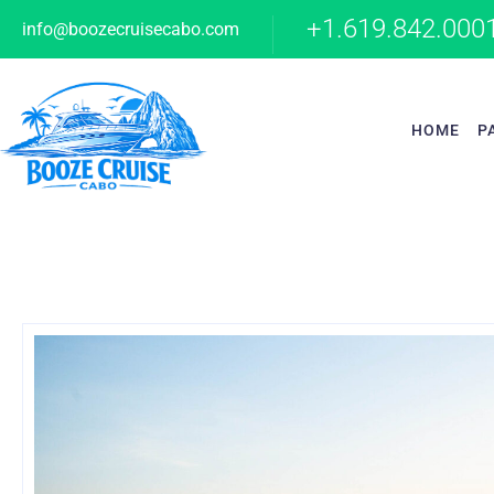
+1.619.842.000
info@boozecruisecabo.com
HOME
P