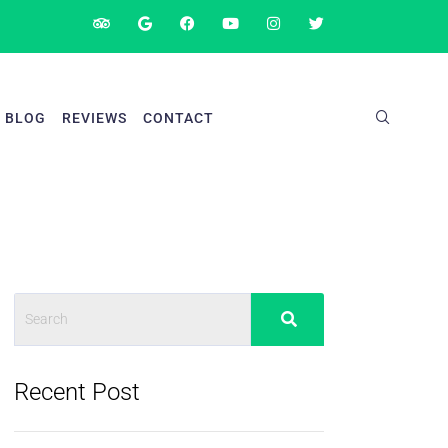
BLOG
REVIEWS
CONTACT
Recent Post