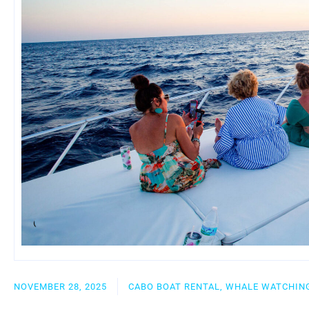
NOVEMBER 28, 2025
CABO BOAT RENTAL, WHALE WATCHING