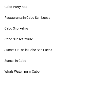
Cabo Party Boat
Restaurants in Cabo San Lucas
Cabo Snorkeling
Cabo Sunset Cruise
Sunset Cruise in Cabo San Lucas
Sunset in Cabo
Whale Watching in Cabo