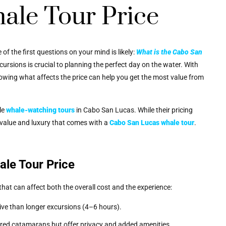
ale Tour Price
e of the first questions on your mind is likely:
What is the Cabo San
rsions is crucial to planning the perfect day on the water. With
owing what affects the price can help you get the most value from
le
whale-watching tours
in Cabo San Lucas. While their pricing
he value and luxury that comes with a
Cabo San Lucas whale tour
.
ale Tour Price
hat can affect both the overall cost and the experience:
ive than longer excursions (4–6 hours).
ared catamarans but offer privacy and added amenities.