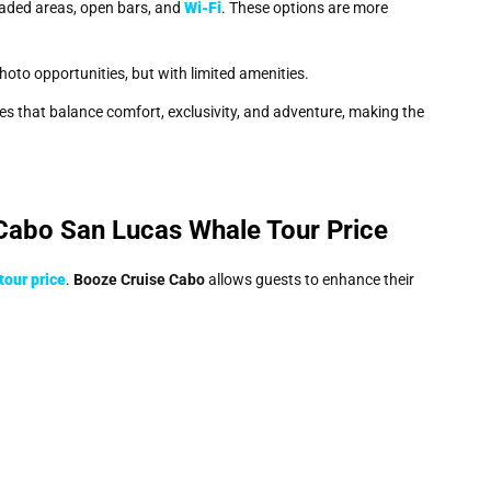
haded areas, open bars, and
Wi-Fi
. These options are more
photo opportunities, but with limited amenities.
es that balance comfort, exclusivity, and adventure, making the
Cabo San Lucas Whale Tour Price
tour price
.
Booze Cruise Cabo
allows guests to enhance their