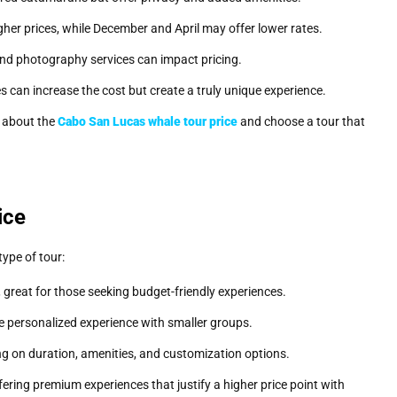
er prices, while December and April may offer lower rates.
 and photography services can impact pricing.
es can increase the cost but create a truly unique experience.
s about the
Cabo San Lucas whale tour price
and choose a tour that
ice
ype of tour:
great for those seeking budget-friendly experiences.
 personalized experience with smaller groups.
 on duration, amenities, and customization options.
ffering premium experiences that justify a higher price point with