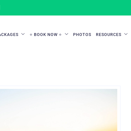
1
ACKAGES
⭐ BOOK NOW ⭐
PHOTOS
RESOURCES