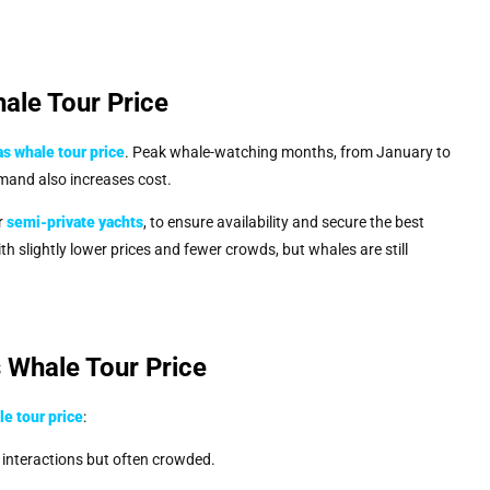
ale Tour Price
s whale tour price
. Peak whale-watching months, from January to
emand also increases cost.
or
semi-private yachts
, to ensure availability and secure the best
h slightly lower prices and fewer crowds, but whales are still
 Whale Tour Price
e tour price
:
p interactions but often crowded.