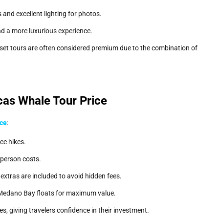
s and excellent lighting for photos.
d a more luxurious experience.
nset tours are often considered premium due to the combination of
as Whale Tour Price
ice
:
ce hikes.
-person costs.
extras are included to avoid hidden fees.
Medano Bay floats for maximum value.
, giving travelers confidence in their investment.