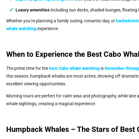
Luxury amenities
including sun decks, shaded lounges, floating
Whether you’re planning a family outing, romantic day, or
bachelorett
whale watching
experience.
When to Experience the Best Cabo Wha
The prime time for the
best Cabo whale watching
is
December through
this season, humpback whales are most active, showing off dramatic a
excellent viewing opportunities.
Morning tours are perfect for calm seas and photography, while late a
whale sightings, creating a magical experience.
Humpback Whales – The Stars of Best 