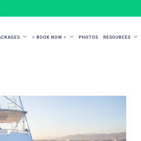
1
ACKAGES
⭐ BOOK NOW ⭐
PHOTOS
RESOURCES