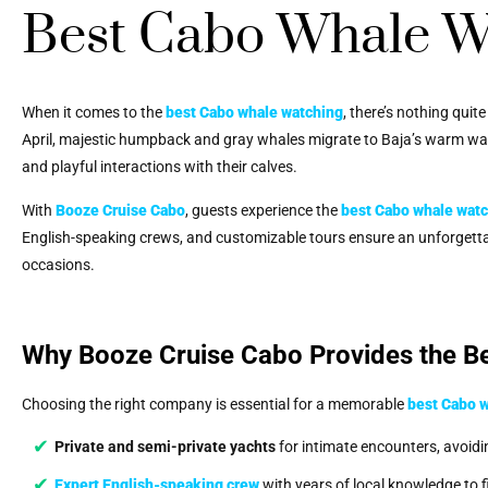
Best Cabo Whale W
When it comes to the
best Cabo whale watching
, there’s nothing quit
April, majestic humpback and gray whales migrate to Baja’s warm water
and playful interactions with their calves.
With
Booze Cruise Cabo
, guests experience the
best Cabo whale wat
English-speaking crews, and customizable tours ensure an unforgettab
occasions.
Why Booze Cruise Cabo Provides the B
Choosing the right company is essential for a memorable
best Cabo 
Private and semi-private yachts
for intimate encounters, avoid
Expert English-speaking crew
with years of local knowledge to 