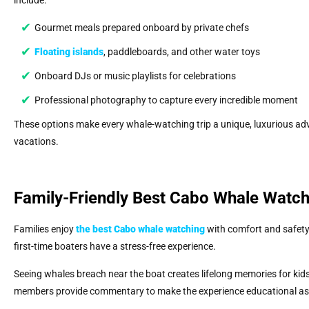
include:
Gourmet meals prepared onboard by private chefs
Floating islands
, paddleboards, and other water toys
Onboard DJs or music playlists for celebrations
Professional photography to capture every incredible moment
These options make every whale-watching trip a unique, luxurious adv
vacations.
Family-Friendly Best Cabo Whale Watc
Families enjoy
the best Cabo whale watching
with comfort and safety.
first-time boaters have a stress-free experience.
Seeing whales breach near the boat creates lifelong memories for kids
members provide commentary to make the experience educational as w