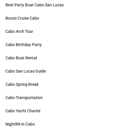
Best Party Boat Cabo San Lucas
Booze Cruise Cabo
Cabo Arch Tour
Cabo Birthday Party
Cabo Boat Rental
Cabo San Lucas Guide
Cabo Spring Break
Cabo Transportation
Cabo Yacht Charter
Nightlife in Cabo