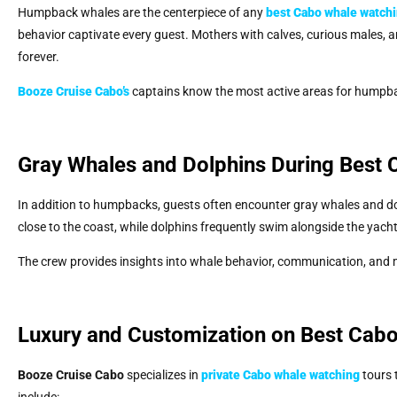
Humpback whales are the centerpiece of any
best Cabo whale watch
behavior captivate every guest. Mothers with calves, curious males, 
forever.
Booze Cruise Cabo’s
captains know the most active areas for humpba
Gray Whales and Dolphins During Best
In addition to humpbacks, guests often encounter gray whales and d
close to the coast, while dolphins frequently swim alongside the yach
The crew provides insights into whale behavior, communication, and mi
Luxury and Customization on Best Cab
Booze Cruise Cabo
specializes in
private Cabo whale watching
tours 