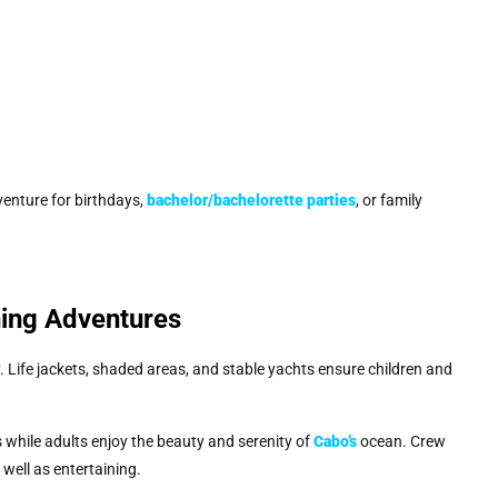
enture for birthdays,
bachelor/bachelorette parties
, or family
hing Adventures
 Life jackets, shaded areas, and stable yachts ensure children and
 while adults enjoy the beauty and serenity of
Cabo’s
ocean. Crew
ell as entertaining.