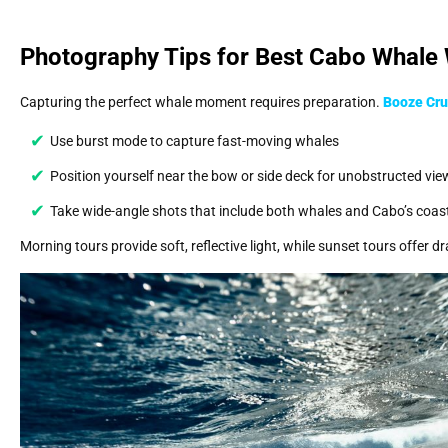
Photography Tips for Best Cabo Whale
Capturing the perfect whale moment requires preparation.
Booze Cru
Use burst mode to capture fast-moving whales
Position yourself near the bow or side deck for unobstructed vie
Take wide-angle shots that include both whales and Cabo’s coast
Morning tours provide soft, reflective light, while sunset tours offer