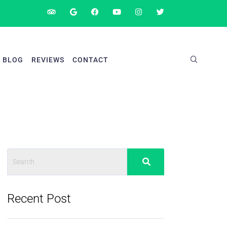
BLOG
REVIEWS
CONTACT
Recent Post