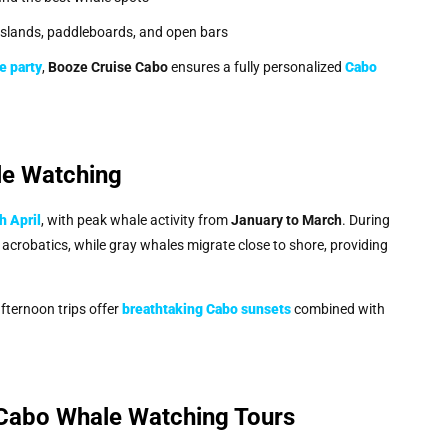
 islands, paddleboards, and open bars
e party
,
Booze Cruise Cabo
ensures a fully personalized
Cabo
le Watching
 April
, with peak whale activity from
January to March
. During
crobatics, while gray whales migrate close to shore, providing
fternoon trips offer
breathtaking Cabo sunsets
combined with
Cabo Whale Watching Tours