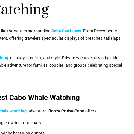
atching
e like the waters surrounding
Cabo San Lucas
. From December to
s, offering travelers spectacular displays of breaches, tail slaps,
ching
in luxury, comfort, and style. Private yachts, knowledgeable
le adventure for families, couples, and groups celebrating special
est Cabo Whale Watching
whale watching
adventure.
Booze Cruise Cabo
offers:
ing crowded tour boats
find the best whale spots