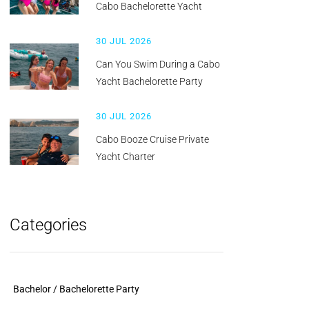
Cabo Bachelorette Yacht
30 JUL 2026
Can You Swim During a Cabo
Yacht Bachelorette Party
30 JUL 2026
Cabo Booze Cruise Private
Yacht Charter
Categories
Bachelor / Bachelorette Party