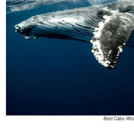
Best Cabo Wha