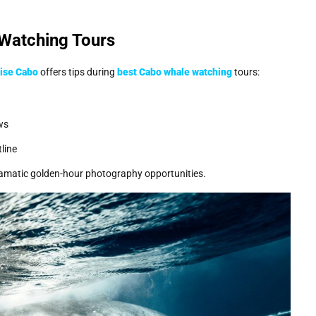
 Watching Tours
ise Cabo
offers tips during
best Cabo whale watching
tours:
ws
line
 dramatic golden-hour photography opportunities.