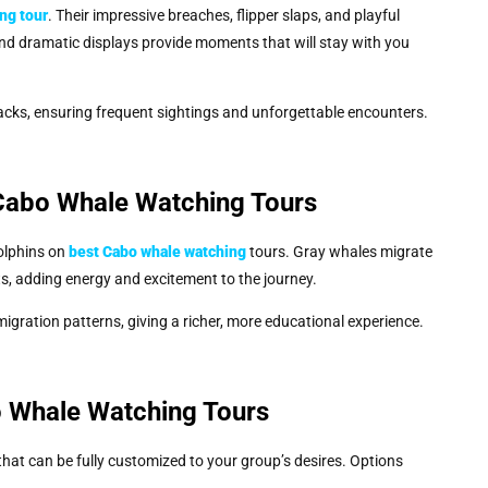
ing
tour
. Their impressive breaches, flipper slaps, and playful
and dramatic displays provide moments that will stay with you
cks, ensuring frequent sightings and unforgettable encounters.
 Cabo Whale Watching Tours
olphins on
best Cabo whale watching
tours. Gray whales migrate
ts, adding energy and excitement to the journey.
gration patterns, giving a richer, more educational experience.
o Whale Watching Tours
that can be fully customized to your group’s desires. Options