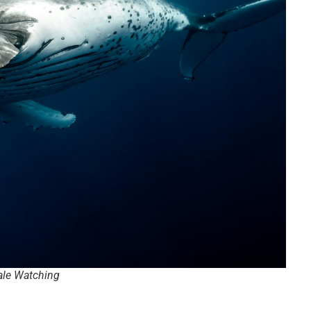
le Watching