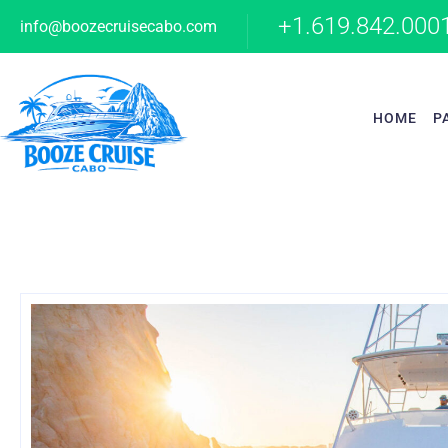
+1.619.842.000
info@boozecruisecabo.com
HOME
P