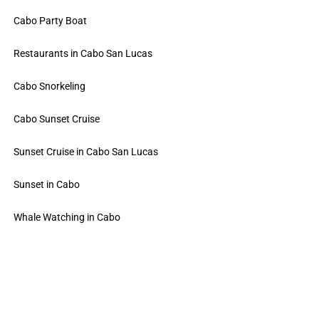
Cabo Party Boat
Restaurants in Cabo San Lucas
Cabo Snorkeling
Cabo Sunset Cruise
Sunset Cruise in Cabo San Lucas
Sunset in Cabo
Whale Watching in Cabo