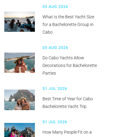
03 AUG 2026
What Is the Best Yacht Size
for a Bachelorette Group in
Cabo
03 AUG 2026
Do Cabo Yachts Allow
Decorations for Bachelorette
Parties
31 JUL 2026
Best Time of Year for Cabo
Bachelorette Yacht Trip
31 JUL 2026
How Many People Fit on a