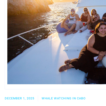
DECEMBER 1, 2025
WHALE WATCHING IN CABO