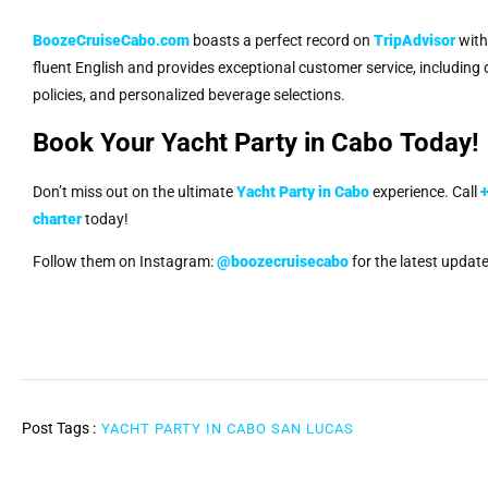
BoozeCruiseCabo.com
boasts a perfect record on
TripAdvisor
with 
fluent English and provides exceptional customer service, including
policies, and personalized beverage selections.
Book Your Yacht Party in Cabo Today!
Don’t miss out on the ultimate
Yacht Party in Cabo
experience. Call
charter
today!
Follow them on Instagram:
@boozecruisecabo
for the latest update
Post Tags :
YACHT PARTY IN CABO SAN LUCAS