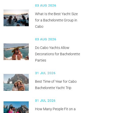
03 AUG 2026
What Is the Best Yacht Size
for a Bachelorette Group in
Cabo
03 AUG 2026
Do Cabo Yachts Allow
Decorations for Bachelorette
Parties
31 JUL 2026
Best Time of Year for Cabo
Bachelorette Yacht Trip
31 JUL 2026
How Many People Fit on a