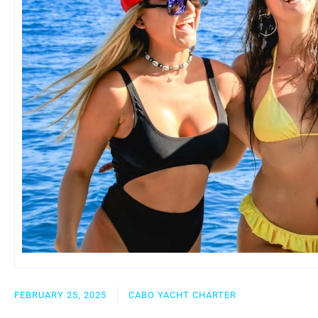
FEBRUARY 25, 2025
CABO YACHT CHARTER