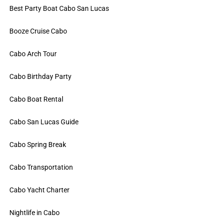
Best Party Boat Cabo San Lucas
Booze Cruise Cabo
Cabo Arch Tour
Cabo Birthday Party
Cabo Boat Rental
Cabo San Lucas Guide
Cabo Spring Break
Cabo Transportation
Cabo Yacht Charter
Nightlife in Cabo