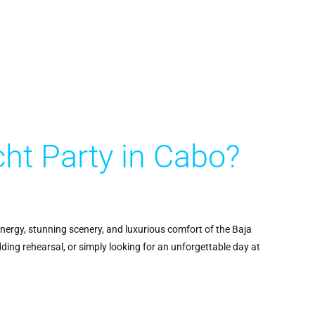
ht Party in Cabo?
energy, stunning scenery, and luxurious comfort of the Baja
dding rehearsal, or simply looking for an unforgettable day at