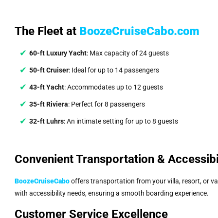
The Fleet at
BoozeCruiseCabo.com
60-ft Luxury Yacht
: Max capacity of 24 guests
50-ft Cruiser
: Ideal for up to 14 passengers
43-ft Yacht
: Accommodates up to 12 guests
35-ft Riviera
: Perfect for 8 passengers
32-ft Luhrs
: An intimate setting for up to 8 guests
Convenient Transportation & Accessibi
BoozeCruiseCabo
offers transportation from your villa, resort, or v
with accessibility needs, ensuring a smooth boarding experience.
Customer Service Excellence