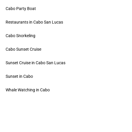
Cabo Party Boat
Restaurants in Cabo San Lucas
Cabo Snorkeling
Cabo Sunset Cruise
Sunset Cruise in Cabo San Lucas
Sunset in Cabo
Whale Watching in Cabo