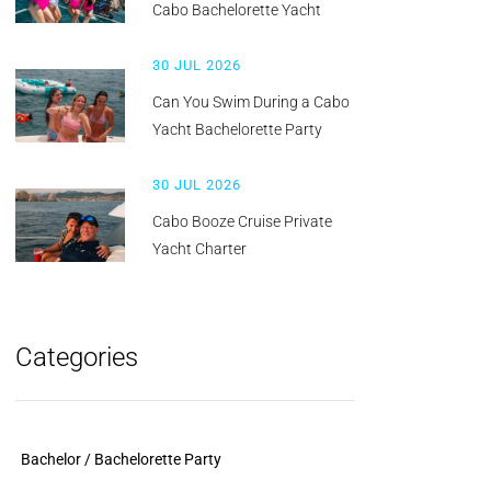
Cabo Bachelorette Yacht
30 JUL 2026
Can You Swim During a Cabo
Yacht Bachelorette Party
30 JUL 2026
Cabo Booze Cruise Private
Yacht Charter
Categories
Bachelor / Bachelorette Party