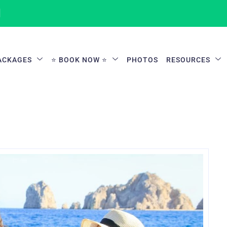
1
ACKAGES
⭐ BOOK NOW ⭐
PHOTOS
RESOURCES