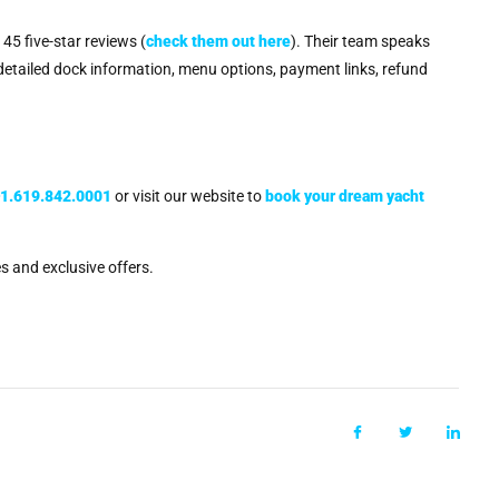
45 five-star reviews (
check them out here
). Their team speaks
 detailed dock information, menu options, payment links, refund
+1.619.842.0001
or visit our website to
book your dream yacht
s and exclusive offers.