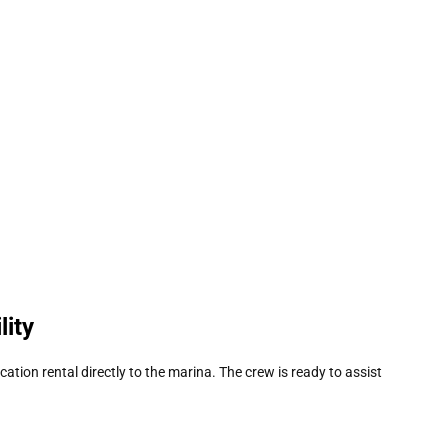
lity
acation rental directly to the marina. The crew is ready to assist