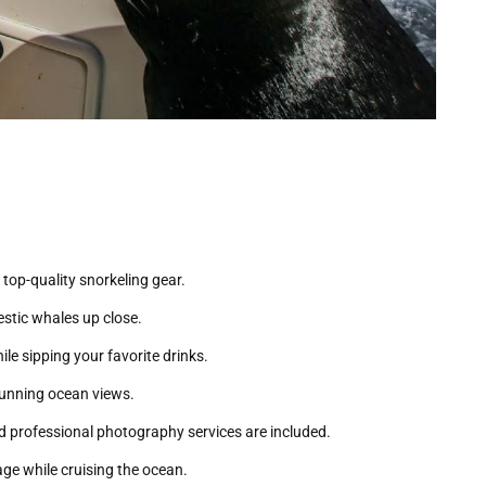
 top-quality snorkeling gear.
estic whales up close.
le sipping your favorite drinks.
stunning ocean views.
 professional photography services are included.
ge while cruising the ocean.