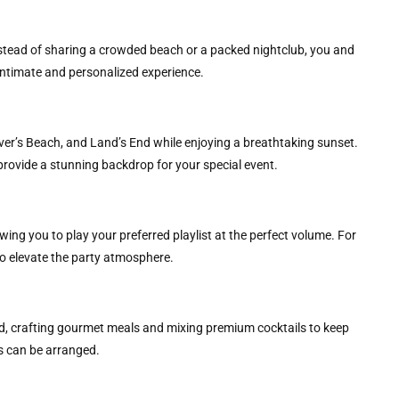
Instead of sharing a crowded beach or a packed nightclub, you and
 intimate and personalized experience.
er’s Beach, and Land’s End while enjoying a breathtaking sunset.
provide a stunning backdrop for your special event.
ng you to play your preferred playlist at the perfect volume. For
to elevate the party atmosphere.
eed, crafting gourmet meals and mixing premium cocktails to keep
s can be arranged.