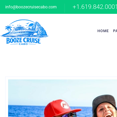
+1.619.842.000
info@boozecruisecabo.com
HOME
P