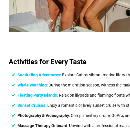
Activities for Every Taste
Snorkeling Adventures:
Explore Cabo’s vibrant marine life with
Whale Watching
: During the migration season, witness the maj
Floating Party Islands:
Relax on lilypads and flamingo floats whi
Sunset Cruises:
Enjoy a romantic or lively sunset cruise with 
Photography & Videography
: Complimentary drone, GoPro, and
Massage Therapy Onboard
: Unwind with a professional massa