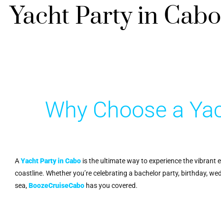
Yacht Party in Cabo
Why Choose a Yac
A
Yacht Party in Cabo
is the ultimate way to experience the vibrant 
coastline. Whether you’re celebrating a bachelor party, birthday, we
sea,
BoozeCruiseCabo
has you covered.