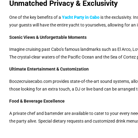
Unmatched Privacy & Exclusivity
One of the key benefits of a
Yacht Party in Cabo
is the exclusivity. 
your guests will have the entire yacht to yourselves, allowing for an
Scenic Views & Unforgettable Moments
Imagine cruising past Cabo’s famous landmarks such as El Arco, Lov
The crystal-clear waters of the Pacific Ocean and the Sea of Cortez 
Ultimate Entertainment & Customization
Boozecruisecabo.com provides state-of-the-art sound systems, allowi
those looking for an extra touch, a DJ or live band can be arranged 
Food & Beverage Excellence
A private chef and bartender are available to cater to your every n
the party alive. Special dietary requests and customized drink menu