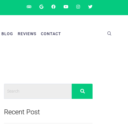
BLOG
REVIEWS
CONTACT
Recent Post