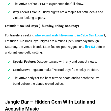
Tip:
Arrive before 9 PM to experience the full show.
Why Locals Love It:
Friday nights are a staple for both locals and
visitors looking to party.
Latitude – No Bad Days (Thursday, Friday, Saturday)
For travelers seeking
where can I watch live music in Cabo San Lucas
?
,
Latitude’s “No Bad Days” nights are a must. Open Thursday through
Saturday, the venue blends Latin fusion, pop, reggae, and
live DJ
sets in
a vibrant, energetic setting.
Special Feature:
Outdoor terrace with city and sunset views.
Local Draw:
Regulars make “No Bad Days” a weekly tradition.
Tip:
Arrive early for the best terrace seats and to catch the live
band before the dance crowd builds.
Jungle Bar – Hidden Gem With Latin and
Acoustic Music