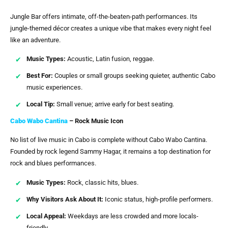
Jungle Bar offers intimate, off-the-beaten-path performances. Its
jungle-themed décor creates a unique vibe that makes every night feel
like an adventure.
Music Types:
Acoustic, Latin fusion, reggae.
Best For:
Couples or small groups seeking quieter, authentic Cabo
music experiences.
Local Tip:
Small venue; arrive early for best seating.
Cabo Wabo Cantina
– Rock Music Icon
No list of live music in Cabo is complete without Cabo Wabo Cantina.
Founded by rock legend Sammy Hagar, it remains a top destination for
rock and blues performances.
Music Types:
Rock, classic hits, blues.
Why Visitors Ask About It:
Iconic status, high-profile performers.
Local Appeal:
Weekdays are less crowded and more locals-
friendly.