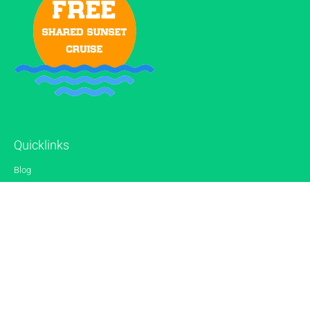
Quicklinks
Blog
Gallery
Reviews
Contact
Sitemap