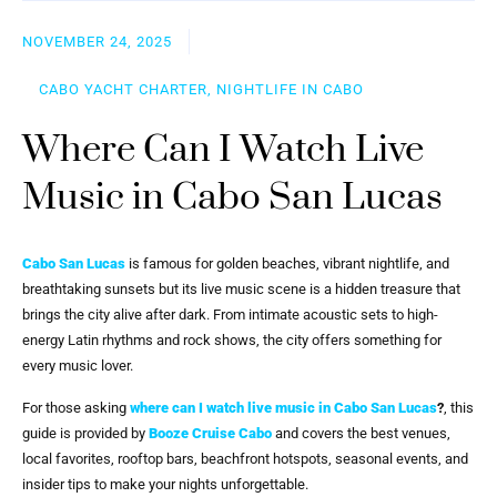
NOVEMBER 24, 2025
CABO YACHT CHARTER, NIGHTLIFE IN CABO
Where Can I Watch Live
Music in Cabo San Lucas
Cabo San Lucas
is famous for golden beaches, vibrant nightlife, and
breathtaking sunsets but its live music scene is a hidden treasure that
brings the city alive after dark. From intimate acoustic sets to high-
energy Latin rhythms and rock shows, the city offers something for
every music lover.
For those asking
where can I watch live music in Cabo San Lucas
?
, this
guide is provided by
Booze Cruise Cabo
and covers the best venues,
local favorites, rooftop bars, beachfront hotspots, seasonal events, and
insider tips to make your nights unforgettable.