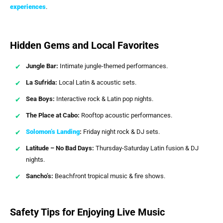
experiences
.
Hidden Gems and Local Favorites
Jungle Bar:
Intimate jungle-themed performances.
La Sufrida:
Local Latin & acoustic sets.
Sea Boys:
Interactive rock & Latin pop nights.
The Place at Cabo:
Rooftop acoustic performances.
Solomon’s Landing
:
Friday night rock & DJ sets.
Latitude – No Bad Days:
Thursday-Saturday Latin fusion & DJ
nights.
Sancho’s:
Beachfront tropical music & fire shows.
Safety Tips for Enjoying Live Music