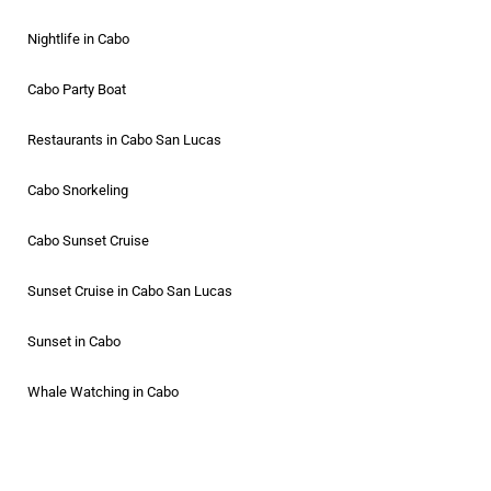
Nightlife in Cabo
Cabo Party Boat
Restaurants in Cabo San Lucas
Cabo Snorkeling
Cabo Sunset Cruise
Sunset Cruise in Cabo San Lucas
Sunset in Cabo
Whale Watching in Cabo