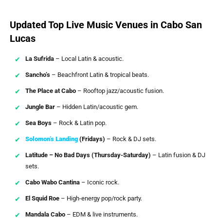
Updated Top Live Music Venues in Cabo San
Lucas
La Sufrida
– Local Latin & acoustic.
Sancho’s
– Beachfront Latin & tropical beats.
The Place at Cabo
– Rooftop jazz/acoustic fusion.
Jungle Bar
– Hidden Latin/acoustic gem.
Sea Boys
– Rock & Latin pop.
Solomon’s Landing
(Fridays)
– Rock & DJ sets.
Latitude – No Bad Days (Thursday-Saturday)
– Latin fusion & DJ
sets.
Cabo Wabo Cantina
– Iconic rock.
El Squid Roe
– High-energy pop/rock party.
Mandala Cabo
– EDM & live instruments.