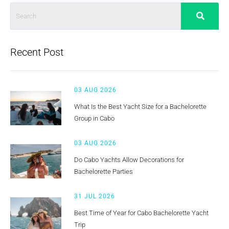
Recent Post
03 AUG 2026
What Is the Best Yacht Size for a Bachelorette
Group in Cabo
03 AUG 2026
Do Cabo Yachts Allow Decorations for
Bachelorette Parties
31 JUL 2026
Best Time of Year for Cabo Bachelorette Yacht
Trip