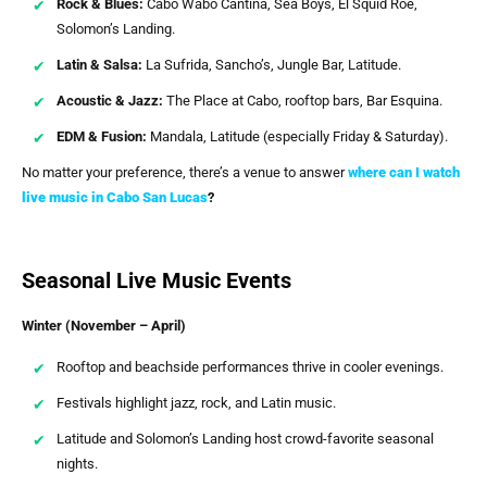
Rock & Blues:
Cabo Wabo Cantina, Sea Boys, El Squid Roe,
Solomon’s Landing.
Latin & Salsa:
La Sufrida, Sancho’s, Jungle Bar, Latitude.
Acoustic & Jazz:
The Place at Cabo, rooftop bars, Bar Esquina.
EDM & Fusion:
Mandala, Latitude (especially Friday & Saturday).
No matter your preference, there’s a venue to answer
where can I watch
live music in Cabo San Lucas
?
Seasonal Live Music Events
Winter (November – April)
Rooftop and beachside performances thrive in cooler evenings.
Festivals highlight jazz, rock, and Latin music.
Latitude and Solomon’s Landing host crowd-favorite seasonal
nights.