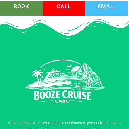
BOOK
CALL
EMAIL
With a passion for adventure and a dedication to personalized service,