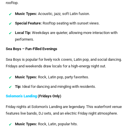
rooftop.
Music Types:
Acoustic, jazz, soft Latin fusion.
Special Feature:
Rooftop seating with sunset views.
Local Tip:
Weekdays are quieter, allowing more interaction with
performers.
Sea Boys – Fun-Filled Evenings
Sea Boys is popular for lively rock covers, Latin pop, and social dancing.
Fridays and weekends draw locals for a high-energy night out.
Music Types:
Rock, Latin pop, party favorites.
Tip:
Ideal for dancing and mingling with residents.
Solomon’s Landing
(Fridays Only)
Friday nights at Solomon’s Landing are legendary. This waterfront venue
features live bands, DJ sets, and an electric Friday night atmosphere.
Music Types:
Rock, Latin, popular hits.