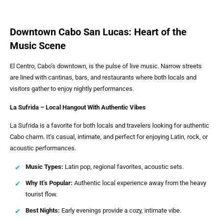
Downtown Cabo San Lucas: Heart of the
Music Scene
El Centro, Cabo’s downtown, is the pulse of live music. Narrow streets
are lined with cantinas, bars, and restaurants where both locals and
visitors gather to enjoy nightly performances.
La Sufrida – Local Hangout With Authentic Vibes
La Sufrida is a favorite for both locals and travelers looking for authentic
Cabo charm. It’s casual, intimate, and perfect for enjoying Latin, rock, or
acoustic performances.
Music Types:
Latin pop, regional favorites, acoustic sets.
Why It’s Popular:
Authentic local experience away from the heavy
tourist flow.
Best Nights:
Early evenings provide a cozy, intimate vibe.