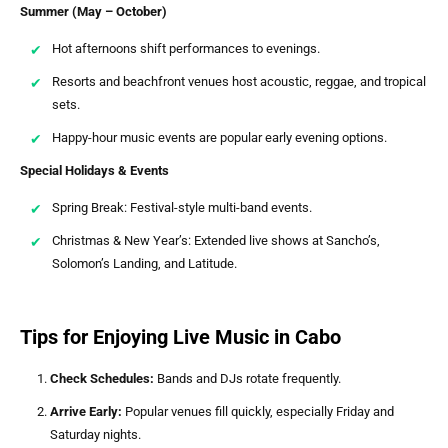
Summer (May – October)
Hot afternoons shift performances to evenings.
Resorts and beachfront venues host acoustic, reggae, and tropical
sets.
Happy-hour music events are popular early evening options.
Special Holidays & Events
Spring Break: Festival-style multi-band events.
Christmas & New Year’s: Extended live shows at Sancho’s,
Solomon’s Landing, and Latitude.
Tips for Enjoying Live Music in Cabo
Check Schedules:
Bands and DJs rotate frequently.
Arrive Early:
Popular venues fill quickly, especially Friday and
Saturday nights.