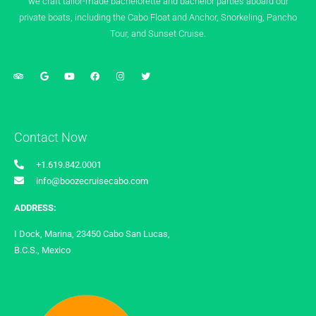
we craft tailor-made bachelorette and bachelor parties aboard our
private boats, including the Cabo Float and Anchor, Snorkeling, Pancho
Tour, and Sunset Cruise.
Contact Now
+1.619.842.0001
info@boozecruisecabo.com
ADDRESS:
I Dock, Marina, 23450 Cabo San Lucas,
B.C.S., Mexico