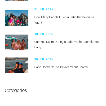
31 JUL 2026
How Many People Fit on a Cabo Bachelorette
Yacht
30 JUL 2026
Can You Swim During a Cabo Yacht Bachelorette
Party
30 JUL 2026
Cabo Booze Cruise Private Yacht Charter
Categories