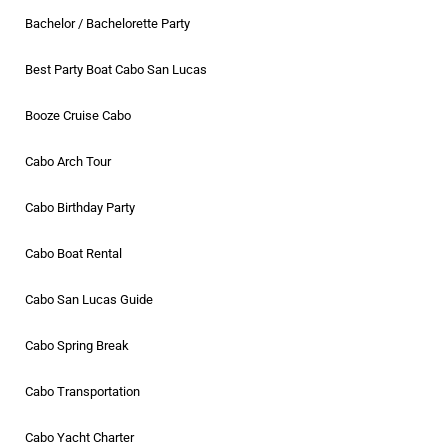
Bachelor / Bachelorette Party
Best Party Boat Cabo San Lucas
Booze Cruise Cabo
Cabo Arch Tour
Cabo Birthday Party
Cabo Boat Rental
Cabo San Lucas Guide
Cabo Spring Break
Cabo Transportation
Cabo Yacht Charter