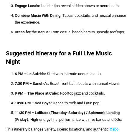
Engage Locals:
Insider tips reveal hidden shows or secret sets.
Combine Music With Dining:
Tapas, cocktails, and mezcal enhance
the experience.
Dress for the Venue:
From casual beach bars to upscale rooftops.
Suggested Itinerary for a Full Live Music
Night
6 PM – La Sufrida:
Start with intimate acoustic sets.
7:30 PM – Sancho’s:
Beachfront Latin beats with sunset views.
9 PM – The Place at Cabo:
Rooftop jazz and cocktails.
10:30 PM – Sea Boys:
Dance to rock and Latin pop.
11:30 PM – Latitude (Thursday-Saturday) / Solomon’s Landing
(Friday):
High-energy final performance with live bands and DJs.
This itinerary balances variety, scenic locations, and authentic
Cabo