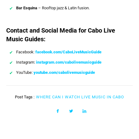
Bar Esquina
– Rooftop jazz & Latin fusion.
Contact and Social Media for Cabo Live
Music Guides:
Facebook:
facebook.com/CaboLiveMusicGuide
Instagram:
instagram.com/cabolivemusicguide
YouTube:
youtube.com/cabolivemusicguide
Post Tags :
WHERE CAN I WATCH LIVE MUSIC IN CABO