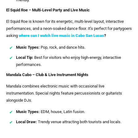
El Squid Roe – Multi-Level Party and Live Music
El Squid Roe is known for its energetic, multi-level layout, interactive
performances, and a neon-soaked dance floor. It’s perfect for partygoers
asking
where can I watch live music in Cabo San Lucas
?
Music Types:
Pop, rock, and dance hits.
Local Tip:
Best for visitors who enjoy high-energy, interactive
performances.
Mandala Cabo – Club & Live Instrument Nights
Mandala combines electronic music with occasional live
instrumentation. Special nights feature percussionists or guitarists
alongside DJs.
Music Types:
EDM, house, Latin fusion.
Local Draw:
Trendy venue attracting both tourists and locals.