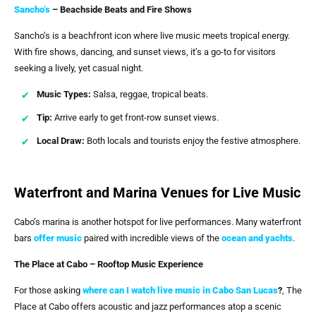
Sancho’s
– Beachside Beats and Fire Shows
Sancho’s is a beachfront icon where live music meets tropical energy.
With fire shows, dancing, and sunset views, it’s a go-to for visitors
seeking a lively, yet casual night.
Music Types:
Salsa, reggae, tropical beats.
Tip:
Arrive early to get front-row sunset views.
Local Draw:
Both locals and tourists enjoy the festive atmosphere.
Waterfront and Marina Venues for Live Music
Cabo’s marina is another hotspot for live performances. Many waterfront
bars
offer music
paired with incredible views of the
ocean and yachts
.
The Place at Cabo – Rooftop Music Experience
For those asking
where can I watch live music in Cabo San Lucas
?
, The
Place at Cabo offers acoustic and jazz performances atop a scenic