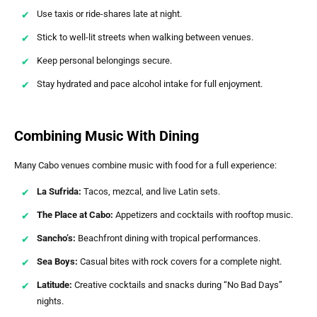
Use taxis or ride-shares late at night.
Stick to well-lit streets when walking between venues.
Keep personal belongings secure.
Stay hydrated and pace alcohol intake for full enjoyment.
Combining Music With Dining
Many Cabo venues combine music with food for a full experience:
La Sufrida:
Tacos, mezcal, and live Latin sets.
The Place at Cabo:
Appetizers and cocktails with rooftop music.
Sancho’s:
Beachfront dining with tropical performances.
Sea Boys:
Casual bites with rock covers for a complete night.
Latitude:
Creative cocktails and snacks during “No Bad Days”
nights.