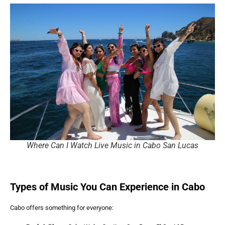
Where Can I Watch Live Music in Cabo San Lucas
Types of Music You Can Experience in Cabo
Cabo offers something for everyone: