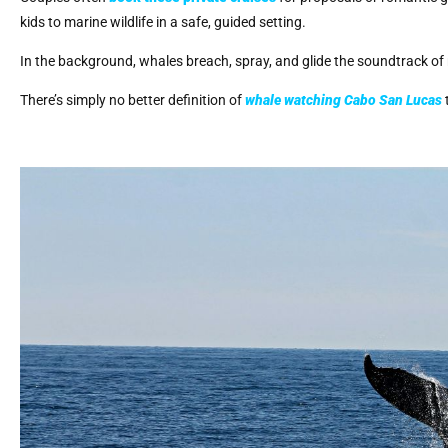
kids to marine wildlife in a safe, guided setting.
In the background, whales breach, spray, and glide the soundtrack of 
There’s simply no better definition of
whale watching Cabo San Lucas