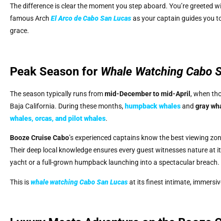
The difference is clear the moment you step aboard. You’re greeted wi
famous Arch
El Arco de Cabo San Lucas
as your captain guides you t
grace.
Peak Season for
Whale Watching Cabo 
The season typically runs from
mid-December to mid-April
, when th
Baja California. During these months,
humpback whales
and
gray wh
whales, orcas, and pilot whales
.
Booze Cruise Cabo
’s experienced captains know the best viewing zone
Their deep local knowledge ensures every guest witnesses nature at its
yacht or a full-grown humpback launching into a spectacular breach.
This is
whale watching Cabo San Lucas
at its finest intimate, immersi