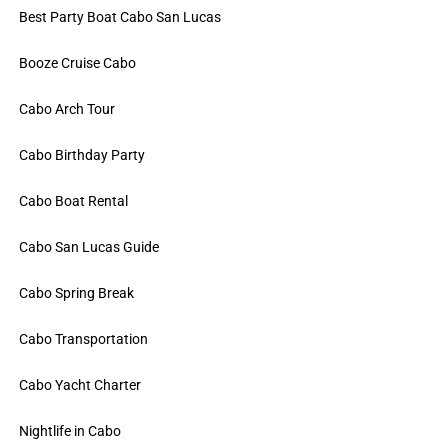
Best Party Boat Cabo San Lucas
Booze Cruise Cabo
Cabo Arch Tour
Cabo Birthday Party
Cabo Boat Rental
Cabo San Lucas Guide
Cabo Spring Break
Cabo Transportation
Cabo Yacht Charter
Nightlife in Cabo