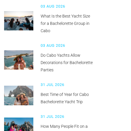
03 AUG 2026
What Is the Best Yacht Size
for a Bachelorette Group in
Cabo
03 AUG 2026
Do Cabo Yachts Allow
Decorations for Bachelorette
Parties
31 JUL 2026
Best Time of Year for Cabo
Bachelorette Yacht Trip
31 JUL 2026
How Many People Fit on a