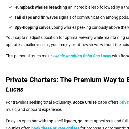
Humpback whales breaching
an incredible leap followed by a t
Tail slaps and fin waves
signals of communication among pods
Spy-hopping calves
young whales peeking curiously above the 
Your captain adjusts position for optimal viewing while maintaining s
operates smaller vessels, you’ll enjoy front-row views without the noi
This personal touch makes
whale watching Cabo San Lucas
with
Booz
Private Charters: The Premium Way to
Lucas
For travelers seeking total exclusivity,
Booze Cruise Cabo
offers
priva
music, and onboard experience.
Enjoy an open bar with top-shelf liquors, gourmet appetizers, and full
Couples often
book these private cruises
for proposals or romantic ge