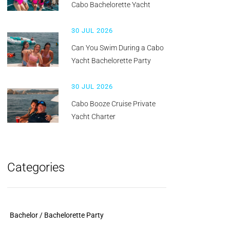
Cabo Bachelorette Yacht
30 JUL 2026
Can You Swim During a Cabo
Yacht Bachelorette Party
30 JUL 2026
Cabo Booze Cruise Private
Yacht Charter
Categories
Bachelor / Bachelorette Party