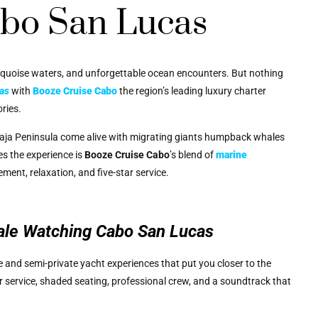
bo San Lucas
rquoise waters, and unforgettable ocean encounters. But nothing
as
with
Booze Cruise Cabo
the region’s leading luxury charter
ries.
 Baja Peninsula come alive with migrating giants humpback whales
es the experience is
Booze Cruise Cabo
’s blend of
marine
tement, relaxation, and five-star service.
le Watching Cabo San Lucas
te and semi-private yacht experiences that put you closer to the
 service, shaded seating, professional crew, and a soundtrack that