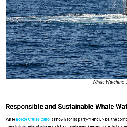
Whale Watching 
Responsible and Sustainable Whale Wa
While
Booze Cruise Cabo
is known for its party-friendly vibe, the co
crew follow federal whale-watching guidelines, keeping safe distances