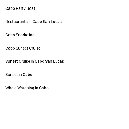
Cabo Party Boat
Restaurants in Cabo San Lucas
Cabo Snorkeling
Cabo Sunset Cruise
Sunset Cruise in Cabo San Lucas
Sunset in Cabo
Whale Watching in Cabo