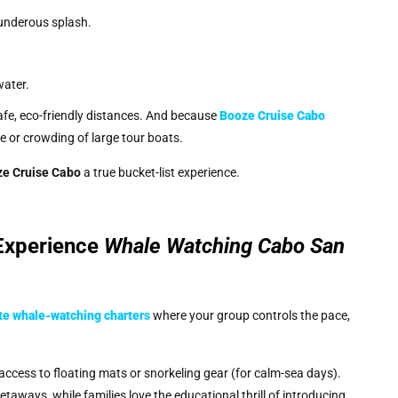
hunderous splash.
.
water.
afe, eco-friendly distances. And because
Booze Cruise Cabo
se or crowding of large tour boats.
e Cruise Cabo
a true bucket-list experience.
 Experience
Whale Watching Cabo San
te whale-watching charters
where your group controls the pace,
 access to floating mats or snorkeling gear (for calm-sea days).
taways, while families love the educational thrill of introducing