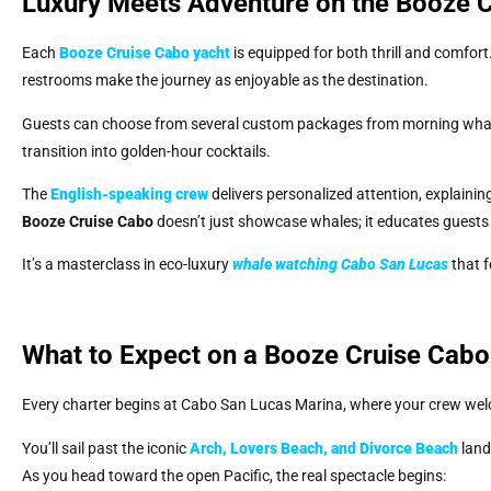
Luxury Meets Adventure on the Booze C
Each
Booze Cruise Cabo
yacht
is equipped for both thrill and comfor
restrooms make the journey as enjoyable as the destination.
Guests can choose from several custom packages from morning whale 
transition into golden-hour cocktails.
The
English-speaking crew
delivers personalized attention, explainin
Booze Cruise Cabo
doesn’t just showcase whales; it educates guests
It’s a masterclass in eco-luxury
whale watching Cabo San Lucas
that f
What to Expect on a Booze Cruise Cab
Every charter begins at Cabo San Lucas Marina, where your crew wel
You’ll sail past the iconic
Arch, Lovers Beach, and Divorce Beach
land
As you head toward the open Pacific, the real spectacle begins: