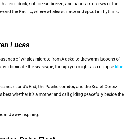
th a cold drink, soft ocean breeze, and panoramic views of the
oward the Pacific, where whales surface and spout in rhythmic
San Lucas
ousands of whales migrate from Alaska to the warm lagoons of
ales
dominate the seascape, though you might also glimpse
blue
s near Land’s End, the Pacific corridor, and the Sea of Cortez.
 best whether it’s a mother and calf gliding peacefully beside the
ve, and awe-inspiring.