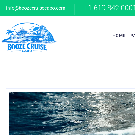
+1.619.842.000
info@boozecruisecabo.com
HOME
P