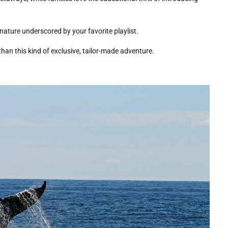
nature underscored by your favorite playlist.
than this kind of exclusive, tailor-made adventure.