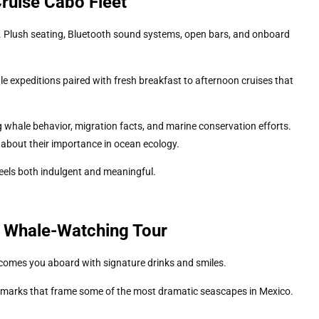
ruise Cabo Fleet
t. Plush seating, Bluetooth sound systems, open bars, and onboard
expeditions paired with fresh breakfast to afternoon cruises that
g whale behavior, migration facts, and marine conservation efforts.
 about their importance in ocean ecology.
eels both indulgent and meaningful.
o Whale-Watching Tour
comes you aboard with signature drinks and smiles.
marks that frame some of the most dramatic seascapes in Mexico.