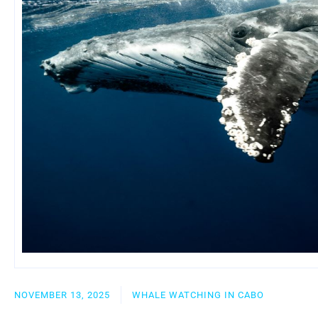
NOVEMBER 13, 2025
WHALE WATCHING IN CABO