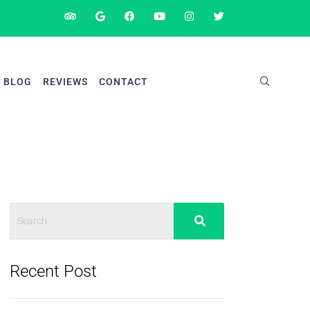
BLOG
REVIEWS
CONTACT
Recent Post