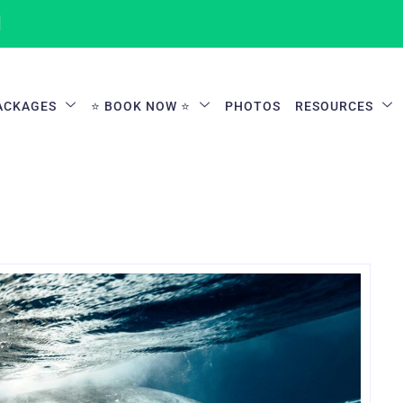
1
ACKAGES
⭐ BOOK NOW ⭐
PHOTOS
RESOURCES