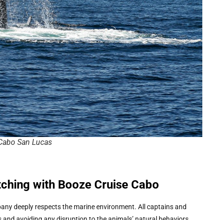
Cabo San Lucas
tching with Booze Cruise Cabo
mpany deeply respects the marine environment. All captains and
 and avoiding any disruption to the animals’ natural behaviors.