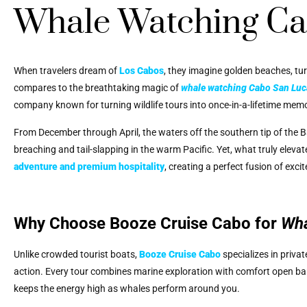
Whale Watching Ca
When travelers dream of
Los Cabos
, they imagine golden beaches, tu
compares to the breathtaking magic of
whale watching Cabo San Luc
company known for turning wildlife tours into once-in-a-lifetime memo
From December through April, the waters off the southern tip of the
breaching and tail-slapping in the warm Pacific. Yet, what truly elevat
adventure and premium hospitality
, creating a perfect fusion of exci
Why Choose Booze Cruise Cabo for
Wha
Unlike crowded tourist boats,
Booze Cruise Cabo
specializes in priva
action. Every tour combines marine exploration with comfort open bar
keeps the energy high as whales perform around you.