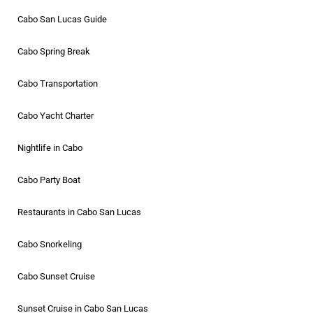
Cabo San Lucas Guide
Cabo Spring Break
Cabo Transportation
Cabo Yacht Charter
Nightlife in Cabo
Cabo Party Boat
Restaurants in Cabo San Lucas
Cabo Snorkeling
Cabo Sunset Cruise
Sunset Cruise in Cabo San Lucas