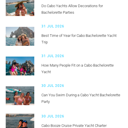
Do Cabo Yachts Allow Decorations for
Bachelorette Parties
31 JUL 2026
Best Time of Year for Cabo Bachelorette Yacht
Trip
31 JUL 2026
How Many People Fit on a Cabo Bachelorette
Yacht
30 JUL 2026
Can You Swim During a Cabo Yacht Bachelorette
Party
30 JUL 2026
Cabo Booze Cruise Private Yacht Charter