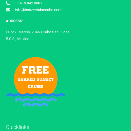
+1.619.842.0001
info@boozecruisecabo.com
ADDRESS:
I Dock, Marina, 23450 Cabo San Lucas,
B.C.S., Mexico
Quicklinks