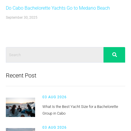
Do Cabo Bachelorette Yachts Go to Medano Beach
September 30, 2025
Recent Post
03 AUG 2026
What Is the Best Yacht Size for a Bachelorette
Group in Cabo
03 AUG 2026