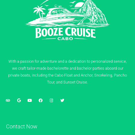
With a passion for adventure and a dedication to personalized service,
we craft tailor-made bachelorette and bachelor parties aboard our
private boats, including the Cabo Float and Anchor, Snorkeling, Pancho
Tour, and Sunset Cruise.
Contact Now