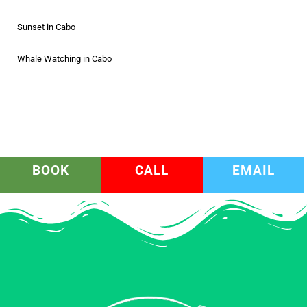
Sunset in Cabo
Whale Watching in Cabo
BOOK
CALL
EMAIL