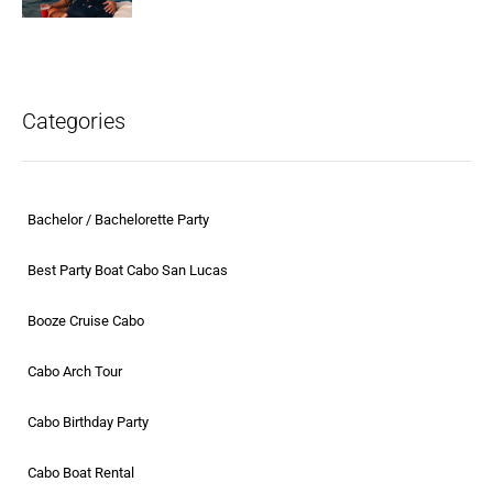
Categories
Bachelor / Bachelorette Party
Best Party Boat Cabo San Lucas
Booze Cruise Cabo
Cabo Arch Tour
Cabo Birthday Party
Cabo Boat Rental