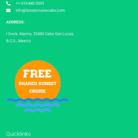
+1.619.842.0001
info@boozecruisecabo.com
ADDRESS:
I Dock, Marina, 23450 Cabo San Lucas,
B.C.S., Mexico
Quicklinks