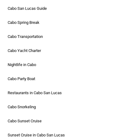
Cabo San Lucas Guide
Cabo Spring Break
Cabo Transportation
Cabo Yacht Charter
Nightlife in Cabo
Cabo Party Boat
Restaurants in Cabo San Lucas
Cabo Snorkeling
Cabo Sunset Cruise
Sunset Cruise in Cabo San Lucas