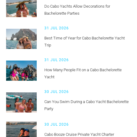
Do Cabo Yachts Allow Decorations for
Bachelorette Parties
31 JUL 2026
Best Time of Year for Cabo Bachelorette Yacht
Trip
31 JUL 2026
How Many People Fit on a Cabo Bachelorette
Yacht
30 JUL 2026
Can You Swim During a Cabo Yacht Bachelorette
Party
30 JUL 2026
Cabo Booze Cruise Private Yacht Charter