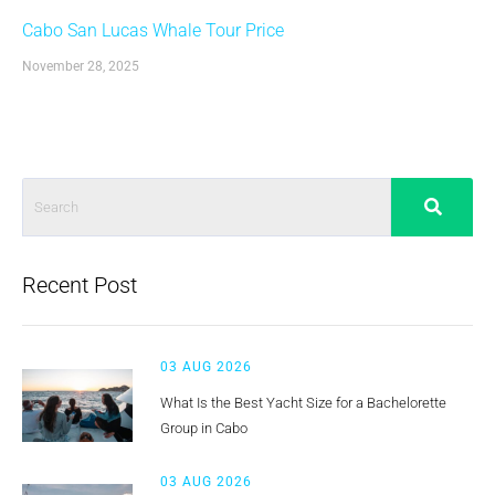
Cabo San Lucas Whale Tour Price
November 28, 2025
Recent Post
03 AUG 2026
What Is the Best Yacht Size for a Bachelorette
Group in Cabo
03 AUG 2026