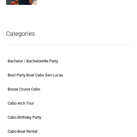
Categories
Bachelor / Bachelorette Party
Best Party Boat Cabo San Lucas
Booze Cruise Cabo
Cabo Arch Tour
Cabo Birthday Party
Cabo Boat Rental