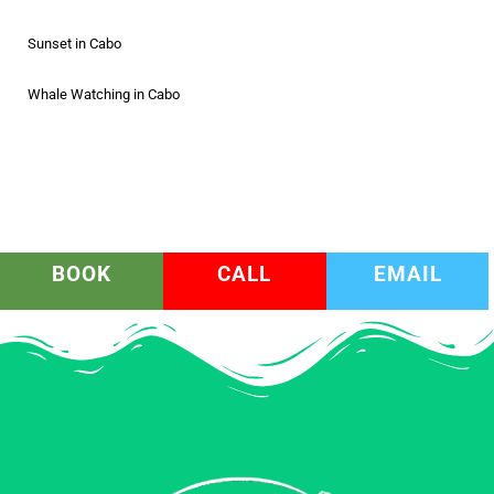
Sunset in Cabo
Whale Watching in Cabo
BOOK
CALL
EMAIL