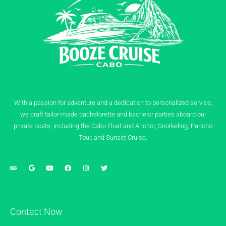
With a passion for adventure and a dedication to personalized service,
we craft tailor-made bachelorette and bachelor parties aboard our
private boats, including the Cabo Float and Anchor, Snorkeling, Pancho
Tour, and Sunset Cruise.
Contact Now