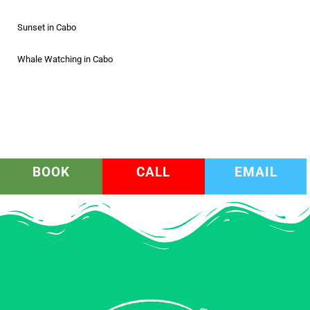
Sunset in Cabo
Whale Watching in Cabo
BOOK
CALL
EMAIL