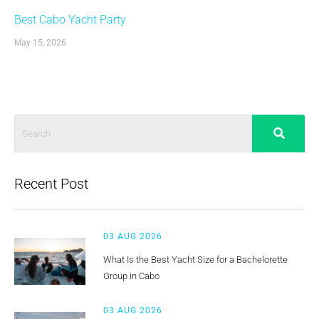
Best Cabo Yacht Party
May 15, 2026
Recent Post
03 AUG 2026
What Is the Best Yacht Size for a Bachelorette
Group in Cabo
03 AUG 2026