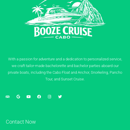
With a passion for adventure and a dedication to personalized service,
we craft tailor-made bachelorette and bachelor parties aboard our
private boats, including the Cabo Float and Anchor, Snorkeling, Pancho
Tour, and Sunset Cruise.
Contact Now