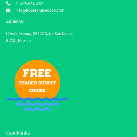
+1.619.842.0001
info@boozecruisecabo.com
ADDRESS:
I Dock, Marina, 23450 Cabo San Lucas,
B.C.S., Mexico
Quicklinks