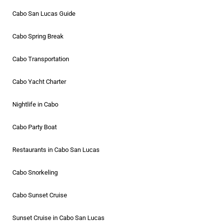
Cabo San Lucas Guide
Cabo Spring Break
Cabo Transportation
Cabo Yacht Charter
Nightlife in Cabo
Cabo Party Boat
Restaurants in Cabo San Lucas
Cabo Snorkeling
Cabo Sunset Cruise
Sunset Cruise in Cabo San Lucas