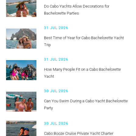
Do Cabo Yachts Allow Decorations for
Bachelorette Parties
31 JUL 2026
Best Time of Year for Cabo Bachelorette Yacht
Trip
31 JUL 2026
How Many People Fit on a Cabo Bachelorette
Yacht
30 JUL 2026
Can You Swim During a Cabo Yacht Bachelorette
Party
30 JUL 2026
Cabo Booze Cruise Private Yacht Charter