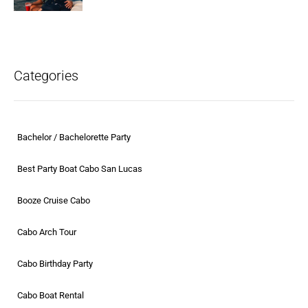
Categories
Bachelor / Bachelorette Party
Best Party Boat Cabo San Lucas
Booze Cruise Cabo
Cabo Arch Tour
Cabo Birthday Party
Cabo Boat Rental