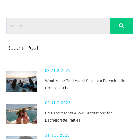
Recent Post
03 AUG 2026
What Is the Best Yacht Size for a Bachelorette
Group in Cabo
03 AUG 2026
Do Cabo Yachts Allow Decorations for
Bachelorette Parties
31 JUL 2026