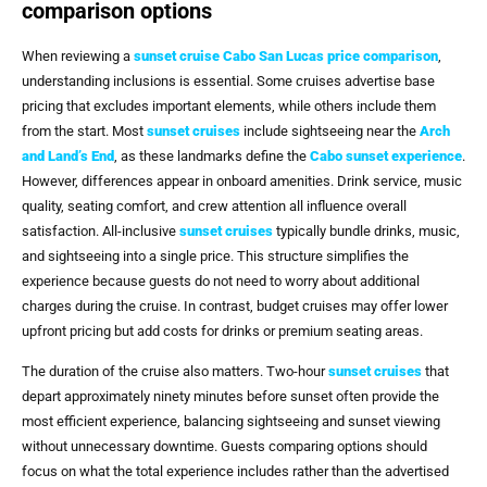
comparison options
When reviewing a
sunset cruise Cabo San Lucas price comparison
,
understanding inclusions is essential. Some cruises advertise base
pricing that excludes important elements, while others include them
from the start. Most
sunset cruises
include sightseeing near the
Arch
and Land’s End
, as these landmarks define the
Cabo sunset experience
.
However, differences appear in onboard amenities. Drink service, music
quality, seating comfort, and crew attention all influence overall
satisfaction. All-inclusive
sunset cruises
typically bundle drinks, music,
and sightseeing into a single price. This structure simplifies the
experience because guests do not need to worry about additional
charges during the cruise. In contrast, budget cruises may offer lower
upfront pricing but add costs for drinks or premium seating areas.
The duration of the cruise also matters. Two-hour
sunset cruises
that
depart approximately ninety minutes before sunset often provide the
most efficient experience, balancing sightseeing and sunset viewing
without unnecessary downtime. Guests comparing options should
focus on what the total experience includes rather than the advertised