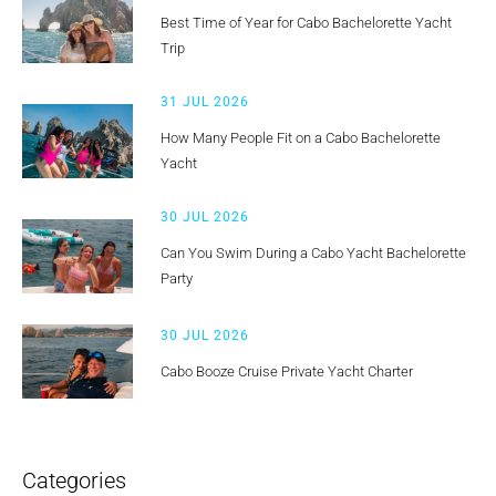
Best Time of Year for Cabo Bachelorette Yacht
Trip
31 JUL 2026
How Many People Fit on a Cabo Bachelorette
Yacht
30 JUL 2026
Can You Swim During a Cabo Yacht Bachelorette
Party
30 JUL 2026
Cabo Booze Cruise Private Yacht Charter
Categories