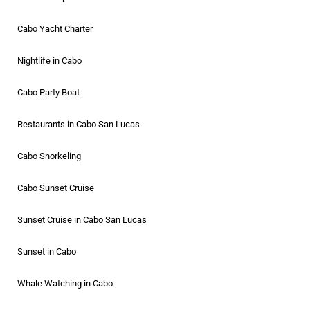
Cabo Yacht Charter
Nightlife in Cabo
Cabo Party Boat
Restaurants in Cabo San Lucas
Cabo Snorkeling
Cabo Sunset Cruise
Sunset Cruise in Cabo San Lucas
Sunset in Cabo
Whale Watching in Cabo