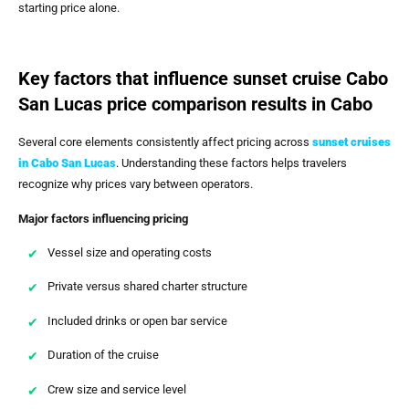
starting price alone.
Key factors that influence sunset cruise Cabo
San Lucas price comparison results in Cabo
Several core elements consistently affect pricing across
sunset cruises
in Cabo San Lucas
. Understanding these factors helps travelers
recognize why prices vary between operators.
Major factors influencing pricing
Vessel size and operating costs
Private versus shared charter structure
Included drinks or open bar service
Duration of the cruise
Crew size and service level