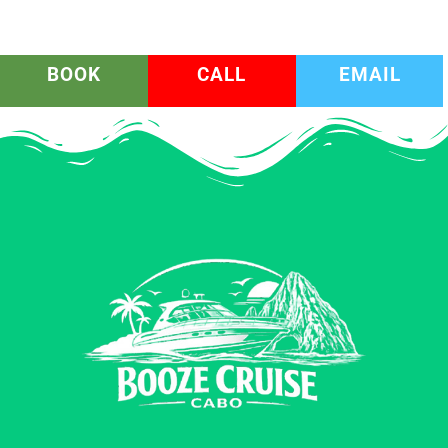
BOOK
CALL
EMAIL