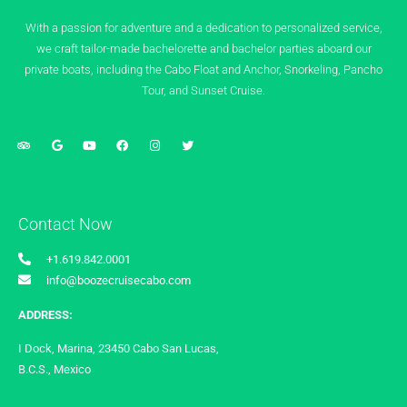
With a passion for adventure and a dedication to personalized service,
we craft tailor-made bachelorette and bachelor parties aboard our
private boats, including the Cabo Float and Anchor, Snorkeling, Pancho
Tour, and Sunset Cruise.
Contact Now
+1.619.842.0001
info@boozecruisecabo.com
ADDRESS:
I Dock, Marina, 23450 Cabo San Lucas,
B.C.S., Mexico