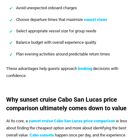
Avoid unexpected onboard charges
Choose departure times that maximize
sunset views
Select appropriate vessel size for group needs
Balance budget with overall experience quality
Plan evening activities around predictable return times
These advantages help guests approach
booking
decisions with
confidence.
Why sunset cruise Cabo San Lucas price
comparison ultimately comes down to value
At its core, a
sunset cruise Cabo San Lucas price comparison
is less
about finding the cheapest option and more about identifying the best
overall value.
Cabo sunsets
happen once per day, and the experience