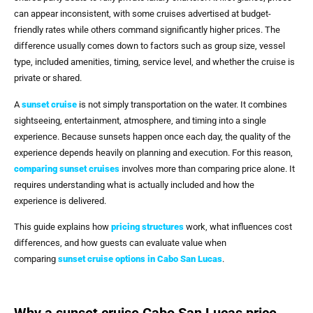
can appear inconsistent, with some cruises advertised at budget-
friendly rates while others command significantly higher prices. The
difference usually comes down to factors such as group size, vessel
type, included amenities, timing, service level, and whether the cruise is
private or shared.
A
sunset cruise
is not simply transportation on the water. It combines
sightseeing, entertainment, atmosphere, and timing into a single
experience. Because sunsets happen once each day, the quality of the
experience depends heavily on planning and execution. For this reason,
comparing sunset cruises
involves more than comparing price alone. It
requires understanding what is actually included and how the
experience is delivered.
This guide explains how
pricing structures
work, what influences cost
differences, and how guests can evaluate value when
comparing
sunset cruise options in Cabo San Lucas
.
Why a sunset cruise Cabo San Lucas price