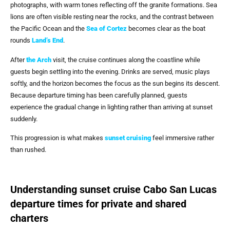
photographs, with warm tones reflecting off the granite formations. Sea
lions are often visible resting near the rocks, and the contrast between
the Pacific Ocean and the
Sea of Cortez
becomes clear as the boat
rounds
Land’s End
.
After
the Arch
visit, the cruise continues along the coastline while
guests begin settling into the evening. Drinks are served, music plays
softly, and the horizon becomes the focus as the sun begins its descent.
Because departure timing has been carefully planned, guests
experience the gradual change in lighting rather than arriving at sunset
suddenly.
This progression is what makes
sunset cruising
feel immersive rather
than rushed.
Understanding sunset cruise Cabo San Lucas
departure times for private and shared
charters