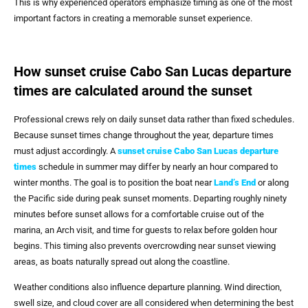
This is why experienced operators emphasize timing as one of the most
important factors in creating a memorable sunset experience.
How sunset cruise Cabo San Lucas departure
times are calculated around the sunset
Professional crews rely on daily sunset data rather than fixed schedules.
Because sunset times change throughout the year, departure times
must adjust accordingly. A
sunset cruise Cabo San Lucas departure
times
schedule in summer may differ by nearly an hour compared to
winter months. The goal is to position the boat near
Land’s End
or along
the Pacific side during peak sunset moments. Departing roughly ninety
minutes before sunset allows for a comfortable cruise out of the
marina, an Arch visit, and time for guests to relax before golden hour
begins. This timing also prevents overcrowding near sunset viewing
areas, as boats naturally spread out along the coastline.
Weather conditions also influence departure planning. Wind direction,
swell size, and cloud cover are all considered when determining the best