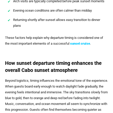
Arch visits are typically completed before peak sunset moments
Evening ocean conditions are often calmer than midday
Returning shortly after sunset allows easy transition to dinner
plans
These factors help explain why departure timing is considered one of
the most important elements of a successful
sunset cruise
.
How sunset departure timing enhances the
overall Cabo sunset atmosphere
Beyond logistics, timing influences the emotional tone of the experience.
When guests board early enough to watch daylight fade gradually, the
evening feels intentional and immersive. The sky transitions slowly from
blue to gold, then to orange and deep red before fading into twilight.
Music, conversation, and ocean movement all seem to synchronize with
this progression. Guests often find themselves becoming quieter as