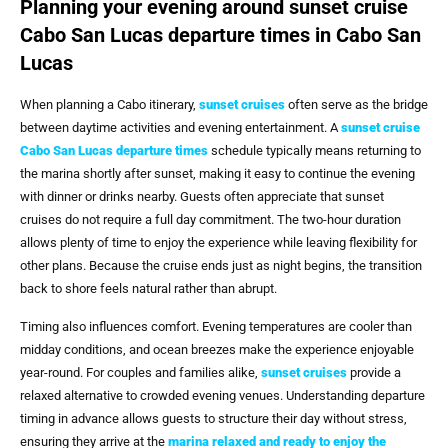
Planning your evening around sunset cruise
Cabo San Lucas departure times in Cabo San
Lucas
When planning a Cabo itinerary,
sunset cruises
often serve as the bridge
between daytime activities and evening entertainment. A
sunset cruise
Cabo San Lucas departure times
schedule typically means returning to
the marina shortly after sunset, making it easy to continue the evening
with dinner or drinks nearby. Guests often appreciate that sunset
cruises do not require a full day commitment. The two-hour duration
allows plenty of time to enjoy the experience while leaving flexibility for
other plans. Because the cruise ends just as night begins, the transition
back to shore feels natural rather than abrupt.
Timing also influences comfort. Evening temperatures are cooler than
midday conditions, and ocean breezes make the experience enjoyable
year-round. For couples and families alike,
sunset cruises
provide a
relaxed alternative to crowded evening venues. Understanding departure
timing in advance allows guests to structure their day without stress,
ensuring they arrive at the
marina relaxed and ready to enjoy the