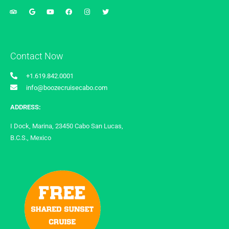
Contact Now
+1.619.842.0001
info@boozecruisecabo.com
ADDRESS:
I Dock, Marina, 23450 Cabo San Lucas,
B.C.S., Mexico