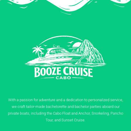
With a passion for adventure and a dedication to personalized service,
we craft tailor-made bachelorette and bachelor parties aboard our
private boats, including the Cabo Float and Anchor, Snorkeling, Pancho
Tour, and Sunset Cruise.