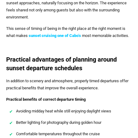
sunset approaches, naturally focusing on the horizon. The experience
feels shared not only among guests but also with the surrounding
environment.
This sense of timing of being in the right place at the right moment is
what makes
sunset cruising one of Cabo’s
most memorable activities.
Practical advantages of planning around
sunset departure schedules
In addition to scenery and atmosphere, properly timed departures offer
practical benefits that improve the overall experience.
Practical benefits of correct departure timing
Avoiding midday heat while still enjoying daylight views
Better lighting for photography during golden hour
Comfortable temperatures throughout the cruise