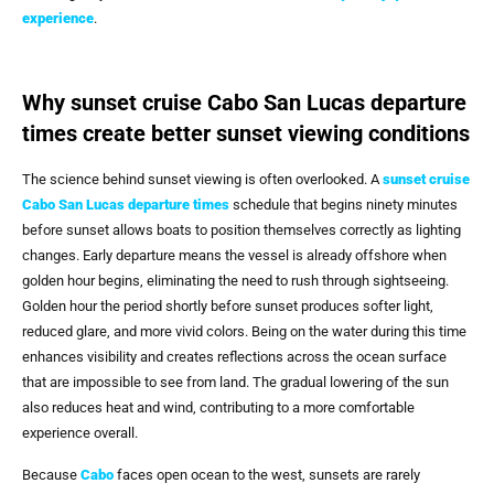
experience
.
Why sunset cruise Cabo San Lucas departure
times create better sunset viewing conditions
The science behind sunset viewing is often overlooked. A
sunset cruise
Cabo San Lucas departure times
schedule that begins ninety minutes
before sunset allows boats to position themselves correctly as lighting
changes. Early departure means the vessel is already offshore when
golden hour begins, eliminating the need to rush through sightseeing.
Golden hour the period shortly before sunset produces softer light,
reduced glare, and more vivid colors. Being on the water during this time
enhances visibility and creates reflections across the ocean surface
that are impossible to see from land. The gradual lowering of the sun
also reduces heat and wind, contributing to a more comfortable
experience overall.
Because
Cabo
faces open ocean to the west, sunsets are rarely