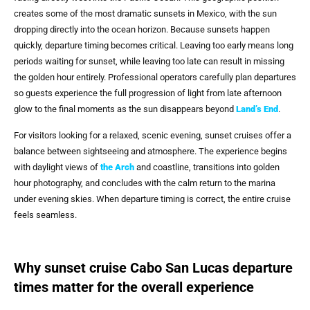
creates some of the most dramatic sunsets in Mexico, with the sun
dropping directly into the ocean horizon. Because sunsets happen
quickly, departure timing becomes critical. Leaving too early means long
periods waiting for sunset, while leaving too late can result in missing
the golden hour entirely. Professional operators carefully plan departures
so guests experience the full progression of light from late afternoon
glow to the final moments as the sun disappears beyond
Land’s End
.
For visitors looking for a relaxed, scenic evening, sunset cruises offer a
balance between sightseeing and atmosphere. The experience begins
with daylight views of
the Arch
and coastline, transitions into golden
hour photography, and concludes with the calm return to the marina
under evening skies. When departure timing is correct, the entire cruise
feels seamless.
Why sunset cruise Cabo San Lucas departure
times matter for the overall experience