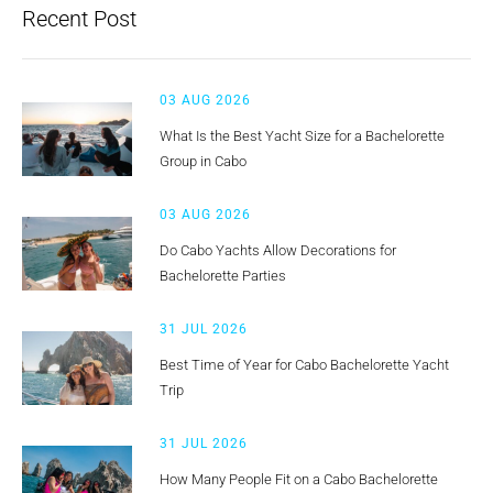
Recent Post
03 AUG 2026
What Is the Best Yacht Size for a Bachelorette
Group in Cabo
03 AUG 2026
Do Cabo Yachts Allow Decorations for
Bachelorette Parties
31 JUL 2026
Best Time of Year for Cabo Bachelorette Yacht
Trip
31 JUL 2026
How Many People Fit on a Cabo Bachelorette