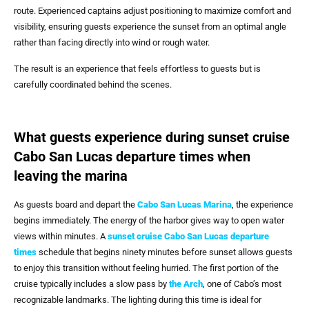
route. Experienced captains adjust positioning to maximize comfort and
visibility, ensuring guests experience the sunset from an optimal angle
rather than facing directly into wind or rough water.
The result is an experience that feels effortless to guests but is
carefully coordinated behind the scenes.
What guests experience during sunset cruise
Cabo San Lucas departure times when
leaving the marina
As guests board and depart the
Cabo San Lucas Marina
, the experience
begins immediately. The energy of the harbor gives way to open water
views within minutes. A
sunset cruise Cabo San Lucas departure
times
schedule that begins ninety minutes before sunset allows guests
to enjoy this transition without feeling hurried. The first portion of the
cruise typically includes a slow pass by
the Arch
, one of Cabo’s most
recognizable landmarks. The lighting during this time is ideal for