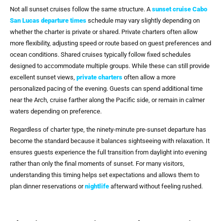
Not all sunset cruises follow the same structure. A
sunset cruise Cabo
San Lucas departure times
schedule may vary slightly depending on
whether the charter is private or shared. Private charters often allow
more flexibility, adjusting speed or route based on guest preferences and
ocean conditions. Shared cruises typically follow fixed schedules
designed to accommodate multiple groups. While these can still provide
excellent sunset views,
private charters
often allow a more
personalized pacing of the evening. Guests can spend additional time
near the Arch, cruise farther along the Pacific side, or remain in calmer
waters depending on preference.
Regardless of charter type, the ninety-minute pre-sunset departure has
become the standard because it balances sightseeing with relaxation. It
ensures guests experience the full transition from daylight into evening
rather than only the final moments of sunset. For many visitors,
understanding this timing helps set expectations and allows them to
plan dinner reservations or
nightlife
afterward without feeling rushed.