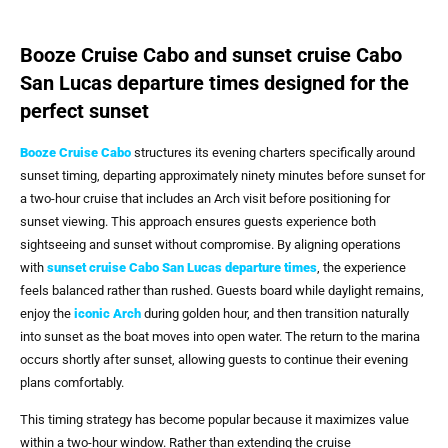
Booze Cruise Cabo and sunset cruise Cabo
San Lucas departure times designed for the
perfect sunset
Booze Cruise Cabo
structures its evening charters specifically around
sunset timing, departing approximately ninety minutes before sunset for
a two-hour cruise that includes an Arch visit before positioning for
sunset viewing. This approach ensures guests experience both
sightseeing and sunset without compromise. By aligning operations
with
sunset cruise Cabo San Lucas departure times
, the experience
feels balanced rather than rushed. Guests board while daylight remains,
enjoy the
iconic Arch
during golden hour, and then transition naturally
into sunset as the boat moves into open water. The return to the marina
occurs shortly after sunset, allowing guests to continue their evening
plans comfortably.
This timing strategy has become popular because it maximizes value
within a two-hour window. Rather than extending the cruise