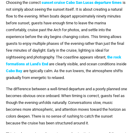
Choosing the correct
sunset cruise Cabo San Lucas departure times
is
not simply about seeing the sunset itself. It is about creating a natural
flow to the evening. When boats depart approximately ninety minutes
before sunset, guests have enough time to leave the marina
comfortably, cruise past the Arch for photos, and settle into the
experience before the sky begins changing colors. This timing allows
guests to enjoy multiple phases of the evening rather than just the final
few minutes of daylight. Early in the cruise, lighting is ideal for
sightseeing and photography. The coastline appears vibrant,
the rock
formations at Land’s End
are clearly visible, and ocean conditions inside
Cabo Bay
are typically calm. As the sun lowers, the atmosphere shifts
gradually from energetic to relaxed.
The difference between a well-timed departure and a poorly planned one
becomes obvious once onboard. When timing is correct, guests feel as
though the evening unfolds naturally. Conversations slow, music
becomes more atmospheric, and attention moves toward the horizon as
colors deepen. There is no sense of rushing to catch the sunset
because the cruise has been structured around it.