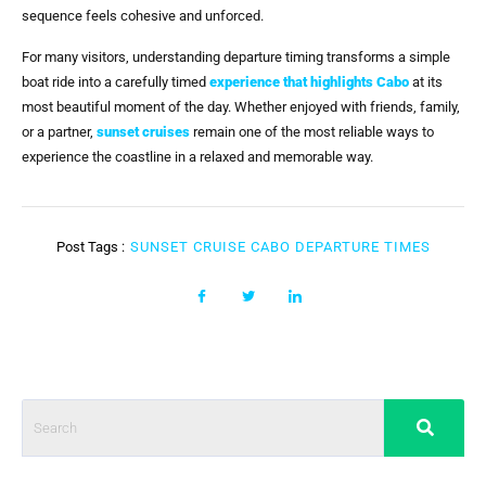
sequence feels cohesive and unforced.
For many visitors, understanding departure timing transforms a simple
boat ride into a carefully timed
experience that highlights Cabo
at its
most beautiful moment of the day. Whether enjoyed with friends, family,
or a partner,
sunset cruises
remain one of the most reliable ways to
experience the coastline in a relaxed and memorable way.
Post Tags :
SUNSET CRUISE CABO DEPARTURE TIMES