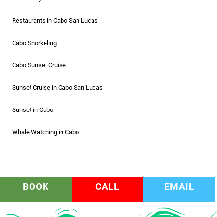
Restaurants in Cabo San Lucas
Cabo Snorkeling
Cabo Sunset Cruise
Sunset Cruise in Cabo San Lucas
Sunset in Cabo
Whale Watching in Cabo
BOOK
CALL
EMAIL