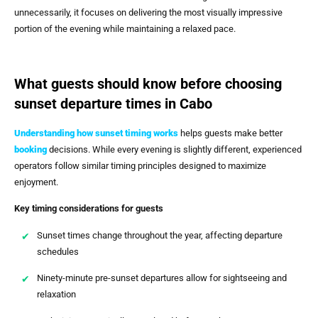
unnecessarily, it focuses on delivering the most visually impressive
portion of the evening while maintaining a relaxed pace.
What guests should know before choosing
sunset departure times in Cabo
Understanding how sunset timing works
helps guests make better
booking
decisions. While every evening is slightly different, experienced
operators follow similar timing principles designed to maximize
enjoyment.
Key timing considerations for guests
Sunset times change throughout the year, affecting departure
schedules
Ninety-minute pre-sunset departures allow for sightseeing and
relaxation