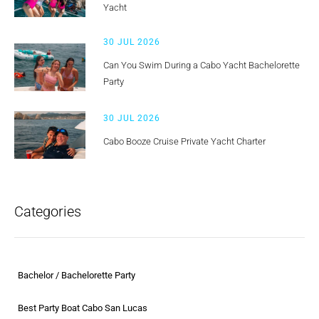
Yacht
30 JUL 2026
Can You Swim During a Cabo Yacht Bachelorette
Party
30 JUL 2026
Cabo Booze Cruise Private Yacht Charter
Categories
Bachelor / Bachelorette Party
Best Party Boat Cabo San Lucas