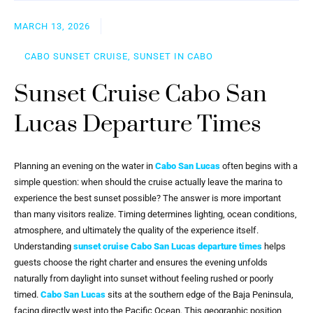
MARCH 13, 2026
CABO SUNSET CRUISE, SUNSET IN CABO
Sunset Cruise Cabo San
Lucas Departure Times
Planning an evening on the water in
Cabo San Lucas
often begins with a
simple question: when should the cruise actually leave the marina to
experience the best sunset possible? The answer is more important
than many visitors realize. Timing determines lighting, ocean conditions,
atmosphere, and ultimately the quality of the experience itself.
Understanding
sunset cruise Cabo San Lucas departure times
helps
guests choose the right charter and ensures the evening unfolds
naturally from daylight into sunset without feeling rushed or poorly
timed.
Cabo San Lucas
sits at the southern edge of the Baja Peninsula,
facing directly west into the Pacific Ocean. This geographic position