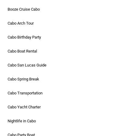
Booze Cruise Cabo
Cabo Arch Tour
Cabo Birthday Party
Cabo Boat Rental
Cabo San Lucas Guide
Cabo Spring Break
Cabo Transportation
Cabo Yacht Charter
Nightlife in Cabo
Cabo Party Boat