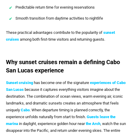
Predictable return time for evening reservations
Smooth transition from daytime activities to nightlife
These practical advantages contribute to the popularity of
sunset
cruises
among both first-time visitors and returning guests.
Why sunset cruises remain a defining Cabo
San Lucas experience
Sunset cruising
has become one of the signature
experiences of
Cabo
San Lucas
because it captures everything visitors imagine about the
destination. The combination of ocean views, warm evening air, iconic
landmarks, and dramatic sunsets creates an atmosphere that feels
uniquely
Cabo
. When departure timing is planned correctly, the
experience unfolds naturally from start to finish.
Guests leave the
marina
in daylight, experience golden hour near
the Arch
, watch the sun
disappear into the Pacific, and return under evening skies. The entire