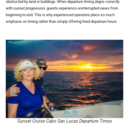
obstructed by land or buildings. When departure timing aligns correctly
with sunset progression, guests experience uninterrupted views from
beginning to end. This is why experienced operators place so much
emphasis on timing rather than simply offering fixed departure hours.
Sunset Cruise Cabo San Lucas Departure Times