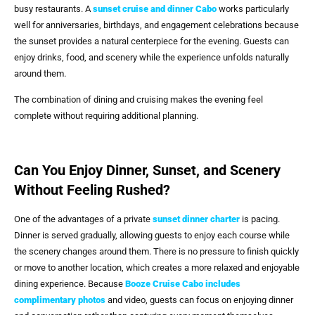
busy restaurants. A
sunset cruise and dinner Cabo
works particularly
well for anniversaries, birthdays, and engagement celebrations because
the sunset provides a natural centerpiece for the evening. Guests can
enjoy drinks, food, and scenery while the experience unfolds naturally
around them.
The combination of dining and cruising makes the evening feel
complete without requiring additional planning.
Can You Enjoy Dinner, Sunset, and Scenery
Without Feeling Rushed?
One of the advantages of a private
sunset dinner charter
is pacing.
Dinner is served gradually, allowing guests to enjoy each course while
the scenery changes around them. There is no pressure to finish quickly
or move to another location, which creates a more relaxed and enjoyable
dining experience. Because
Booze Cruise Cabo includes
complimentary photos
and video, guests can focus on enjoying dinner