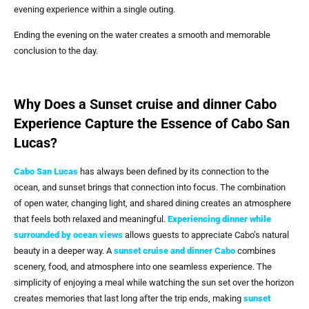
evening experience within a single outing.
Ending the evening on the water creates a smooth and memorable
conclusion to the day.
Why Does a Sunset cruise and dinner Cabo
Experience Capture the Essence of Cabo San
Lucas?
Cabo San Lucas
has always been defined by its connection to the
ocean, and sunset brings that connection into focus. The combination
of open water, changing light, and shared dining creates an atmosphere
that feels both relaxed and meaningful.
Experiencing dinner while
surrounded by ocean views
allows guests to appreciate Cabo’s natural
beauty in a deeper way. A
sunset cruise and dinner Cabo
combines
scenery, food, and atmosphere into one seamless experience. The
simplicity of enjoying a meal while watching the sun set over the horizon
creates memories that last long after the trip ends, making
sunset