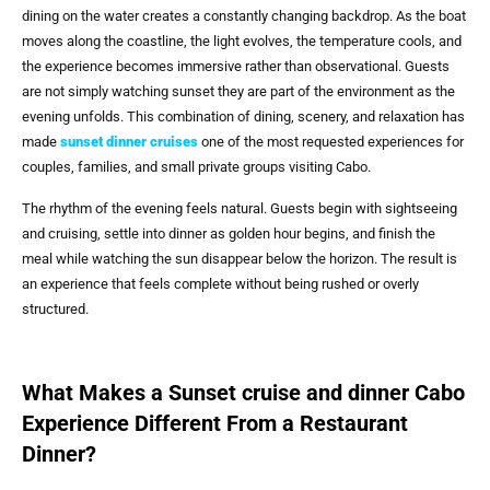
dining on the water creates a constantly changing backdrop. As the boat
moves along the coastline, the light evolves, the temperature cools, and
the experience becomes immersive rather than observational. Guests
are not simply watching sunset they are part of the environment as the
evening unfolds. This combination of dining, scenery, and relaxation has
made
sunset dinner cruises
one of the most requested experiences for
couples, families, and small private groups visiting Cabo.
The rhythm of the evening feels natural. Guests begin with sightseeing
and cruising, settle into dinner as golden hour begins, and finish the
meal while watching the sun disappear below the horizon. The result is
an experience that feels complete without being rushed or overly
structured.
What Makes a Sunset cruise and dinner Cabo
Experience Different From a Restaurant
Dinner?