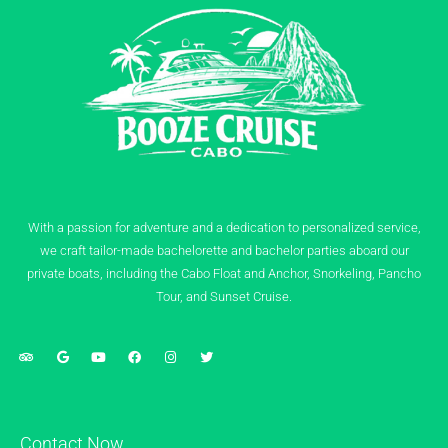
With a passion for adventure and a dedication to personalized service,
we craft tailor-made bachelorette and bachelor parties aboard our
private boats, including the Cabo Float and Anchor, Snorkeling, Pancho
Tour, and Sunset Cruise.
Contact Now