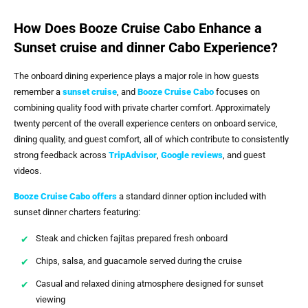
How Does Booze Cruise Cabo Enhance a
Sunset cruise and dinner Cabo Experience?
The onboard dining experience plays a major role in how guests
remember a
sunset cruise
, and
Booze Cruise Cabo
focuses on
combining quality food with private charter comfort. Approximately
twenty percent of the overall experience centers on onboard service,
dining quality, and guest comfort, all of which contribute to consistently
strong feedback across
TripAdvisor
,
Google reviews
, and guest
videos.
Booze Cruise Cabo
offers
a standard dinner option included with
sunset dinner charters featuring:
Steak and chicken fajitas prepared fresh onboard
Chips, salsa, and guacamole served during the cruise
Casual and relaxed dining atmosphere designed for sunset
viewing