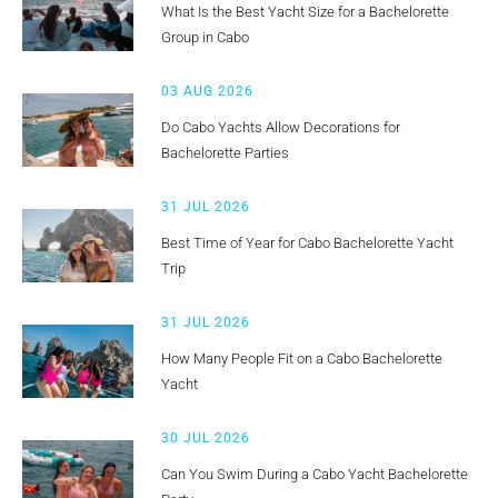
What Is the Best Yacht Size for a Bachelorette
Group in Cabo
03 AUG 2026
Do Cabo Yachts Allow Decorations for
Bachelorette Parties
31 JUL 2026
Best Time of Year for Cabo Bachelorette Yacht
Trip
31 JUL 2026
How Many People Fit on a Cabo Bachelorette
Yacht
30 JUL 2026
Can You Swim During a Cabo Yacht Bachelorette