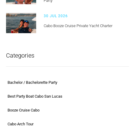
Party
30 JUL 2026
Cabo Booze Cruise Private Yacht Charter
Categories
Bachelor / Bachelorette Party
Best Party Boat Cabo San Lucas
Booze Cruise Cabo
Cabo Arch Tour