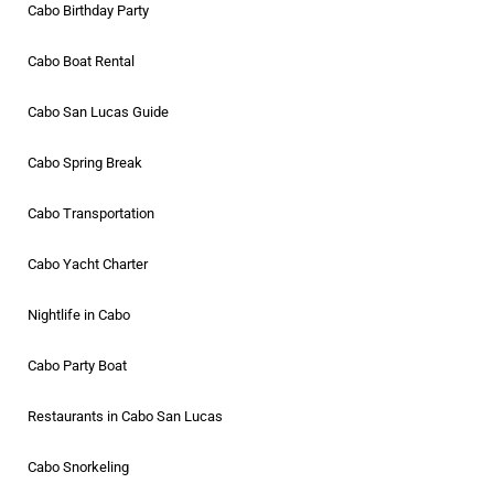
Cabo Birthday Party
Cabo Boat Rental
Cabo San Lucas Guide
Cabo Spring Break
Cabo Transportation
Cabo Yacht Charter
Nightlife in Cabo
Cabo Party Boat
Restaurants in Cabo San Lucas
Cabo Snorkeling