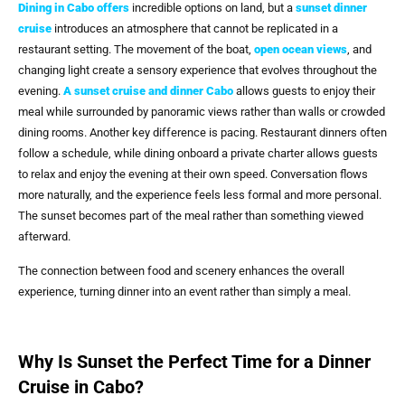
Dining in Cabo offers
incredible options on land, but a
sunset dinner
cruise
introduces an atmosphere that cannot be replicated in a
restaurant setting. The movement of the boat,
open ocean views
, and
changing light create a sensory experience that evolves throughout the
evening.
A
sunset cruise and dinner Cabo
allows guests to enjoy their
meal while surrounded by panoramic views rather than walls or crowded
dining rooms. Another key difference is pacing. Restaurant dinners often
follow a schedule, while dining onboard a private charter allows guests
to relax and enjoy the evening at their own speed. Conversation flows
more naturally, and the experience feels less formal and more personal.
The sunset becomes part of the meal rather than something viewed
afterward.
The connection between food and scenery enhances the overall
experience, turning dinner into an event rather than simply a meal.
Why Is Sunset the Perfect Time for a Dinner
Cruise in Cabo?