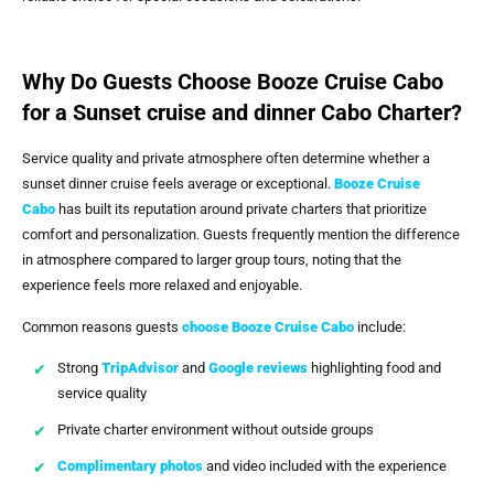
Why Do Guests Choose Booze Cruise Cabo
for a Sunset cruise and dinner Cabo Charter?
Service quality and private atmosphere often determine whether a
sunset dinner cruise feels average or exceptional.
Booze Cruise
Cabo
has built its reputation around private charters that prioritize
comfort and personalization. Guests frequently mention the difference
in atmosphere compared to larger group tours, noting that the
experience feels more relaxed and enjoyable.
Common reasons guests
choose
Booze Cruise Cabo
include:
Strong
TripAdvisor
and
Google reviews
highlighting food and
service quality
Private charter environment without outside groups
Complimentary photos
and video included with the experience