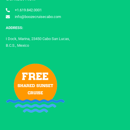
+1.619.842.0001
info@boozecruisecabo.com
ADDRESS:
I Dock, Marina, 23450 Cabo San Lucas,
B.C.S., Mexico