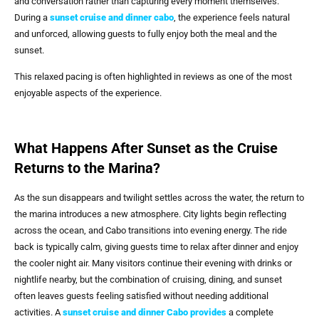
and conversation rather than capturing every moment themselves.
During a
sunset cruise and dinner cabo
, the experience feels natural
and unforced, allowing guests to fully enjoy both the meal and the
sunset.
This relaxed pacing is often highlighted in reviews as one of the most
enjoyable aspects of the experience.
What Happens After Sunset as the Cruise
Returns to the Marina?
As the sun disappears and twilight settles across the water, the return to
the marina introduces a new atmosphere. City lights begin reflecting
across the ocean, and Cabo transitions into evening energy. The ride
back is typically calm, giving guests time to relax after dinner and enjoy
the cooler night air. Many visitors continue their evening with drinks or
nightlife nearby, but the combination of cruising, dining, and sunset
often leaves guests feeling satisfied without needing additional
activities. A
sunset cruise and dinner Cabo
provides
a complete