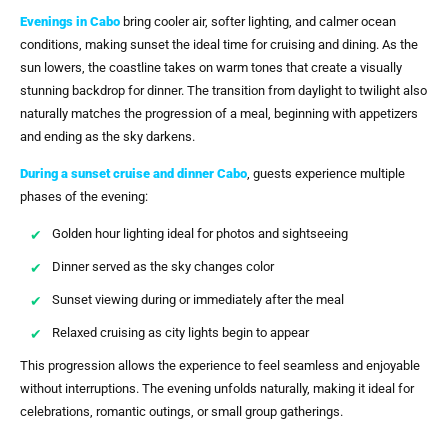
Evenings in Cabo
bring cooler air, softer lighting, and calmer ocean
conditions, making sunset the ideal time for cruising and dining. As the
sun lowers, the coastline takes on warm tones that create a visually
stunning backdrop for dinner. The transition from daylight to twilight also
naturally matches the progression of a meal, beginning with appetizers
and ending as the sky darkens.
During a
sunset cruise and dinner Cabo
, guests experience multiple
phases of the evening:
Golden hour lighting ideal for photos and sightseeing
Dinner served as the sky changes color
Sunset viewing during or immediately after the meal
Relaxed cruising as city lights begin to appear
This progression allows the experience to feel seamless and enjoyable
without interruptions. The evening unfolds naturally, making it ideal for
celebrations, romantic outings, or small group gatherings.