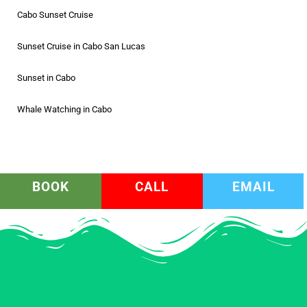
Cabo Sunset Cruise
Sunset Cruise in Cabo San Lucas
Sunset in Cabo
Whale Watching in Cabo
BOOK
CALL
EMAIL