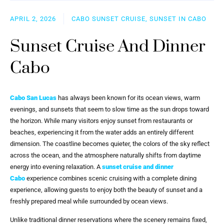
APRIL 2, 2026
CABO SUNSET CRUISE, SUNSET IN CABO
Sunset Cruise And Dinner
Cabo
Cabo San Lucas
has always been known for its ocean views, warm
evenings, and sunsets that seem to slow time as the sun drops toward
the horizon. While many visitors enjoy sunset from restaurants or
beaches, experiencing it from the water adds an entirely different
dimension. The coastline becomes quieter, the colors of the sky reflect
across the ocean, and the atmosphere naturally shifts from daytime
energy into evening relaxation. A
sunset cruise and dinner
Cabo
experience combines scenic cruising with a complete dining
experience, allowing guests to enjoy both the beauty of sunset and a
freshly prepared meal while surrounded by ocean views.
Unlike traditional dinner reservations where the scenery remains fixed,