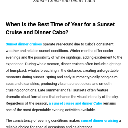
Sunset Cruise And Dinner Cabo
When Is the Best Time of Year for a Sunset
Cruise and Dinner Cabo?
Sunset dinner cruises
operate year-round due to Cabo’s consistent
weather and reliable sunset conditions. Winter months offer cooler
evenings and the possibility of whale sightings, adding excitement to the
experience. During whale season, dinner cruises often include sightings
of humpback whales breaching in the distance, creating unforgettable
moments during sunset. Spring and early summer typically bring calm
seas and clear skies, producing vibrant sunset colors and smooth
cruising conditions. Late summer and fall sunsets often feature
dramatic cloud formations that enhance the visual intensity of the sky.
Regardless of the season,
a
sunset cruise and dinner Cabo
remains
one of the most dependable evening activities available.
The consistency of evening conditions makes
sunset dinner cruising
a
reliable choice for special occasions and celebrations.