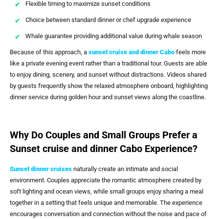
Flexible timing to maximize sunset conditions
Choice between standard dinner or chef upgrade experience
Whale guarantee providing additional value during whale season
Because of this approach, a
sunset cruise and dinner Cabo
feels more
like a private evening event rather than a traditional tour. Guests are able
to enjoy dining, scenery, and sunset without distractions. Videos shared
by guests frequently show the relaxed atmosphere onboard, highlighting
dinner service during golden hour and sunset views along the coastline.
Why Do Couples and Small Groups Prefer a
Sunset cruise and dinner Cabo Experience?
Sunset dinner cruises
naturally create an intimate and social
environment. Couples appreciate the romantic atmosphere created by
soft lighting and ocean views, while small groups enjoy sharing a meal
together in a setting that feels unique and memorable. The experience
encourages conversation and connection without the noise and pace of