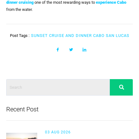
dinner cruising
one of the most rewarding ways to
experience Cabo
from the water.
Post Tags :
SUNSET CRUISE AND DINNER CABO SAN LUCAS
Recent Post
03 AUG 2026