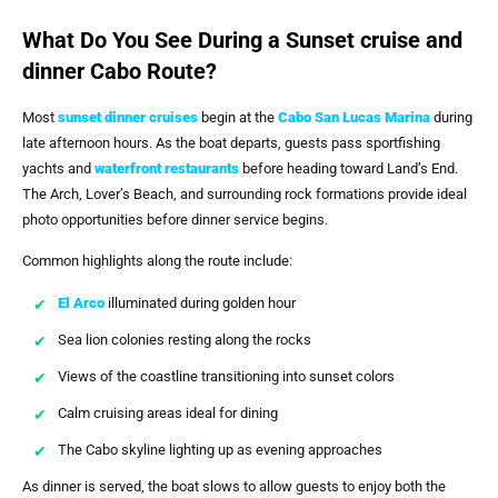
What Do You See During a Sunset cruise and
dinner Cabo Route?
Most
sunset dinner cruises
begin at the
Cabo San Lucas Marina
during
late afternoon hours. As the boat departs, guests pass sportfishing
yachts and
waterfront restaurants
before heading toward Land’s End.
The Arch, Lover’s Beach, and surrounding rock formations provide ideal
photo opportunities before dinner service begins.
Common highlights along the route include:
El Arco
illuminated during golden hour
Sea lion colonies resting along the rocks
Views of the coastline transitioning into sunset colors
Calm cruising areas ideal for dining
The Cabo skyline lighting up as evening approaches
As dinner is served, the boat slows to allow guests to enjoy both the