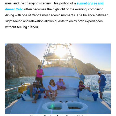
meal and the changing scenery. This portion of a
sunset cruise and
dinner Cabo
often becomes the highlight of the evening, combining
dining with one of Cabo’s most scenic moments. The balance between
sightseeing and relaxation allows guests to enjoy both experiences
without feeling rushed.