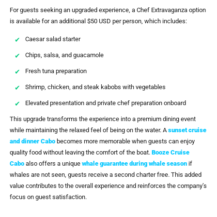
For guests seeking an upgraded experience, a Chef Extravaganza option
is available for an additional $50 USD per person, which includes:
Caesar salad starter
Chips, salsa, and guacamole
Fresh tuna preparation
Shrimp, chicken, and steak kabobs with vegetables
Elevated presentation and private chef preparation onboard
This upgrade transforms the experience into a premium dining event
while maintaining the relaxed feel of being on the water. A
sunset cruise
and dinner Cabo
becomes more memorable when guests can enjoy
quality food without leaving the comfort of the boat.
Booze Cruise
Cabo
also offers a unique
whale guarantee during whale season
if
whales are not seen, guests receive a second charter free. This added
value contributes to the overall experience and reinforces the company’s
focus on guest satisfaction.