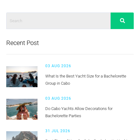
Recent Post
03 AUG 2026
What Is the Best Yacht Size for a Bachelorette
Group in Cabo
03 AUG 2026
Do Cabo Yachts Allow Decorations for
Bachelorette Parties
31 JUL 2026