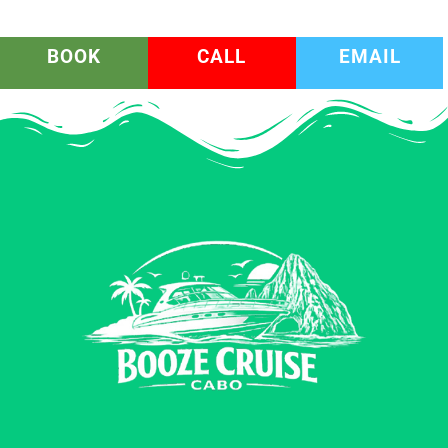
BOOK
CALL
EMAIL