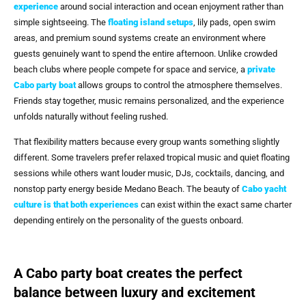
experience
around social interaction and ocean enjoyment rather than
simple sightseeing. The
floating island setups
, lily pads, open swim
areas, and premium sound systems create an environment where
guests genuinely want to spend the entire afternoon. Unlike crowded
beach clubs where people compete for space and service, a
private
Cabo party boat
allows groups to control the atmosphere themselves.
Friends stay together, music remains personalized, and the experience
unfolds naturally without feeling rushed.
That flexibility matters because every group wants something slightly
different. Some travelers prefer relaxed tropical music and quiet floating
sessions while others want louder music, DJs, cocktails, dancing, and
nonstop party energy beside Medano Beach. The beauty of
Cabo yacht
culture is that both experiences
can exist within the exact same charter
depending entirely on the personality of the guests onboard.
A Cabo party boat creates the perfect
balance between luxury and excitement