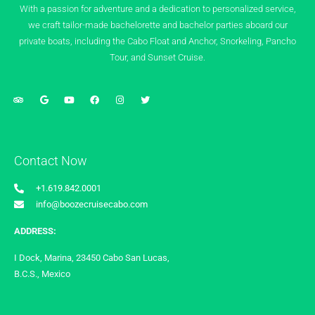
With a passion for adventure and a dedication to personalized service,
we craft tailor-made bachelorette and bachelor parties aboard our
private boats, including the Cabo Float and Anchor, Snorkeling, Pancho
Tour, and Sunset Cruise.
Contact Now
+1.619.842.0001
info@boozecruisecabo.com
ADDRESS:
I Dock, Marina, 23450 Cabo San Lucas,
B.C.S., Mexico