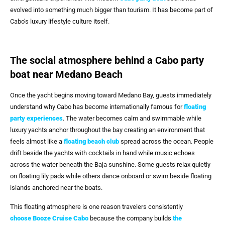
evolved into something much bigger than tourism. It has become part of
Cabo’s luxury lifestyle culture itself.
The social atmosphere behind a Cabo party
boat near Medano Beach
Once the yacht begins moving toward Medano Bay, guests immediately
understand why Cabo has become internationally famous for
floating
party experiences
. The water becomes calm and swimmable while
luxury yachts anchor throughout the bay creating an environment that
feels almost like a
floating beach club
spread across the ocean. People
drift beside the yachts with cocktails in hand while music echoes
across the water beneath the Baja sunshine. Some guests relax quietly
on floating lily pads while others dance onboard or swim beside floating
islands anchored near the boats.
This floating atmosphere is one reason travelers consistently
choose
Booze Cruise Cabo
because the company builds
the