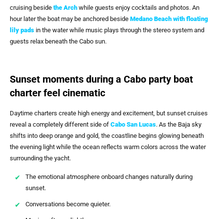
cruising beside
the Arch
while guests enjoy cocktails and photos. An
hour later the boat may be anchored beside
Medano Beach with floating
lily pads
in the water while music plays through the stereo system and
guests relax beneath the Cabo sun.
Sunset moments during a Cabo party boat
charter feel cinematic
Daytime charters create high energy and excitement, but sunset cruises
reveal a completely different side of
Cabo San Lucas
. As the Baja sky
shifts into deep orange and gold, the coastline begins glowing beneath
the evening light while the ocean reflects warm colors across the water
surrounding the yacht.
The emotional atmosphere onboard changes naturally during
sunset.
Conversations become quieter.