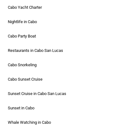
Cabo Yacht Charter
Nightlife in Cabo
Cabo Party Boat
Restaurants in Cabo San Lucas
Cabo Snorkeling
Cabo Sunset Cruise
Sunset Cruise in Cabo San Lucas
Sunset in Cabo
Whale Watching in Cabo