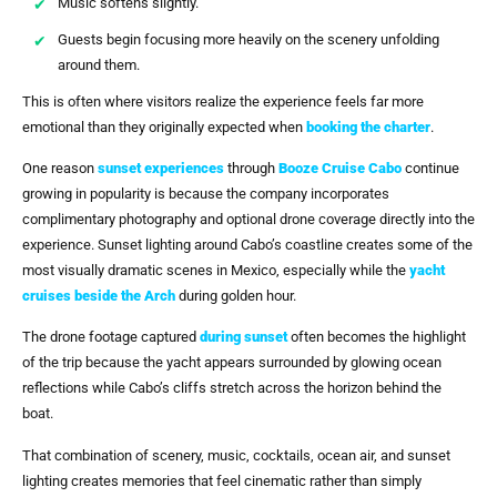
Music softens slightly.
Guests begin focusing more heavily on the scenery unfolding
around them.
This is often where visitors realize the experience feels far more
emotional than they originally expected when
booking the charter
.
One reason
sunset experiences
through
Booze Cruise Cabo
continue
growing in popularity is because the company incorporates
complimentary photography and optional drone coverage directly into the
experience. Sunset lighting around Cabo’s coastline creates some of the
most visually dramatic scenes in Mexico, especially while the
yacht
cruises beside
the Arch
during golden hour.
The drone footage captured
during sunset
often becomes the highlight
of the trip because the yacht appears surrounded by glowing ocean
reflections while Cabo’s cliffs stretch across the horizon behind the
boat.
That combination of scenery, music, cocktails, ocean air, and sunset
lighting creates memories that feel cinematic rather than simply