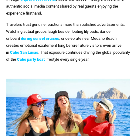
authentic social media content shared by real guests enjoying the
experience firsthand.
Travelers trust genuine reactions more than polished advertisements.
Watching actual groups laugh beside floating lily pads, dance
onboard
during sunset cruises
, or celebrate near Medano Beach
creates emotional excitement long before future visitors even arrive
in
Cabo San Lucas
. That exposure continues driving the global popularity
of the
Cabo party boat
lifestyle every single year.