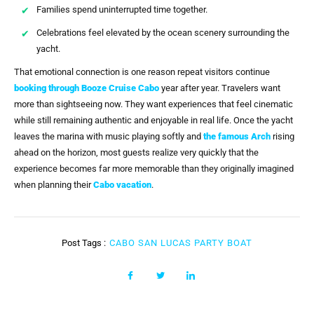
Families spend uninterrupted time together.
Celebrations feel elevated by the ocean scenery surrounding the
yacht.
That emotional connection is one reason repeat visitors continue
booking through
Booze Cruise Cabo
year after year. Travelers want
more than sightseeing now. They want experiences that feel cinematic
while still remaining authentic and enjoyable in real life. Once the yacht
leaves the marina with music playing softly and
the famous Arch
rising
ahead on the horizon, most guests realize very quickly that the
experience becomes far more memorable than they originally imagined
when planning their
Cabo vacation
.
Post Tags :
CABO SAN LUCAS PARTY BOAT