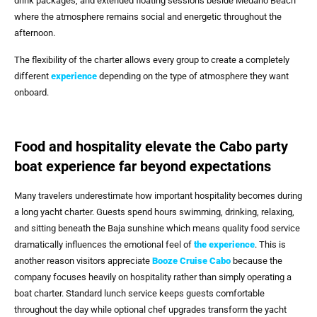
drink packages, and extended floating sessions beside Medano Beach
where the atmosphere remains social and energetic throughout the
afternoon.
The flexibility of the charter allows every group to create a completely
different
experience
depending on the type of atmosphere they want
onboard.
Food and hospitality elevate the Cabo party
boat experience far beyond expectations
Many travelers underestimate how important hospitality becomes during
a long yacht charter. Guests spend hours swimming, drinking, relaxing,
and sitting beneath the Baja sunshine which means quality food service
dramatically influences the emotional feel of
the experience
. This is
another reason visitors appreciate
Booze Cruise Cabo
because the
company focuses heavily on hospitality rather than simply operating a
boat charter. Standard lunch service keeps guests comfortable
throughout the day while optional chef upgrades transform the yacht