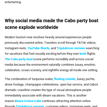
entertaining.
Why social media made the Cabo party boat
scene explode worldwide
Modern tourism now revolves heavily around experiences people
previously discovered online. Travelers scroll through TikTok videos,
Instagram reels,
YouTube Shorts
, and
TripAdvisor reviews
searching
for vacations that feel visually exciting before they ever
book
flights.
The
Cabo party boat
scene performs incredibly well across social
media because the environment naturally combines luxury, emotion,
celebration, ocean scenery, and nightlife energy all inside one setting.
The combination of turquoise water,
floating islands
, luxury yachts,
drone footage, champagne celebrations, open bar service, and Cabo’s
dramatic coastline creates the type of visual atmosphere people
immediately associate with dream vacations. This is another
reason
Booze Cruise Cabo
continues attracting attention online
through
TripAdvisor reviews
, customer videos, Instagram reels, and