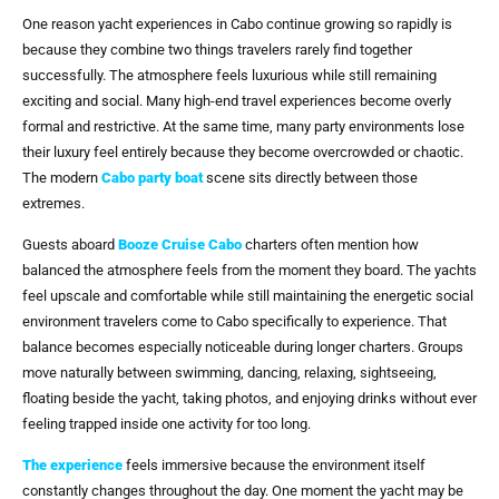
One reason yacht experiences in Cabo continue growing so rapidly is
because they combine two things travelers rarely find together
successfully. The atmosphere feels luxurious while still remaining
exciting and social. Many high-end travel experiences become overly
formal and restrictive. At the same time, many party environments lose
their luxury feel entirely because they become overcrowded or chaotic.
The modern
Cabo party boat
scene sits directly between those
extremes.
Guests aboard
Booze Cruise Cabo
charters often mention how
balanced the atmosphere feels from the moment they board. The yachts
feel upscale and comfortable while still maintaining the energetic social
environment travelers come to Cabo specifically to experience. That
balance becomes especially noticeable during longer charters. Groups
move naturally between swimming, dancing, relaxing, sightseeing,
floating beside the yacht, taking photos, and enjoying drinks without ever
feeling trapped inside one activity for too long.
The experience
feels immersive because the environment itself
constantly changes throughout the day. One moment the yacht may be