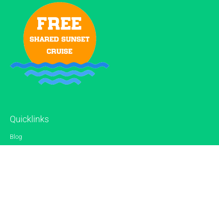
Quicklinks
Blog
Gallery
Reviews
Contact
Sitemap