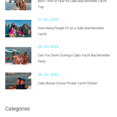
Best Time of Year for Cabo Bachelorette Yacht
Trip
31 JUL 2026
How Many People Fit on a Cabo Bachelorette
Yacht
30 JUL 2026
Can You Swim During a Cabo Yacht Bachelorette
Party
30 JUL 2026
Cabo Booze Cruise Private Yacht Charter
Categories