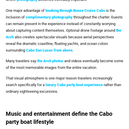
One major advantage of
booking through
Booze Cruise Cabo
is the
inclusion of
complimentary photography
throughout the charter. Guests
can remain present in the experience instead of constantly worrying
about capturing content themselves. Optional drone footage around
the
Arch
also creates spectacular visuals because aerial perspectives
reveal the dramatic coastline, floating yachts, and ocean colors
surrounding
Cabo San Lucas
from above
.
Many travelers say
the Arch photos
and videos eventually become some
of the most memorable images from the entire vacation.
That visual atmosphere is one major reason travelers increasingly
search specifically for a
luxury Cabo party boat experience
rather than
ordinary sightseeing excursions.
Music and entertainment define the Cabo
party boat lifestyle