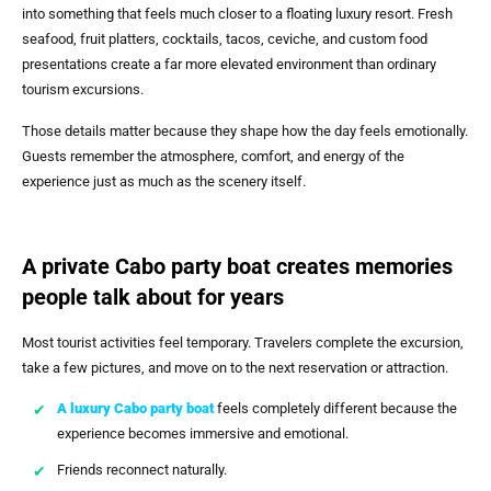
into something that feels much closer to a floating luxury resort. Fresh
seafood, fruit platters, cocktails, tacos, ceviche, and custom food
presentations create a far more elevated environment than ordinary
tourism excursions.
Those details matter because they shape how the day feels emotionally.
Guests remember the atmosphere, comfort, and energy of the
experience just as much as the scenery itself.
A private Cabo party boat creates memories
people talk about for years
Most tourist activities feel temporary. Travelers complete the excursion,
take a few pictures, and move on to the next reservation or attraction.
A
luxury Cabo party boat
feels completely different because the
experience becomes immersive and emotional.
Friends reconnect naturally.