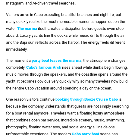
Instagram, and AI-driven travel searches.
Visitors arrive in Cabo expecting beautiful beaches and nightlife, but
many quickly realize the most memorable moments happen out on the
water.
The marina
itself creates anticipation before guests even step
aboard. Luxury yachts line the docks while music drifts through the air
and the Baja sun reflects across the harbor. The energy feels different
immediately.
The moment a
party boat
leaves the marina
, the atmosphere changes
completely.
Cabo’s famous Arch
rises ahead while drinks begin flowing,
music moves through the speakers, and the coastline opens around the
yacht. It becomes obvious very quickly why so many travelers now build
their entire Cabo vacation around spending a day on the ocean.
One reason visitors continue
booking through
Booze Cruise Cabo
is
because the company understands that guests are not simply searching
for a boat rental anymore. Travelers want a floating luxury atmosphere
that combines open bar service, incredible scenery, music, swimming,
photography, floating water toys, and social energy all inside one
unforgettable experience. The modern
Cabo party boat
scene has