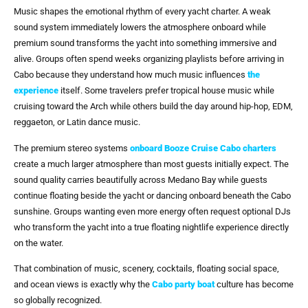
Music shapes the emotional rhythm of every yacht charter. A weak
sound system immediately lowers the atmosphere onboard while
premium sound transforms the yacht into something immersive and
alive. Groups often spend weeks organizing playlists before arriving in
Cabo because they understand how much music influences
the
experience
itself. Some travelers prefer tropical house music while
cruising toward the Arch while others build the day around hip-hop, EDM,
reggaeton, or Latin dance music.
The premium stereo systems
onboard
Booze Cruise Cabo
charters
create a much larger atmosphere than most guests initially expect. The
sound quality carries beautifully across Medano Bay while guests
continue floating beside the yacht or dancing onboard beneath the Cabo
sunshine. Groups wanting even more energy often request optional DJs
who transform the yacht into a true floating nightlife experience directly
on the water.
That combination of music, scenery, cocktails, floating social space,
and ocean views is exactly why the
Cabo party boat
culture has become
so globally recognized.