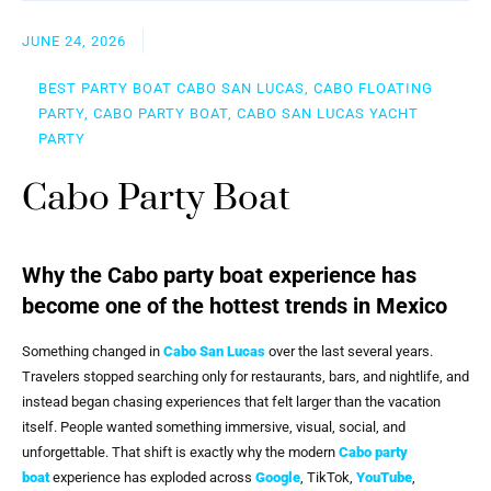
JUNE 24, 2026
BEST PARTY BOAT CABO SAN LUCAS, CABO FLOATING
PARTY, CABO PARTY BOAT, CABO SAN LUCAS YACHT
PARTY
Cabo Party Boat
Why the Cabo party boat experience has
become one of the hottest trends in Mexico
Something changed in
Cabo San Lucas
over the last several years.
Travelers stopped searching only for restaurants, bars, and nightlife, and
instead began chasing experiences that felt larger than the vacation
itself. People wanted something immersive, visual, social, and
unforgettable. That shift is exactly why the modern
Cabo party
boat
experience has exploded across
Google
, TikTok,
YouTube
,