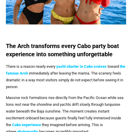
The Arch transforms every Cabo party boat
experience into something unforgettable
There is a reason nearly every
yacht charter in Cabo cruises
toward
the
famous Arch
immediately after leaving the marina. The scenery feels
dramatic in a way most visitors simply do not expect before seeing it in
person.
Massive rock formations rise directly from the Pacific Ocean while sea
lions rest near the shoreline and yachts drift slowly through turquoise
water beneath the Baja sunshine. The moment creates instant
excitement onboard because guests finally feel fully immersed inside
the
Cabo experience
they imagined before arriving. This is
where
photography
becomes incredibly important.