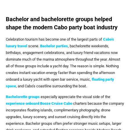
Bachelor and bachelorette groups helped
shape the modern Cabo party boat industry
Celebration tourism has become one of the largest parts of
Cabo’s
luxury travel
scene.
Bachelor parties
, bachelorette weekends,
birthdays, engagement celebrations, and luxury friend vacations now
dominate much of the marina atmosphere throughout the year. Almost
all of those groups include a yacht day. The reason is simple. Nothing
creates instant vacation energy faster than spending the afternoon
onboard a luxury yacht with open bar service, music,
floating party
space
, and Cabo’s coastline surrounding the boat.
Bachelorette groups
especially appreciate the visual side of the
experience onboard
Booze Cruise Cabo
charters because the company
incorporates floating islands, complimentary photography, drone
upgrades, luxury scenery, and sunset cruising directly into the
experience. Bachelor groups often prefer stronger music setups, larger