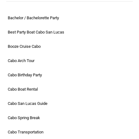
Bachelor / Bachelorette Party
Best Party Boat Cabo San Lucas
Booze Cruise Cabo
Cabo Arch Tour
Cabo Birthday Party
Cabo Boat Rental
Cabo San Lucas Guide
Cabo Spring Break
Cabo Transportation