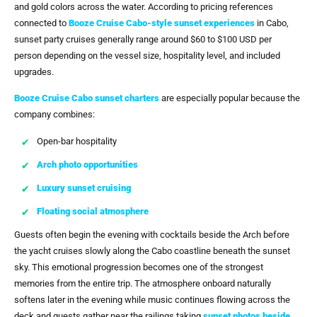
and gold colors across the water. According to pricing references
connected to
Booze Cruise Cabo-style sunset experiences
in Cabo,
sunset party cruises generally range around $60 to $100 USD per
person depending on the vessel size, hospitality level, and included
upgrades.
Booze Cruise Cabo sunset charters
are especially popular because the
company combines:
Open-bar hospitality
Arch photo opportunities
Luxury sunset cruising
Floating social atmosphere
Guests often begin the evening with cocktails beside the Arch before
the yacht cruises slowly along the Cabo coastline beneath the sunset
sky. This emotional progression becomes one of the strongest
memories from the entire trip. The atmosphere onboard naturally
softens later in the evening while music continues flowing across the
deck and guests gather near the railings taking
sunset photos beside