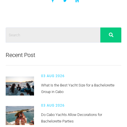
Recent Post
03 AUG 2026
What Is the Best Yacht Size for a Bachelorette
Group in Cabo
03 AUG 2026
Do Cabo Yachts Allow Decorations for
Bachelorette Parties