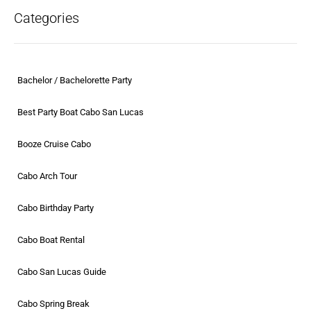
Categories
Bachelor / Bachelorette Party
Best Party Boat Cabo San Lucas
Booze Cruise Cabo
Cabo Arch Tour
Cabo Birthday Party
Cabo Boat Rental
Cabo San Lucas Guide
Cabo Spring Break