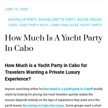
JUNE 10, 2026
BACHELOR PARTY, BACHELORETTE PARTY, BOOZE CRUISE
CABO, CABO PARTY BOAT, CABO SAN LUCAS YACHT PARTY
How Much Is A Yacht Party
In Cabo
How Much is a Yacht Party in Cabo for
Travelers Wanting a Private Luxury
Experience?
Anyone searching online for
how much is a yacht party in Cabo
?
usually
starts by looking for pricing, but most travelers quickly realize the
answer depends entirely on the type of experience they want once the
yacht leaves
the marina in Cabo San Lucas
. Some groups want a short