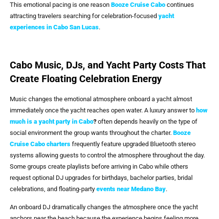
This emotional pacing is one reason
Booze Cruise Cabo
continues
attracting travelers searching for celebration-focused
yacht
experiences in
Cabo San Lucas
.
Cabo Music, DJs, and Yacht Party Costs That
Create Floating Celebration Energy
Music changes the emotional atmosphere onboard a yacht almost
immediately once the yacht reaches open water. A luxury answer to
how
much is a yacht party in Cabo
?
often depends heavily on the type of
social environment the group wants throughout the charter.
Booze
Cruise Cabo
charters
frequently feature upgraded Bluetooth stereo
systems allowing guests to control the atmosphere throughout the day.
Some groups create playlists before arriving in Cabo while others
request optional DJ upgrades for birthdays, bachelor parties, bridal
celebrations, and floating-party
events near Medano Bay
.
An onboard DJ dramatically changes the atmosphere once the yacht
anchors near the beach because the experience begins feeling more