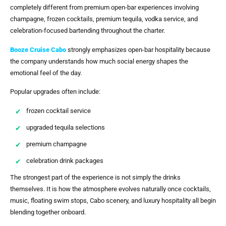
completely different from premium open-bar experiences involving
champagne, frozen cocktails, premium tequila, vodka service, and
celebration-focused bartending throughout the charter.
Booze Cruise Cabo
strongly emphasizes open-bar hospitality because
the company understands how much social energy shapes the
emotional feel of the day.
Popular upgrades often include:
frozen cocktail service
upgraded tequila selections
premium champagne
celebration drink packages
The strongest part of the experience is not simply the drinks
themselves. It is how the atmosphere evolves naturally once cocktails,
music, floating swim stops, Cabo scenery, and luxury hospitality all begin
blending together onboard.