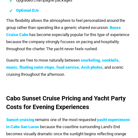
Upgraded champagne packages
Optional DJs
This flexibility allows the atmosphere to feel personalized around the
group rather than operating like a generic shared excursion.
Booze
Cruise Cabo
has become especially popular for this type of experience
because the company strongly focuses on pacing and hospitality
throughout the charter. The yacht never feels rushed.
Guests are free to move naturally between
snorkeling, cocktails,
music, floating swim stops, food service,
Arch photos
, and scenic
cruising throughout the afternoon.
Cabo Sunset Cruise Pricing and Yacht Party
Costs for Evening Experiences
Sunset cruising
remains one of the most requested
yacht experiences
in Cabo San Lucas
because the coastline surrounding Land’s End
becomes visually dramatic once the sunlight begins reflecting orange