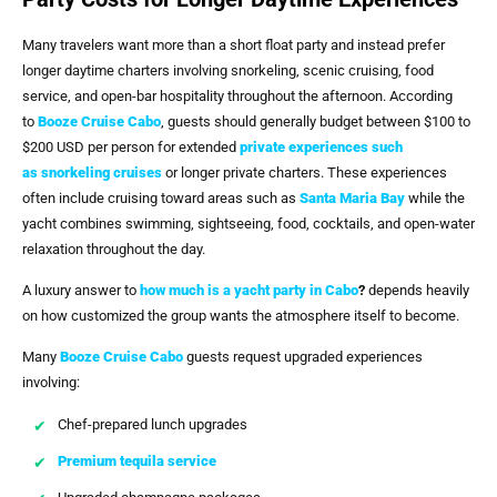
Many travelers want more than a short float party and instead prefer
longer daytime charters involving snorkeling, scenic cruising, food
service, and open-bar hospitality throughout the afternoon. According
to
Booze Cruise Cabo
, guests should generally budget between $100 to
$200 USD per person for extended
private experiences such
as
snorkeling cruises
or longer private charters. These experiences
often include cruising toward areas such as
Santa Maria Bay
while the
yacht combines swimming, sightseeing, food, cocktails, and open-water
relaxation throughout the day.
A luxury answer to
how much is a yacht party in Cabo
?
depends heavily
on how customized the group wants the atmosphere itself to become.
Many
Booze Cruise Cabo
guests request upgraded experiences
involving:
Chef-prepared lunch upgrades
Premium tequila service