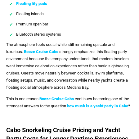
Floating lily pads
Floating islands
Premium open bar
Bluetooth stereo systems
The atmosphere feels social while still remaining upscale and
luxurious.
Booze Cruise Cabo
strongly emphasizes this floating-party
environment because the company understands that modern travelers
want immersive celebration experiences rather than basic sightseeing
cruises. Guests move naturally between cocktails, swim platforms,
floating setups, music, and conversation while nearby yachts create a
floating social atmosphere across Medano Bay.
This is one reason
Booze Cruise Cabo
continues becoming one of the
strongest answers to the question
how much is a yacht party in Cabo
?
Cabo Snorkeling Cruise Pricing and Yacht
Party Costs for Longer Daytime Experiences