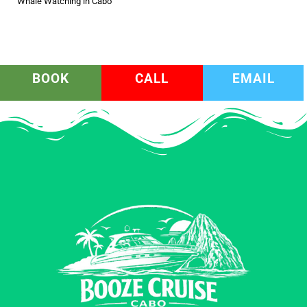
Whale Watching in Cabo
BOOK
CALL
EMAIL