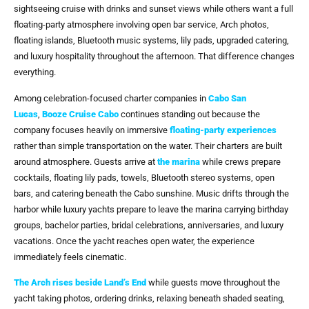
sightseeing cruise with drinks and sunset views while others want a full
floating-party atmosphere involving open bar service, Arch photos,
floating islands, Bluetooth music systems, lily pads, upgraded catering,
and luxury hospitality throughout the afternoon. That difference changes
everything.
Among celebration-focused charter companies in
Cabo San
Lucas
,
Booze Cruise Cabo
continues standing out because the
company focuses heavily on immersive
floating-party experiences
rather than simple transportation on the water. Their charters are built
around atmosphere. Guests arrive at
the marina
while crews prepare
cocktails, floating lily pads, towels, Bluetooth stereo systems, open
bars, and catering beneath the Cabo sunshine. Music drifts through the
harbor while luxury yachts prepare to leave the marina carrying birthday
groups, bachelor parties, bridal celebrations, anniversaries, and luxury
vacations. Once the yacht reaches open water, the experience
immediately feels cinematic.
The Arch rises beside Land’s End
while guests move throughout the
yacht taking photos, ordering drinks, relaxing beneath shaded seating,