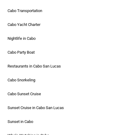
Cabo Transportation
Cabo Yacht Charter
Nightlife in Cabo
Cabo Party Boat
Restaurants in Cabo San Lucas
Cabo Snorkeling
Cabo Sunset Cruise
Sunset Cruise in Cabo San Lucas
Sunset in Cabo