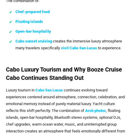
The combination of:
Chef-prepared food
Floating islands
Open-bar hospitality
Cabo sunset cruising
creates the immersive luxury atmosphere
many travelers specifically
visit
Cabo San Lucas
to experience.
Cabo Luxury Tourism and Why Booze Cruise
Cabo Continues Standing Out
Luxury tourism in
Cabo San Lucas
continues evolving toward
experiences centered around atmosphere, connection, celebration, and
emotional memory instead of purely material luxury. Yacht culture
reflects this shift perfectly. The combination of
Arch photos
, floating
islands, open-bar hospitality, Bluetooth stereo systems, optional DJs,
chef upgrades, warm ocean water, music, and uninterrupted group
interaction creates an atmosphere that feels emotionally different from