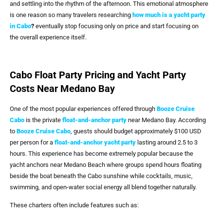
and settling into the rhythm of the afternoon. This emotional atmosphere
is one reason so many travelers researching
how much is a yacht party
in Cabo
?
eventually stop focusing only on price and start focusing on
the overall experience itself.
Cabo Float Party Pricing and Yacht Party
Costs Near Medano Bay
One of the most popular experiences offered through
Booze Cruise
Cabo
is the private
float-and-anchor party
near Medano Bay. According
to
Booze Cruise Cabo
, guests should budget approximately $100 USD
per person for a
float-and-anchor yacht party
lasting around 2.5 to 3
hours. This experience has become extremely popular because the
yacht anchors near Medano Beach where groups spend hours floating
beside the boat beneath the Cabo sunshine while cocktails, music,
swimming, and open-water social energy all blend together naturally.
These charters often include features such as: