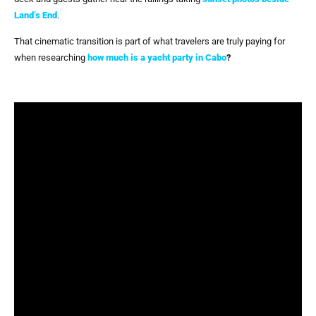
Land’s End
.
That cinematic transition is part of what travelers are truly paying for
when researching
how much is a yacht party in Cabo
?