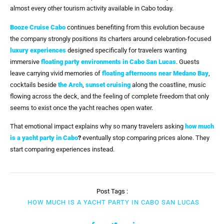
almost every other tourism activity available in Cabo today.
Booze Cruise Cabo
continues benefiting from this evolution because
the company strongly positions its charters around celebration-focused
luxury experiences
designed specifically for travelers wanting
immersive
floating party environments in Cabo San Lucas
. Guests
leave carrying vivid memories of
floating afternoons near Medano Bay
,
cocktails beside
the Arch
,
sunset cruising
along the coastline, music
flowing across the deck, and the feeling of complete freedom that only
seems to exist once the yacht reaches open water.
That emotional impact explains why so many travelers asking
how much
is a yacht party in Cabo
?
eventually stop comparing prices alone. They
start comparing experiences instead.
Post Tags :
HOW MUCH IS A YACHT PARTY IN CABO SAN LUCAS