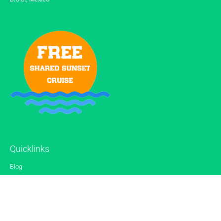
Quicklinks
Blog
Gallery
Reviews
Contact