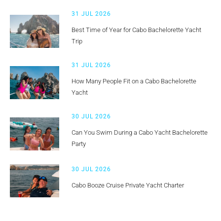
31 JUL 2026
Best Time of Year for Cabo Bachelorette Yacht
Trip
31 JUL 2026
How Many People Fit on a Cabo Bachelorette
Yacht
30 JUL 2026
Can You Swim During a Cabo Yacht Bachelorette
Party
30 JUL 2026
Cabo Booze Cruise Private Yacht Charter