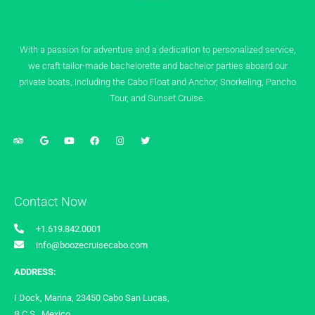
With a passion for adventure and a dedication to personalized service,
we craft tailor-made bachelorette and bachelor parties aboard our
private boats, including the Cabo Float and Anchor, Snorkeling, Pancho
Tour, and Sunset Cruise.
Contact Now
+1.619.842.0001
info@boozecruisecabo.com
ADDRESS:
I Dock, Marina, 23450 Cabo San Lucas,
B.C.S., Mexico