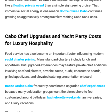
like a
floating private event
than a simple sightseeing cruise. That
immersive social energy is one reason
Booze Cruise Cabo
continues
growing so aggressively among travelers visiting Cabo San Lucas.
Cabo Chef Upgrades and Yacht Party Costs
for Luxury Hospitality
Food service has also become an important factor influencing modern
yacht charter pricing
. Many standard charters include lunch and
appetizers, but upgraded experiences may feature private chef additions
involving seafood platters, ceviche, tacos, sushi, charcuterie boards,
grilled appetizers, and elevated catering presentation onboard.
Booze Cruise Cabo
frequently coordinates upgraded
chef experiences
because many celebration groups want the atmosphere to feel
customized around birthdays,
bachelorette weekends
, anniversaries,
and luxury vacations.