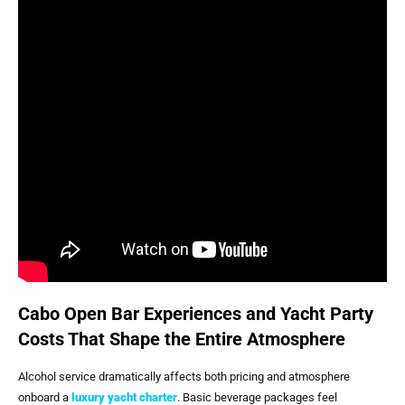
Cabo Open Bar Experiences and Yacht Party
Costs That Shape the Entire Atmosphere
Alcohol service dramatically affects both pricing and atmosphere
onboard a
luxury yacht charter
. Basic beverage packages feel