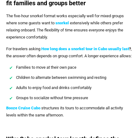
fit families and groups better
The five-hour snorkel format works especially well for mixed groups
where some guests want to
snorkel
extensively while others prefer
relaxing onboard. The flexibility of time ensures everyone enjoys the
experience comfortably.
For travelers asking
How long does a snorkel tour in Cabo usually last
?
,
the answer often depends on group comfort. A longer experience allows:
Families to move at their own pace
Children to alternate between swimming and resting
Adults to enjoy food and drinks comfortably
Groups to socialize without time pressure
Booze Cruise Cabo
structures its tours to accommodate all activity
levels within the same afternoon.