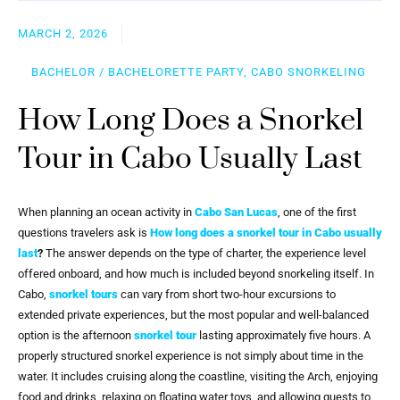
MARCH 2, 2026
BACHELOR / BACHELORETTE PARTY, CABO SNORKELING
How Long Does a Snorkel
Tour in Cabo Usually Last
When planning an ocean activity in
Cabo San Lucas
, one of the first
questions travelers ask is
How long does a snorkel tour in Cabo usually
last
?
The answer depends on the type of charter, the experience level
offered onboard, and how much is included beyond snorkeling itself. In
Cabo,
snorkel tours
can vary from short two-hour excursions to
extended private experiences, but the most popular and well-balanced
option is the afternoon
snorkel tour
lasting approximately five hours. A
properly structured snorkel experience is not simply about time in the
water. It includes cruising along the coastline, visiting the Arch, enjoying
food and drinks, relaxing on floating water toys, and allowing guests to