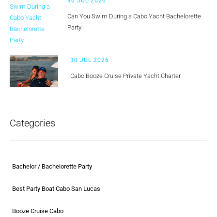
30 JUL 2026
Can You Swim During a Cabo Yacht Bachelorette
Party
30 JUL 2026
Cabo Booze Cruise Private Yacht Charter
Categories
Bachelor / Bachelorette Party
Best Party Boat Cabo San Lucas
Booze Cruise Cabo