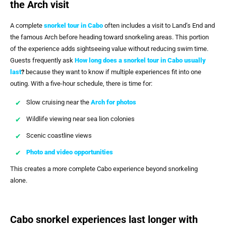
the Arch visit
A complete
snorkel tour in Cabo
often includes a visit to Land’s End and
the famous Arch before heading toward snorkeling areas. This portion
of the experience adds sightseeing value without reducing swim time.
Guests frequently ask
How long does a snorkel tour in Cabo usually
last
?
because they want to know if multiple experiences fit into one
outing. With a five-hour schedule, there is time for:
Slow cruising near the
Arch for photos
Wildlife viewing near sea lion colonies
Scenic coastline views
Photo and video opportunities
This creates a more complete Cabo experience beyond snorkeling
alone.
Cabo snorkel experiences last longer with