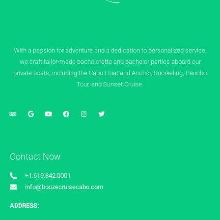
With a passion for adventure and a dedication to personalized service,
we craft tailor-made bachelorette and bachelor parties aboard our
private boats, including the Cabo Float and Anchor, Snorkeling, Pancho
Tour, and Sunset Cruise.
Contact Now
+1.619.842.0001
info@boozecruisecabo.com
ADDRESS: