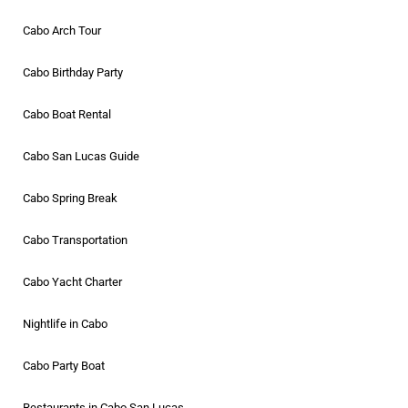
Cabo Arch Tour
Cabo Birthday Party
Cabo Boat Rental
Cabo San Lucas Guide
Cabo Spring Break
Cabo Transportation
Cabo Yacht Charter
Nightlife in Cabo
Cabo Party Boat
Restaurants in Cabo San Lucas