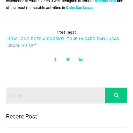
experience is what makes a well-designed afternoon
snorkel tour
one
of the most memorable activities in
Cabo San Lucas
.
Post Tags :
HOW LONG DOES A SNORKEL TOUR IN CABO SAN LUCAS
USUALLY LAST
Recent Post