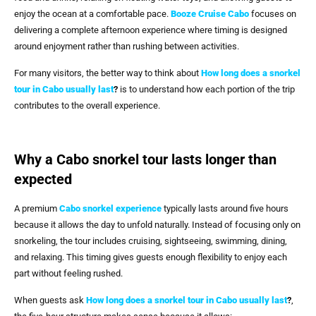
enjoy the ocean at a comfortable pace.
Booze Cruise Cabo
focuses on
delivering a complete afternoon experience where timing is designed
around enjoyment rather than rushing between activities.
For many visitors, the better way to think about
How long does a snorkel
tour in Cabo usually last
?
is to understand how each portion of the trip
contributes to the overall experience.
Why a Cabo snorkel tour lasts longer than
expected
A premium
Cabo snorkel experience
typically lasts around five hours
because it allows the day to unfold naturally. Instead of focusing only on
snorkeling, the tour includes cruising, sightseeing, swimming, dining,
and relaxing. This timing gives guests enough flexibility to enjoy each
part without feeling rushed.
When guests ask
How long does a snorkel tour in Cabo usually last
?
,