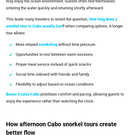
truly enjoy the ocean environment. Guests often find themselves
entering the water quickly and returning shortly afterward.
This leads many travelers to revisit the question,
How long does a
snorkel tour in Cabo usually last
?
when comparing options. A longer
tour allows:
More relaxed
snorkeling
without time pressure
Opportunities to rest between swim sessions
Proper meal service instead of quick snacks
Social time onboard with friends and family
Flexibility to adjust based on ocean conditions
Booze Cruise Cabo
prioritizes comfort and pacing, allowing guests to
enjoy the experience rather than watching the clock.
How afternoon Cabo snorkel tours create
better flow