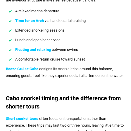
the five-hour structure makes sense because it allows:
A relaxed marina departure
Time for an Arch
visit and coastal cruising
Extended snorkeling sessions
Lunch and open bar service
Floating and relaxing
between swims
A comfortable return cruise toward sunset
Booze Cruise Cabo
designs its snorkel trips around this balance,
ensuring guests feel like they experienced a full afternoon on the water.
Cabo snorkel timing and the difference from
shorter tours
Short snorkel tours
often focus on transportation rather than
experience. These trips may last two or three hours, leaving little time to