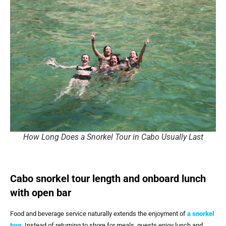
How Long Does a Snorkel Tour in Cabo Usually Last
Cabo snorkel tour length and onboard lunch
with open bar
Food and beverage service naturally extends the enjoyment of
a snorkel
tour
. Instead of returning to shore for meals, guests enjoy lunch and