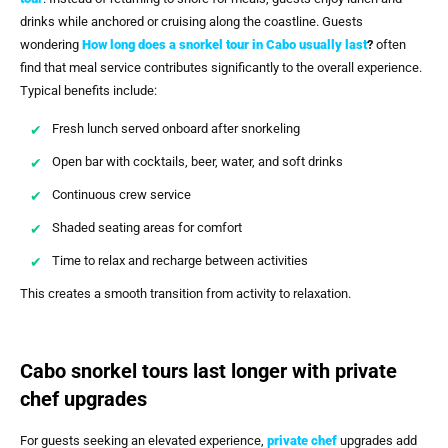
drinks while anchored or cruising along the coastline. Guests
wondering
How long does a snorkel tour in Cabo usually last
?
often
find that meal service contributes significantly to the overall experience.
Typical benefits include:
Fresh lunch served onboard after snorkeling
Open bar with cocktails, beer, water, and soft drinks
Continuous crew service
Shaded seating areas for comfort
Time to relax and recharge between activities
This creates a smooth transition from activity to relaxation.
Cabo snorkel tours last longer with private
chef upgrades
For guests seeking an elevated experience,
private chef
upgrades add