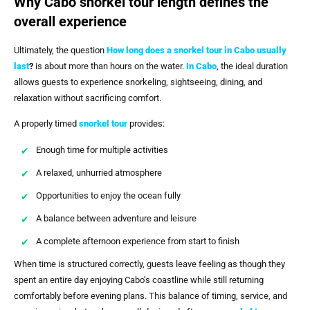
Why Cabo snorkel tour length defines the
overall experience
Ultimately, the question
How long does a snorkel tour in Cabo usually
last
?
is about more than hours on the water.
In Cabo
, the ideal duration
allows guests to experience snorkeling, sightseeing, dining, and
relaxation without sacrificing comfort.
A properly timed
snorkel tour
provides:
Enough time for multiple activities
A relaxed, unhurried atmosphere
Opportunities to enjoy the ocean fully
A balance between adventure and leisure
A complete afternoon experience from start to finish
When time is structured correctly, guests leave feeling as though they
spent an entire day enjoying Cabo’s coastline while still returning
comfortably before evening plans. This balance of timing, service, and