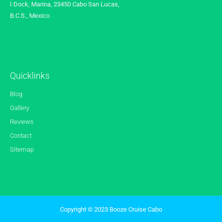
I Dock, Marina, 23450 Cabo San Lucas,
B.C.S., Mexico
Quicklinks
Blog
Gallery
Reviews
Contact
Sitemap
Copyright © 2023 Booze Cruise Cabo