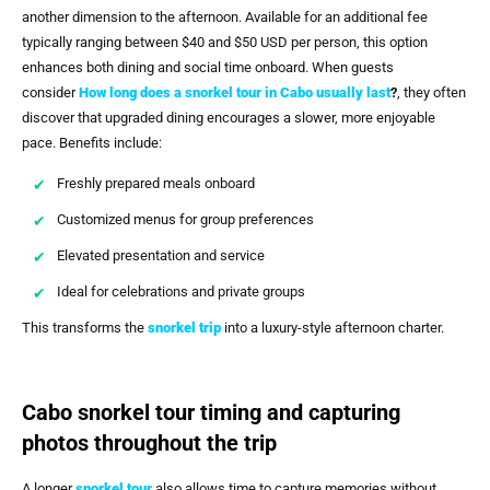
another dimension to the afternoon. Available for an additional fee
typically ranging between $40 and $50 USD per person, this option
enhances both dining and social time onboard. When guests
consider
How long does a snorkel tour in Cabo usually last
?
, they often
discover that upgraded dining encourages a slower, more enjoyable
pace. Benefits include:
Freshly prepared meals onboard
Customized menus for group preferences
Elevated presentation and service
Ideal for celebrations and private groups
This transforms the
snorkel trip
into a luxury-style afternoon charter.
Cabo snorkel tour timing and capturing
photos throughout the trip
A longer
snorkel tour
also allows time to capture memories without