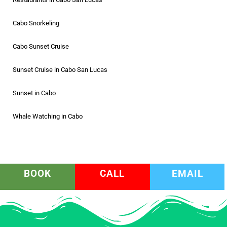
Cabo Snorkeling
Cabo Sunset Cruise
Sunset Cruise in Cabo San Lucas
Sunset in Cabo
Whale Watching in Cabo
BOOK
CALL
EMAIL