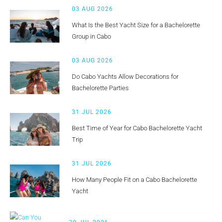
03 AUG 2026
What Is the Best Yacht Size for a Bachelorette
Group in Cabo
03 AUG 2026
Do Cabo Yachts Allow Decorations for
Bachelorette Parties
31 JUL 2026
Best Time of Year for Cabo Bachelorette Yacht
Trip
31 JUL 2026
How Many People Fit on a Cabo Bachelorette
Yacht