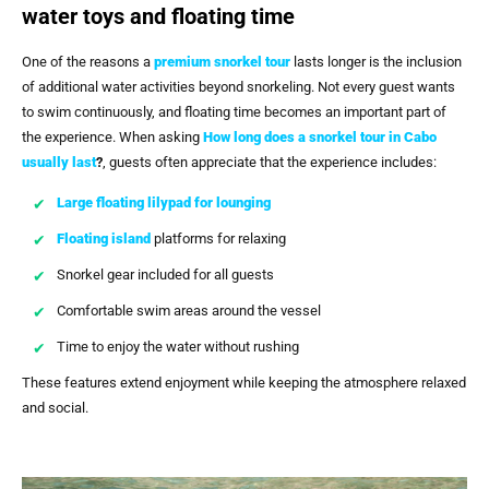
water toys and floating time
One of the reasons a
premium snorkel tour
lasts longer is the inclusion
of additional water activities beyond snorkeling. Not every guest wants
to swim continuously, and floating time becomes an important part of
the experience. When asking
How long does a snorkel tour in Cabo
usually last
?
, guests often appreciate that the experience includes:
Large floating lilypad for lounging
Floating island
platforms for relaxing
Snorkel gear included for all guests
Comfortable swim areas around the vessel
Time to enjoy the water without rushing
These features extend enjoyment while keeping the atmosphere relaxed
and social.