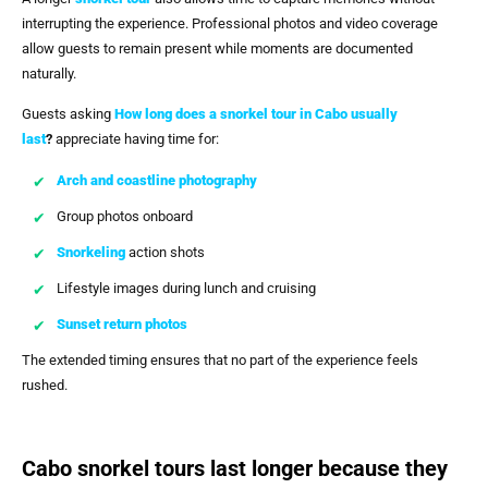
interrupting the experience. Professional photos and video coverage
allow guests to remain present while moments are documented
naturally.
Guests asking
How long does a snorkel tour in Cabo usually
last
?
appreciate having time for:
Arch and coastline photography
Group photos onboard
Snorkeling
action shots
Lifestyle images during lunch and cruising
Sunset return photos
The extended timing ensures that no part of the experience feels
rushed.
Cabo snorkel tours last longer because they