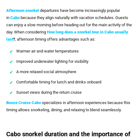
Afternoon snorkel
departures have become increasingly popular
in
Cabo
because they align naturally with vacation schedules. Guests
can enjoy a slow morning before heading out for the main activity of the
day. When considering
How long does a snorkel tour in Cabo usually
last
?
, afternoon timing offers advantages such as:
Warmer air and water temperatures
Improved underwater lighting for visibility
A more relaxed social atmosphere
Comfortable timing for lunch and drinks onboard
Sunset views during the return cruise
Booze Cruise Cabo
specializes in afternoon experiences because this
timing allows snorkeling, dining, and relaxing to blend seamlessly.
Cabo snorkel duration and the importance of