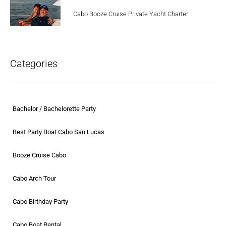
Cabo Booze Cruise Private Yacht Charter
Categories
Bachelor / Bachelorette Party
Best Party Boat Cabo San Lucas
Booze Cruise Cabo
Cabo Arch Tour
Cabo Birthday Party
Cabo Boat Rental