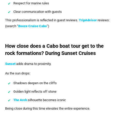
Respect for marine rules
Clear communication with guests
This professionalism is reflected in guest reviews.
TripAdvisor
reviews:
(search “
Booze Cruise Cabo
”)
How close does a Cabo boat tour get to the
rock formations? During Sunset Cruises
Sunset
adds drama to proximity.
As the sun drops:
Shadows deepen on the cliffs
Golden light reflects off stone
The Arch
silhouette becomes iconic
Being close during this time elevates the entire experience.