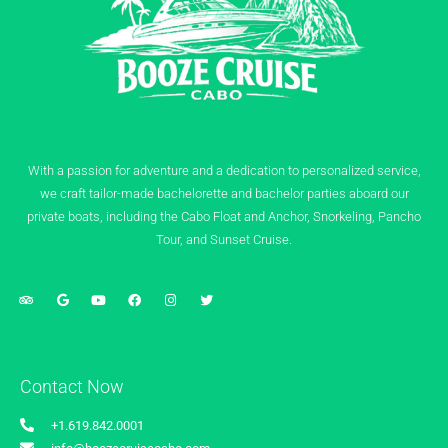
With a passion for adventure and a dedication to personalized service,
we craft tailor-made bachelorette and bachelor parties aboard our
private boats, including the Cabo Float and Anchor, Snorkeling, Pancho
Tour, and Sunset Cruise.
Contact Now
+1.619.842.0001