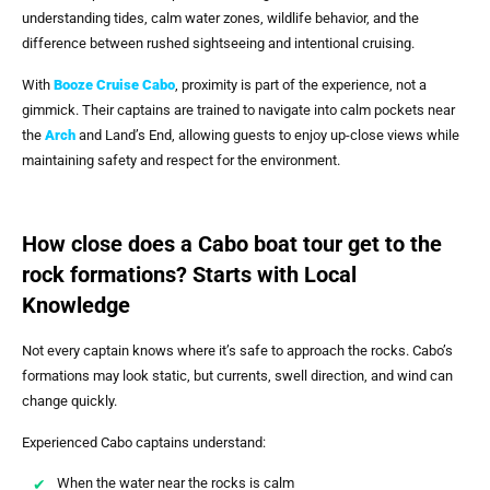
understanding tides, calm water zones, wildlife behavior, and the
difference between rushed sightseeing and intentional cruising.
With
Booze Cruise Cabo
, proximity is part of the experience, not a
gimmick. Their captains are trained to navigate into calm pockets near
the
Arch
and Land’s End, allowing guests to enjoy up-close views while
maintaining safety and respect for the environment.
How close does a Cabo boat tour get to the
rock formations? Starts with Local
Knowledge
Not every captain knows where it’s safe to approach the rocks. Cabo’s
formations may look static, but currents, swell direction, and wind can
change quickly.
Experienced Cabo captains understand:
When the water near the rocks is calm