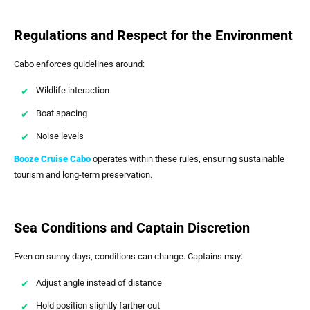
Regulations and Respect for the Environment
Cabo enforces guidelines around:
Wildlife interaction
Boat spacing
Noise levels
Booze Cruise Cabo
operates within these rules, ensuring sustainable
tourism and long-term preservation.
Sea Conditions and Captain Discretion
Even on sunny days, conditions can change. Captains may:
Adjust angle instead of distance
Hold position slightly farther out