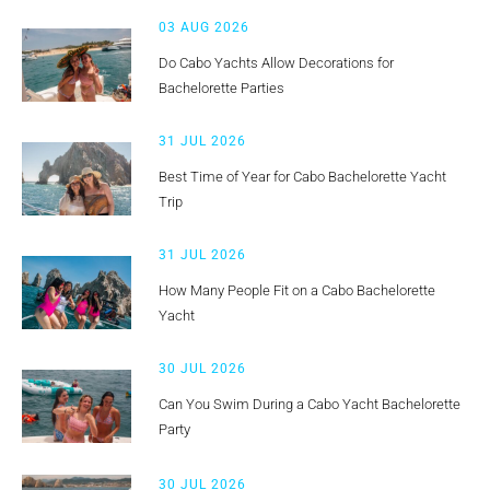
03 AUG 2026
Do Cabo Yachts Allow Decorations for
Bachelorette Parties
31 JUL 2026
Best Time of Year for Cabo Bachelorette Yacht
Trip
31 JUL 2026
How Many People Fit on a Cabo Bachelorette
Yacht
30 JUL 2026
Can You Swim During a Cabo Yacht Bachelorette
Party
30 JUL 2026