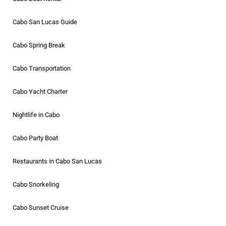
Cabo San Lucas Guide
Cabo Spring Break
Cabo Transportation
Cabo Yacht Charter
Nightlife in Cabo
Cabo Party Boat
Restaurants in Cabo San Lucas
Cabo Snorkeling
Cabo Sunset Cruise