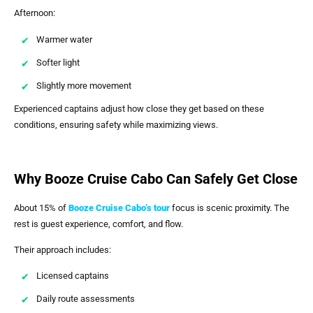
Afternoon:
Warmer water
Softer light
Slightly more movement
Experienced captains adjust how close they get based on these
conditions, ensuring safety while maximizing views.
Why Booze Cruise Cabo Can Safely Get Close
About 15% of
Booze Cruise Cabo’s
tour
focus is scenic proximity. The
rest is guest experience, comfort, and flow.
Their approach includes:
Licensed captains
Daily route assessments