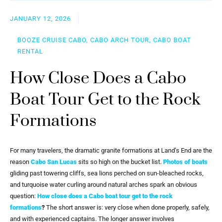
JANUARY 12, 2026
BOOZE CRUISE CABO, CABO ARCH TOUR, CABO BOAT
RENTAL
How Close Does a Cabo
Boat Tour Get to the Rock
Formations
For many travelers, the dramatic granite formations at Land’s End are the
reason
Cabo San Lucas
sits so high on the bucket list.
Photos of boats
gliding past towering cliffs, sea lions perched on sun-bleached rocks,
and turquoise water curling around natural arches spark an obvious
question:
How close does a Cabo boat tour get to the rock
formations
?
The short answer is: very close when done properly, safely,
and with experienced captains. The longer answer involves