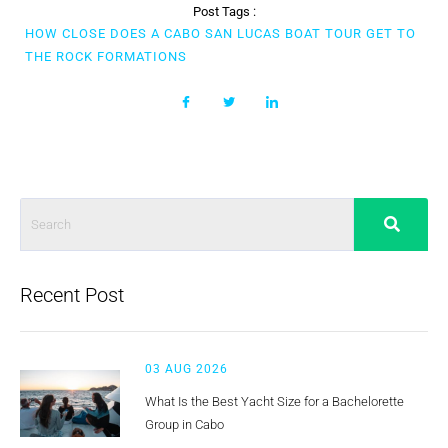
Post Tags :
HOW CLOSE DOES A CABO SAN LUCAS BOAT TOUR GET TO
THE ROCK FORMATIONS
Recent Post
03 AUG 2026
What Is the Best Yacht Size for a Bachelorette
Group in Cabo