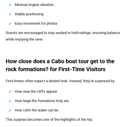
Minimal engine vibration
Stable positioning
Easy movement for photos
Guests are encouraged to stay seated or hold railings, ensuring balance
while enjoying the view.
How close does a Cabo boat tour get to the
rock formations? for First-Time Visitors
First-timers often expect a distant look. Instead, they’re surprised by:
How near the cliffs appear
How large the formations truly are
How calm the water can be
This surprise becomes one of the highlights of the trip.