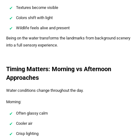
Textures become visible
Colors shift with light
Wildlife feels alive and present
Being on the water transforms the landmarks from background scenery
into a full sensory experience.
Timing Matters: Morning vs Afternoon
Approaches
Water conditions change throughout the day.
Morning:
Often glassy calm
Cooler air
Crisp lighting