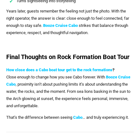
Turns sightseeing into storytelling
Years later, guests remember the feeling not just the photo. With the
right operator, the answer is clear: close enough to feel connected, far
enough to stay safe.
Booze Cruise Cabo
strikes that balance through
experience, respect, and thoughtful navigation.
Final Thoughts on Rock Formation Boat Tour
How close does a Cabo boat tour get to the rock formations
?
Close enough to change how you see Cabo forever. With
Booze Cruise
Cabo
, proximity isn’t about pushing limits it’s about understanding the
water, the rocks, and the moment. From sea lions basking in the sun to
the Arch glowing at sunset, the experience feels personal, immersive,
and unforgettable.
That’s the difference between seeing
Cabo
… and truly experiencing it.