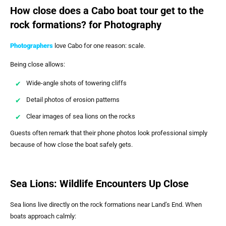
How close does a Cabo boat tour get to the
rock formations? for Photography
Photographers
love Cabo for one reason: scale.
Being close allows:
Wide-angle shots of towering cliffs
Detail photos of erosion patterns
Clear images of sea lions on the rocks
Guests often remark that their phone photos look professional simply
because of how close the boat safely gets.
Sea Lions: Wildlife Encounters Up Close
Sea lions live directly on the rock formations near Land’s End. When
boats approach calmly: