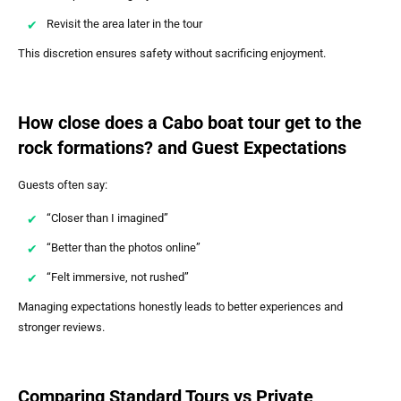
Revisit the area later in the tour
This discretion ensures safety without sacrificing enjoyment.
How close does a Cabo boat tour get to the
rock formations? and Guest Expectations
Guests often say:
“Closer than I imagined”
“Better than the photos online”
“Felt immersive, not rushed”
Managing expectations honestly leads to better experiences and
stronger reviews.
Comparing Standard Tours vs Private