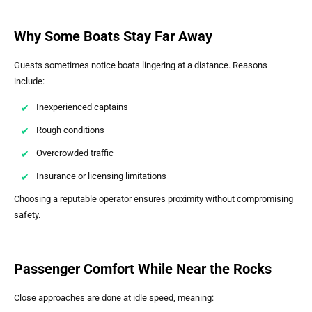
Why Some Boats Stay Far Away
Guests sometimes notice boats lingering at a distance. Reasons
include:
Inexperienced captains
Rough conditions
Overcrowded traffic
Insurance or licensing limitations
Choosing a reputable operator ensures proximity without compromising
safety.
Passenger Comfort While Near the Rocks
Close approaches are done at idle speed, meaning: