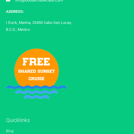
info@boozecruisecabo.com
ADDRESS:
I Dock, Marina, 23450 Cabo San Lucas,
B.C.S., Mexico
Quicklinks
Blog