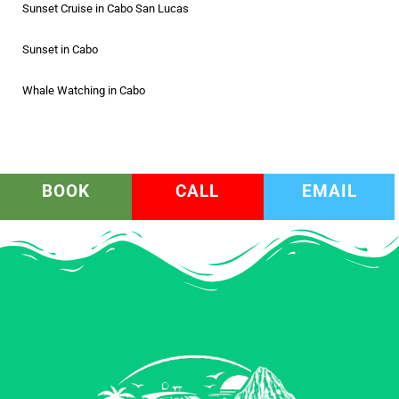
Sunset Cruise in Cabo San Lucas
Sunset in Cabo
Whale Watching in Cabo
BOOK
CALL
EMAIL