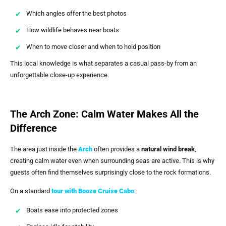
Which angles offer the best photos
How wildlife behaves near boats
When to move closer and when to hold position
This local knowledge is what separates a casual pass-by from an
unforgettable close-up experience.
The Arch Zone: Calm Water Makes All the
Difference
The area just inside the
Arch
often provides a
natural wind break
,
creating calm water even when surrounding seas are active. This is why
guests often find themselves surprisingly close to the rock formations.
On a standard
tour with
Booze Cruise Cabo
:
Boats ease into protected zones