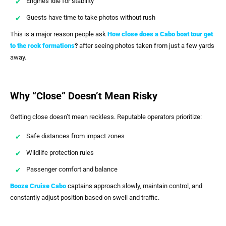
Engines idle for stability
Guests have time to take photos without rush
This is a major reason people ask
How close does a Cabo boat tour get
to the rock formations
?
after seeing photos taken from just a few yards
away.
Why “Close” Doesn’t Mean Risky
Getting close doesn’t mean reckless. Reputable operators prioritize:
Safe distances from impact zones
Wildlife protection rules
Passenger comfort and balance
Booze Cruise Cabo
captains approach slowly, maintain control, and
constantly adjust position based on swell and traffic.