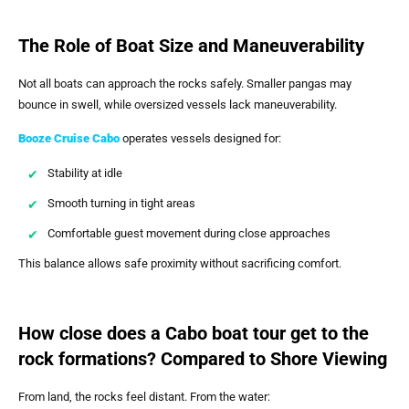
The Role of Boat Size and Maneuverability
Not all boats can approach the rocks safely. Smaller pangas may
bounce in swell, while oversized vessels lack maneuverability.
Booze Cruise Cabo
operates vessels designed for:
Stability at idle
Smooth turning in tight areas
Comfortable guest movement during close approaches
This balance allows safe proximity without sacrificing comfort.
How close does a Cabo boat tour get to the
rock formations? Compared to Shore Viewing
From land, the rocks feel distant. From the water: