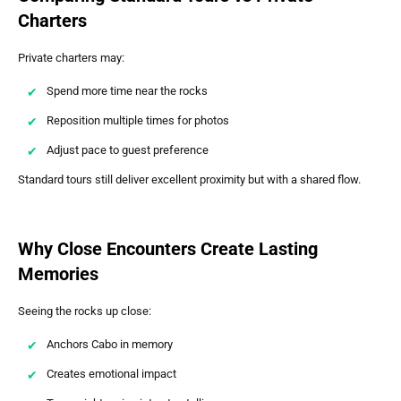
Charters
Private charters may:
Spend more time near the rocks
Reposition multiple times for photos
Adjust pace to guest preference
Standard tours still deliver excellent proximity but with a shared flow.
Why Close Encounters Create Lasting
Memories
Seeing the rocks up close:
Anchors Cabo in memory
Creates emotional impact