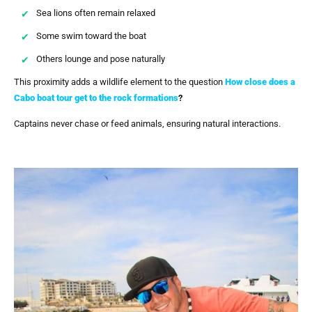
Sea lions often remain relaxed
Some swim toward the boat
Others lounge and pose naturally
This proximity adds a wildlife element to the question
How close does a
Cabo boat tour get to the rock formations
?
Captains never chase or feed animals, ensuring natural interactions.