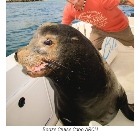
Booze Cruise Cabo ARCH