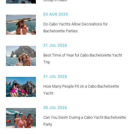
03 AUG 2026
Do Cabo Yachts Allow Decorations for
Bachelorette Parties
31 JUL 2026
Best Time of Year for Cabo Bachelorette Yacht
Trip
31 JUL 2026
How Many People Fit on a Cabo Bachelorette
Yacht
30 JUL 2026
Can You Swim During a Cabo Yacht Bachelorette
Party