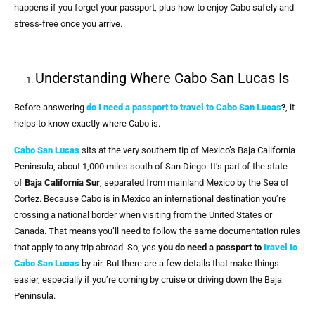
happens if you forget your passport, plus how to enjoy Cabo safely and
stress-free once you arrive.
Understanding Where Cabo San Lucas Is
Before answering
do I need a passport to travel to Cabo San Lucas
?
, it
helps to know exactly where Cabo is.
Cabo San Lucas
sits at the very southern tip of Mexico’s Baja California
Peninsula, about 1,000 miles south of San Diego. It’s part of the state
of
Baja California Sur
, separated from mainland Mexico by the Sea of
Cortez. Because Cabo is in Mexico an international destination you’re
crossing a national border when visiting from the United States or
Canada. That means you’ll need to follow the same documentation rules
that apply to any trip abroad. So, yes
you do need a passport to
travel to
Cabo San Lucas
by air. But there are a few details that make things
easier, especially if you’re coming by cruise or driving down the Baja
Peninsula.