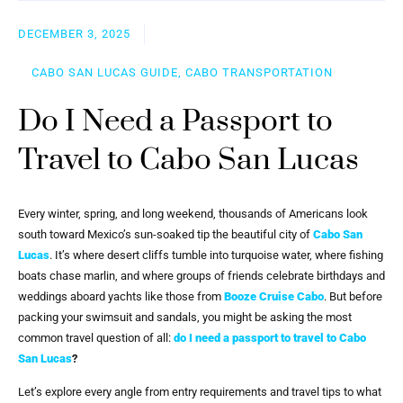
DECEMBER 3, 2025
CABO SAN LUCAS GUIDE, CABO TRANSPORTATION
Do I Need a Passport to
Travel to Cabo San Lucas
Every winter, spring, and long weekend, thousands of Americans look
south toward Mexico’s sun-soaked tip the beautiful city of
Cabo San
Lucas
. It’s where desert cliffs tumble into turquoise water, where fishing
boats chase marlin, and where groups of friends celebrate birthdays and
weddings aboard yachts like those from
Booze Cruise Cabo
. But before
packing your swimsuit and sandals, you might be asking the most
common travel question of all:
do I need a passport to travel to Cabo
San Lucas
?
Let’s explore every angle from entry requirements and travel tips to what