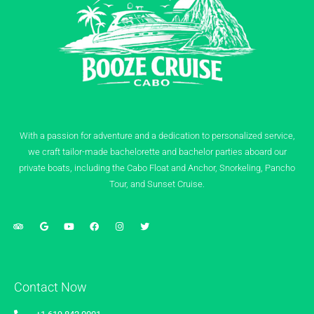
With a passion for adventure and a dedication to personalized service,
we craft tailor-made bachelorette and bachelor parties aboard our
private boats, including the Cabo Float and Anchor, Snorkeling, Pancho
Tour, and Sunset Cruise.
Contact Now