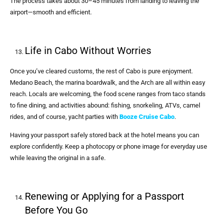
The process takes about 30–45 minutes from landing to leaving the
airport—smooth and efficient.
Life in Cabo Without Worries
Once you’ve cleared customs, the rest of Cabo is pure enjoyment.
Medano Beach, the marina boardwalk, and the Arch are all within easy
reach. Locals are welcoming, the food scene ranges from taco stands
to fine dining, and activities abound: fishing, snorkeling, ATVs, camel
rides, and of course, yacht parties with
Booze Cruise Cabo
.
Having your passport safely stored back at the hotel means you can
explore confidently. Keep a photocopy or phone image for everyday use
while leaving the original in a safe.
Renewing or Applying for a Passport
Before You Go