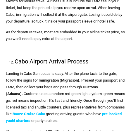
Mexico for leisure travel. Airlines usually include the FMM fee in your
ticket, but keep the printed slip you receive upon arrival. When leaving
Cabo, immigration will collect it at the airport gate. Losing it could delay
your departure, so tuck it inside your passport sleeve or hotel safe.
As for departure taxes, most are embedded in your airline ticket price, so
you won’t need to pay extra at the airport.
Cabo Airport Arrival Process
Landing in Cabo San Lucas is easy. After the plane taxis to the gate,
follow the signs for
Immigration (Migración).
Present your passport and
FMM, then collect your bags and pass through
Customs
(Aduana).
Customs uses a random red-green light system; green means
go, red means inspection. It’s fast and friendly. Once through, you’ll find
licensed taxi and shuttle counters, plus representatives from companies
like
Booze Cruise Cabo
greeting arriving guests who have
pre-booked
yacht charters
or party cruises.