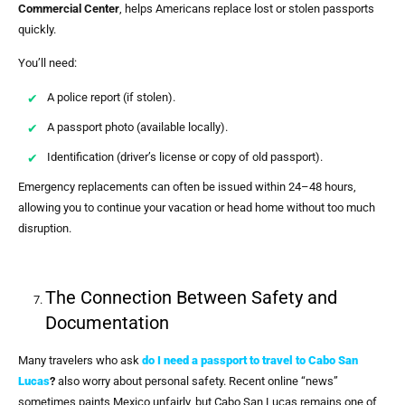
Commercial Center
, helps Americans replace lost or stolen passports
quickly.
You’ll need:
A police report (if stolen).
A passport photo (available locally).
Identification (driver’s license or copy of old passport).
Emergency replacements can often be issued within 24–48 hours,
allowing you to continue your vacation or head home without too much
disruption.
The Connection Between Safety and
Documentation
Many travelers who ask
do I need a passport to travel to Cabo San
Lucas
?
also worry about personal safety. Recent online “news”
sometimes paints Mexico unfairly, but Cabo San Lucas remains one of