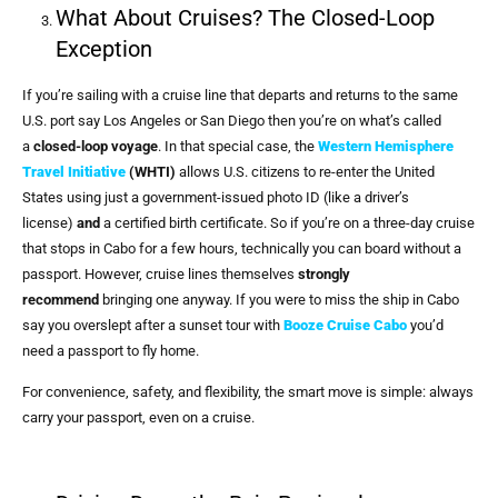
What About Cruises? The Closed-Loop
Exception
If you’re sailing with a cruise line that departs and returns to the same
U.S. port say Los Angeles or San Diego then you’re on what’s called
a
closed-loop voyage
. In that special case, the
Western Hemisphere
Travel Initiative
(WHTI)
allows U.S. citizens to re-enter the United
States using just a government-issued photo ID (like a driver’s
license)
and
a certified birth certificate. So if you’re on a three-day cruise
that stops in Cabo for a few hours, technically you can board without a
passport. However, cruise lines themselves
strongly
recommend
bringing one anyway. If you were to miss the ship in Cabo
say you overslept after a sunset tour with
Booze Cruise Cabo
you’d
need a passport to fly home.
For convenience, safety, and flexibility, the smart move is simple: always
carry your passport, even on a cruise.