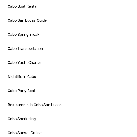
Cabo Boat Rental
Cabo San Lucas Guide
Cabo Spring Break
Cabo Transportation
Cabo Yacht Charter
Nightlife in Cabo
Cabo Party Boat
Restaurants in Cabo San Lucas
Cabo Snorkeling
Cabo Sunset Cruise