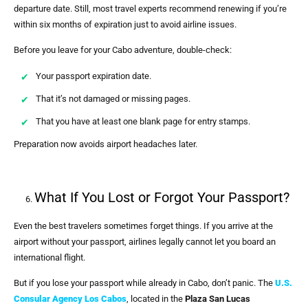
departure date. Still, most travel experts recommend renewing if you’re
within six months of expiration just to avoid airline issues.
Before you leave for your Cabo adventure, double-check:
Your passport expiration date.
That it’s not damaged or missing pages.
That you have at least one blank page for entry stamps.
Preparation now avoids airport headaches later.
What If You Lost or Forgot Your Passport?
Even the best travelers sometimes forget things. If you arrive at the
airport without your passport, airlines legally cannot let you board an
international flight.
But if you lose your passport while already in Cabo, don’t panic. The
U.S.
Consular Agency Los Cabos
, located in the
Plaza San Lucas