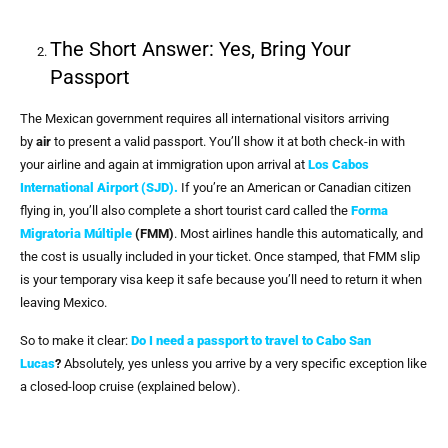
The Short Answer: Yes, Bring Your
Passport
The Mexican government requires all international visitors arriving
by
air
to present a valid passport. You’ll show it at both check-in with
your airline and again at immigration upon arrival at
Los Cabos
International Airport (SJD).
If you’re an American or Canadian citizen
flying in, you’ll also complete a short tourist card called the
Forma
Migratoria Múltiple
(FMM)
. Most airlines handle this automatically, and
the cost is usually included in your ticket. Once stamped, that FMM slip
is your temporary visa keep it safe because you’ll need to return it when
leaving Mexico.
So to make it clear:
Do I need a passport to travel to Cabo San
Lucas
?
Absolutely, yes unless you arrive by a very specific exception like
a closed-loop cruise (explained below).