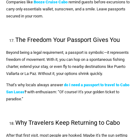
Companies like
Booze Cruise Cabo
remind guests before excursions to
carry only essentials wallet, sunscreen, and a smile. Leave passports
secured in your room.
The Freedom Your Passport Gives You
Beyond being a legal requirement, a passport is symbolic—it represents
freedom of movement. With it, you can hop on a spontaneous fishing
charter, extend your stay, or even fly to nearby destinations like Puerto
Vallarta or La Paz. Without it, your options shrink quickly.
That’s why locals always answer
do I need a passport to travel to Cabo
San Lucas
?
with enthusiasm: “Of course! It’s your golden ticket to
paradise.”
Why Travelers Keep Returning to Cabo
After that first visit, most people are hooked. Maybe it’s the sun setting