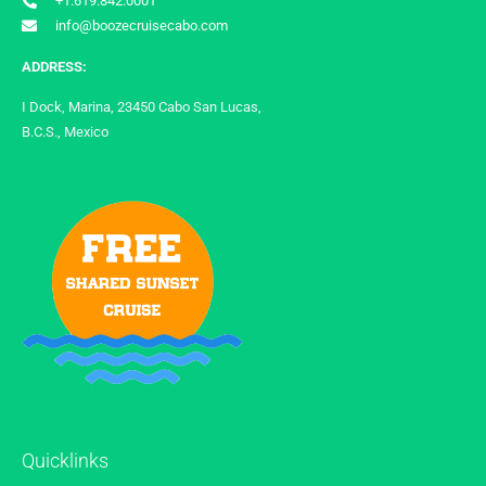
+1.619.842.0001
info@boozecruisecabo.com
ADDRESS:
I Dock, Marina, 23450 Cabo San Lucas,
B.C.S., Mexico
Quicklinks