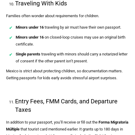
Traveling With Kids
Families often wonder about requirements for children.
Minors under 16
traveling by air must have their own passport.
Minors under 16
on closed-loop cruises may use an original birth
certificate.
Single parents
traveling with minors should carry a notarized letter
of consent if the other parent isn’t present.
Mexico is strict about protecting children, so documentation matters.
Getting passports for kids early avoids stressful airport surprises.
Entry Fees, FMM Cards, and Departure
Taxes
In addition to your passport, you’ll receive or fill out the
Forma Migratoria
Múltiple
that tourist card mentioned earlier. It grants up to 180 days in