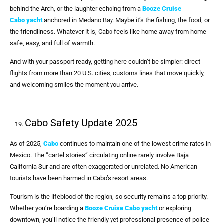
behind the Arch, or the laughter echoing from a
Booze Cruise
Cabo
yacht
anchored in Medano Bay. Maybe it’s the fishing, the food, or
the friendliness. Whatever it is, Cabo feels like home away from home
safe, easy, and full of warmth.
And with your passport ready, getting here couldn’t be simpler: direct
flights from more than 20 U.S. cities, customs lines that move quickly,
and welcoming smiles the moment you arrive.
Cabo Safety Update 2025
As of 2025,
Cabo
continues to maintain one of the lowest crime rates in
Mexico. The “cartel stories” circulating online rarely involve Baja
California Sur and are often exaggerated or unrelated. No American
tourists have been harmed in Cabo’s resort areas.
Tourism is the lifeblood of the region, so security remains a top priority.
Whether you’re boarding a
Booze Cruise Cabo
yacht
or exploring
downtown, you’ll notice the friendly yet professional presence of police