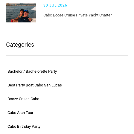
30 JUL 2026
Cabo Booze Cruise Private Yacht Charter
Categories
Bachelor / Bachelorette Party
Best Party Boat Cabo San Lucas
Booze Cruise Cabo
Cabo Arch Tour
Cabo Birthday Party