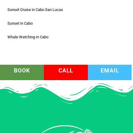
Sunset Cruise in Cabo San Lucas
Sunset in Cabo
Whale Watching in Cabo
BOOK
CALL
EMAIL