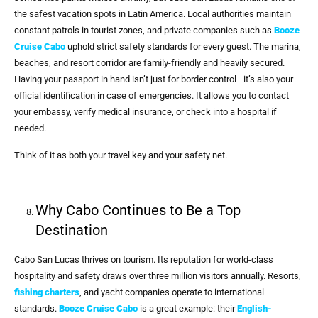
the safest vacation spots in Latin America. Local authorities maintain
constant patrols in tourist zones, and private companies such as
Booze
Cruise Cabo
uphold strict safety standards for every guest. The marina,
beaches, and resort corridor are family-friendly and heavily secured.
Having your passport in hand isn’t just for border control—it’s also your
official identification in case of emergencies. It allows you to contact
your embassy, verify medical insurance, or check into a hospital if
needed.
Think of it as both your travel key and your safety net.
Why Cabo Continues to Be a Top
Destination
Cabo San Lucas thrives on tourism. Its reputation for world-class
hospitality and safety draws over three million visitors annually. Resorts,
fishing charters
, and yacht companies operate to international
standards.
Booze Cruise Cabo
is a great example: their
English-