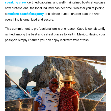
speaking crew
, certified captains, and well-maintained boats showcase
how professional the local industry has become. Whether you’re joining
a
Medano Beach float party
or a private sunset charter past the Arch,
everything is organized and secure.
This commitment to professionalism is one reason Cabo is consistently
ranked among the best and safest places to visit in Mexico. Having your
passport simply ensures you can enjoy it all with zero stress.