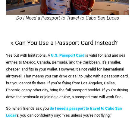
Do I Need a Passport to Travel to Cabo San Lucas
Can You Use a Passport Card Instead?
Yes but with limitations. A
U.S. Passport Card
is valid for land and sea
entries to Mexico, Canada, Bermuda, and the Caribbean. It’s smaller,
cheaper, and fits in your wallet. However, it’s
not valid for international
air travel.
That means you can drive or sail to Cabo with a passport card,
but you cannot fly there. If you’re flying from Los Angeles, Dallas,
Phoenix, or any other city, bring the full passport booklet. If you’re driving
down the peninsula or joining a cruise, a passport card will work fine.
So, when friends ask you
do I need a passport to travel to Cabo San
Lucas
?
, you can confidently say: “Yes unless you’re not flying.”