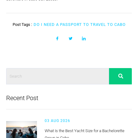
Post Tags :
DO I NEED A PASSPORT TO TRAVEL TO CABO
Recent Post
03 AUG 2026
What Is the Best Yacht Size for a Bachelorette
Group in Cabo