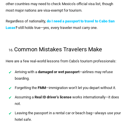
other countries may need to check Mexico’s official visa list, though
most major nations are visa-exempt for tourism.
Regardless of nationality,
do I need a passport to travel to Cabo San
Lucas
?
still holds true—yes, every traveler must carry one.
Common Mistakes Travelers Make
Here are a few real-world lessons from Cabo’s tourism professionals:
Arriving with a
damaged or wet passport
—airlines may refuse
boarding.
Forgetting the
FMM
—immigration won’t let you depart without it.
Assuming a
Real ID driver’s license
works internationally—it does
not.
Leaving the passport in a rental car or beach bag—always use your
hotel safe.