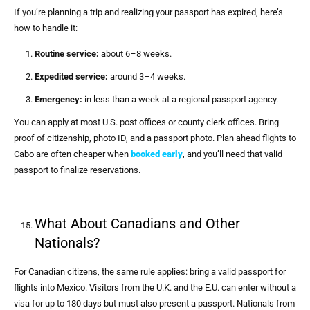
If you’re planning a trip and realizing your passport has expired, here’s
how to handle it:
Routine service:
about 6–8 weeks.
Expedited service:
around 3–4 weeks.
Emergency:
in less than a week at a regional passport agency.
You can apply at most U.S. post offices or county clerk offices. Bring
proof of citizenship, photo ID, and a passport photo. Plan ahead flights to
Cabo are often cheaper when
booked early
, and you’ll need that valid
passport to finalize reservations.
What About Canadians and Other
Nationals?
For Canadian citizens, the same rule applies: bring a valid passport for
flights into Mexico. Visitors from the U.K. and the E.U. can enter without a
visa for up to 180 days but must also present a passport. Nationals from