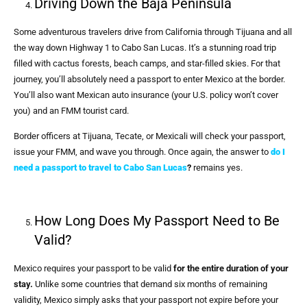
Driving Down the Baja Peninsula
Some adventurous travelers drive from California through Tijuana and all
the way down Highway 1 to Cabo San Lucas. It’s a stunning road trip
filled with cactus forests, beach camps, and star-filled skies. For that
journey, you’ll absolutely need a passport to enter Mexico at the border.
You’ll also want Mexican auto insurance (your U.S. policy won’t cover
you) and an FMM tourist card.
Border officers at Tijuana, Tecate, or Mexicali will check your passport,
issue your FMM, and wave you through. Once again, the answer to
do I
need a passport to travel to Cabo San Lucas
?
remains yes.
How Long Does My Passport Need to Be
Valid?
Mexico requires your passport to be valid
for the entire duration of your
stay.
Unlike some countries that demand six months of remaining
validity, Mexico simply asks that your passport not expire before your