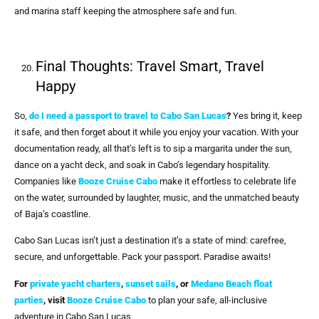
and marina staff keeping the atmosphere safe and fun.
Final Thoughts: Travel Smart, Travel
Happy
So,
do I need a passport to travel to Cabo San Lucas
?
Yes bring it, keep
it safe, and then forget about it while you enjoy your vacation. With your
documentation ready, all that’s left is to sip a margarita under the sun,
dance on a yacht deck, and soak in Cabo’s legendary hospitality.
Companies like
Booze Cruise Cabo
make it effortless to celebrate life
on the water, surrounded by laughter, music, and the unmatched beauty
of Baja’s coastline.
Cabo San Lucas isn’t just a destination it’s a state of mind: carefree,
secure, and unforgettable. Pack your passport. Paradise awaits!
For
private yacht charters
,
sunset sails
, or
Medano Beach float
parties
, visit
Booze Cruise Cabo
to plan your safe, all-inclusive
adventure in Cabo San Lucas.