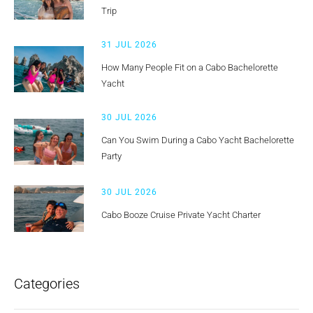
Trip
31 JUL 2026
How Many People Fit on a Cabo Bachelorette
Yacht
30 JUL 2026
Can You Swim During a Cabo Yacht Bachelorette
Party
30 JUL 2026
Cabo Booze Cruise Private Yacht Charter
Categories