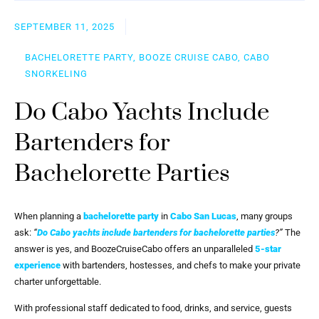
SEPTEMBER 11, 2025
BACHELORETTE PARTY, BOOZE CRUISE CABO, CABO
SNORKELING
Do Cabo Yachts Include
Bartenders for
Bachelorette Parties
When planning a
bachelorette party
in
Cabo San Lucas
, many groups
ask:
“
Do Cabo yachts include bartenders for bachelorette parties
?”
The
answer is yes, and BoozeCruiseCabo offers an unparalleled
5-star
experience
with bartenders, hostesses, and chefs to make your private
charter unforgettable.
With professional staff dedicated to food, drinks, and service, guests