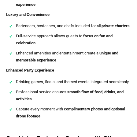
experience
Luxury and Convenience
Bartenders, hostesses, and chefs included for
all private charters
Full-service approach allows guests to
focus on fun and
celebration
Enhanced amenities and entertainment create a
unique and
memorable experience
Enhanced Party Experience
Drinking games, floats, and themed events integrated seamlessly
Professional service ensures
smooth flow of food, drinks, and
activities
Capture every moment with
complimentary photos and optional
drone footage