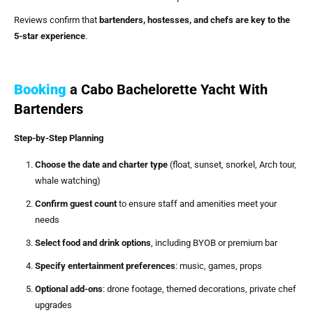
Reviews confirm that
bartenders, hostesses, and chefs are key to the
5-star experience
.
Booking
a Cabo Bachelorette Yacht With
Bartenders
Step-by-Step Planning
Choose the date and charter type
(float, sunset, snorkel, Arch tour,
whale watching)
Confirm guest count
to ensure staff and amenities meet your
needs
Select food and drink options
, including BYOB or premium bar
Specify entertainment preferences
: music, games, props
Optional add-ons
: drone footage, themed decorations, private chef
upgrades