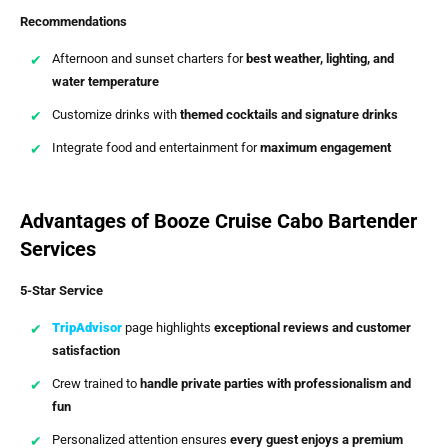
Recommendations
Afternoon and sunset charters for
best weather, lighting, and
water temperature
Customize drinks with
themed cocktails and signature drinks
Integrate food and entertainment for
maximum engagement
Advantages of Booze Cruise Cabo Bartender
Services
5-Star Service
TripAdvisor
page highlights
exceptional reviews and customer
satisfaction
Crew trained to
handle private parties with professionalism and
fun
Personalized attention ensures
every guest enjoys a premium