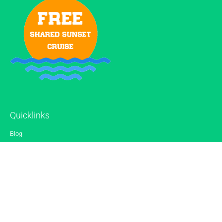
Quicklinks
Blog
Gallery
Reviews
Contact
Sitemap