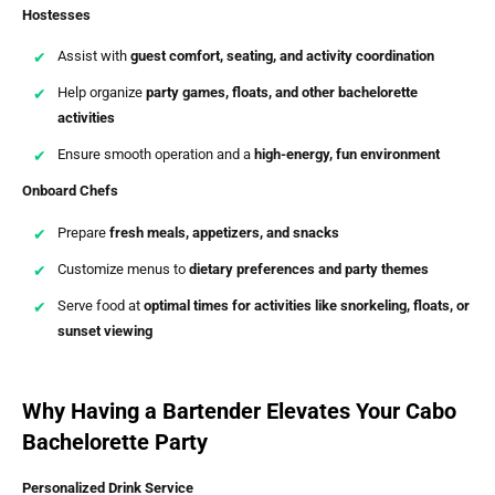
Hostesses
Assist with
guest comfort, seating, and activity coordination
Help organize
party games, floats, and other bachelorette
activities
Ensure smooth operation and a
high-energy, fun environment
Onboard Chefs
Prepare
fresh meals, appetizers, and snacks
Customize menus to
dietary preferences and party themes
Serve food at
optimal times for activities like snorkeling, floats, or
sunset viewing
Why Having a Bartender Elevates Your Cabo
Bachelorette Party
Personalized Drink Service