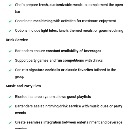
Chefs prepare
fresh, customizable meals
to complement the open
bar
Coordinate
meal timing
with activities for maximum enjoyment
Options include
light bites, lunch, themed meals, or gourmet dining
Drink Service
Bartenders ensure
constant availability of beverages
Support party games and
fun competitions
with drinks
Can mix
signature cocktails or classic favorites
tailored to the
group
Music and Party Flow
Bluetooth stereo system allows
guest playlists
Bartenders assist in
timing drink service with music cues or party
events
Create
seamless integration
between entertainment and beverage
service