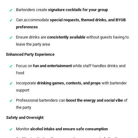
Bartenders create
signature cocktails for your group
Can accommodate
special requests, themed drinks, and BYOB
preferences
Ensure drinks are
consistently available
without guests having to
leave the party area
Enhanced Party Experience
Focus on
fun and entertainment
while staff handles drinks and
food
Incorporate
drinking games, contests, and props
with bartender
support
Professional bartenders can
boost the energy and social vibe
of
the party
Safety and Oversight
Monitor
alcohol intake and ensure safe consumption