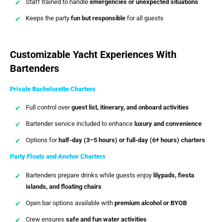
Staff trained to handle
emergencies or unexpected situations
Keeps the party
fun but responsible
for all guests
Customizable Yacht Experiences With
Bartenders
Private Bachelorette Charters
Full control over
guest list, itinerary, and onboard activities
Bartender service included to enhance
luxury and convenience
Options for
half-day (3–5 hours) or full-day (6+ hours) charters
Party Floats and Anchor Charters
Bartenders prepare drinks while guests enjoy
lilypads, fiesta
islands, and floating chairs
Open bar options available with
premium alcohol or BYOB
Crew ensures
safe and fun water activities