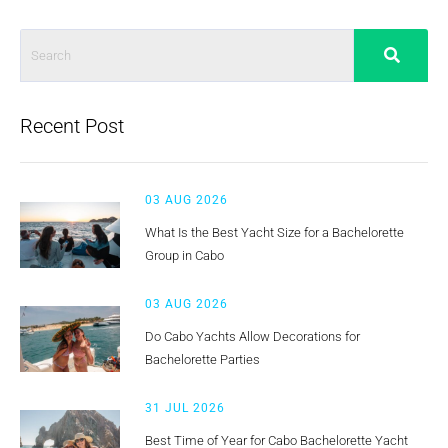
Recent Post
03 AUG 2026
What Is the Best Yacht Size for a Bachelorette
Group in Cabo
03 AUG 2026
Do Cabo Yachts Allow Decorations for
Bachelorette Parties
31 JUL 2026
Best Time of Year for Cabo Bachelorette Yacht