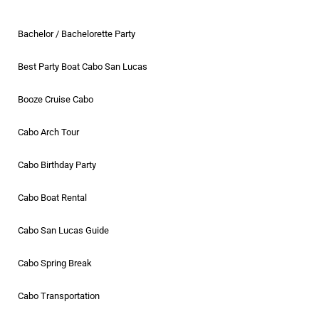
Bachelor / Bachelorette Party
Best Party Boat Cabo San Lucas
Booze Cruise Cabo
Cabo Arch Tour
Cabo Birthday Party
Cabo Boat Rental
Cabo San Lucas Guide
Cabo Spring Break
Cabo Transportation