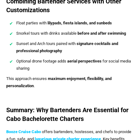
Combining Bartender Services with Other
Customizations
Float parties with
lilypads, fiesta islands, and sunbeds
Snorkel tours with drinks available
before and after swimming
Sunset and Arch tours paired with
signature cocktails and
professional photography
Optional drone footage adds
aerial perspectives
for social media
sharing
This approach ensures
maximum enjoyment, flexibility, and
personalization
.
Summary: Why Bartenders Are Essential for
Cabo Bachelorette Charters
Booze Cruise Cabo
offers bartenders, hostesses, and chefs to provide
a fun, safe, and
luxurious private charter experience
. Key benefits