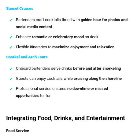
Sunset Cruises
Bartenders craft cocktails timed with
golden hour for photos and
social media content
Enhance
romantic or celebratory mood
on deck
Flexible itineraries to
maximize enjoyment and relaxation
Snorkel and Arch Tours
Onboard bartenders serve drinks
before and after snorkeling
Guests can enjoy cocktails while
cruising along the shoreline
Professional service ensures
no downtime or missed
opportunities
for fun
Integrating Food, Drinks, and Entertainment
Food Service