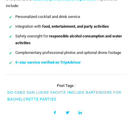
include:
Personalized cocktail and drink service
Integration with
food, entertainment, and party activities
Safety oversight for
responsible alcohol consumption and water
activities
Complementary professional photos and optional drone footage
5-star service verified on TripAdvisor
Post Tags :
DO CABO SAN LUCAS YACHTS INCLUDE BARTENDERS FOR
BACHELORETTE PARTIES