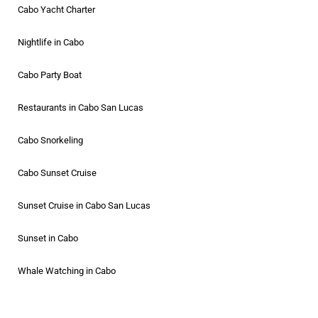
Cabo Yacht Charter
Nightlife in Cabo
Cabo Party Boat
Restaurants in Cabo San Lucas
Cabo Snorkeling
Cabo Sunset Cruise
Sunset Cruise in Cabo San Lucas
Sunset in Cabo
Whale Watching in Cabo