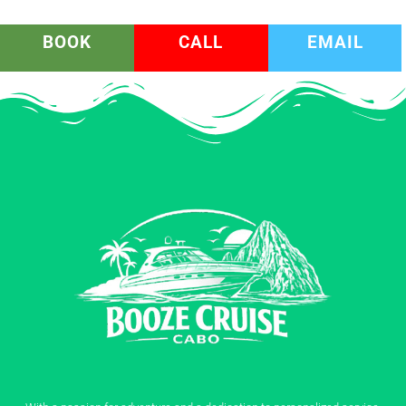
BOOK
CALL
EMAIL