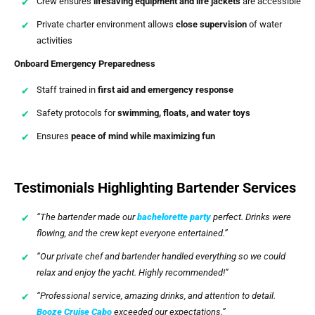
Crew ensures
lifesaving equipment and life jackets
are accessible
Private charter environment allows
close supervision
of water
activities
Onboard Emergency Preparedness
Staff trained in
first aid and emergency response
Safety protocols for
swimming, floats, and water toys
Ensures
peace of mind while maximizing fun
Testimonials Highlighting Bartender Services
“The bartender made our
bachelorette party
perfect. Drinks were
flowing, and the crew kept everyone entertained.”
“Our private chef and bartender handled everything so we could
relax and enjoy the yacht. Highly recommended!”
“Professional service, amazing drinks, and attention to detail.
Booze Cruise Cabo
exceeded our expectations.”