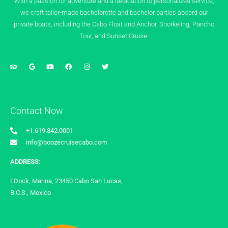
With a passion for adventure and a dedication to personalized service,
we craft tailor-made bachelorette and bachelor parties aboard our
private boats, including the Cabo Float and Anchor, Snorkeling, Pancho
Tour, and Sunset Cruise.
Contact Now
+1.619.842.0001
info@boozecruisecabo.com
ADDRESS:
I Dock, Marina, 23450 Cabo San Lucas,
B.C.S., Mexico