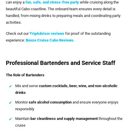
can enjoy a
fun, safe, and stress-free party
while cruising along the
beautiful Cabo coastline. The onboard team ensures every detail is
handled, from mixing drinks to preparing meals and coordinating party
activities.
Check out our
TripAdvisor reviews
for proof of the outstanding
experience:
Booze Cruise Cabo
Reviews
.
Professional Bartenders and Service Staff
The Role of Bartenders
Mix and serve
custom cocktails, beer, wine, and non-alcoholic
drinks
Monitor
safe alcohol consumption
and ensure everyone enjoys
responsibly
Maintain
bar cleanliness and supply management
throughout the
cruise