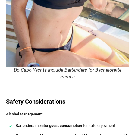
Do Cabo Yachts Include Bartenders for Bachelorette
Parties
Safety Considerations
Alcohol Management
Bartenders monitor
guest consumption
for safe enjoyment