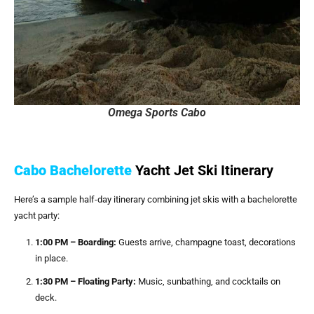
Omega Sports Cabo
Cabo Bachelorette
Yacht Jet Ski Itinerary
Here’s a sample half-day itinerary combining jet skis with a bachelorette
yacht party:
1:00 PM – Boarding:
Guests arrive, champagne toast, decorations
in place.
1:30 PM – Floating Party:
Music, sunbathing, and cocktails on
deck.