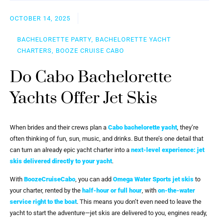
OCTOBER 14, 2025
BACHELORETTE PARTY, BACHELORETTE YACHT
CHARTERS, BOOZE CRUISE CABO
Do Cabo Bachelorette
Yachts Offer Jet Skis
When brides and their crews plan a
Cabo bachelorette yacht
, they’re
often thinking of fun, sun, music, and drinks. But there’s one detail that
can turn an already epic yacht charter into a
next-level experience
:
jet
skis delivered directly to your yacht
.
With
BoozeCruiseCabo
, you can add
Omega Water Sports jet skis
to
your charter, rented by the
half-hour or full hour
, with
on-the-water
service right to the boat
. This means you don’t even need to leave the
yacht to start the adventure—jet skis are delivered to you, engines ready,