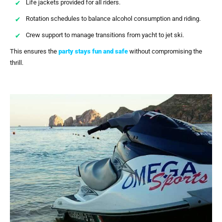
Life jackets provided for all riders.
Rotation schedules to balance alcohol consumption and riding.
Crew support to manage transitions from yacht to jet ski.
This ensures the
party stays fun and safe
without compromising the
thrill.