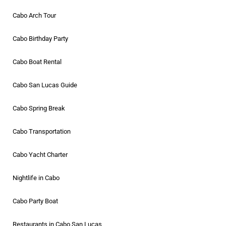
Cabo Arch Tour
Cabo Birthday Party
Cabo Boat Rental
Cabo San Lucas Guide
Cabo Spring Break
Cabo Transportation
Cabo Yacht Charter
Nightlife in Cabo
Cabo Party Boat
Restaurants in Cabo San Lucas