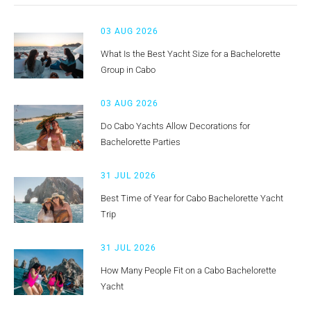
03 AUG 2026
What Is the Best Yacht Size for a Bachelorette
Group in Cabo
03 AUG 2026
Do Cabo Yachts Allow Decorations for
Bachelorette Parties
31 JUL 2026
Best Time of Year for Cabo Bachelorette Yacht
Trip
31 JUL 2026
How Many People Fit on a Cabo Bachelorette
Yacht