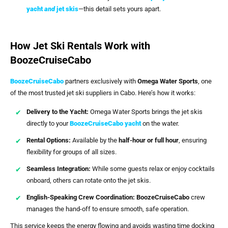
yacht
and
jet skis
—this detail sets yours apart.
How Jet Ski Rentals Work with
BoozeCruiseCabo
BoozeCruiseCabo
partners exclusively with
Omega Water Sports
, one
of the most trusted jet ski suppliers in Cabo. Here’s how it works:
Delivery to the Yacht:
Omega Water Sports brings the jet skis
directly to your
BoozeCruiseCabo
yacht
on the water.
Rental Options:
Available by the
half-hour or full hour
, ensuring
flexibility for groups of all sizes.
Seamless Integration:
While some guests relax or enjoy cocktails
onboard, others can rotate onto the jet skis.
English-Speaking Crew Coordination:
BoozeCruiseCabo
crew
manages the hand-off to ensure smooth, safe operation.
This service keeps the energy flowing and avoids wasting time docking