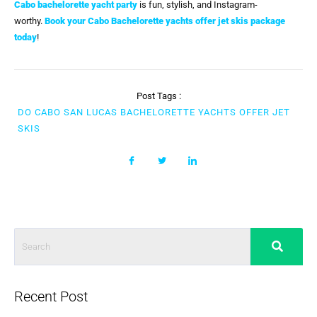
Cabo bachelorette yacht party
is fun, stylish, and Instagram-
worthy.
Book your Cabo Bachelorette yachts offer jet skis package
today
!
Post Tags :
DO CABO SAN LUCAS BACHELORETTE YACHTS OFFER JET
SKIS
Recent Post