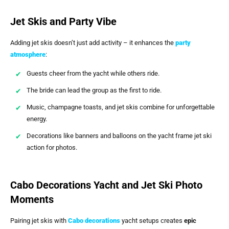
Jet Skis and Party Vibe
Adding jet skis doesn’t just add activity – it enhances the
party
atmosphere
:
Guests cheer from the yacht while others ride.
The bride can lead the group as the first to ride.
Music, champagne toasts, and jet skis combine for unforgettable
energy.
Decorations like banners and balloons on the yacht frame jet ski
action for photos.
Cabo Decorations Yacht and Jet Ski Photo
Moments
Pairing jet skis with
Cabo decorations
yacht setups creates
epic