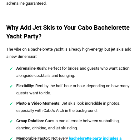
adrenaline guaranteed.
Why Add Jet Skis to Your Cabo Bachelorette
Yacht Party?
The vibe on a bachelorette yacht is already high-energy, but jet skis add
a new dimension:
Adrenaline Rush:
Perfect for brides and guests who want action
alongside cocktails and lounging.
Flexibility:
Rent by the half-hour or hour, depending on how many
guests want to ride.
Photo & Video Moments:
Jet skis look incredible in photos,
especially with Cabo’s Arch in the background.
Group Rotation:
Guests can alternate between sunbathing,
dancing, drinking, and jet ski riding.
Memorable Factor:
Not every
bachelorette party includes a