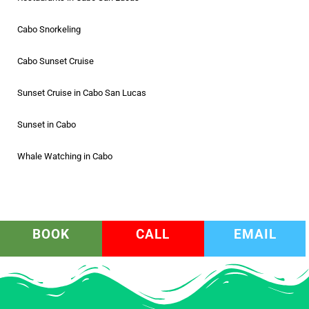
Cabo Snorkeling
Cabo Sunset Cruise
Sunset Cruise in Cabo San Lucas
Sunset in Cabo
Whale Watching in Cabo
BOOK
CALL
EMAIL