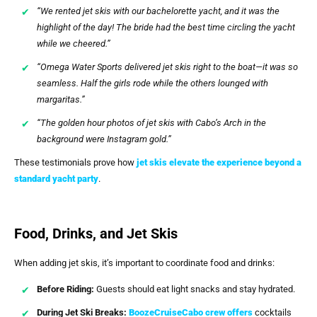
“We rented jet skis with our bachelorette yacht, and it was the
highlight of the day! The bride had the best time circling the yacht
while we cheered.”
“Omega Water Sports delivered jet skis right to the boat—it was so
seamless. Half the girls rode while the others lounged with
margaritas.”
“The golden hour photos of jet skis with Cabo’s Arch in the
background were Instagram gold.”
These testimonials prove how
jet skis elevate the experience beyond a
standard yacht party
.
Food, Drinks, and Jet Skis
When adding jet skis, it’s important to coordinate food and drinks:
Before Riding:
Guests should eat light snacks and stay hydrated.
During Jet Ski Breaks:
BoozeCruiseCabo
crew offers
cocktails