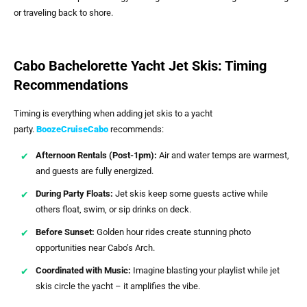
or traveling back to shore.
Cabo Bachelorette Yacht Jet Skis: Timing
Recommendations
Timing is everything when adding jet skis to a yacht
party.
BoozeCruiseCabo
recommends:
Afternoon Rentals (Post-1pm):
Air and water temps are warmest,
and guests are fully energized.
During Party Floats:
Jet skis keep some guests active while
others float, swim, or sip drinks on deck.
Before Sunset:
Golden hour rides create stunning photo
opportunities near Cabo’s Arch.
Coordinated with Music:
Imagine blasting your playlist while jet
skis circle the yacht – it amplifies the vibe.