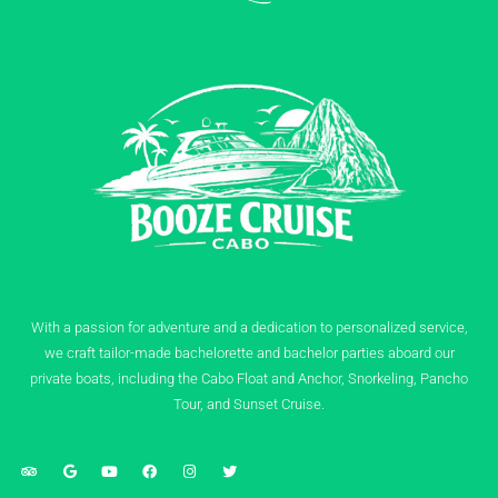
With a passion for adventure and a dedication to personalized service,
we craft tailor-made bachelorette and bachelor parties aboard our
private boats, including the Cabo Float and Anchor, Snorkeling, Pancho
Tour, and Sunset Cruise.