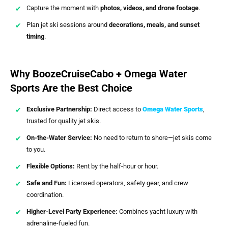
Capture the moment with
photos, videos, and drone footage
.
Plan jet ski sessions around
decorations, meals, and sunset
timing
.
Why BoozeCruiseCabo + Omega Water
Sports Are the Best Choice
Exclusive Partnership:
Direct access to
Omega Water Sports
,
trusted for quality jet skis.
On-the-Water Service:
No need to return to shore—jet skis come
to you.
Flexible Options:
Rent by the half-hour or hour.
Safe and Fun:
Licensed operators, safety gear, and crew
coordination.
Higher-Level Party Experience:
Combines yacht luxury with
adrenaline-fueled fun.