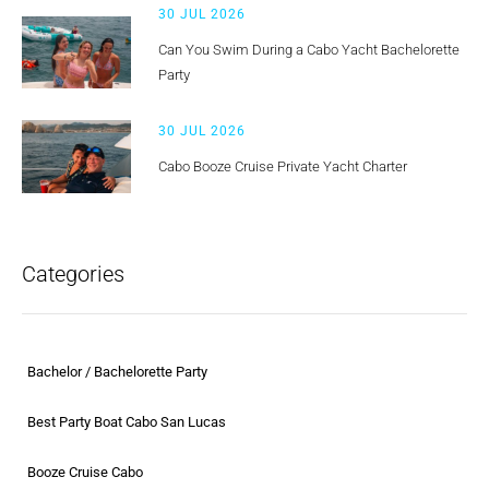
30 JUL 2026
Can You Swim During a Cabo Yacht Bachelorette
Party
30 JUL 2026
Cabo Booze Cruise Private Yacht Charter
Categories
Bachelor / Bachelorette Party
Best Party Boat Cabo San Lucas
Booze Cruise Cabo