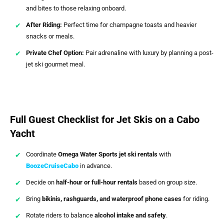
and bites to those relaxing onboard.
After Riding:
Perfect time for champagne toasts and heavier
snacks or meals.
Private Chef Option:
Pair adrenaline with luxury by planning a post-
jet ski gourmet meal.
Full Guest Checklist for Jet Skis on a Cabo
Yacht
Coordinate
Omega Water Sports jet ski rentals
with
BoozeCruiseCabo
in advance.
Decide on
half-hour or full-hour rentals
based on group size.
Bring
bikinis, rashguards, and waterproof phone cases
for riding.
Rotate riders to balance
alcohol intake and safety
.