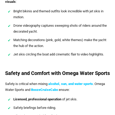
visuals
:
Bright bikinis and themed outfits look incredible with jet skis in
motion.
Drone videography captures sweeping shots of riders around the
decorated yacht.
Matching decorations (pink, gold, white themes) make the yacht
the hub of the action.
Jet skis circling the boat add cinematic flair to video highlights.
Safety and Comfort with Omega Water Sports
Safety is critical when mixing
alcohol, sun, and water sports
. Omega
Water Sports and
BoozeCruiseCabo
ensure:
Licensed, professional operation
of jet skis.
Safety briefings before riding.