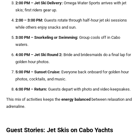
2:00 PM – Jet Ski Delivery:
Omega Water Sports arrives with jet
skis; first riders gear up.
2:00 – 3:00 PM:
Guests rotate through half-hour jet ski sessions
while others enjoy snacks and sun.
3:00 PM – Snorkeling or Swimming:
Group cools off in Cabo
waters.
4:00 PM – Jet Ski Round 2:
Bride and bridesmaids do a final lap for
golden hour photos.
5:00 PM – Sunset Cruise:
Everyone back onboard for golden hour
photos, cocktails, and music.
6:00 PM – Return:
Guests depart with photo and video keepsakes.
This mix of activities keeps the
energy balanced
between relaxation and
adrenaline.
Guest Stories: Jet Skis on Cabo Yachts