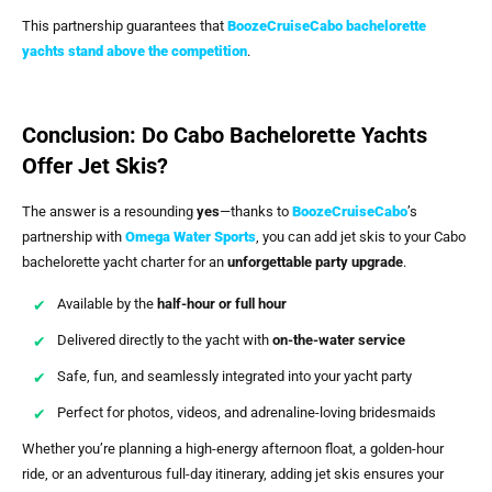
This partnership guarantees that
BoozeCruiseCabo bachelorette
yachts stand above the competition
.
Conclusion: Do Cabo Bachelorette Yachts
Offer Jet Skis?
The answer is a resounding
yes
—thanks to
BoozeCruiseCabo
’s
partnership with
Omega Water Sports
, you can add jet skis to your Cabo
bachelorette yacht charter for an
unforgettable party upgrade
.
Available by the
half-hour or full hour
Delivered directly to the yacht with
on-the-water service
Safe, fun, and seamlessly integrated into your yacht party
Perfect for photos, videos, and adrenaline-loving bridesmaids
Whether you’re planning a high-energy afternoon float, a golden-hour
ride, or an adventurous full-day itinerary, adding jet skis ensures your