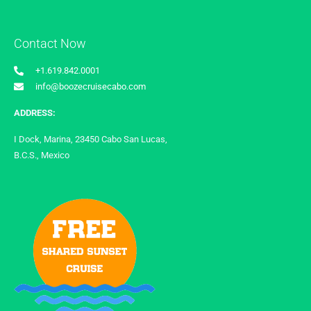
Contact Now
+1.619.842.0001
info@boozecruisecabo.com
ADDRESS:
I Dock, Marina, 23450 Cabo San Lucas,
B.C.S., Mexico