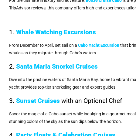
For the ultimate in luxury and adventure,
Booze Cruise Cabo
is the 
TripAdvisor reviews, this company offers high-end experiences tailor
1.
Whale Watching Excursions
From December to April, set sail on a
Cabo Yacht Excursion
that bri
whales as they migrate through Cabo’s waters.
2.
Santa Maria Snorkel Cruises
Dive into the pristine waters of Santa Maria Bay, home to vibrant ma
yacht provides top-tier snorkeling gear and expert guides.
3.
Sunset Cruises
with an Optional Chef
Savor the magic of a Cabo sunset while indulging in a gourmet meal
stunning colors of the sky as the sun dips below the horizon.
4.
Party Floats & Celebration Cruises