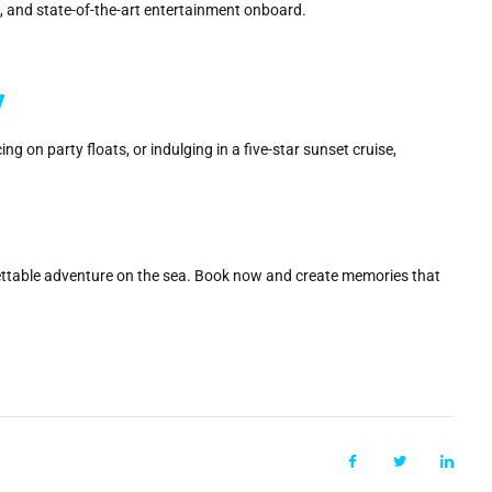
ks, and state-of-the-art entertainment onboard.
y
 on party floats, or indulging in a five-star sunset cruise,
ttable adventure on the sea. Book now and create memories that