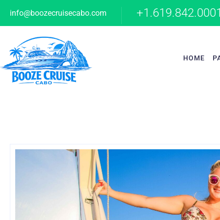
+1.619.842.000
info@boozecruisecabo.com
HOME
P