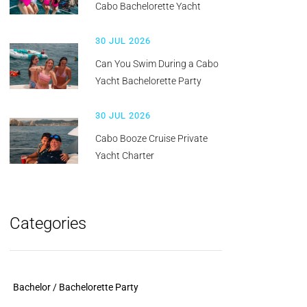
Cabo Bachelorette Yacht
30 JUL 2026
Can You Swim During a Cabo
Yacht Bachelorette Party
30 JUL 2026
Cabo Booze Cruise Private
Yacht Charter
Categories
Bachelor / Bachelorette Party