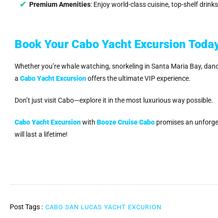
Premium Amenities
: Enjoy world-class cuisine, top-shelf drin
Book Your Cabo Yacht Excursion Toda
Whether you’re whale watching, snorkeling in Santa Maria Bay, dancing
a
Cabo Yacht Excursion
offers the ultimate VIP experience.
Don’t just visit Cabo—explore it in the most luxurious way possible.
Cabo Yacht Excursion
with
Booze Cruise Cabo
promises an unforge
will last a lifetime!
Post Tags :
CABO SAN LUCAS YACHT EXCURION