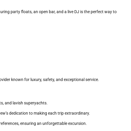
uring party floats, an open bar, and a live DJ is the perfect way to
provider known for luxury, safety, and exceptional service.
ts, and lavish superyachts.
rew’s dedication to making each trip extraordinary.
preferences, ensuring an unforgettable excursion.