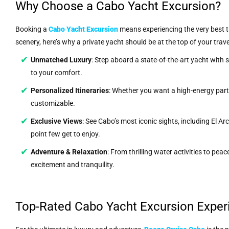
Why Choose a Cabo Yacht Excursion?
Booking a
Cabo Yacht Excursion
means experiencing the very best th
scenery, here’s why a private yacht should be at the top of your travel 
Unmatched Luxury
: Step aboard a state-of-the-art yacht with
to your comfort.
Personalized Itineraries
: Whether you want a high-energy party
customizable.
Exclusive Views
: See Cabo’s most iconic sights, including El A
point few get to enjoy.
Adventure & Relaxation
: From thrilling water activities to pea
excitement and tranquility.
Top-Rated Cabo Yacht Excursion Exper