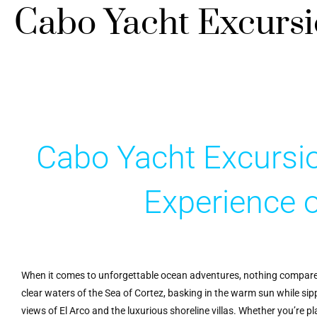
Cabo Yacht Excurs
Cabo Yacht Excursio
Experience 
When it comes to unforgettable ocean adventures, nothing compare
clear waters of the Sea of Cortez, basking in the warm sun while sip
views of El Arco and the luxurious shoreline villas. Whether you’re p