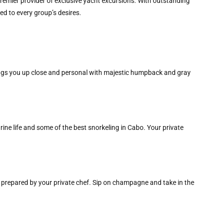
premier provider of exclusive yacht excursions. With outstanding
ed to every group’s desires.
ngs you up close and personal with majestic humpback and gray
rine life and some of the best snorkeling in Cabo. Your private
 prepared by your private chef. Sip on champagne and take in the