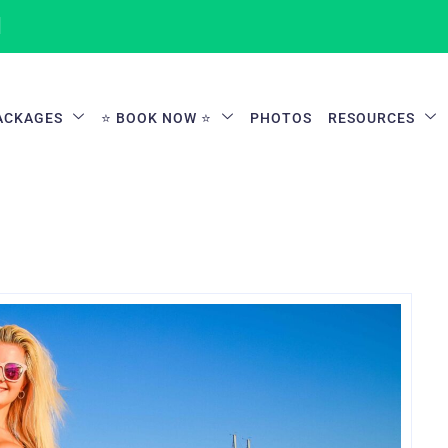
1
ACKAGES
⭐ BOOK NOW ⭐
PHOTOS
RESOURCES