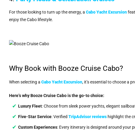
For those looking to turn up the energy, a
Cabo Yacht Excursion
feat
enjoy the Cabo lifestyle.
Why Book with Booze Cruise Cabo?
When selecting a
Cabo Yacht Excursion
, it’s essential to choose a 
Here’s why Booze Cruise Cabo is the go-to choice:
Luxury Fleet
: Choose from sleek power yachts, elegant sailboa
Five-Star Service
: Verified
TripAdvisor reviews
highlight the c
Custom Experiences
: Every itinerary is designed around your 