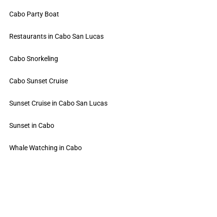
Cabo Party Boat
Restaurants in Cabo San Lucas
Cabo Snorkeling
Cabo Sunset Cruise
Sunset Cruise in Cabo San Lucas
Sunset in Cabo
Whale Watching in Cabo