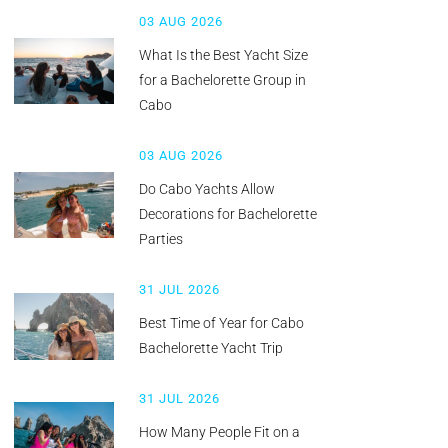
03 AUG 2026
What Is the Best Yacht Size
for a Bachelorette Group in
Cabo
03 AUG 2026
Do Cabo Yachts Allow
Decorations for Bachelorette
Parties
31 JUL 2026
Best Time of Year for Cabo
Bachelorette Yacht Trip
31 JUL 2026
How Many People Fit on a