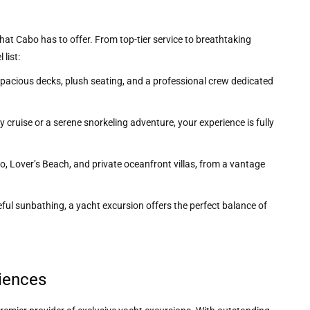
at Cabo has to offer. From top-tier service to breathtaking
list:
 spacious decks, plush seating, and a professional crew dedicated
 cruise or a serene snorkeling adventure, your experience is fully
rco, Lover’s Beach, and private oceanfront villas, from a vantage
ceful sunbathing, a yacht excursion offers the perfect balance of
iences