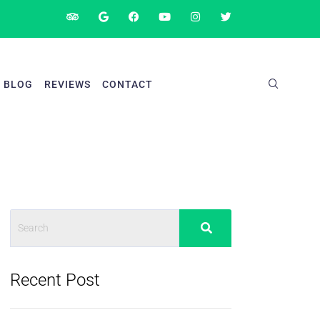
BLOG
REVIEWS
CONTACT
Recent Post