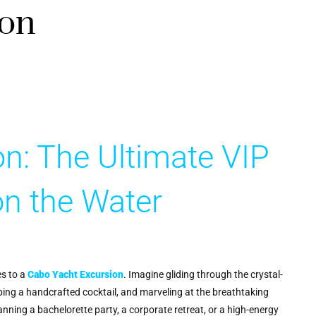
ion
n: The Ultimate VIP
on the Water
s to a
Cabo Yacht Excursion
. Imagine gliding through the crystal-
ping a handcrafted cocktail, and marveling at the breathtaking
lanning a bachelorette party, a corporate retreat, or a high-energy