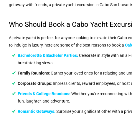
getaway with friends, a private yacht excursion in Cabo San Lucas i
Who Should Book a Cabo Yacht Excurs
A private yacht is perfect for anyone looking to elevate their Cabo e
to indulge in luxury, here are some of the best reasons to book a
Cab
Bachelorette & Bachelor Parties
:
Celebrate in style with an all-
breathtaking views.
Family Reunions
: Gather your loved ones for a relaxing and unfo
Corporate Groups
: Impress clients, reward employees, or host
Friends & College Reunions
:
Whether you’re reconnecting with h
fun, laughter, and adventure.
Romantic Getaways
:
Surprise your significant other with a pri