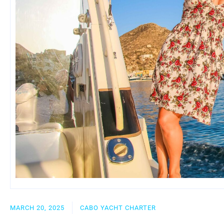
MARCH 20, 2025
CABO YACHT CHARTER