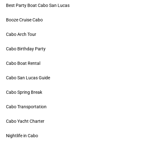
Best Party Boat Cabo San Lucas
Booze Cruise Cabo
Cabo Arch Tour
Cabo Birthday Party
Cabo Boat Rental
Cabo San Lucas Guide
Cabo Spring Break
Cabo Transportation
Cabo Yacht Charter
Nightlife in Cabo