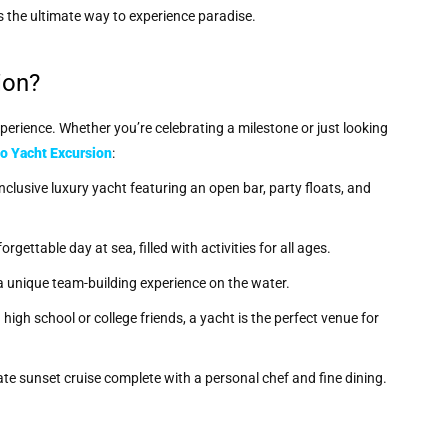
s the ultimate way to experience paradise.
ion?
xperience. Whether you’re celebrating a milestone or just looking
o Yacht Excursion
:
inclusive luxury yacht featuring an open bar, party floats, and
rgettable day at sea, filled with activities for all ages.
 a unique team-building experience on the water.
igh school or college friends, a yacht is the perfect venue for
vate sunset cruise complete with a personal chef and fine dining.