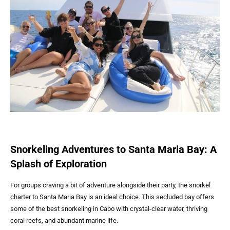
Snorkeling Adventures to Santa Maria Bay: A
Splash of Exploration
For groups craving a bit of adventure alongside their party, the snorkel
charter to Santa Maria Bay is an ideal choice. This secluded bay offers
some of the best snorkeling in Cabo with crystal-clear water, thriving
coral reefs, and abundant marine life.