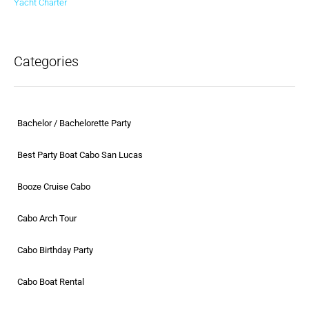
Categories
Bachelor / Bachelorette Party
Best Party Boat Cabo San Lucas
Booze Cruise Cabo
Cabo Arch Tour
Cabo Birthday Party
Cabo Boat Rental