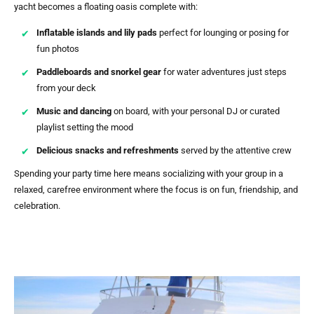
yacht becomes a floating oasis complete with:
Inflatable islands and lily pads
perfect for lounging or posing for
fun photos
Paddleboards and snorkel gear
for water adventures just steps
from your deck
Music and dancing
on board, with your personal DJ or curated
playlist setting the mood
Delicious snacks and refreshments
served by the attentive crew
Spending your party time here means socializing with your group in a
relaxed, carefree environment where the focus is on fun, friendship, and
celebration.