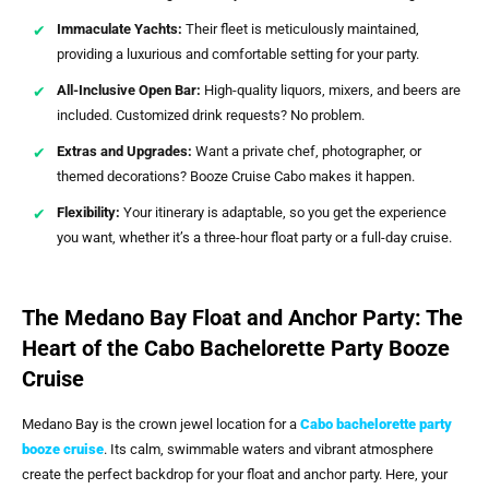
Immaculate Yachts:
Their fleet is meticulously maintained,
providing a luxurious and comfortable setting for your party.
All-Inclusive Open Bar:
High-quality liquors, mixers, and beers are
included. Customized drink requests? No problem.
Extras and Upgrades:
Want a private chef, photographer, or
themed decorations? Booze Cruise Cabo makes it happen.
Flexibility:
Your itinerary is adaptable, so you get the experience
you want, whether it’s a three-hour float party or a full-day cruise.
The Medano Bay Float and Anchor Party: The
Heart of the Cabo Bachelorette Party Booze
Cruise
Medano Bay is the crown jewel location for a
Cabo bachelorette party
booze cruise
. Its calm, swimmable waters and vibrant atmosphere
create the perfect backdrop for your float and anchor party. Here, your