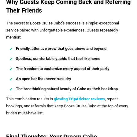
Why Guests Keep Coming Back and Referring
Their Friends
The secret to Booze Cruise Cabo’s success is simple: exceptional
service paired with unforgettable experiences. Guests repeatedly
mention:
Friendly, attentive crew that goes above and beyond
Spotless, comfortable yachts that feel like home
The freedom to customize every aspect of their party
An open bar that never runs dry
The breathtaking natural beauty of Cabo as their backdrop
This combination results in
glowing TripAdvisor reviews
, repeat
bookings, and referrals that keep Booze Cruise Cabo at the top of every
bride’s must-have list.
Final Thoughts: Your Dream Cabo