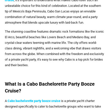
cruise
, it’s important to understand what makes Cabo itself such an
unbeatable choice for this kind of celebration. Located at the southern
tip of Mexico’s Baja Peninsula, Cabo San Lucas enjoys an enviable
combination of natural beauty, warm climate year-round, and a party
atmosphere that blends upscale luxury with laid-back fun.
The stunning coastline features dramatic rock formations like the iconic
El Arco, beautiful beaches like Lovers Beach and Medano Bay, and
crystal-clear waters teeming with marine life. The city offers world-
class dining, vibrant nightlife, and a welcoming vibe that draws visitors
from across the globe. When combined with the freedom and exclusivity
of a private yacht party, it’s easy to see why Cabo is a top pick for brides
and their besties.
What Is a Cabo Bachelorette Party Booze
Cruise?
A
Cabo bachelorette party booze cruise
is a private yacht charter
designed specifically to cater to bachelorette groups who want to take