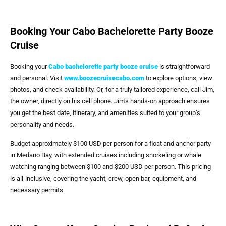
Booking Your Cabo Bachelorette Party Booze
Cruise
Booking your
Cabo bachelorette party booze cruise
is straightforward
and personal. Visit
www.boozecruisecabo.com
to explore options, view
photos, and check availability. Or, for a truly tailored experience, call Jim,
the owner, directly on his cell phone. Jim’s hands-on approach ensures
you get the best date, itinerary, and amenities suited to your group’s
personality and needs.
Budget approximately $100 USD per person for a float and anchor party
in Medano Bay, with extended cruises including snorkeling or whale
watching ranging between $100 and $200 USD per person. This pricing
is all-inclusive, covering the yacht, crew, open bar, equipment, and
necessary permits.