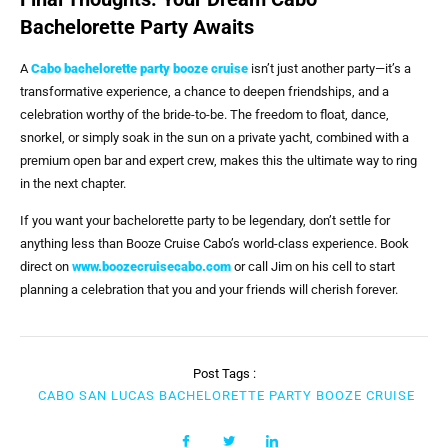
Bachelorette Party Awaits
A
Cabo bachelorette party booze cruise
isn’t just another party—it’s a
transformative experience, a chance to deepen friendships, and a
celebration worthy of the bride-to-be. The freedom to float, dance,
snorkel, or simply soak in the sun on a private yacht, combined with a
premium open bar and expert crew, makes this the ultimate way to ring
in the next chapter.
If you want your bachelorette party to be legendary, don’t settle for
anything less than Booze Cruise Cabo’s world-class experience. Book
direct on
www.boozecruisecabo.com
or call Jim on his cell to start
planning a celebration that you and your friends will cherish forever.
Post Tags :
CABO SAN LUCAS BACHELORETTE PARTY BOOZE CRUISE