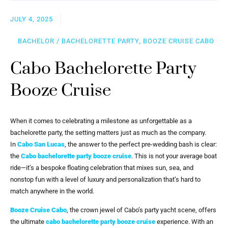
JULY 4, 2025
BACHELOR / BACHELORETTE PARTY, BOOZE CRUISE CABO
Cabo Bachelorette Party
Booze Cruise
When it comes to celebrating a milestone as unforgettable as a
bachelorette party, the setting matters just as much as the company.
In
Cabo San Lucas
, the answer to the perfect pre-wedding bash is clear:
the
Cabo bachelorette party booze cruise
. This is not your average boat
ride—it’s a bespoke floating celebration that mixes sun, sea, and
nonstop fun with a level of luxury and personalization that’s hard to
match anywhere in the world.
Booze Cruise Cabo
, the crown jewel of Cabo’s party yacht scene, offers
the ultimate
cabo bachelorette party booze cruise
experience. With an