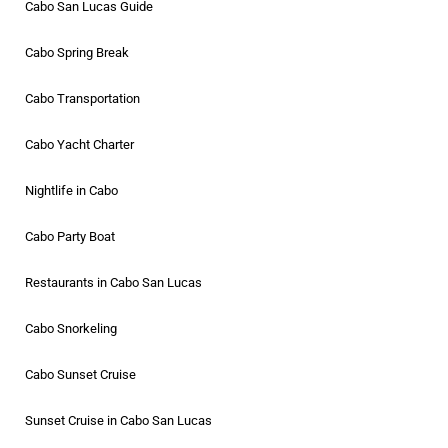
Cabo San Lucas Guide
Cabo Spring Break
Cabo Transportation
Cabo Yacht Charter
Nightlife in Cabo
Cabo Party Boat
Restaurants in Cabo San Lucas
Cabo Snorkeling
Cabo Sunset Cruise
Sunset Cruise in Cabo San Lucas