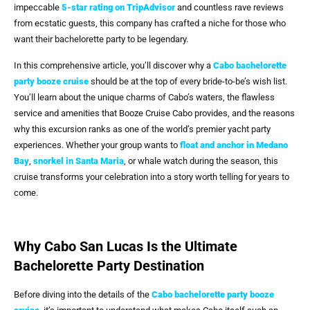
impeccable
5-star rating on TripAdvisor
and countless rave reviews
from ecstatic guests, this company has crafted a niche for those who
want their bachelorette party to be legendary.
In this comprehensive article, you’ll discover why a
Cabo bachelorette
party booze cruise
should be at the top of every bride-to-be’s wish list.
You’ll learn about the unique charms of Cabo’s waters, the flawless
service and amenities that Booze Cruise Cabo provides, and the reasons
why this excursion ranks as one of the world’s premier yacht party
experiences. Whether your group wants to
float and anchor in Medano
Bay
,
snorkel in Santa Maria
, or whale watch during the season, this
cruise transforms your celebration into a story worth telling for years to
come.
Why Cabo San Lucas Is the Ultimate
Bachelorette Party Destination
Before diving into the details of the
Cabo bachelorette party booze