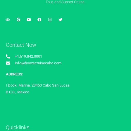
Tour, and Sunset Cruise.
Contact Now
+1.619.842.0001
info@boozecruisecabo.com
ADDRESS:
I Dock, Marina, 23450 Cabo San Lucas,
B.C.S., Mexico
Quicklinks