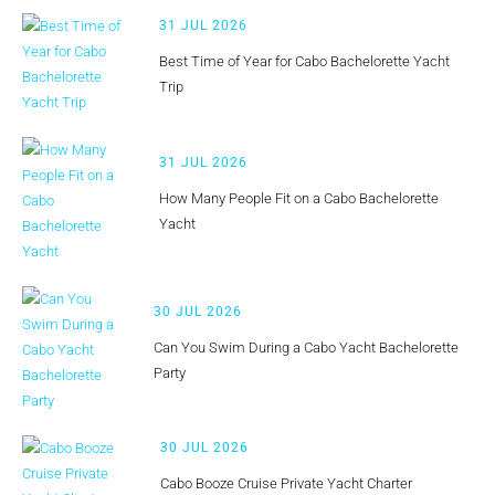
31 JUL 2026
Best Time of Year for Cabo Bachelorette Yacht
Trip
31 JUL 2026
How Many People Fit on a Cabo Bachelorette
Yacht
30 JUL 2026
Can You Swim During a Cabo Yacht Bachelorette
Party
30 JUL 2026
Cabo Booze Cruise Private Yacht Charter