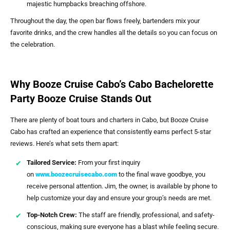
majestic humpbacks breaching offshore.
Throughout the day, the open bar flows freely, bartenders mix your
favorite drinks, and the crew handles all the details so you can focus on
the celebration.
Why Booze Cruise Cabo’s Cabo Bachelorette
Party Booze Cruise Stands Out
There are plenty of boat tours and charters in Cabo, but Booze Cruise
Cabo has crafted an experience that consistently earns perfect 5-star
reviews. Here’s what sets them apart:
Tailored Service:
From your first inquiry
on
www.boozecruisecabo.com
to the final wave goodbye, you
receive personal attention. Jim, the owner, is available by phone to
help customize your day and ensure your group’s needs are met.
Top-Notch Crew:
The staff are friendly, professional, and safety-
conscious, making sure everyone has a blast while feeling secure.