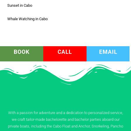
Sunset in Cabo
Whale Watching in Cabo
BOOK
CALL
EMAIL
With a passion for adventure and a dedication to personalized service,
we craft tailor-made bachelorette and bachelor parties aboard our
private boats, including the Cabo Float and Anchor, Snorkeling, Pancho