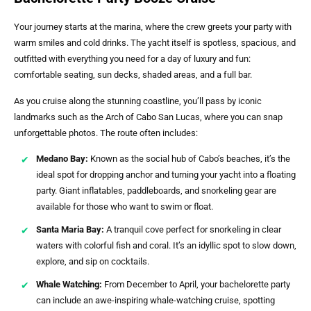
Your journey starts at the marina, where the crew greets your party with
warm smiles and cold drinks. The yacht itself is spotless, spacious, and
outfitted with everything you need for a day of luxury and fun:
comfortable seating, sun decks, shaded areas, and a full bar.
As you cruise along the stunning coastline, you’ll pass by iconic
landmarks such as the Arch of Cabo San Lucas, where you can snap
unforgettable photos. The route often includes:
Medano Bay:
Known as the social hub of Cabo’s beaches, it’s the
ideal spot for dropping anchor and turning your yacht into a floating
party. Giant inflatables, paddleboards, and snorkeling gear are
available for those who want to swim or float.
Santa Maria Bay:
A tranquil cove perfect for snorkeling in clear
waters with colorful fish and coral. It’s an idyllic spot to slow down,
explore, and sip on cocktails.
Whale Watching:
From December to April, your bachelorette party
can include an awe-inspiring whale-watching cruise, spotting