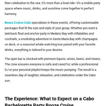
their celebration to the sea. It’s more than a boat ride—it’s a mobile party
space where music, drinks, and sunshine come together in perfect
harmony.
Booze Cruise Cabo
specializes in these events, offering customizable
packages that fit the size and style of your group. Whether you want a
laid-back float and anchor party in Medano Bay with inflatables and
cocktails, a snorkeling adventure to Santa Maria Bay with champagne
on deck, or a seasonal whale-watching tour paired with your favorite
drinks, everything is tailored to your desires.
The open bar is stocked with premium liquors, wines, beers, and mixers.
The crew ensures everyone is safe and cared for, while a professional
DJ or your personal playlist keeps the music pumping. The result is a
seamless day of laughter, relaxation, and celebration under the Cabo
sun.
The Experience: What to Expect on a Cabo
Bachelorette Party Booze Cruise