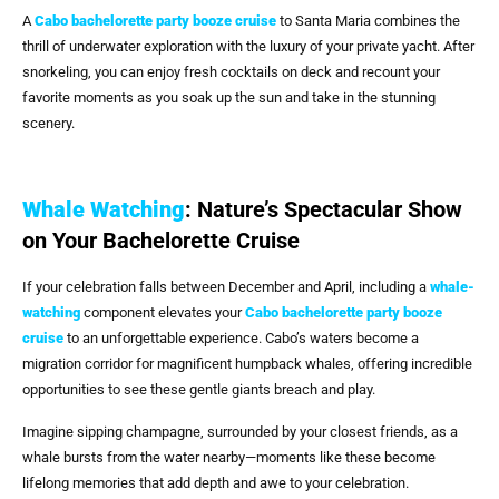
A
Cabo bachelorette party booze cruise
to Santa Maria combines the
thrill of underwater exploration with the luxury of your private yacht. After
snorkeling, you can enjoy fresh cocktails on deck and recount your
favorite moments as you soak up the sun and take in the stunning
scenery.
Whale Watching
: Nature’s Spectacular Show
on Your Bachelorette Cruise
If your celebration falls between December and April, including a
whale-
watching
component elevates your
Cabo bachelorette party booze
cruise
to an unforgettable experience. Cabo’s waters become a
migration corridor for magnificent humpback whales, offering incredible
opportunities to see these gentle giants breach and play.
Imagine sipping champagne, surrounded by your closest friends, as a
whale bursts from the water nearby—moments like these become
lifelong memories that add depth and awe to your celebration.