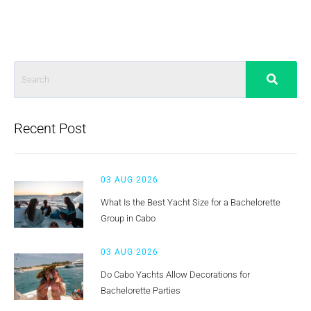
Recent Post
03 AUG 2026
What Is the Best Yacht Size for a Bachelorette
Group in Cabo
03 AUG 2026
Do Cabo Yachts Allow Decorations for
Bachelorette Parties