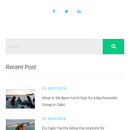
Recent Post
03 AUG 2026
What Is the Best Yacht Size for a Bachelorette
Group in Cabo
03 AUG 2026
Do Cabo Yachts Allow Decorations for