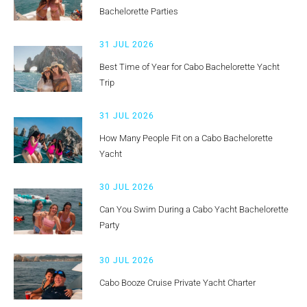
Bachelorette Parties
31 JUL 2026
Best Time of Year for Cabo Bachelorette Yacht
Trip
31 JUL 2026
How Many People Fit on a Cabo Bachelorette
Yacht
30 JUL 2026
Can You Swim During a Cabo Yacht Bachelorette
Party
30 JUL 2026
Cabo Booze Cruise Private Yacht Charter