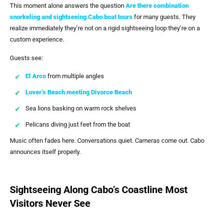
This moment alone answers the question
Are there combination
snorkeling and sightseeing Cabo boat tours
for many guests. They
realize immediately they’re not on a rigid sightseeing loop they’re on a
custom experience.
Guests see:
El Arco
from multiple angles
Lover’s Beach meeting Divorce Beach
Sea lions basking on warm rock shelves
Pelicans diving just feet from the boat
Music often fades here. Conversations quiet. Cameras come out. Cabo
announces itself properly.
Sightseeing Along Cabo’s Coastline Most
Visitors Never See