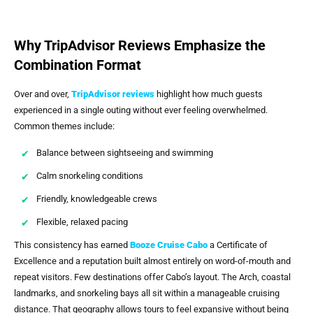
Why TripAdvisor Reviews Emphasize the
Combination Format
Over and over,
TripAdvisor reviews
highlight how much guests
experienced in a single outing without ever feeling overwhelmed.
Common themes include:
Balance between sightseeing and swimming
Calm snorkeling conditions
Friendly, knowledgeable crews
Flexible, relaxed pacing
This consistency has earned
Booze Cruise Cabo
a Certificate of
Excellence and a reputation built almost entirely on word-of-mouth and
repeat visitors. Few destinations offer Cabo’s layout. The Arch, coastal
landmarks, and snorkeling bays all sit within a manageable cruising
distance. That geography allows tours to feel expansive without being