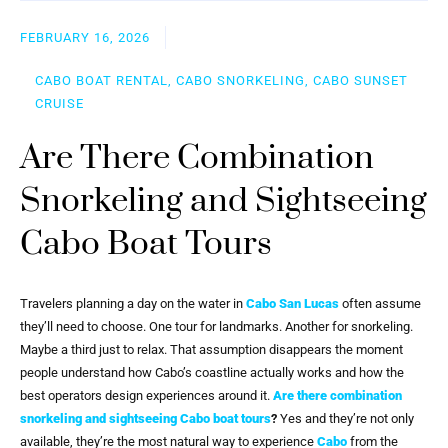
FEBRUARY 16, 2026
CABO BOAT RENTAL, CABO SNORKELING, CABO SUNSET
CRUISE
Are There Combination
Snorkeling and Sightseeing
Cabo Boat Tours
Travelers planning a day on the water in
Cabo San Lucas
often assume
they’ll need to choose. One tour for landmarks. Another for snorkeling.
Maybe a third just to relax. That assumption disappears the moment
people understand how Cabo’s coastline actually works and how the
best operators design experiences around it.
Are there combination
snorkeling and sightseeing Cabo boat tours
?
Yes and they’re not only
available, they’re the most natural way to experience
Cabo
from the