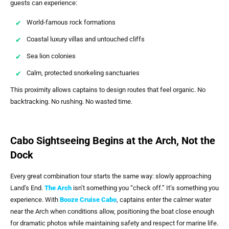
guests can experience:
World-famous rock formations
Coastal luxury villas and untouched cliffs
Sea lion colonies
Calm, protected snorkeling sanctuaries
This proximity allows captains to design routes that feel organic. No
backtracking. No rushing. No wasted time.
Cabo Sightseeing Begins at the Arch, Not the
Dock
Every great combination tour starts the same way: slowly approaching
Land’s End.
The Arch
isn’t something you “check off.” It’s something you
experience. With
Booze Cruise Cabo
, captains enter the calmer water
near the Arch when conditions allow, positioning the boat close enough
for dramatic photos while maintaining safety and respect for marine life.