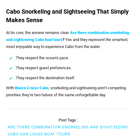
Cabo Snorkeling and Sightseeing That Simply
Makes Sense
At its core, the answer remains clear.
Are there combination snorkeling
and sightseeing Cabo boat tours
?
Yes and they represent the smartest,
most enjoyable way to experience Cabo from the water.
They respect the ocean’s pace.
They respect guest preferences.
They respect the destination itself.
With
Booze Cruise Cabo
, snorkeling and sightseeing aren’t competing
priorities they’re two halves of the same unforgettable day.
Post Tags :
ARE THERE COMBINATION SNORKELING AND SIGHTSEEING
CABO SAN LUCAS BOAT TOURS