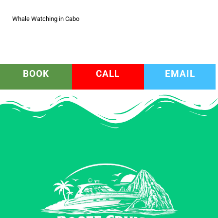
Whale Watching in Cabo
BOOK
CALL
EMAIL