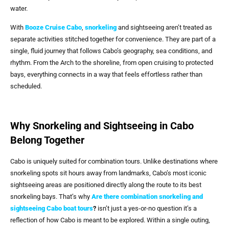
water.
With
Booze Cruise Cabo
,
snorkeling
and sightseeing aren’t treated as
separate activities stitched together for convenience. They are part of a
single, fluid journey that follows Cabo’s geography, sea conditions, and
rhythm. From the Arch to the shoreline, from open cruising to protected
bays, everything connects in a way that feels effortless rather than
scheduled.
Why Snorkeling and Sightseeing in Cabo
Belong Together
Cabo is uniquely suited for combination tours. Unlike destinations where
snorkeling spots sit hours away from landmarks, Cabo’s most iconic
sightseeing areas are positioned directly along the route to its best
snorkeling bays. That’s why
Are there combination snorkeling and
sightseeing Cabo boat tours
?
isn’t just a yes-or-no question it’s a
reflection of how Cabo is meant to be explored. Within a single outing,