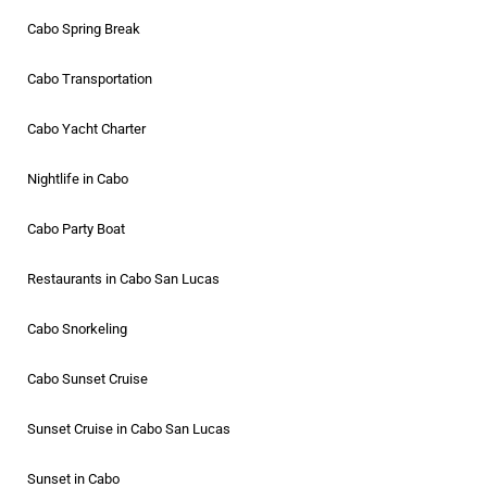
Cabo Spring Break
Cabo Transportation
Cabo Yacht Charter
Nightlife in Cabo
Cabo Party Boat
Restaurants in Cabo San Lucas
Cabo Snorkeling
Cabo Sunset Cruise
Sunset Cruise in Cabo San Lucas
Sunset in Cabo