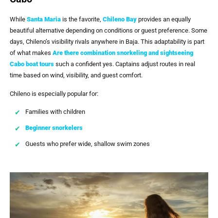
While
Santa Maria
is the favorite,
Chileno Bay
provides an equally
beautiful alternative depending on conditions or guest preference. Some
days, Chileno’s visibility rivals anywhere in Baja. This adaptability is part
of what makes
Are there combination snorkeling and sightseeing
Cabo boat tours
such a confident yes. Captains adjust routes in real
time based on wind, visibility, and guest comfort.
Chileno is especially popular for:
Families with children
Beginner snorkelers
Guests who prefer wide, shallow swim zones