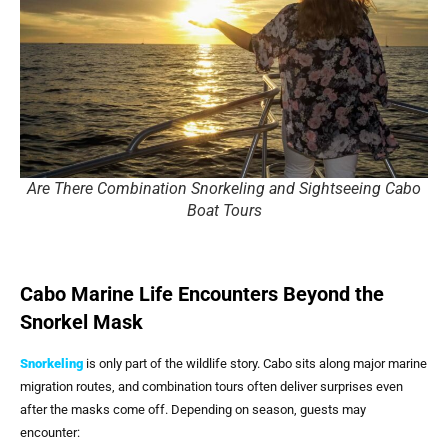
Are There Combination Snorkeling and Sightseeing Cabo
Boat Tours
Cabo Marine Life Encounters Beyond the
Snorkel Mask
Snorkeling
is only part of the wildlife story. Cabo sits along major marine
migration routes, and combination tours often deliver surprises even
after the masks come off. Depending on season, guests may
encounter: