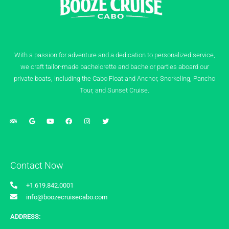
With a passion for adventure and a dedication to personalized service,
we craft tailor-made bachelorette and bachelor parties aboard our
private boats, including the Cabo Float and Anchor, Snorkeling, Pancho
Tour, and Sunset Cruise.
Contact Now
+1.619.842.0001
info@boozecruisecabo.com
ADDRESS: