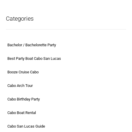
Categories
Bachelor / Bachelorette Party
Best Party Boat Cabo San Lucas
Booze Cruise Cabo
Cabo Arch Tour
Cabo Birthday Party
Cabo Boat Rental
Cabo San Lucas Guide