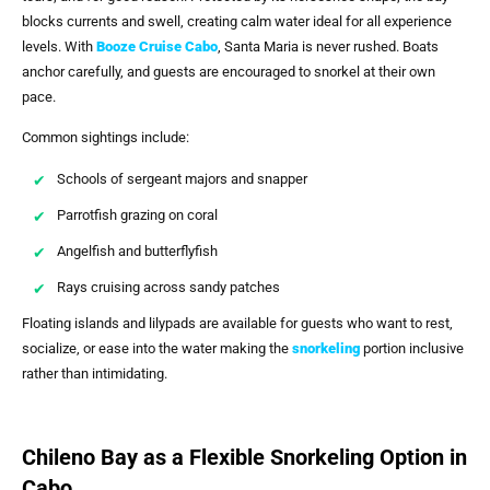
blocks currents and swell, creating calm water ideal for all experience
levels. With
Booze Cruise Cabo
, Santa Maria is never rushed. Boats
anchor carefully, and guests are encouraged to snorkel at their own
pace.
Common sightings include:
Schools of sergeant majors and snapper
Parrotfish grazing on coral
Angelfish and butterflyfish
Rays cruising across sandy patches
Floating islands and lilypads are available for guests who want to rest,
socialize, or ease into the water making the
snorkeling
portion inclusive
rather than intimidating.
Chileno Bay as a Flexible Snorkeling Option in
Cabo