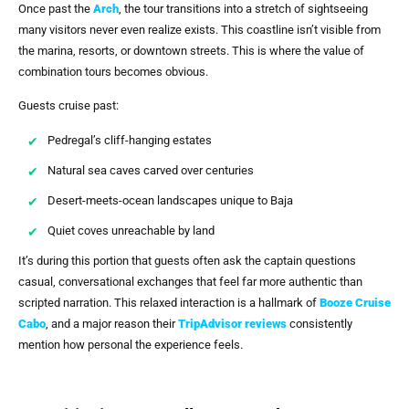
Once past the
Arch
, the tour transitions into a stretch of sightseeing
many visitors never even realize exists. This coastline isn’t visible from
the marina, resorts, or downtown streets. This is where the value of
combination tours becomes obvious.
Guests cruise past:
Pedregal’s cliff-hanging estates
Natural sea caves carved over centuries
Desert-meets-ocean landscapes unique to Baja
Quiet coves unreachable by land
It’s during this portion that guests often ask the captain questions
casual, conversational exchanges that feel far more authentic than
scripted narration. This relaxed interaction is a hallmark of
Booze Cruise
Cabo
, and a major reason their
TripAdvisor reviews
consistently
mention how personal the experience feels.