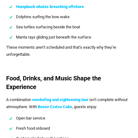
Humpback whales breaching offshore
Dolphins surfing the bow wake
Sea turtles surfacing beside the boat
Manta rays gliding just beneath the surface
These moments aren’t scheduled and that’s exactly why they’re
unforgettable.
Food, Drinks, and Music Shape the
Experience
A combination
snorkeling and sightseeing tour
isn’t complete without
atmosphere. With
Booze Cruise Cabo
, guests enjoy:
Open bar service
Fresh food onboard