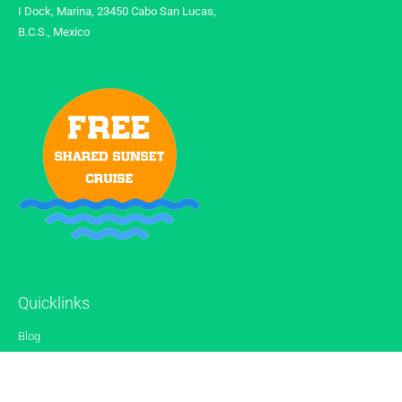
I Dock, Marina, 23450 Cabo San Lucas,
B.C.S., Mexico
Quicklinks
Blog
Gallery
Reviews