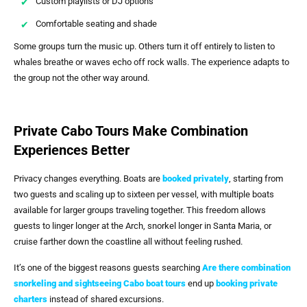
Custom playlists or DJ options
Comfortable seating and shade
Some groups turn the music up. Others turn it off entirely to listen to
whales breathe or waves echo off rock walls. The experience adapts to
the group not the other way around.
Private Cabo Tours Make Combination
Experiences Better
Privacy changes everything. Boats are
booked privately
, starting from
two guests and scaling up to sixteen per vessel, with multiple boats
available for larger groups traveling together. This freedom allows
guests to linger longer at the Arch, snorkel longer in Santa Maria, or
cruise farther down the coastline all without feeling rushed.
It’s one of the biggest reasons guests searching
Are there combination
snorkeling and sightseeing Cabo boat tours
end up
booking private
charters
instead of shared excursions.