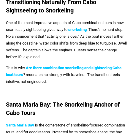
Transitioning Naturally From Cabo
Sightseeing to Snorkeling
One of the most impressive aspects of Cabo combination tours is how
seamlessly sightseeing gives way to
snorkeling
. There’s no hard stop.
No announcement that “activity one is over.” As the boat moves farther
along the coastline, water color shifts from deep blue to turquoise. Swell
softens. The captain slows the engines. Guests sense the change
before it’s explained.
This is why
Are there combination snorkeling and sightseeing Cabo
boat tours
?
resonates so strongly with travelers. The transition feels
intuitive, not engineered.
Santa Maria Bay: The Snorkeling Anchor of
Cabo Tours
Santa Maria Bay
is the cornerstone of snorkeling-focused combination
tours, and for good reason. Protected by its horseshoe shape, the bay