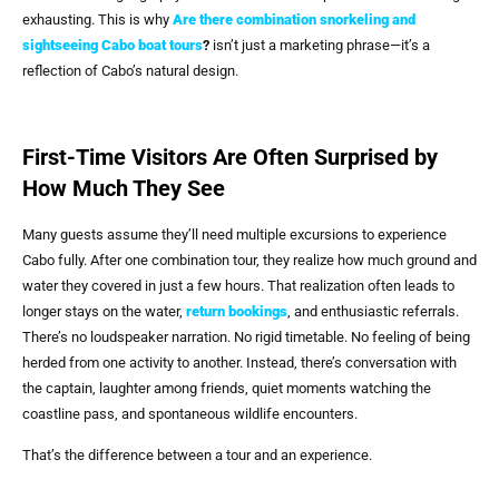
exhausting. This is why
Are there combination snorkeling and
sightseeing Cabo boat tours
?
isn’t just a marketing phrase—it’s a
reflection of Cabo’s natural design.
First-Time Visitors Are Often Surprised by
How Much They See
Many guests assume they’ll need multiple excursions to experience
Cabo fully. After one combination tour, they realize how much ground and
water they covered in just a few hours. That realization often leads to
longer stays on the water,
return bookings
, and enthusiastic referrals.
There’s no loudspeaker narration. No rigid timetable. No feeling of being
herded from one activity to another. Instead, there’s conversation with
the captain, laughter among friends, quiet moments watching the
coastline pass, and spontaneous wildlife encounters.
That’s the difference between a tour and an experience.