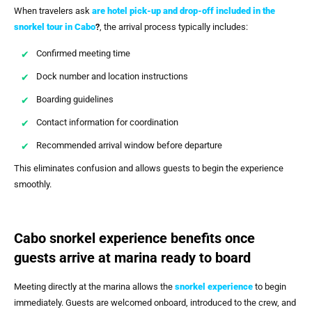
When travelers ask
are hotel pick-up and drop-off included in the
snorkel tour in Cabo
?
, the arrival process typically includes:
Confirmed meeting time
Dock number and location instructions
Boarding guidelines
Contact information for coordination
Recommended arrival window before departure
This eliminates confusion and allows guests to begin the experience
smoothly.
Cabo snorkel experience benefits once
guests arrive at marina ready to board
Meeting directly at the marina allows the
snorkel experience
to begin
immediately. Guests are welcomed onboard, introduced to the crew, and