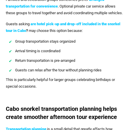
transportation for convenience
. Optional private car service allows
these groups to travel together and avoid coordinating multiple vehicles.
Guests asking
are hotel pick-up and drop-off included in the snorkel
tour in Cabo
?
may choose this option because:
Group transportation stays organized
Arrival timing is coordinated
Return transportation is pre-arranged
Guests can relax after the tour without planning rides
This is particularly helpful for larger groups celebrating birthdays or
special occasions.
Cabo snorkel transportation planning helps
create smoother afternoon tour experience
Transportation planning
is a small detail that greatly affects how