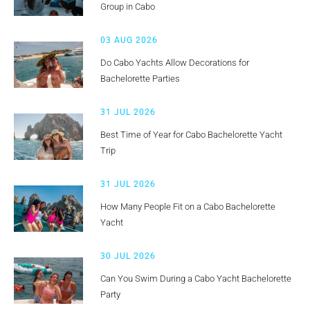
Group in Cabo
03 AUG 2026
Do Cabo Yachts Allow Decorations for
Bachelorette Parties
31 JUL 2026
Best Time of Year for Cabo Bachelorette Yacht
Trip
31 JUL 2026
How Many People Fit on a Cabo Bachelorette
Yacht
30 JUL 2026
Can You Swim During a Cabo Yacht Bachelorette
Party