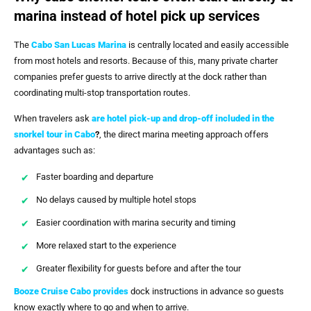
marina instead of hotel pick up services
The
Cabo San Lucas Marina
is centrally located and easily accessible
from most hotels and resorts. Because of this, many private charter
companies prefer guests to arrive directly at the dock rather than
coordinating multi-stop transportation routes.
When travelers ask
are hotel pick-up and drop-off included in the
snorkel tour in Cabo
?
, the direct marina meeting approach offers
advantages such as:
Faster boarding and departure
No delays caused by multiple hotel stops
Easier coordination with marina security and timing
More relaxed start to the experience
Greater flexibility for guests before and after the tour
Booze Cruise Cabo
provides
dock instructions in advance so guests
know exactly where to go and when to arrive.