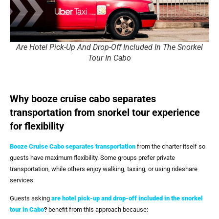
Are Hotel Pick-Up And Drop-Off Included In The Snorkel
Tour In Cabo
Why booze cruise cabo separates
transportation from snorkel tour experience
for flexibility
Booze Cruise Cabo
separates transportation
from the charter itself so
guests have maximum flexibility. Some groups prefer private
transportation, while others enjoy walking, taxiing, or using rideshare
services.
Guests asking
are hotel pick-up and drop-off included in the snorkel
tour in Cabo
?
benefit from this approach because: