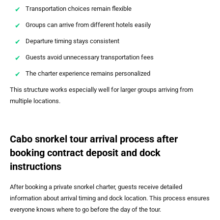
Transportation choices remain flexible
Groups can arrive from different hotels easily
Departure timing stays consistent
Guests avoid unnecessary transportation fees
The charter experience remains personalized
This structure works especially well for larger groups arriving from
multiple locations.
Cabo snorkel tour arrival process after
booking contract deposit and dock
instructions
After booking a private snorkel charter, guests receive detailed
information about arrival timing and dock location. This process ensures
everyone knows where to go before the day of the tour.