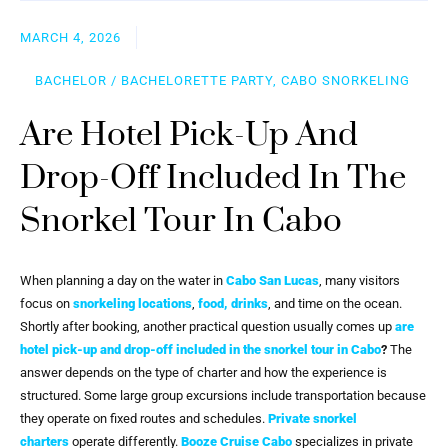
MARCH 4, 2026
BACHELOR / BACHELORETTE PARTY, CABO SNORKELING
Are Hotel Pick-Up And
Drop-Off Included In The
Snorkel Tour In Cabo
When planning a day on the water in
Cabo San Lucas
, many visitors
focus on
snorkeling locations
,
food, drinks
, and time on the ocean.
Shortly after booking, another practical question usually comes up
are
hotel pick-up and drop-off included in the snorkel tour in Cabo
?
The
answer depends on the type of charter and how the experience is
structured. Some large group excursions include transportation because
they operate on fixed routes and schedules.
Private snorkel
charters
operate differently.
Booze Cruise Cabo
specializes in private