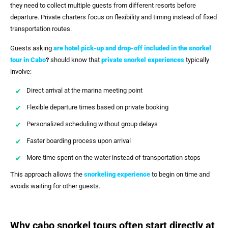
they need to collect multiple guests from different resorts before
departure. Private charters focus on flexibility and timing instead of fixed
transportation routes.
Guests asking
are hotel pick-up and drop-off included in the snorkel
tour in Cabo
?
should know that
private snorkel experiences
typically
involve:
Direct arrival at the marina meeting point
Flexible departure times based on private booking
Personalized scheduling without group delays
Faster boarding process upon arrival
More time spent on the water instead of transportation stops
This approach allows the
snorkeling experience
to begin on time and
avoids waiting for other guests.
Why cabo snorkel tours often start directly at