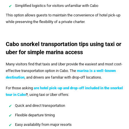
Simplified logistics for visitors unfamiliar with Cabo
This option allows guests to maintain the convenience of hotel pick-up
while preserving the flexibility of a private charter.
Cabo snorkel transportation tips using taxi or
uber for simple marina access
Many visitors find that taxis and Uber provide the easiest and most cost-
effective transportation option in Cabo. The
marina is a well-known
destination
, and drivers are familiar with drop-off locations.
For those asking
are hotel pick-up and drop-off included in the snorkel
tour in Cabo
?
, using taxi or Uber offers:
Quick and direct transportation
Flexible departure timing
Easy availability from major resorts