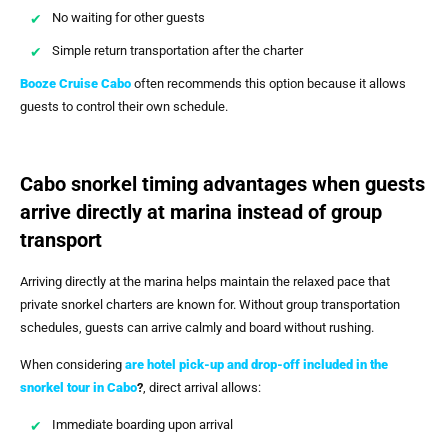
No waiting for other guests
Simple return transportation after the charter
Booze Cruise Cabo
often recommends this option because it allows
guests to control their own schedule.
Cabo snorkel timing advantages when guests
arrive directly at marina instead of group
transport
Arriving directly at the marina helps maintain the relaxed pace that
private snorkel charters are known for. Without group transportation
schedules, guests can arrive calmly and board without rushing.
When considering
are hotel pick-up and drop-off included in the
snorkel tour in Cabo
?
, direct arrival allows:
Immediate boarding upon arrival