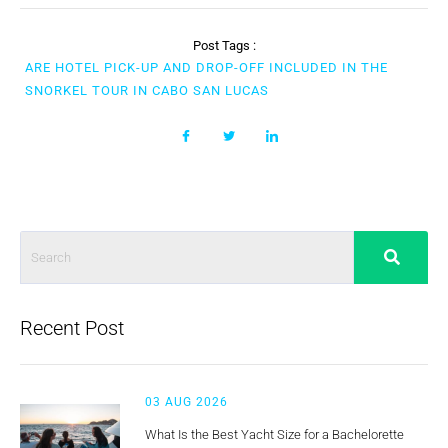
Post Tags :
ARE HOTEL PICK-UP AND DROP-OFF INCLUDED IN THE
SNORKEL TOUR IN CABO SAN LUCAS
Recent Post
03 AUG 2026
What Is the Best Yacht Size for a Bachelorette