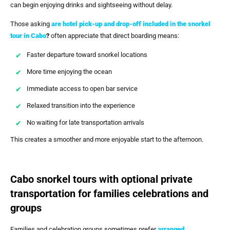
can begin enjoying drinks and sightseeing without delay.
Those asking
are hotel pick-up and drop-off included in the snorkel
tour in Cabo
?
often appreciate that direct boarding means:
Faster departure toward snorkel locations
More time enjoying the ocean
Immediate access to open bar service
Relaxed transition into the experience
No waiting for late transportation arrivals
This creates a smoother and more enjoyable start to the afternoon.
Cabo snorkel tours with optional private
transportation for families celebrations and
groups
Families and celebration groups sometimes prefer
arranged