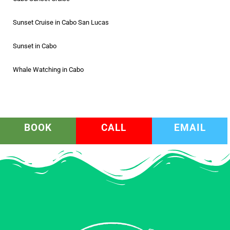
Sunset Cruise in Cabo San Lucas
Sunset in Cabo
Whale Watching in Cabo
BOOK
CALL
EMAIL