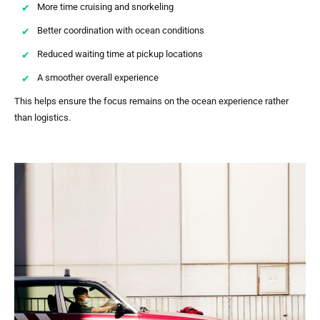
More time cruising and snorkeling
Better coordination with ocean conditions
Reduced waiting time at pickup locations
A smoother overall experience
This helps ensure the focus remains on the ocean experience rather
than logistics.