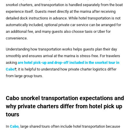
snorkel charters, and transportation is handled separately from the boat
experience itself. Guests meet directly at the marina after receiving
detailed dock instructions in advance. While hotel transportation is not
automatically included, optional private car service can be arranged for
an additional fee, and many guests also choose taxis or Uber for
convenience.
Understanding how transportation works helps guests plan their day
smoothly and ensures arrival at the marina is stress-free. For travelers
asking
are hotel pick-up and drop-off included in the snorkel tour in
Cabo
?
, it is helpful to understand how private charter logistics differ
from large group tours.
Cabo snorkel transportation expectations and
why private charters differ from hotel pick up
tours
In
Cabo
, large shared tours often include hotel transportation because