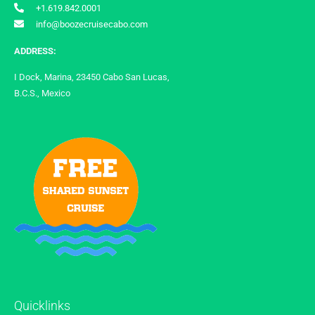
+1.619.842.0001
info@boozecruisecabo.com
ADDRESS:
I Dock, Marina, 23450 Cabo San Lucas,
B.C.S., Mexico
Quicklinks