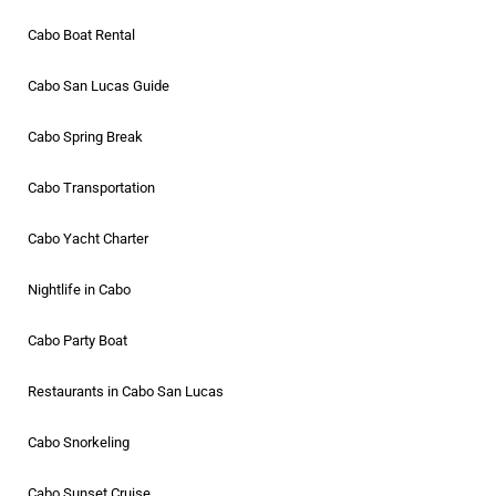
Cabo Boat Rental
Cabo San Lucas Guide
Cabo Spring Break
Cabo Transportation
Cabo Yacht Charter
Nightlife in Cabo
Cabo Party Boat
Restaurants in Cabo San Lucas
Cabo Snorkeling
Cabo Sunset Cruise