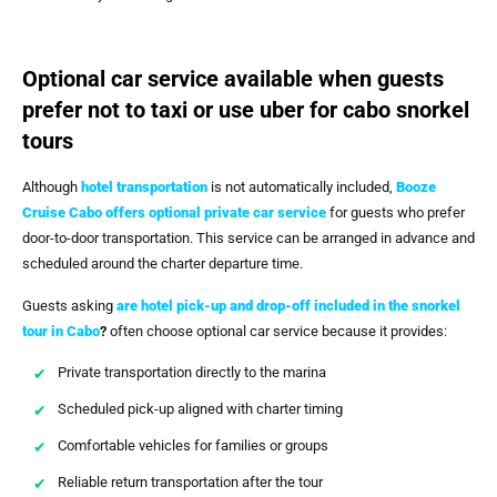
Optional car service available when guests
prefer not to taxi or use uber for cabo snorkel
tours
Although
hotel transportation
is not automatically included,
Booze
Cruise Cabo
offers optional private car service
for guests who prefer
door-to-door transportation. This service can be arranged in advance and
scheduled around the charter departure time.
Guests asking
are hotel pick-up and drop-off included in the snorkel
tour in Cabo
?
often choose optional car service because it provides:
Private transportation directly to the marina
Scheduled pick-up aligned with charter timing
Comfortable vehicles for families or groups
Reliable return transportation after the tour