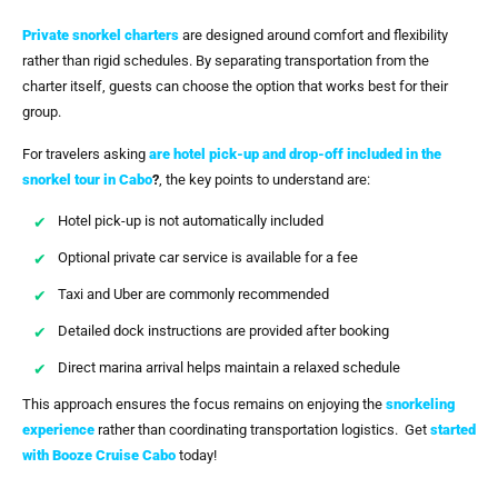
Private snorkel charters
are designed around comfort and flexibility
rather than rigid schedules. By separating transportation from the
charter itself, guests can choose the option that works best for their
group.
For travelers asking
are hotel pick-up and drop-off included in the
snorkel tour in Cabo
?
, the key points to understand are:
Hotel pick-up is not automatically included
Optional private car service is available for a fee
Taxi and Uber are commonly recommended
Detailed dock instructions are provided after booking
Direct marina arrival helps maintain a relaxed schedule
This approach ensures the focus remains on enjoying the
snorkeling
experience
rather than coordinating transportation logistics. Get
started
with Booze Cruise Cabo
today!