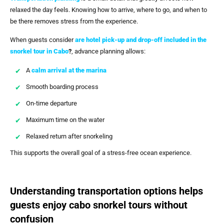
relaxed the day feels. Knowing how to arrive, where to go, and when to
be there removes stress from the experience.
When guests consider
are hotel pick-up and drop-off included in the
snorkel tour in Cabo
?
, advance planning allows:
A
calm arrival at the marina
Smooth boarding process
On-time departure
Maximum time on the water
Relaxed return after snorkeling
This supports the overall goal of a stress-free ocean experience.
Understanding transportation options helps
guests enjoy cabo snorkel tours without
confusion