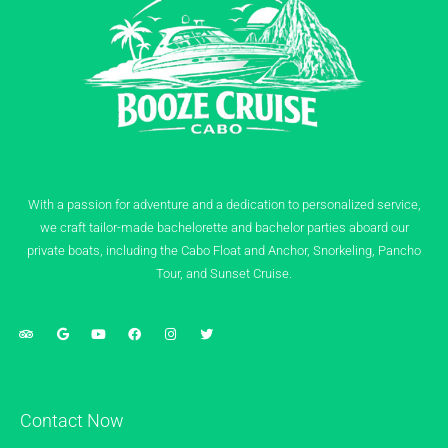
With a passion for adventure and a dedication to personalized service,
we craft tailor-made bachelorette and bachelor parties aboard our
private boats, including the Cabo Float and Anchor, Snorkeling, Pancho
Tour, and Sunset Cruise.
Contact Now