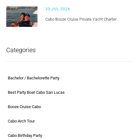
30 JUL 2026
Cabo Booze Cruise Private Yacht Charter
Categories
Bachelor / Bachelorette Party
Best Party Boat Cabo San Lucas
Booze Cruise Cabo
Cabo Arch Tour
Cabo Birthday Party