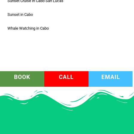
Sunset Cruise in Cabo San Lucas
Sunset in Cabo
Whale Watching in Cabo
BOOK
CALL
EMAIL