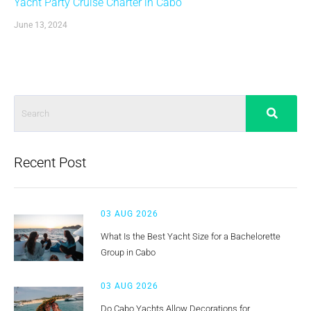
Yacht Party Cruise Charter in Cabo
June 13, 2024
Recent Post
03 AUG 2026
What Is the Best Yacht Size for a Bachelorette
Group in Cabo
03 AUG 2026
Do Cabo Yachts Allow Decorations for