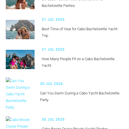
Bachelorette Parties
31 JUL 2026
Best Time of Year for Cabo Bachelorette Yacht
Trip
31 JUL 2026
How Many People Fit on a Cabo Bachelorette
Yacht
30 JUL 2026
Can You Swim During a Cabo Yacht Bachelorette
Party
30 JUL 2026
Cabo Booze Cruise Private Yacht Charter