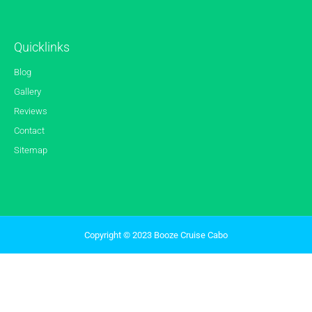
Quicklinks
Blog
Gallery
Reviews
Contact
Sitemap
Copyright © 2023 Booze Cruise Cabo