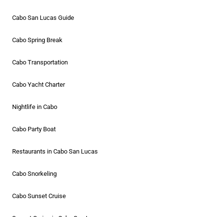
Cabo San Lucas Guide
Cabo Spring Break
Cabo Transportation
Cabo Yacht Charter
Nightlife in Cabo
Cabo Party Boat
Restaurants in Cabo San Lucas
Cabo Snorkeling
Cabo Sunset Cruise