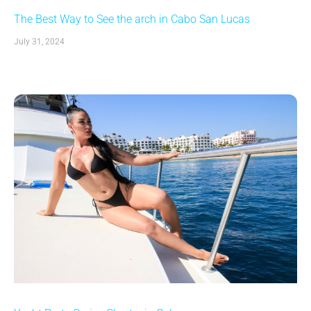
The Best Way to See the arch in Cabo San Lucas
July 31, 2024