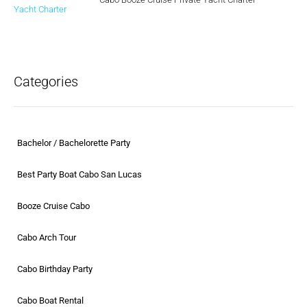
Categories
Bachelor / Bachelorette Party
Best Party Boat Cabo San Lucas
Booze Cruise Cabo
Cabo Arch Tour
Cabo Birthday Party
Cabo Boat Rental