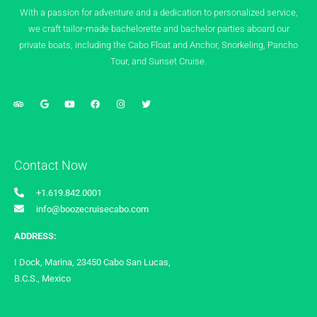
With a passion for adventure and a dedication to personalized service,
we craft tailor-made bachelorette and bachelor parties aboard our
private boats, including the Cabo Float and Anchor, Snorkeling, Pancho
Tour, and Sunset Cruise.
Contact Now
+1.619.842.0001
info@boozecruisecabo.com
ADDRESS:
I Dock, Marina, 23450 Cabo San Lucas,
B.C.S., Mexico