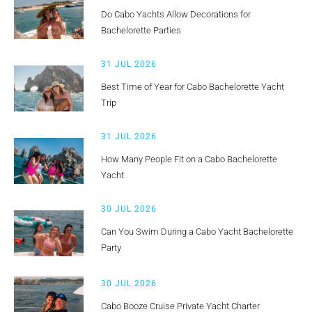
Do Cabo Yachts Allow Decorations for
Bachelorette Parties
31 JUL 2026
Best Time of Year for Cabo Bachelorette Yacht
Trip
31 JUL 2026
How Many People Fit on a Cabo Bachelorette
Yacht
30 JUL 2026
Can You Swim During a Cabo Yacht Bachelorette
Party
30 JUL 2026
Cabo Booze Cruise Private Yacht Charter