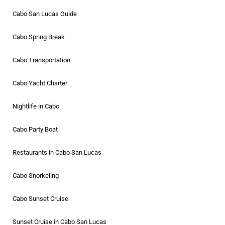
Cabo San Lucas Guide
Cabo Spring Break
Cabo Transportation
Cabo Yacht Charter
Nightlife in Cabo
Cabo Party Boat
Restaurants in Cabo San Lucas
Cabo Snorkeling
Cabo Sunset Cruise
Sunset Cruise in Cabo San Lucas