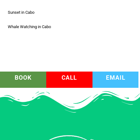
Sunset in Cabo
Whale Watching in Cabo
BOOK
CALL
EMAIL