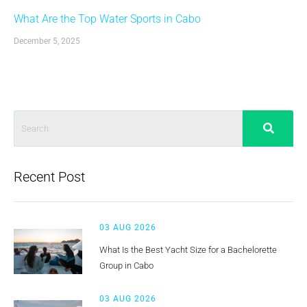
What Are the Top Water Sports in Cabo
December 5, 2025
Recent Post
03 AUG 2026
What Is the Best Yacht Size for a Bachelorette
Group in Cabo
03 AUG 2026