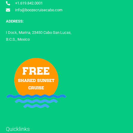
+1.619.842.0001
info@boozecruisecabo.com
ADDRESS:
I Dock, Marina, 23450 Cabo San Lucas,
B.C.S., Mexico
Quicklinks