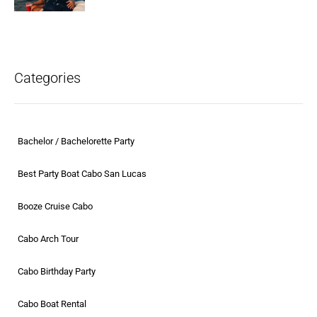
Categories
Bachelor / Bachelorette Party
Best Party Boat Cabo San Lucas
Booze Cruise Cabo
Cabo Arch Tour
Cabo Birthday Party
Cabo Boat Rental