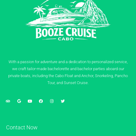
With a passion for adventure and a dedication to personalized service,
we craft tailor-made bachelorette and bachelor parties aboard our
private boats, including the Cabo Float and Anchor, Snorkeling, Pancho
Tour, and Sunset Cruise.
Contact Now