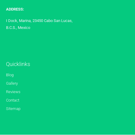
ADDRESS:
I Dock, Marina, 23450 Cabo San Lucas,
B.C.S., Mexico
Quicklinks
Blog
Gallery
Reviews
Contact
Sitemap