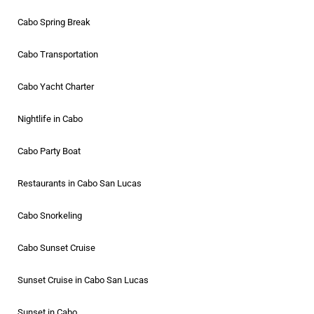
Cabo Spring Break
Cabo Transportation
Cabo Yacht Charter
Nightlife in Cabo
Cabo Party Boat
Restaurants in Cabo San Lucas
Cabo Snorkeling
Cabo Sunset Cruise
Sunset Cruise in Cabo San Lucas
Sunset in Cabo