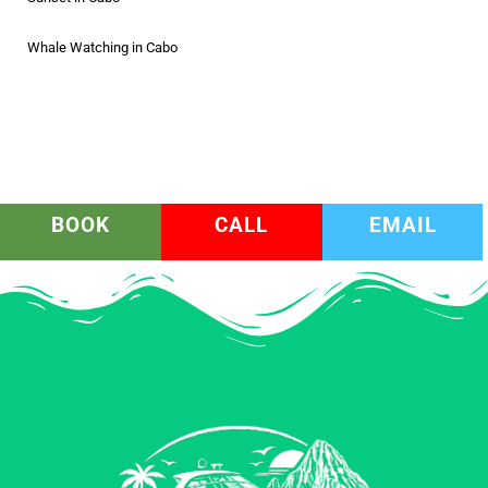
Whale Watching in Cabo
BOOK
CALL
EMAIL