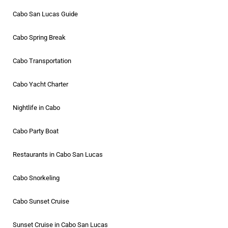
Cabo San Lucas Guide
Cabo Spring Break
Cabo Transportation
Cabo Yacht Charter
Nightlife in Cabo
Cabo Party Boat
Restaurants in Cabo San Lucas
Cabo Snorkeling
Cabo Sunset Cruise
Sunset Cruise in Cabo San Lucas