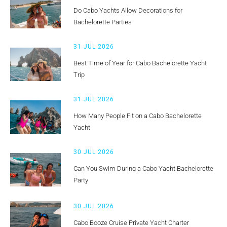
Do Cabo Yachts Allow Decorations for
Bachelorette Parties
31 JUL 2026
Best Time of Year for Cabo Bachelorette Yacht
Trip
31 JUL 2026
How Many People Fit on a Cabo Bachelorette
Yacht
30 JUL 2026
Can You Swim During a Cabo Yacht Bachelorette
Party
30 JUL 2026
Cabo Booze Cruise Private Yacht Charter