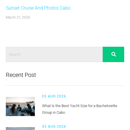
Sunset Cruise And Photos Cabo
March 31, 2026
Recent Post
03 AUG 2026
What Is the Best Yacht Size for a Bachelorette
Group in Cabo
03 AUG 2026