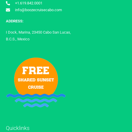
+1.619.842.0001
info@boozecruisecabo.com
ADDRESS:
I Dock, Marina, 23450 Cabo San Lucas,
B.C.S., Mexico
Quicklinks