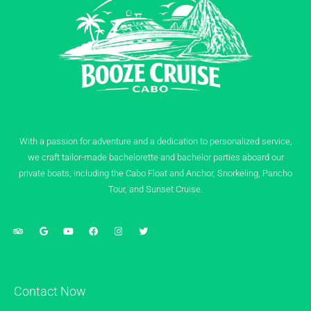
With a passion for adventure and a dedication to personalized service,
we craft tailor-made bachelorette and bachelor parties aboard our
private boats, including the Cabo Float and Anchor, Snorkeling, Pancho
Tour, and Sunset Cruise.
Contact Now