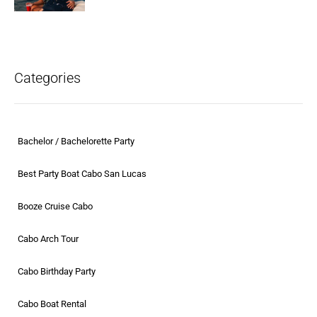
Categories
Bachelor / Bachelorette Party
Best Party Boat Cabo San Lucas
Booze Cruise Cabo
Cabo Arch Tour
Cabo Birthday Party
Cabo Boat Rental