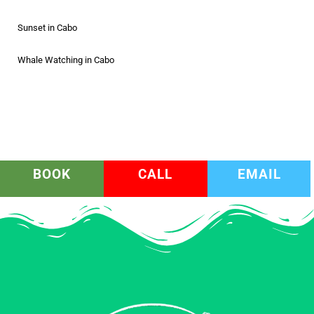
Sunset in Cabo
Whale Watching in Cabo
BOOK
CALL
EMAIL