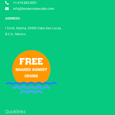
+1.619.842.0001
info@boozecruisecabo.com
ADDRESS:
I Dock, Marina, 23450 Cabo San Lucas,
B.C.S., Mexico
Quicklinks