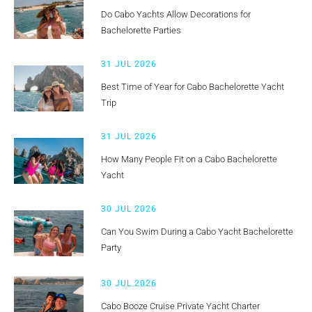
Do Cabo Yachts Allow Decorations for
Bachelorette Parties
31 JUL 2026
Best Time of Year for Cabo Bachelorette Yacht
Trip
31 JUL 2026
How Many People Fit on a Cabo Bachelorette
Yacht
30 JUL 2026
Can You Swim During a Cabo Yacht Bachelorette
Party
30 JUL 2026
Cabo Booze Cruise Private Yacht Charter