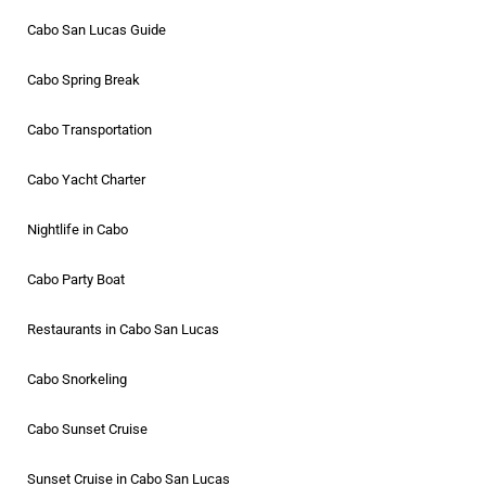
Cabo San Lucas Guide
Cabo Spring Break
Cabo Transportation
Cabo Yacht Charter
Nightlife in Cabo
Cabo Party Boat
Restaurants in Cabo San Lucas
Cabo Snorkeling
Cabo Sunset Cruise
Sunset Cruise in Cabo San Lucas