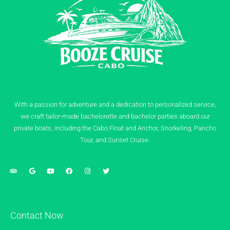
With a passion for adventure and a dedication to personalized service,
we craft tailor-made bachelorette and bachelor parties aboard our
private boats, including the Cabo Float and Anchor, Snorkeling, Pancho
Tour, and Sunset Cruise.
Contact Now