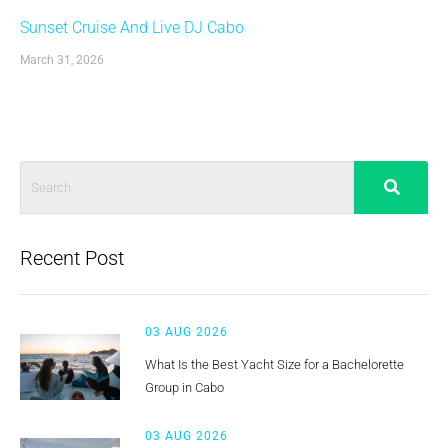
Sunset Cruise And Live DJ Cabo
March 31, 2026
Recent Post
03 AUG 2026
What Is the Best Yacht Size for a Bachelorette
Group in Cabo
03 AUG 2026