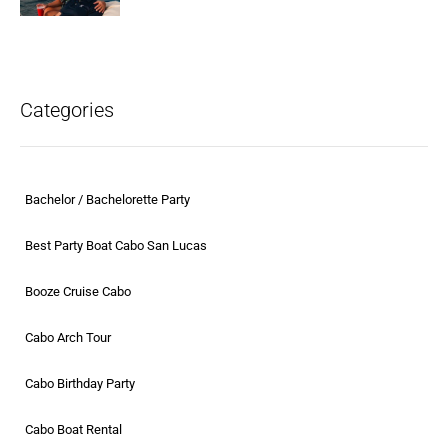
Categories
Bachelor / Bachelorette Party
Best Party Boat Cabo San Lucas
Booze Cruise Cabo
Cabo Arch Tour
Cabo Birthday Party
Cabo Boat Rental