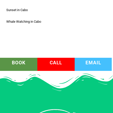
Sunset in Cabo
Whale Watching in Cabo
BOOK
CALL
EMAIL