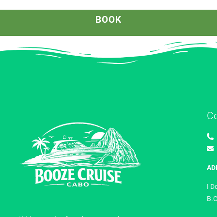
BOOK
C
AD
I D
B.C