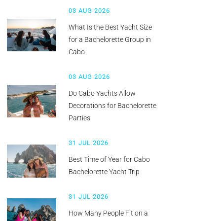
03 AUG 2026
What Is the Best Yacht Size
for a Bachelorette Group in
Cabo
03 AUG 2026
Do Cabo Yachts Allow
Decorations for Bachelorette
Parties
31 JUL 2026
Best Time of Year for Cabo
Bachelorette Yacht Trip
31 JUL 2026
How Many People Fit on a