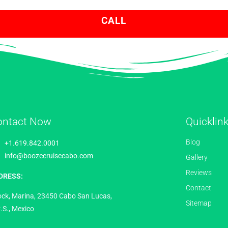
CALL
ontact Now
Quicklin
Blog
+1.619.842.0001
info@boozecruisecabo.com
Gallery
Reviews
DRESS:
Contact
ock, Marina, 23450 Cabo San Lucas,
Sitemap
.S., Mexico