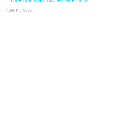
Private Chef Cabo Bachelorette Party
August 8, 2025