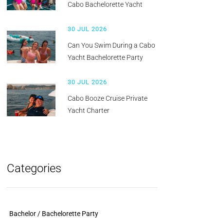
Cabo Bachelorette Yacht
30 JUL 2026
Can You Swim During a Cabo
Yacht Bachelorette Party
30 JUL 2026
Cabo Booze Cruise Private
Yacht Charter
Categories
Bachelor / Bachelorette Party