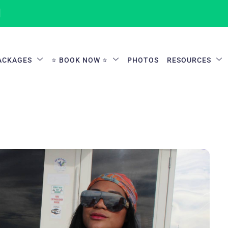
1
ACKAGES
⭐ BOOK NOW ⭐
PHOTOS
RESOURCES