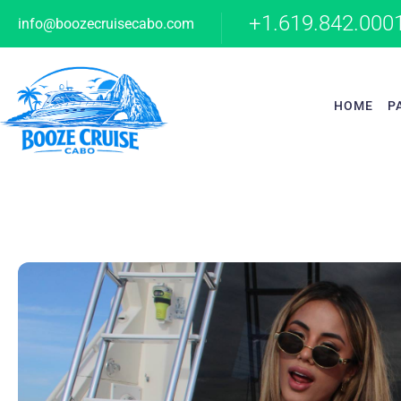
+1.619.842.000
info@boozecruisecabo.com
HOME
P