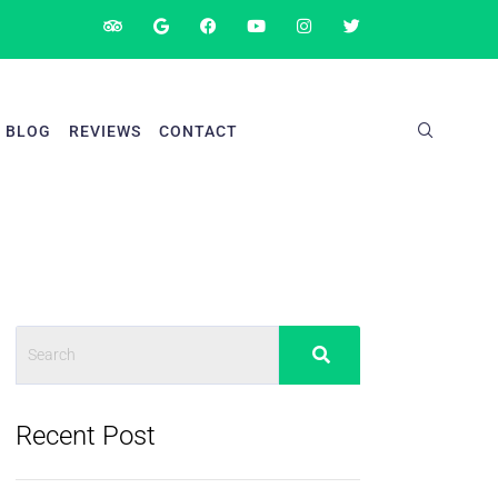
BLOG
REVIEWS
CONTACT
Recent Post