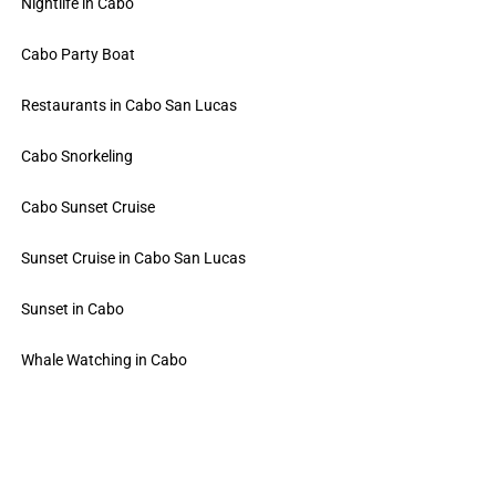
Nightlife in Cabo
Cabo Party Boat
Restaurants in Cabo San Lucas
Cabo Snorkeling
Cabo Sunset Cruise
Sunset Cruise in Cabo San Lucas
Sunset in Cabo
Whale Watching in Cabo