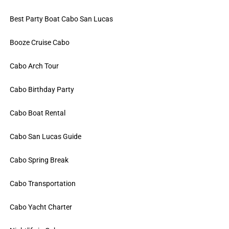
Best Party Boat Cabo San Lucas
Booze Cruise Cabo
Cabo Arch Tour
Cabo Birthday Party
Cabo Boat Rental
Cabo San Lucas Guide
Cabo Spring Break
Cabo Transportation
Cabo Yacht Charter