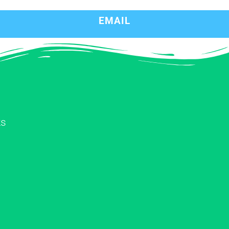
EMAIL
ks